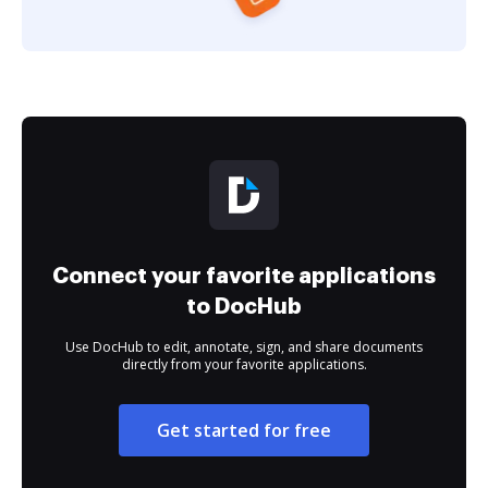
Connect your favorite applications
to DocHub
Use DocHub to edit, annotate, sign, and share documents
directly from your favorite applications.
Get started for free