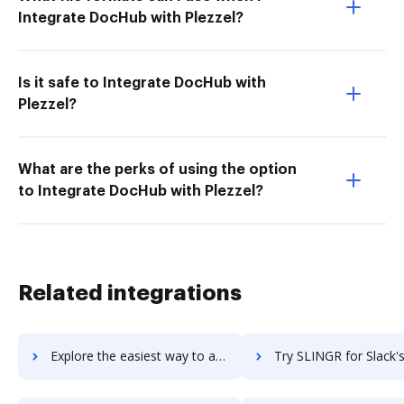
Integrate DocHub with Plezzel?
Is it safe to Integrate DocHub with
Plezzel?
What are the perks of using the option
to Integrate DocHub with Plezzel?
Related integrations
Explore the easiest way to archive documents to Sling using DocHub integration
Try SLINGR for Slack's integration with DocHub to save 