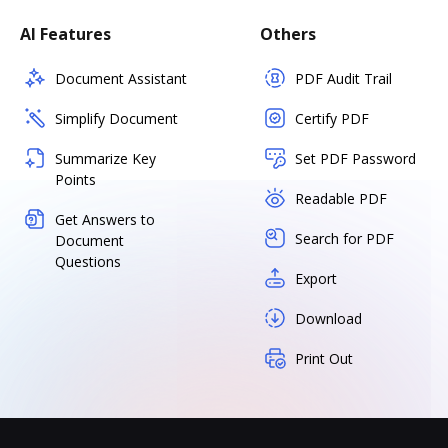
AI Features
Others
Document Assistant
PDF Audit Trail
Simplify Document
Certify PDF
Summarize Key
Set PDF Password
Points
Readable PDF
Get Answers to
Search for PDF
Document
Questions
Export
Download
Print Out