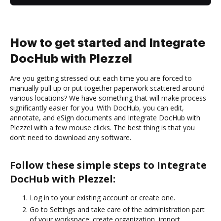
How to get started and Integrate
DocHub with Plezzel
Are you getting stressed out each time you are forced to
manually pull up or put together paperwork scattered around
various locations? We have something that will make process
significantly easier for you. With DocHub, you can edit,
annotate, and eSign documents and Integrate DocHub with
Plezzel with a few mouse clicks. The best thing is that you
don’t need to download any software.
Follow these simple steps to Integrate
DocHub with Plezzel:
Log in to your existing account or create one.
Go to Settings and take care of the administration part
of your workspace: create organization, import