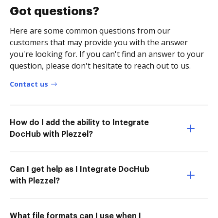
Got questions?
Here are some common questions from our
customers that may provide you with the answer
you're looking for. If you can't find an answer to your
question, please don't hesitate to reach out to us.
Contact us
How do I add the ability to Integrate
DocHub with Plezzel?
Can I get help as I Integrate DocHub
with Plezzel?
What file formats can I use when I