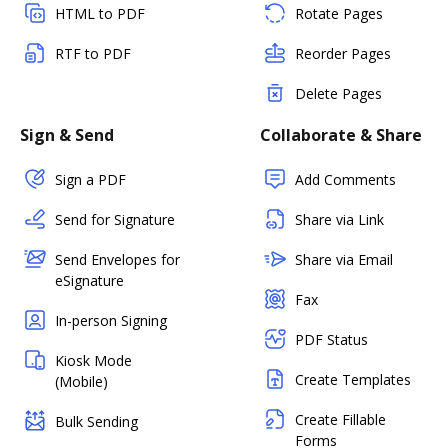
HTML to PDF
Rotate Pages
RTF to PDF
Reorder Pages
Delete Pages
Sign & Send
Collaborate & Share
Sign a PDF
Add Comments
Send for Signature
Share via Link
Send Envelopes for
Share via Email
eSignature
Fax
In-person Signing
PDF Status
Kiosk Mode
Create Templates
(Mobile)
Create Fillable
Bulk Sending
Forms