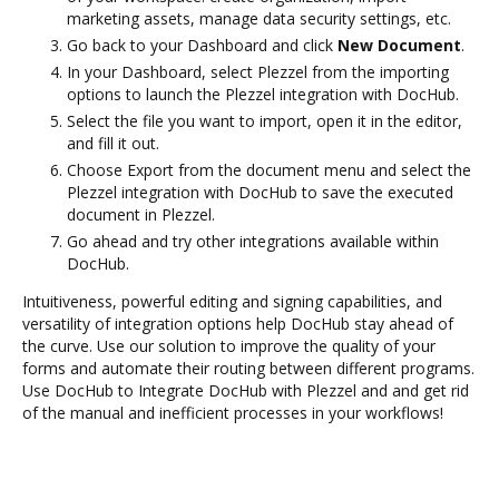
marketing assets, manage data security settings, etc.
Go back to your Dashboard and click
New Document
.
In your Dashboard, select Plezzel from the importing
options to launch the Plezzel integration with DocHub.
Select the file you want to import, open it in the editor,
and fill it out.
Choose Export from the document menu and select the
Plezzel integration with DocHub to save the executed
document in Plezzel.
Go ahead and try other integrations available within
DocHub.
Intuitiveness, powerful editing and signing capabilities, and
versatility of integration options help DocHub stay ahead of
the curve. Use our solution to improve the quality of your
forms and automate their routing between different programs.
Use DocHub to Integrate DocHub with Plezzel and and get rid
of the manual and inefficient processes in your workflows!