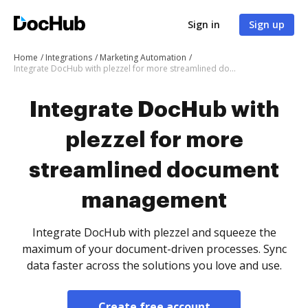
Sign in
Sign up
Home
Integrations
Marketing Automation
Integrate DocHub with plezzel for more streamlined document management
Integrate DocHub with
plezzel for more
streamlined document
management
Integrate DocHub with plezzel and squeeze the
maximum of your document-driven processes. Sync
data faster across the solutions you love and use.
Create free account