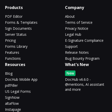
Products
Company
PDF Editor
About
Forms & Templates
Terms of Service
Sign Documents
Privacy Notice
Server Status
Legal Hub
Pricing
E-Signature Compliance
Forms Library
Support
Features
Release Notes
Functions
Bug Bounty Program
Resources
What's New
New
Blog
DocHub Mobile App
DocHub v6.6.0 -
@mentions, AI assistant
pdfFiller
and more
US Legal Forms
SignNow
altaFlow
Instapage