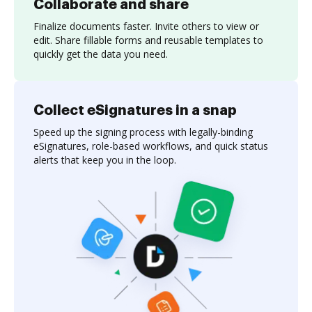
Collaborate and share
Finalize documents faster. Invite others to view or
edit. Share fillable forms and reusable templates to
quickly get the data you need.
Collect eSignatures in a snap
Speed up the signing process with legally-binding
eSignatures, role-based workflows, and quick status
alerts that keep you in the loop.