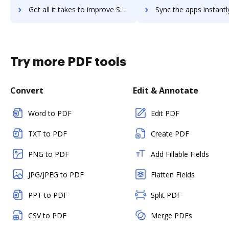
Get all it takes to improve SLINGR for Slack workflows through DocHub integration
Sync the apps instantly and import documents from SLINGR for Slack 
Try more PDF tools
Convert
Edit & Annotate
Word to PDF
Edit PDF
TXT to PDF
Create PDF
PNG to PDF
Add Fillable Fields
JPG/JPEG to PDF
Flatten Fields
PPT to PDF
Split PDF
CSV to PDF
Merge PDFs