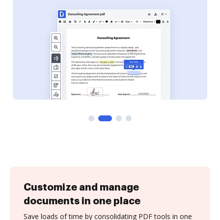
Customize and manage
documents in one place
Save loads of time by consolidating PDF tools in one