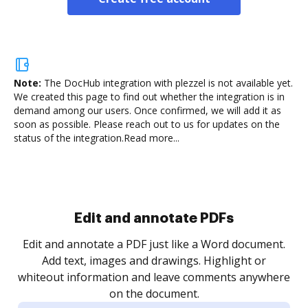
Note:
The DocHub integration with plezzel is not available yet.
We created this page to find out whether the integration is in
demand among our users. Once confirmed, we will add it as
soon as possible. Please reach out to us for updates on the
status of the integration.
Read more...
Sign and collect eSignatures
.
Sign a document yourself and invite as many people
as you need to get it signed. Set any order and get
re
notified every time your document is completed.