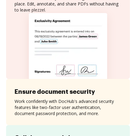
place. Edit, annotate, and share PDFs without having
to leave plezzel.
Ensure document security
Work confidently with DocHub's advanced security
features like two-factor user authentication,
document password protection, and more.