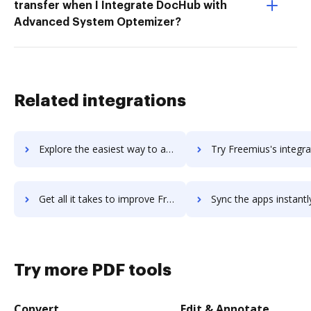
transfer when I Integrate DocHub with
Advanced System Optemizer?
Related integrations
Explore the easiest way to archive documents to Freemake using DocHub integration
Try Freemius's integration with DocHub to save t
Get all it takes to improve Freemius workflows through DocHub integration
Sync the apps instantly and import documents from Freemius to
Try more PDF tools
Convert
Edit & Annotate