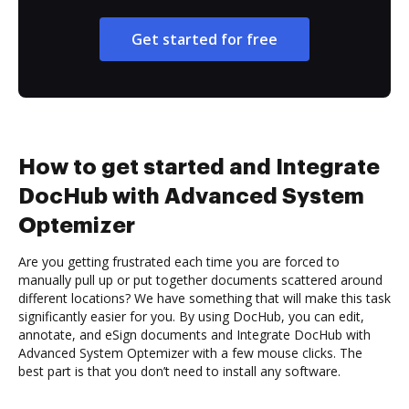
Get started for free
How to get started and Integrate
DocHub with Advanced System
Optemizer
Are you getting frustrated each time you are forced to
manually pull up or put together documents scattered around
different locations? We have something that will make this task
significantly easier for you. By using DocHub, you can edit,
annotate, and eSign documents and Integrate DocHub with
Advanced System Optemizer with a few mouse clicks. The
best part is that you don’t need to install any software.