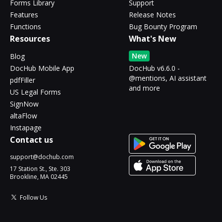
Forms Library
Support
Features
Release Notes
Functions
Bug Bounty Program
Resources
What's New
New
Blog
DocHub Mobile App
DocHub v6.6.0 -
@mentions, AI assistant
pdfFiller
and more
US Legal Forms
SignNow
altaFlow
Instapage
Contact us
support@dochub.com
17 Station St., Ste. 303
Brookline, MA 02445
Follow Us