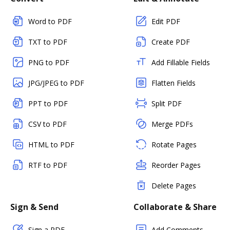
Word to PDF
Edit PDF
TXT to PDF
Create PDF
PNG to PDF
Add Fillable Fields
JPG/JPEG to PDF
Flatten Fields
PPT to PDF
Split PDF
CSV to PDF
Merge PDFs
HTML to PDF
Rotate Pages
RTF to PDF
Reorder Pages
Delete Pages
Sign & Send
Collaborate & Share
Sign a PDF
Add Comments