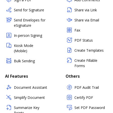
Send for Signature
Share via Link
Send Envelopes for
Share via Email
eSignature
Fax
In-person Signing
PDF Status
Kiosk Mode
Create Templates
(Mobile)
Create Fillable
Bulk Sending
Forms
AI Features
Others
Document Assistant
PDF Audit Trail
Simplify Document
Certify PDF
Summarize Key
Set PDF Password
Points