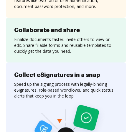
features like two-factor user authentication,
document password protection, and more.
Collaborate and share
Finalize documents faster. Invite others to view or
edit. Share fillable forms and reusable templates to
quickly get the data you need.
Collect eSignatures in a snap
Speed up the signing process with legally-binding
eSignatures, role-based workflows, and quick status
alerts that keep you in the loop.