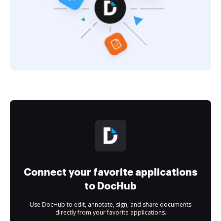
Connect your favorite applications
to DocHub
Use DocHub to edit, annotate, sign, and share documents
directly from your favorite applications.