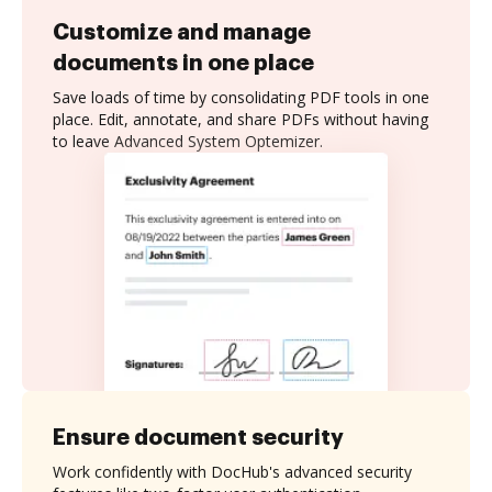
Customize and manage
documents in one place
Save loads of time by consolidating PDF tools in one
place. Edit, annotate, and share PDFs without having
to leave Advanced System Optemizer.
Ensure document security
Work confidently with DocHub's advanced security