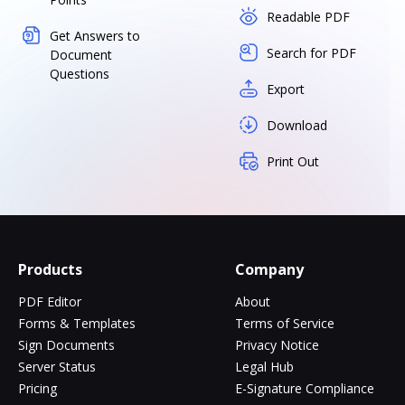
Readable PDF
Get Answers to
Search for PDF
Document
Questions
Export
Download
Print Out
Products
Company
PDF Editor
About
Forms & Templates
Terms of Service
Sign Documents
Privacy Notice
Server Status
Legal Hub
Pricing
E-Signature Compliance