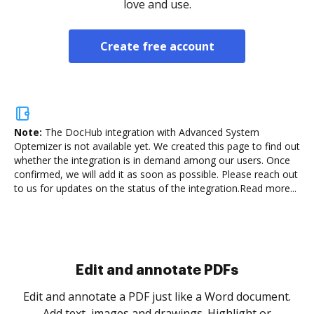
love and use.
Create free account
Note:
The DocHub integration with Advanced System
Optemizer is not available yet.
We created this page to find out
whether the integration is in demand among our users. Once
confirmed, we will add it as soon as possible. Please reach out
to us for updates on the status of the integration.
Read more...
Sign and collect eSignatures
.
Sign a document yourself and invite as many people
as you need to get it signed. Set any order and get