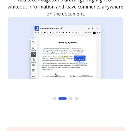
re
notified every time your document is completed.