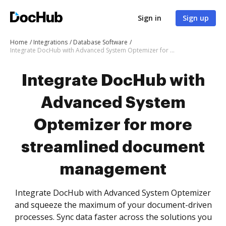
Sign in
Sign up
Home
Integrations
Database Software
Integrate DocHub with Advanced System Optemizer for more streamlined document management
Integrate DocHub with
Advanced System
Optemizer for more
streamlined document
management
Integrate DocHub with Advanced System Optemizer
and squeeze the maximum of your document-driven
processes. Sync data faster across the solutions you