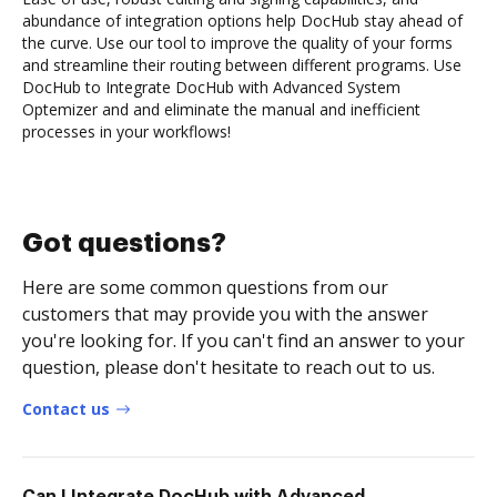
abundance of integration options help DocHub stay ahead of
the curve. Use our tool to improve the quality of your forms
and streamline their routing between different programs. Use
DocHub to Integrate DocHub with Advanced System
Optemizer and and eliminate the manual and inefficient
processes in your workflows!
Got questions?
Here are some common questions from our
customers that may provide you with the answer
you're looking for. If you can't find an answer to your
question, please don't hesitate to reach out to us.
Contact us
Can I Integrate DocHub with Advanced