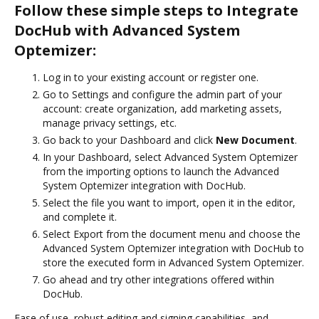
Follow these simple steps to Integrate
DocHub with Advanced System
Optemizer:
Log in to your existing account or register one.
Go to Settings and configure the admin part of your
account: create organization, add marketing assets,
manage privacy settings, etc.
Go back to your Dashboard and click
New Document
.
In your Dashboard, select Advanced System Optemizer
from the importing options to launch the Advanced
System Optemizer integration with DocHub.
Select the file you want to import, open it in the editor,
and complete it.
Select Export from the document menu and choose the
Advanced System Optemizer integration with DocHub to
store the executed form in Advanced System Optemizer.
Go ahead and try other integrations offered within
DocHub.
Ease of use, robust editing and signing capabilities, and