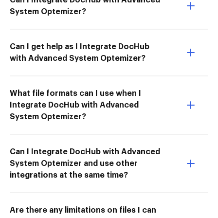
System Optemizer?
Can I get help as I Integrate DocHub
with Advanced System Optemizer?
What file formats can I use when I
Integrate DocHub with Advanced
System Optemizer?
Can I Integrate DocHub with Advanced
System Optemizer and use other
integrations at the same time?
Are there any limitations on files I can