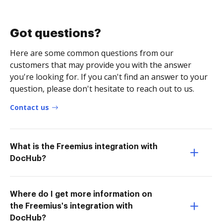
Got questions?
Here are some common questions from our
customers that may provide you with the answer
you're looking for. If you can't find an answer to your
question, please don't hesitate to reach out to us.
Contact us
What is the Freemius integration with
DocHub?
Where do I get more information on
the Freemius's integration with
DocHub?