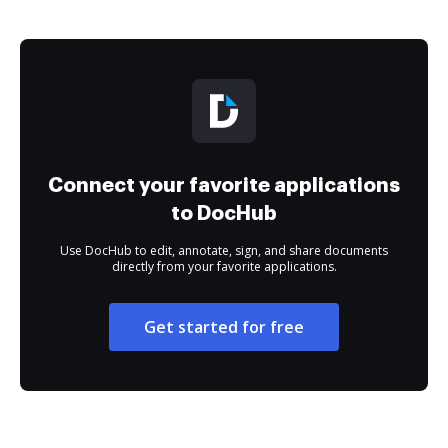
Connect your favorite applications
to DocHub
Use DocHub to edit, annotate, sign, and share documents
directly from your favorite applications.
Get started for free