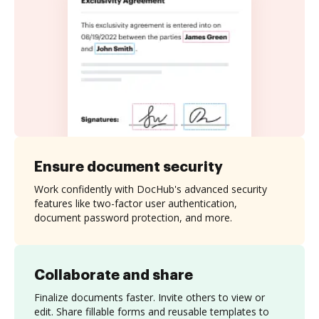
Ensure document security
Work confidently with DocHub's advanced security
features like two-factor user authentication,
document password protection, and more.
Collaborate and share
Finalize documents faster. Invite others to view or
edit. Share fillable forms and reusable templates to