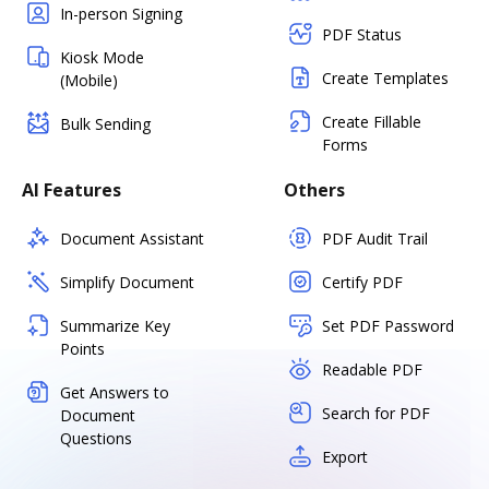
In-person Signing
PDF Status
Kiosk Mode
Create Templates
(Mobile)
Create Fillable
Bulk Sending
Forms
AI Features
Others
Document Assistant
PDF Audit Trail
Simplify Document
Certify PDF
Summarize Key
Set PDF Password
Points
Readable PDF
Get Answers to
Search for PDF
Document
Questions
Export