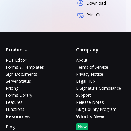
Download
Print Out
Products
Company
PDF Editor
About
Forms & Templates
Terms of Service
Sign Documents
Privacy Notice
Server Status
Legal Hub
Pricing
E-Signature Compliance
Forms Library
Support
Features
Release Notes
Functions
Bug Bounty Program
Resources
What's New
New
Blog