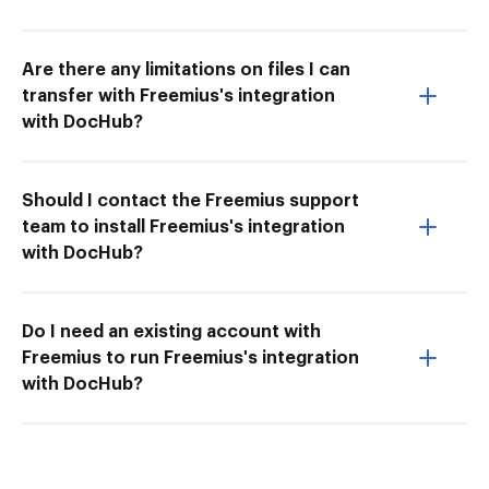
Are there any limitations on files I can
transfer with Freemius's integration
with DocHub?
Should I contact the Freemius support
team to install Freemius's integration
with DocHub?
Do I need an existing account with
Freemius to run Freemius's integration
with DocHub?