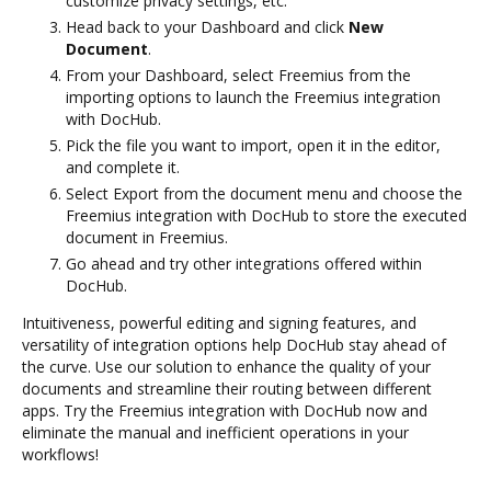
customize privacy settings, etc.
Head back to your Dashboard and click
New
Document
.
From your Dashboard, select Freemius from the
importing options to launch the Freemius integration
with DocHub.
Pick the file you want to import, open it in the editor,
and complete it.
Select Export from the document menu and choose the
Freemius integration with DocHub to store the executed
document in Freemius.
Go ahead and try other integrations offered within
DocHub.
Intuitiveness, powerful editing and signing features, and
versatility of integration options help DocHub stay ahead of
the curve. Use our solution to enhance the quality of your
documents and streamline their routing between different
apps. Try the Freemius integration with DocHub now and
eliminate the manual and inefficient operations in your
workflows!