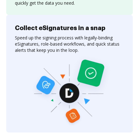
quickly get the data you need.
Collect eSignatures in a snap
Speed up the signing process with legally-binding
eSignatures, role-based workflows, and quick status
alerts that keep you in the loop.