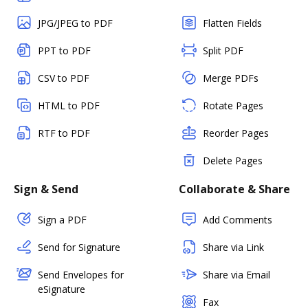
JPG/JPEG to PDF
Flatten Fields
PPT to PDF
Split PDF
CSV to PDF
Merge PDFs
HTML to PDF
Rotate Pages
RTF to PDF
Reorder Pages
Delete Pages
Sign & Send
Collaborate & Share
Sign a PDF
Add Comments
Send for Signature
Share via Link
Send Envelopes for
Share via Email
eSignature
Fax