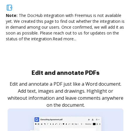
Note:
The DocHub integration with Freemius is not available
yet.
We created this page to find out whether the integration is
in demand among our users. Once confirmed, we will add it as
soon as possible. Please reach out to us for updates on the
status of the integration.
Read more...
Sign and collect eSignatures
.
Sign a document yourself and invite as many people
as you need to get it signed. Set any order and get
re
notified every time your document is completed.