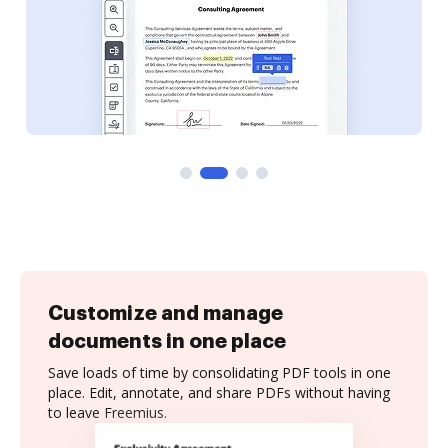
Customize and manage
documents in one place
Save loads of time by consolidating PDF tools in one
place. Edit, annotate, and share PDFs without having
to leave Freemius.