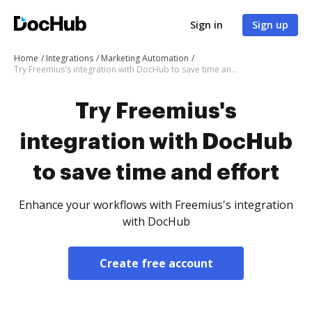
Sign in
Sign up
Home
Integrations
Marketing Automation
Try Freemius's integration with DocHub to save time and effort
Try Freemius's
integration with DocHub
to save time and effort
Enhance your workflows with Freemius's integration
with DocHub
Create free account