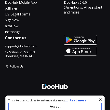
DocHub Mobile App
DocHub v6.6.0 -
@mentions, AI assistant
pdfFiller
and more
US Legal Forms
SignNow
altaFlow
Instapage
Contact us
support@dochub.com
17 Station St., Ste. 303
Brookline, MA 02445
Follow Us
© 2026 DocHub, LLC
Cookie consent notice
...
Read more...
This site uses cookies to enhance site navigation and personalize
All Rights Reserved.
your experience. By using this site you agree to our use of cookies
Accept
as described in our
Privacy Notice
. You can modify your selections