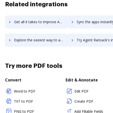
Related integrations
Get all it takes to improve AgencySmart workflows through DocHub integration
Sync the apps instantly and import documents from AgencySmart t
Explore the easiest way to archive documents to AgencySmart using DocHub integration
Try Agent Ransack's integration with DocHub to save 
Try more PDF tools
Convert
Edit & Annotate
Word to PDF
Edit PDF
TXT to PDF
Create PDF
PNG to PDF
Add Fillable Fields