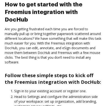
How to get started with the
Freemius integration with
DocHub
Are you getting frustrated each time you are forced to
manually pull up or bring together paperwork scattered around
different locations? We have something that will make this task
much easier for you. With the Freemius integration with
DocHub, you can edit, annotate, and eSign documents and
move them between DocHub and Freemius with a few mouse
clicks. The best thing is that you don’t need to install any
software.
Follow these simple steps to kick off
the Freemius integration with DocHub:
Sign in to your existing account or register one.
Head to Settings and configure the administration side
of your workspace: set up organization, add branding,