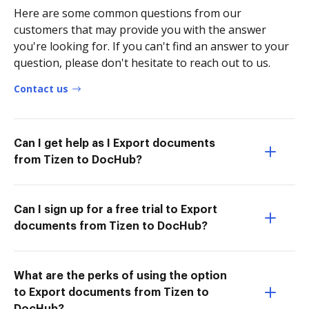
Here are some common questions from our
customers that may provide you with the answer
you're looking for. If you can't find an answer to your
question, please don't hesitate to reach out to us.
Contact us
Can I get help as I Export documents
from Tizen to DocHub?
Can I sign up for a free trial to Export
documents from Tizen to DocHub?
What are the perks of using the option
to Export documents from Tizen to
DocHub?