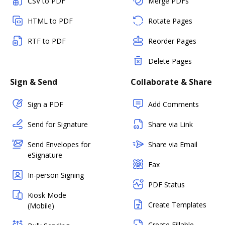
CSV to PDF
Merge PDFs
HTML to PDF
Rotate Pages
RTF to PDF
Reorder Pages
Delete Pages
Sign & Send
Collaborate & Share
Sign a PDF
Add Comments
Send for Signature
Share via Link
Send Envelopes for
Share via Email
eSignature
Fax
In-person Signing
PDF Status
Kiosk Mode
Create Templates
(Mobile)
Create Fillable