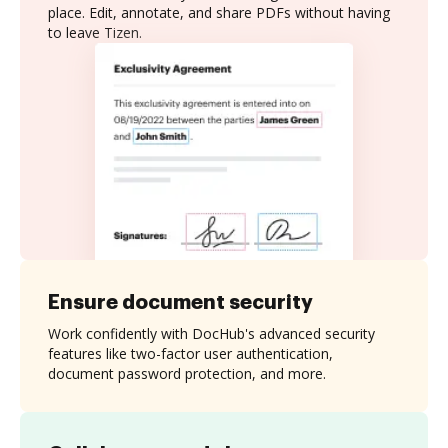
place. Edit, annotate, and share PDFs without having
to leave Tizen.
Ensure document security
Work confidently with DocHub's advanced security
features like two-factor user authentication,
document password protection, and more.