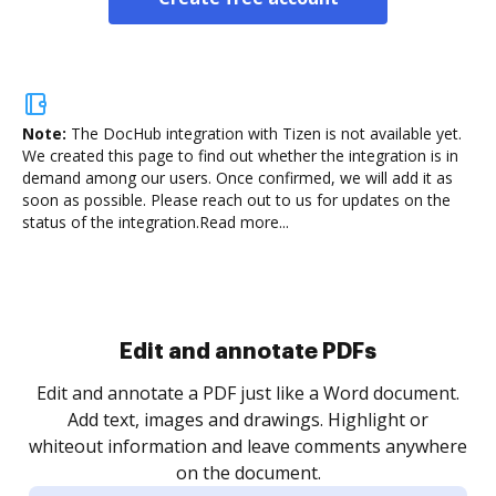
Note:
The DocHub integration with Tizen is not available yet.
We created this page to find out whether the integration is in
demand among our users. Once confirmed, we will add it as
soon as possible. Please reach out to us for updates on the
status of the integration.
Read more...
Sign and collect eSignatures
.
Sign a document yourself and invite as many people
as you need to get it signed. Set any order and get
re
notified every time your document is completed.