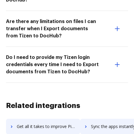
Are there any limitations on files I can
transfer when I Export documents
from Tizen to DocHub?
Do I need to provide my Tizen login
credentials every time I need to Export
documents from Tizen to DocHub?
Related integrations
Get all it takes to improve PikMyKid workflows through DocHub integration
Sync the apps instantly and import documents from PikMyKid to