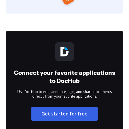
Connect your favorite applications
to DocHub
Use DocHub to edit, annotate, sign, and share documents
directly from your favorite applications.
Get started for free