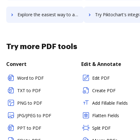
Explore the easiest way to archive documents to PikMyKid using DocHub integration
Try Piktochart's integration with DocHub to save ti
Try more PDF tools
Convert
Edit & Annotate
Word to PDF
Edit PDF
TXT to PDF
Create PDF
PNG to PDF
Add Fillable Fields
JPG/JPEG to PDF
Flatten Fields
PPT to PDF
Split PDF