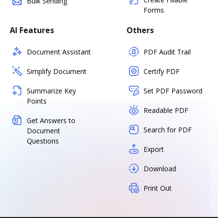
Bulk Sending
Forms
AI Features
Others
Document Assistant
PDF Audit Trail
Simplify Document
Certify PDF
Summarize Key
Set PDF Password
Points
Readable PDF
Get Answers to
Search for PDF
Document
Questions
Export
Download
Print Out