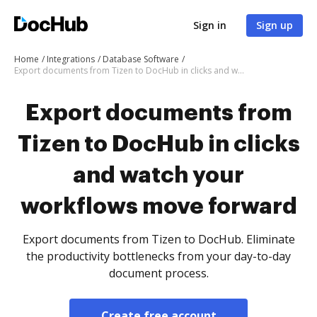
Sign in
Sign up
Home
Integrations
Database Software
Export documents from Tizen to DocHub in clicks and watch your workflows move forward
Export documents from
Tizen to DocHub in clicks
and watch your
workflows move forward
Export documents from Tizen to DocHub. Eliminate
the productivity bottlenecks from your day-to-day
document process.
Create free account