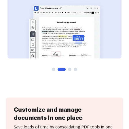
Customize and manage
documents in one place
Save loads of time by consolidating PDF tools in one