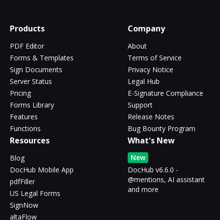
Products
Company
PDF Editor
About
Forms & Templates
Terms of Service
Sign Documents
Privacy Notice
Server Status
Legal Hub
Pricing
E-Signature Compliance
Forms Library
Support
Features
Release Notes
Functions
Bug Bounty Program
Resources
What's New
New
Blog
DocHub Mobile App
DocHub v6.6.0 -
@mentions, AI assistant
pdfFiller
and more
US Legal Forms
SignNow
altaFlow