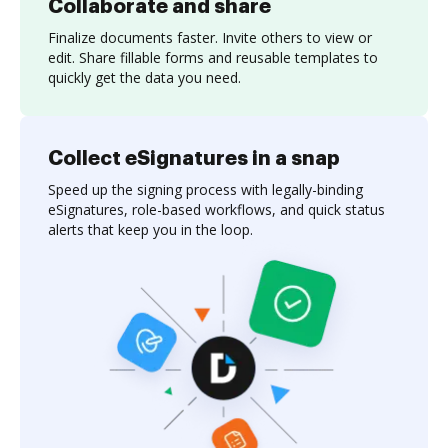
Collaborate and share
Finalize documents faster. Invite others to view or
edit. Share fillable forms and reusable templates to
quickly get the data you need.
Collect eSignatures in a snap
Speed up the signing process with legally-binding
eSignatures, role-based workflows, and quick status
alerts that keep you in the loop.