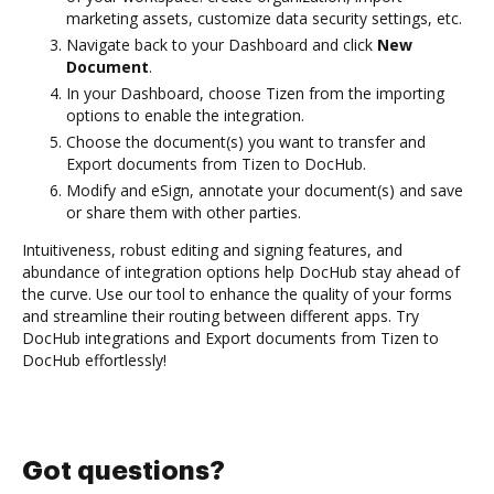
marketing assets, customize data security settings, etc.
Navigate back to your Dashboard and click
New
Document
.
In your Dashboard, choose Tizen from the importing
options to enable the integration.
Choose the document(s) you want to transfer and
Export documents from Tizen to DocHub.
Modify and eSign, annotate your document(s) and save
or share them with other parties.
Intuitiveness, robust editing and signing features, and
abundance of integration options help DocHub stay ahead of
the curve. Use our tool to enhance the quality of your forms
and streamline their routing between different apps. Try
DocHub integrations and Export documents from Tizen to
DocHub effortlessly!
Got questions?