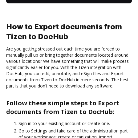
How to Export documents from
Tizen to DocHub
Are you getting stressed out each time you are forced to
manually pull up or bring together documents located around
various locations? We have something that will make process
significantly easier for you. With the Tizen integration with
DocHub, you can edit, annotate, and eSign files and Export
documents from Tizen to DocHub in mere seconds. The best
part is that you don’t need to download any software.
Follow these simple steps to Export
documents from Tizen to DocHub:
Sign in to your existing account or create one.
Go to Settings and take care of the administration part
of your workspace: create organization, import