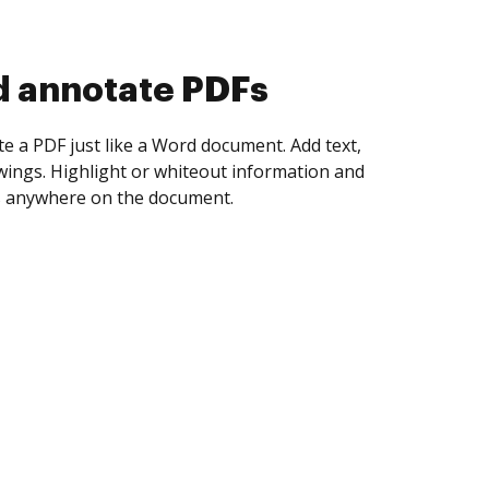
d collect eSignatures
 yourself and invite as many people as you
igned. Set any order and get notified every
ent is completed.