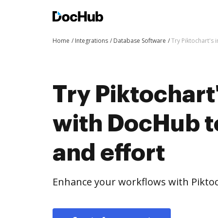
Home
Integrations
Database Software
Try Piktochart's 
Try Piktochart
with DocHub t
and effort
Enhance your workflows with Piktoc