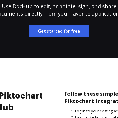
Use DocHub to edit, annotate, sign, and share
cuments directly from your favorite applicatio
Get started for free
Follow these simple
 Piktochart
Piktochart integra
cHub
Log in to your existing a
Head to Settings and take