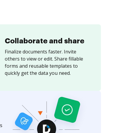
Collaborate and share
Finalize documents faster. Invite
others to view or edit. Share fillable
forms and reusable templates to
quickly get the data you need.
s