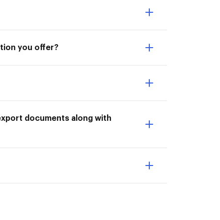
ation you offer?
 export documents along with