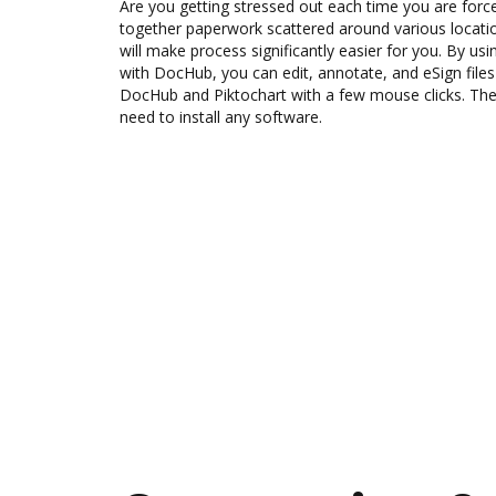
Are you getting stressed out each time you are force
together paperwork scattered around various locat
will make process significantly easier for you. By usi
with DocHub, you can edit, annotate, and eSign fi
DocHub and Piktochart with a few mouse clicks. The 
need to install any software.