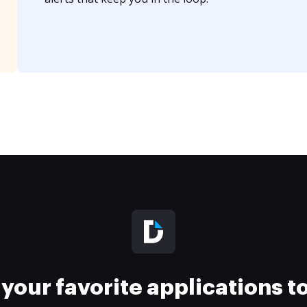
your favorite applications 