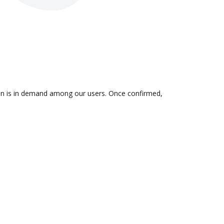
tion is in demand among our users. Once confirmed,