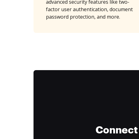
advanced security features like two-
factor user authentication, document
password protection, and more.
Connect 