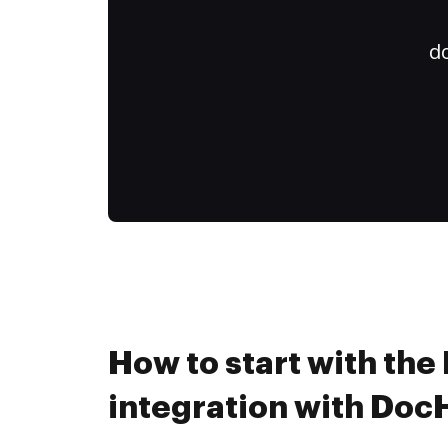
do
How to start with the
integration with Do