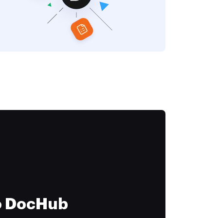
to DocHub