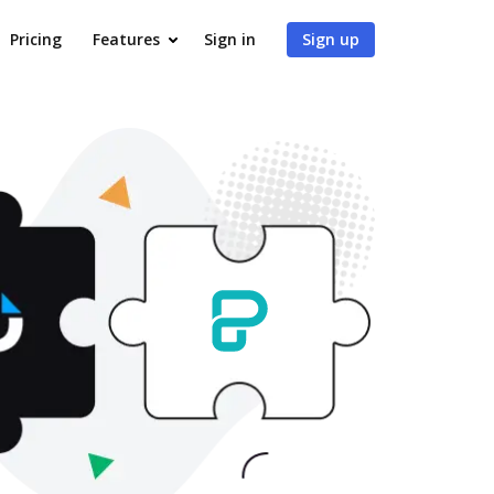
Pricing
Features
Sign in
Sign up