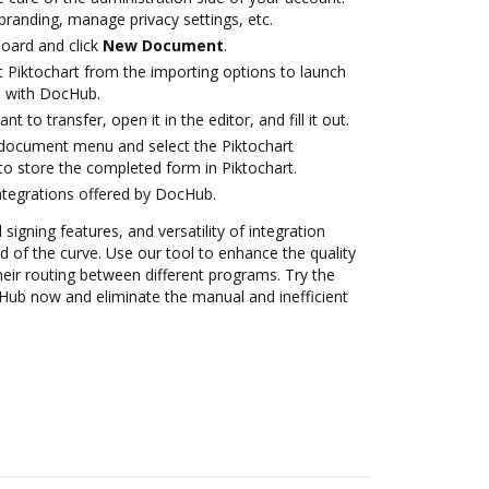
branding, manage privacy settings, etc.
oard and click
New Document
.
t Piktochart from the importing options to launch
on with DocHub.
 to transfer, open it in the editor, and fill it out.
document menu and select the Piktochart
to store the completed form in Piktochart.
ntegrations offered by DocHub.
 signing features, and versatility of integration
 of the curve. Use our tool to enhance the quality
eir routing between different programs. Try the
cHub now and eliminate the manual and inefficient