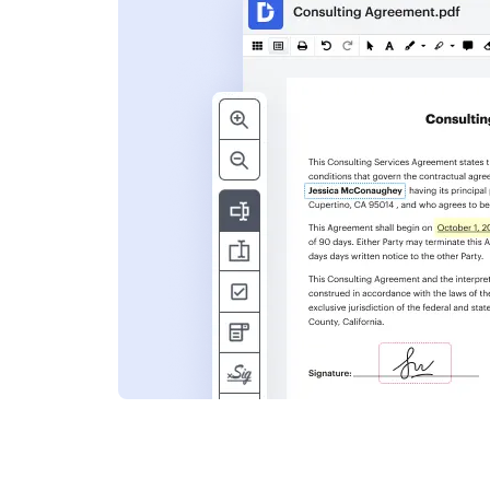
s
ent. Add text,
nformation and