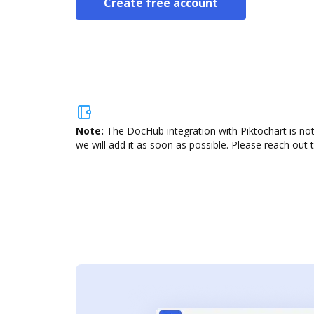
Create free account
Note:
The DocHub integration with Piktochart is not
we will add it as soon as possible. Please reach out 