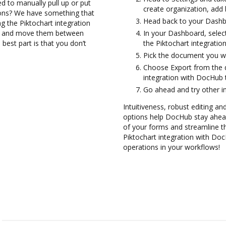
d to manually pull up or put
create organization, add 
ions? We have something that
Head back to your Dashb
ng the Piktochart integration
les and move them between
In your Dashboard, selec
best part is that you don’t
the Piktochart integrati
Pick the document you want
Choose Export from the 
integration with DocHub 
Go ahead and try other i
Intuitiveness, robust editing and
options help DocHub stay ahead
of your forms and streamline th
Piktochart integration with Do
operations in your workflows!