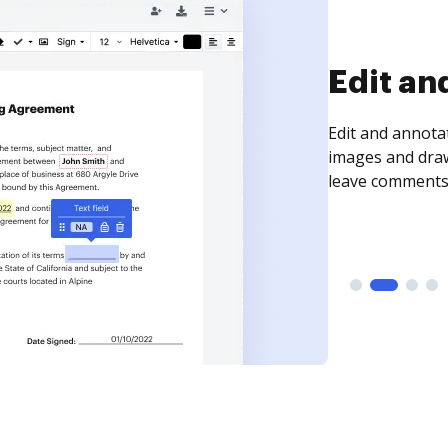
Sign an
Sign a document
need to get it s
time your docum