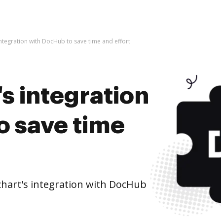
integration with DocHub to save time and effort
's integration
o save time
hart's integration with DocHub