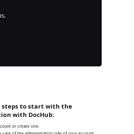
ns.
 steps to start with the
tion with DocHub:
ccount or create one.
 care of the administration side of your account: