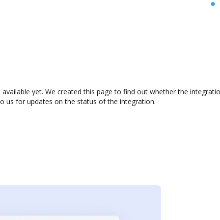
 available yet. We created this page to find out whether the integra
to us for updates on the status of the integration.