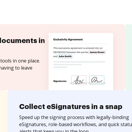
documents in
tools in one place.
having to leave
Collect eSignatures in a snap
Speed up the signing process with legally-binding
eSignatures, role-based workflows, and quick statu
alerts that keep you in the loop.