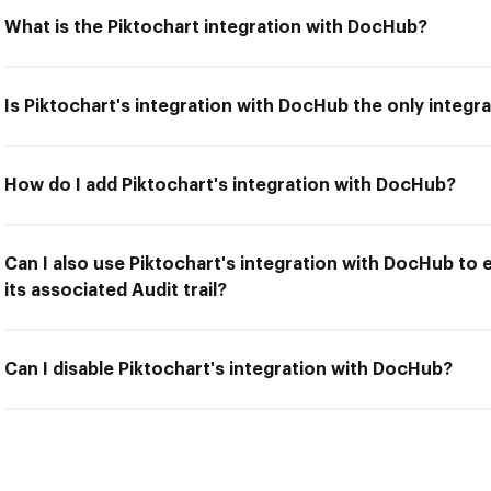
What is the Piktochart integration with DocHub?
Is Piktochart's integration with DocHub the only integr
How do I add Piktochart's integration with DocHub?
Can I also use Piktochart's integration with DocHub to
its associated Audit trail?
Can I disable Piktochart's integration with DocHub?