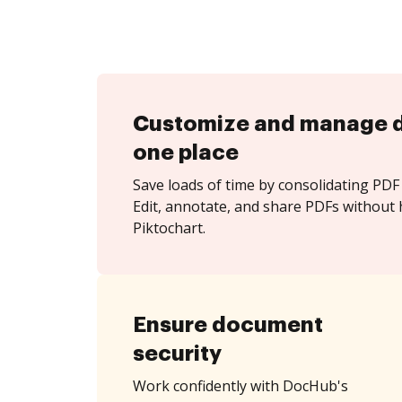
Customize and manage 
one place
Save loads of time by consolidating PDF 
Edit, annotate, and share PDFs without 
Piktochart.
Ensure document
security
Work confidently with DocHub's