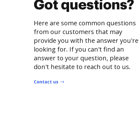
Got questions?
Here are some common questions
from our customers that may
provide you with the answer you're
looking for. If you can't find an
answer to your question, please
don't hesitate to reach out to us.
Contact us