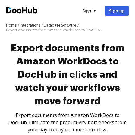
Sign in
Sign up
Home
Integrations
Database Software
Export documents from Amazon WorkDocs to DocHub in clicks and watch your workflows move forward
Export documents from
Amazon WorkDocs to
DocHub in clicks and
watch your workflows
move forward
Export documents from Amazon WorkDocs to
DocHub. Eliminate the productivity bottlenecks from
your day-to-day document process.