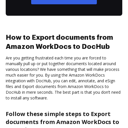
How to Export documents from
Amazon WorkDocs to DocHub
Are you getting frustrated each time you are forced to
manually pull up or put together documents located around
various locations? We have something that will make process
much easier for you. By using the Amazon WorkDocs
integration with DocHub, you can edit, annotate, and eSign
files and Export documents from Amazon WorkDocs to
DocHub in mere seconds. The best part is that you don’t need
to install any software.
Follow these simple steps to Export
documents from Amazon WorkDocs to