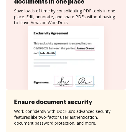
documents in one place
Save loads of time by consolidating PDF tools in one
place. Edit, annotate, and share PDFs without having
to leave Amazon WorkDocs.
Ensure document security
Work confidently with DocHub's advanced security
features like two-factor user authentication,
document password protection, and more.