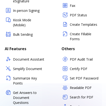
eSignature
Fax
In-person Signing
PDF Status
Kiosk Mode
Create Templates
(Mobile)
Create Fillable
Bulk Sending
Forms
AI Features
Others
Document Assistant
PDF Audit Trail
Simplify Document
Certify PDF
Summarize Key
Set PDF Password
Points
Readable PDF
Get Answers to
Search for PDF
Document
Questions