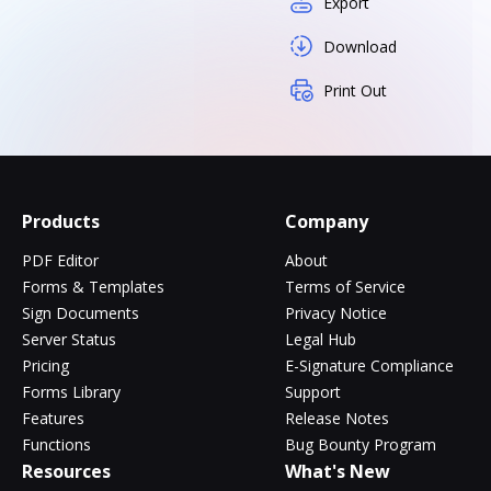
Export
Download
Print Out
Products
Company
PDF Editor
About
Forms & Templates
Terms of Service
Sign Documents
Privacy Notice
Server Status
Legal Hub
Pricing
E-Signature Compliance
Forms Library
Support
Features
Release Notes
Functions
Bug Bounty Program
Resources
What's New