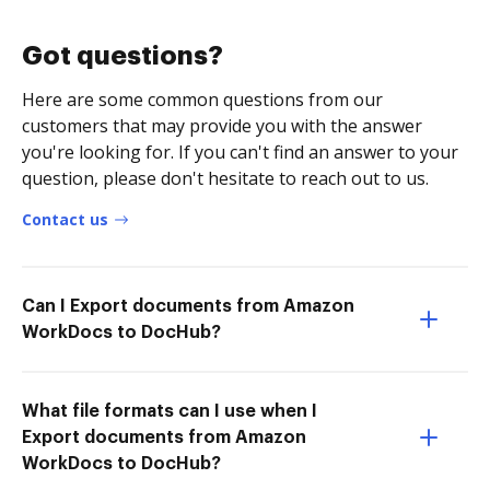
Got questions?
Here are some common questions from our
customers that may provide you with the answer
you're looking for. If you can't find an answer to your
question, please don't hesitate to reach out to us.
Contact us
Can I Export documents from Amazon
WorkDocs to DocHub?
What file formats can I use when I
Export documents from Amazon
WorkDocs to DocHub?