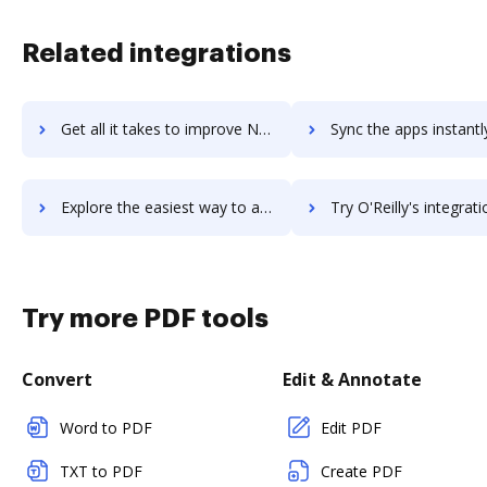
Related integrations
Get all it takes to improve Nynja workflows through DocHub integration
Sync the apps instantly and import documents from Nynja to 
Explore the easiest way to archive documents to Nynja using DocHub integration
Try O'Reilly's integration with DocHub to save ti
Try more PDF tools
Convert
Edit & Annotate
Word to PDF
Edit PDF
TXT to PDF
Create PDF