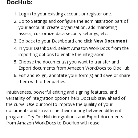
DocHub:
Log in to your existing account or register one.
Go to Settings and configure the administration part of
your account: create organization, add marketing
assets, customize data security settings, etc.
Go back to your Dashboard and click
New Document
.
In your Dashboard, select Amazon WorkDocs from the
importing options to enable the integration.
Choose the document(s) you want to transfer and
Export documents from Amazon WorkDocs to DocHub.
Edit and eSign, annotate your form(s) and save or share
them with other parties.
Intuitiveness, powerful editing and signing features, and
versatility of integration options help DocHub stay ahead of
the curve. Use our tool to improve the quality of your
documents and streamline their routing between different
programs. Try DocHub integrations and Export documents
from Amazon WorkDocs to DocHub with ease!