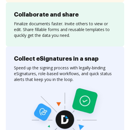
Collaborate and share
Finalize documents faster. Invite others to view or
edit. Share fillable forms and reusable templates to
quickly get the data you need.
Collect eSignatures in a snap
Speed up the signing process with legally-binding
eSignatures, role-based workflows, and quick status
alerts that keep you in the loop.