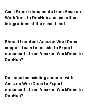
Can I Export documents from Amazon
WorkDocs to DocHub and use other
integrations at the same time?
Should I contact Amazon WorkDocs
support team to be able to Export
documents from Amazon WorkDocs to
DocHub?
Do I need an existing account with
Amazon WorkDocs to Export
documents from Amazon WorkDocs to
DocHub?