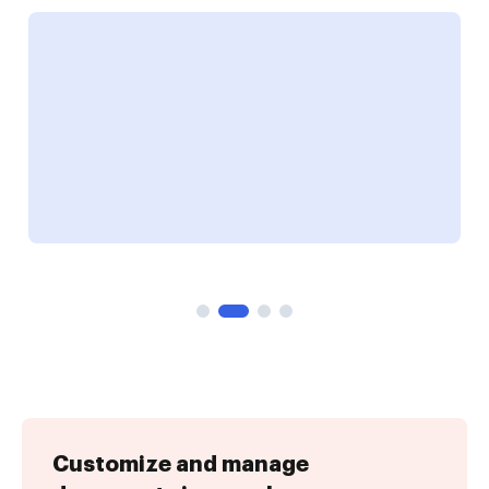
Customize and manage