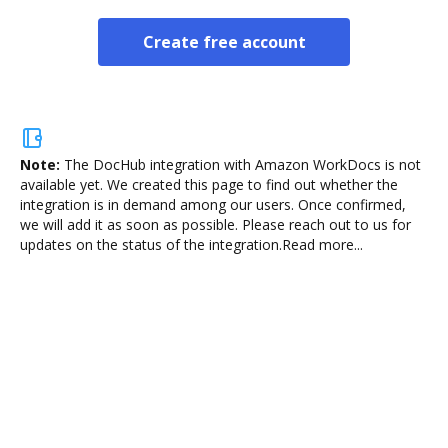
Create free account
Note:
The DocHub integration with Amazon WorkDocs is not
available yet.
We created this page to find out whether the
integration is in demand among our users. Once confirmed,
we will add it as soon as possible. Please reach out to us for
updates on the status of the integration.
Read more...
Sign and collect eSignatures
Sign a document yourself and invite as many people
as you need to get it signed. Set any order and get
notified every time your document is completed.