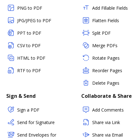
PNG to PDF
Add Fillable Fields
JPG/JPEG to PDF
Flatten Fields
PPT to PDF
Split PDF
CSV to PDF
Merge PDFs
HTML to PDF
Rotate Pages
RTF to PDF
Reorder Pages
Delete Pages
Sign & Send
Collaborate & Share
Sign a PDF
Add Comments
Send for Signature
Share via Link
Send Envelopes for
Share via Email