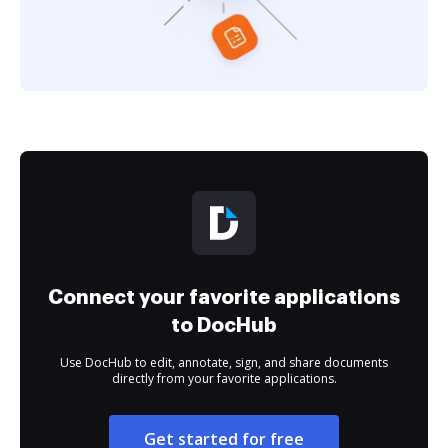
Connect your favorite applications
to DocHub
Use DocHub to edit, annotate, sign, and share documents
directly from your favorite applications.
Get started for free