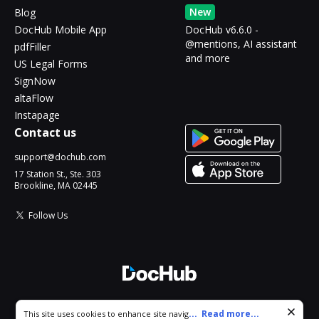
New
Blog
DocHub Mobile App
DocHub v6.6.0 -
@mentions, AI assistant
pdfFiller
and more
US Legal Forms
SignNow
altaFlow
Instapage
Contact us
support@dochub.com
17 Station St., Ste. 303
Brookline, MA 02445
Follow Us
© 2026 DocHub, LLC
Cookie consent notice
...
Read more...
This site uses cookies to enhance site navigation and personalize