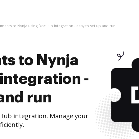
ments to Nynja using DocHub integration - easy to set up and run
s to Nynja
ntegration -
 and run
Hub integration. Manage your
iciently.