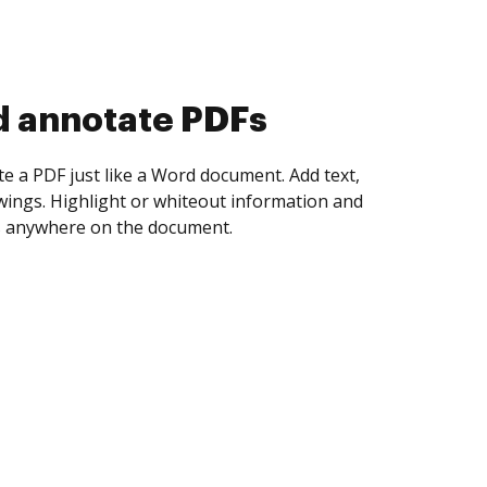
d collect eSignatures
 yourself and invite as many people as you
igned. Set any order and get notified every
ent is completed.