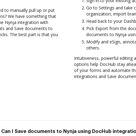
Sign in to your existing 
Go to Settings and take c
d to manually pull up or put
organization, import bran
ions? We have something that
Head back to your Dashb
the Nynja integration with
nts and Save documents to
Pick Export from the doc
cks. The best part is that you
documents to Nynja usin
Modify and eSign, annot
others.
Intuitiveness, powerful editing a
options help DocHub stay ahead
of your forms and automate th
integrations and Save document
Can I Save documents to Nynja using DocHub integrati