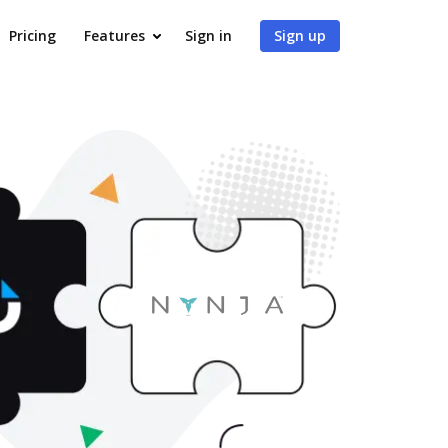
Pricing
Features
Sign in
Sign up