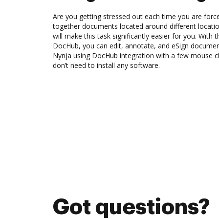
Are you getting stressed out each time you are force
together documents located around different locat
will make this task significantly easier for you. With 
DocHub, you can edit, annotate, and eSign docume
Nynja using DocHub integration with a few mouse cli
don’t need to install any software.
Got questions?