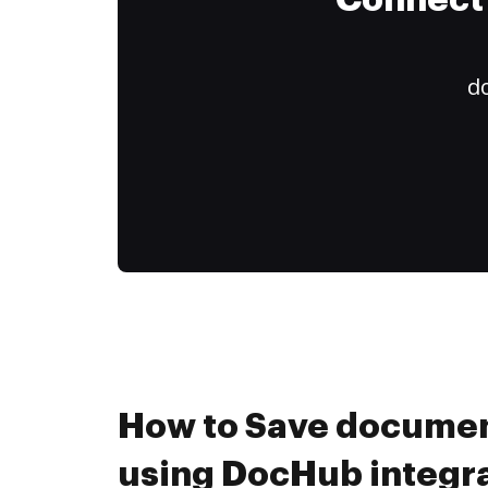
Connect 
do
How to Save documen
using DocHub integr