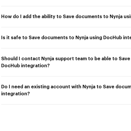
How do I add the ability to Save documents to Nynja us
Is it safe to Save documents to Nynja using DocHub int
Should I contact Nynja support team to be able to Sav
DocHub integration?
Do I need an existing account with Nynja to Save docu
integration?