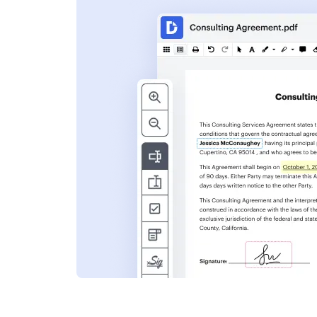
s
ent. Add text,
nformation and