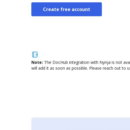
Create free account
Note:
The DocHub integration with Nynja is not ava
will add it as soon as possible. Please reach out to u