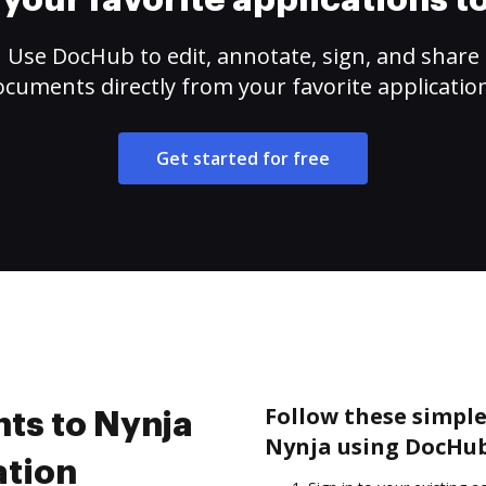
your favorite applications 
Use DocHub to edit, annotate, sign, and share
cuments directly from your favorite applicatio
Get started for free
Follow these simple
ts to Nynja
Nynja using DocHub
ation