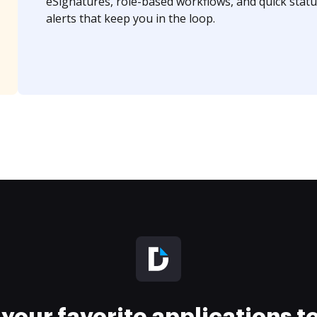
eSignatures, role-based workflows, and quick statu
alerts that keep you in the loop.