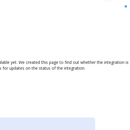
ilable yet. We created this page to find out whether the integration
s for updates on the status of the integration.