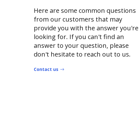
Here are some common questions
from our customers that may
provide you with the answer you're
looking for. If you can't find an
answer to your question, please
don't hesitate to reach out to us.
Contact us