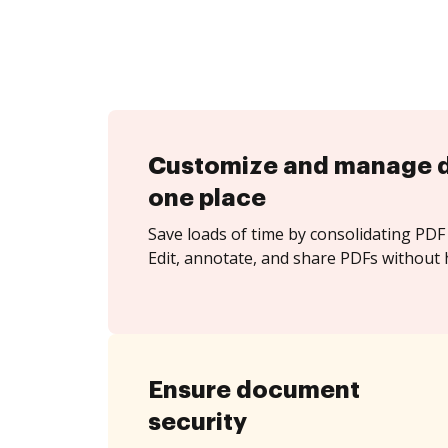
Customize and manage 
one place
Save loads of time by consolidating PDF 
Edit, annotate, and share PDFs without 
Ensure document
security