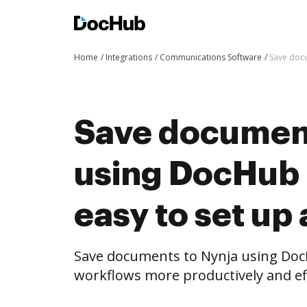
Home
Integrations
Communications Software
Save docu
Save document
using DocHub i
easy to set up
Save documents to Nynja using Doc
workflows more productively and eff