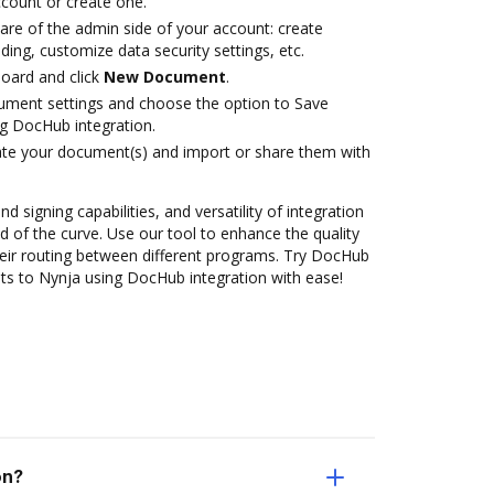
account or create one.
are of the admin side of your account: create
ding, customize data security settings, etc.
oard and click
New Document
.
ument settings and choose the option to Save
g DocHub integration.
ate your document(s) and import or share them with
nd signing capabilities, and versatility of integration
 of the curve. Use our tool to enhance the quality
eir routing between different programs. Try DocHub
s to Nynja using DocHub integration with ease!
on?