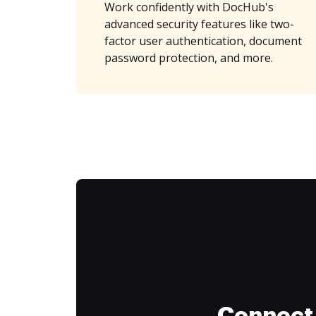
Work confidently with DocHub's
advanced security features like two-
factor user authentication, document
password protection, and more.