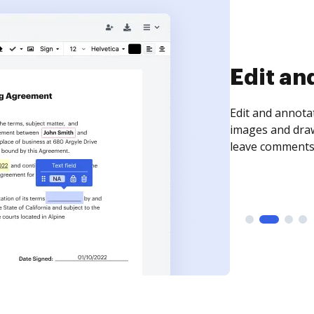
Sign an
Sign a document
need to get it s
time your docum