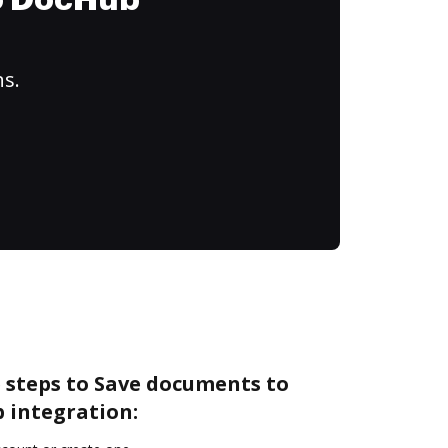
to DocHub
ns.
 steps to Save documents to
 integration: