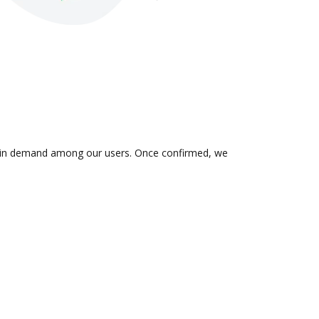
 is in demand among our users. Once confirmed, we