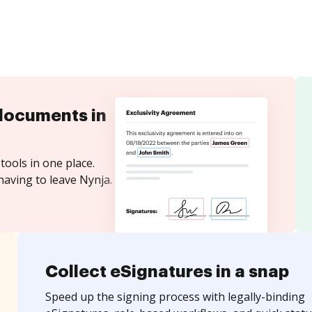
documents in
tools in one place.
having to leave Nynja.
Collect eSignatures in a snap
Speed up the signing process with legally-binding