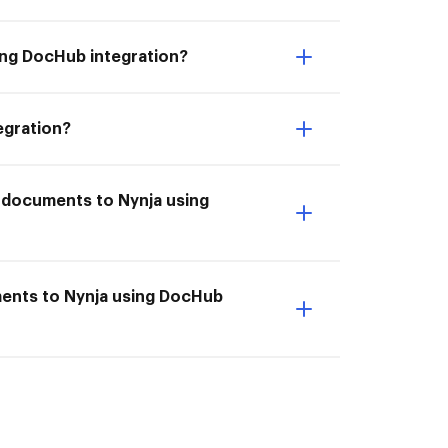
ing DocHub integration?
egration?
e documents to Nynja using
ments to Nynja using DocHub