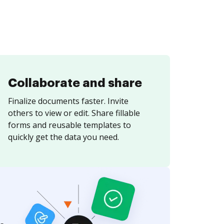
Collaborate and share
Finalize documents faster. Invite
others to view or edit. Share fillable
forms and reusable templates to
quickly get the data you need.