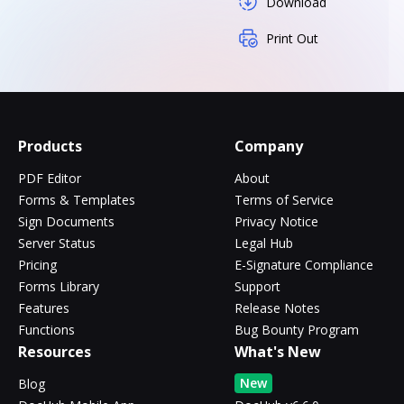
Download
Print Out
Products
Company
PDF Editor
About
Forms & Templates
Terms of Service
Sign Documents
Privacy Notice
Server Status
Legal Hub
Pricing
E-Signature Compliance
Forms Library
Support
Features
Release Notes
Functions
Bug Bounty Program
Resources
What's New
New
Blog