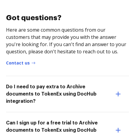
Got questions?
Here are some common questions from our
customers that may provide you with the answer
you're looking for. If you can't find an answer to your
question, please don't hesitate to reach out to us.
Contact us
Do I need to pay extra to Archive
documents to TokenEx using DocHub
integration?
Can I sign up for a free trial to Archive
documents to TokenEx using DocHub