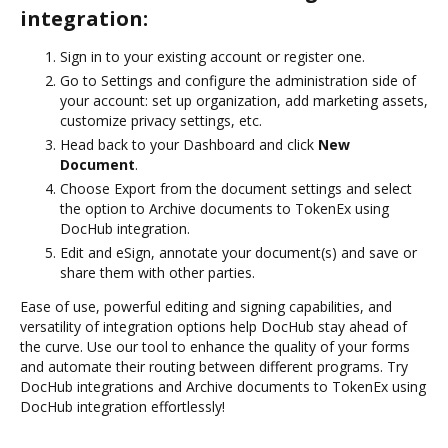
integration:
Sign in to your existing account or register one.
Go to Settings and configure the administration side of
your account: set up organization, add marketing assets,
customize privacy settings, etc.
Head back to your Dashboard and click
New
Document
.
Choose Export from the document settings and select
the option to Archive documents to TokenEx using
DocHub integration.
Edit and eSign, annotate your document(s) and save or
share them with other parties.
Ease of use, powerful editing and signing capabilities, and
versatility of integration options help DocHub stay ahead of
the curve. Use our tool to enhance the quality of your forms
and automate their routing between different programs. Try
DocHub integrations and Archive documents to TokenEx using
DocHub integration effortlessly!