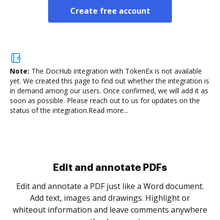
Create free account
Note:
The DocHub integration with TokenEx is not available
yet.
We created this page to find out whether the integration is
in demand among our users. Once confirmed, we will add it as
soon as possible. Please reach out to us for updates on the
status of the integration.
Read more...
Sign and collect eSignatures
.
Sign a document yourself and invite as many people
as you need to get it signed. Set any order and get
re
notified every time your document is completed.