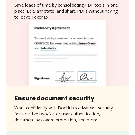
Save loads of time by consolidating PDF tools in one
place. Edit, annotate, and share PDFs without having
to leave TokenEx.
Ensure document security
Work confidently with DocHub's advanced security
features like two-factor user authentication,
document password protection, and more.