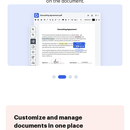
Customize and manage
documents in one place