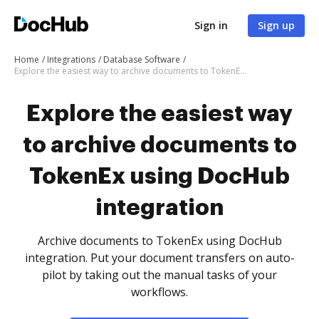
Sign in
Sign up
Home
Integrations
Database Software
Explore the easiest way to archive documents to TokenEx using DocHub integration
Explore the easiest way
to archive documents to
TokenEx using DocHub
integration
Archive documents to TokenEx using DocHub
integration. Put your document transfers on auto-
pilot by taking out the manual tasks of your
workflows.