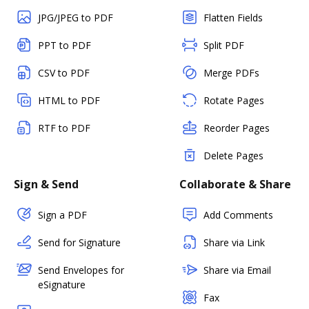
JPG/JPEG to PDF
Flatten Fields
PPT to PDF
Split PDF
CSV to PDF
Merge PDFs
HTML to PDF
Rotate Pages
RTF to PDF
Reorder Pages
Delete Pages
Sign & Send
Collaborate & Share
Sign a PDF
Add Comments
Send for Signature
Share via Link
Send Envelopes for
Share via Email
eSignature
Fax