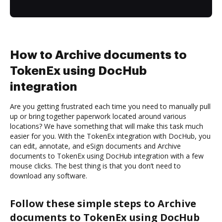
How to Archive documents to
TokenEx using DocHub
integration
Are you getting frustrated each time you need to manually pull
up or bring together paperwork located around various
locations? We have something that will make this task much
easier for you. With the TokenEx integration with DocHub, you
can edit, annotate, and eSign documents and Archive
documents to TokenEx using DocHub integration with a few
mouse clicks. The best thing is that you don’t need to
download any software.
Follow these simple steps to Archive
documents to TokenEx using DocHub