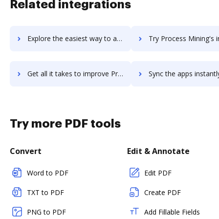
Related integrations
Explore the easiest way to archive documents to procelite using DocHub integration
Try Process Mining's integration with DocHub to save 
Get all it takes to improve Process Mining workflows through DocHub integration
Sync the apps instantly and import documents from Process Mining t
Try more PDF tools
Convert
Edit & Annotate
Word to PDF
Edit PDF
TXT to PDF
Create PDF
PNG to PDF
Add Fillable Fields