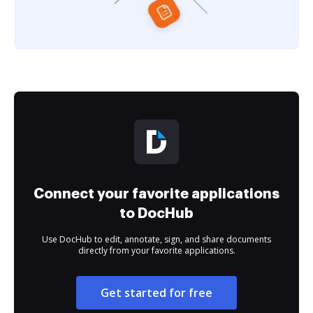
Connect your favorite applications
to DocHub
Use DocHub to edit, annotate, sign, and share documents
directly from your favorite applications.
Get started for free