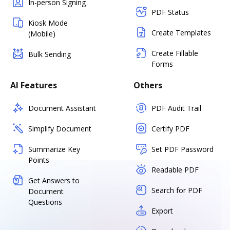
In-person Signing
PDF Status
Kiosk Mode
Create Templates
(Mobile)
Create Fillable
Bulk Sending
Forms
AI Features
Others
Document Assistant
PDF Audit Trail
Simplify Document
Certify PDF
Summarize Key
Set PDF Password
Points
Readable PDF
Get Answers to
Search for PDF
Document
Questions
Export