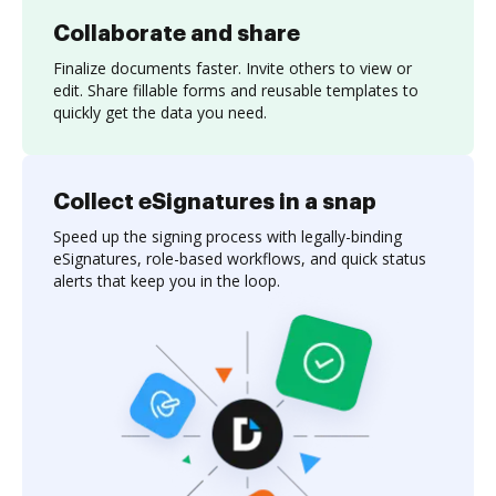
Collaborate and share
Finalize documents faster. Invite others to view or
edit. Share fillable forms and reusable templates to
quickly get the data you need.
Collect eSignatures in a snap
Speed up the signing process with legally-binding
eSignatures, role-based workflows, and quick status
alerts that keep you in the loop.