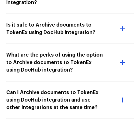
integration?
Is it safe to Archive documents to
TokenEx using DocHub integration?
What are the perks of using the option
to Archive documents to TokenEx
using DocHub integration?
Can I Archive documents to TokenEx
using DocHub integration and use
other integrations at the same time?