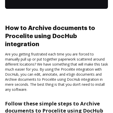
How to Archive documents to
Procelite using DocHub
integration
Are you getting frustrated each time you are forced to
manually pull up or put together paperwork scattered around
different locations? We have something that will make this task
much easier for you. By using the Procelite integration with
DocHub, you can edit, annotate, and eSign documents and
Archive documents to Procelite using DocHub integration in
mere seconds. The best thing is that you don’t need to install
any software.
Follow these simple steps to Archive
documents to Procelite using DocHub