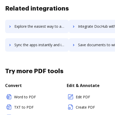
Related integrations
Explore the easiest way to archive documents to Wialon using DocHub integration
Integrate DocHub with wice-crm for more streamlined doc
Sync the apps instantly and import documents from wice-crm to DocHub with ease
Save documents to wice-crm using DocHub integration - easy to 
Try more PDF tools
Convert
Edit & Annotate
Word to PDF
Edit PDF
TXT to PDF
Create PDF