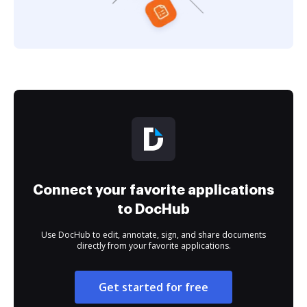
Connect your favorite applications
to DocHub
Use DocHub to edit, annotate, sign, and share documents
directly from your favorite applications.
Get started for free