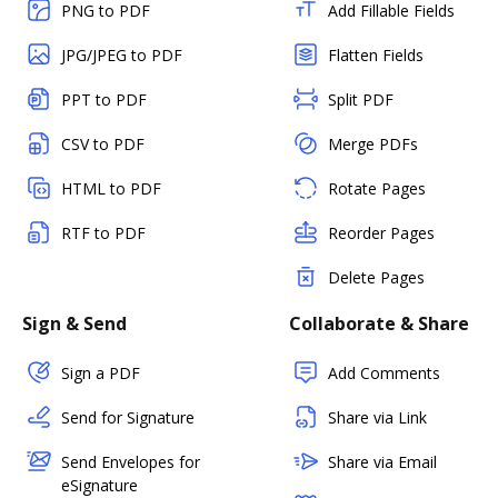
PNG to PDF
Add Fillable Fields
JPG/JPEG to PDF
Flatten Fields
PPT to PDF
Split PDF
CSV to PDF
Merge PDFs
HTML to PDF
Rotate Pages
RTF to PDF
Reorder Pages
Delete Pages
Sign & Send
Collaborate & Share
Sign a PDF
Add Comments
Send for Signature
Share via Link
Send Envelopes for
Share via Email
eSignature