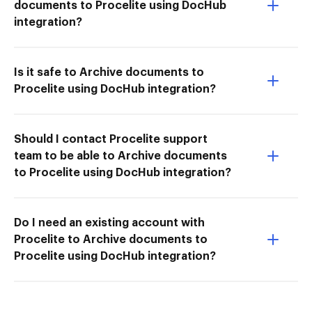
documents to Procelite using DocHub
integration?
Is it safe to Archive documents to
Procelite using DocHub integration?
Should I contact Procelite support
team to be able to Archive documents
to Procelite using DocHub integration?
Do I need an existing account with
Procelite to Archive documents to
Procelite using DocHub integration?