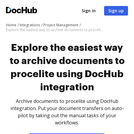
Sign in
Sign up
Home
Integrations
Project Management
Explore the easiest way to archive documents to procelite using DocHub integration
Explore the easiest way
to archive documents to
procelite using DocHub
integration
Archive documents to procelite using DocHub
integration. Put your document transfers on auto-
pilot by taking out the manual tasks of your
workflows.