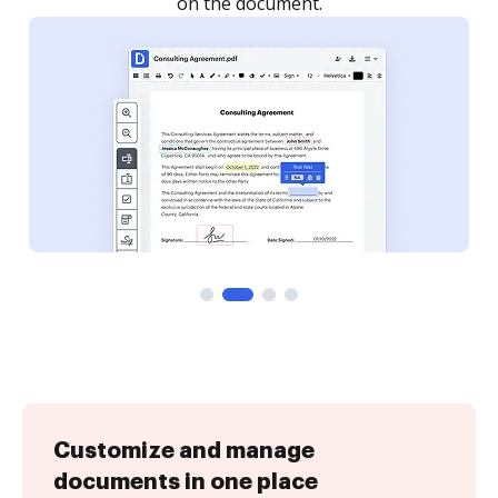
Customize and manage
documents in one place