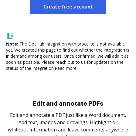
Create free account
Note:
The DocHub integration with procelite is not available
yet.
We created this page to find out whether the integration is
in demand among our users. Once confirmed, we will add it as
soon as possible. Please reach out to us for updates on the
status of the integration.
Read more...
Sign and collect eSignatures
.
Sign a document yourself and invite as many people
as you need to get it signed. Set any order and get
re
notified every time your document is completed.