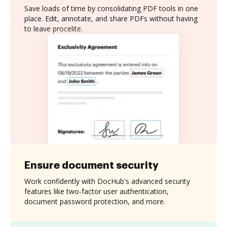
Save loads of time by consolidating PDF tools in one
place. Edit, annotate, and share PDFs without having
to leave procelite.
Ensure document security
Work confidently with DocHub's advanced security
features like two-factor user authentication,
document password protection, and more.