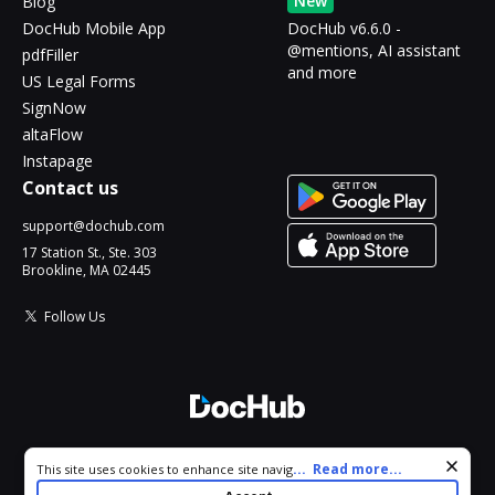
New
Blog
DocHub Mobile App
DocHub v6.6.0 -
@mentions, AI assistant
pdfFiller
and more
US Legal Forms
SignNow
altaFlow
Instapage
Contact us
support@dochub.com
17 Station St., Ste. 303
Brookline, MA 02445
Follow Us
© 2026 DocHub, LLC
Cookie consent notice
...
Read more...
This site uses cookies to enhance site navigation and personalize
All Rights Reserved.
your experience. By using this site you agree to our use of cookies