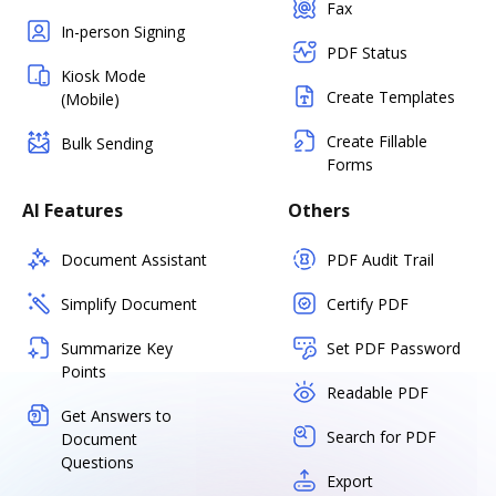
Fax
In-person Signing
PDF Status
Kiosk Mode
Create Templates
(Mobile)
Create Fillable
Bulk Sending
Forms
AI Features
Others
Document Assistant
PDF Audit Trail
Simplify Document
Certify PDF
Summarize Key
Set PDF Password
Points
Readable PDF
Get Answers to
Search for PDF
Document
Questions
Export