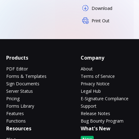
Download
Print Out
Products
Company
PDF Editor
About
Forms & Templates
Terms of Service
Sign Documents
Privacy Notice
Server Status
Legal Hub
Pricing
E-Signature Compliance
Forms Library
Support
Features
Release Notes
Functions
Bug Bounty Program
Resources
What's New