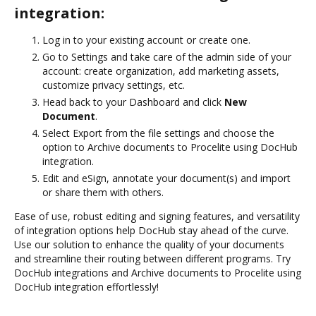
integration:
Log in to your existing account or create one.
Go to Settings and take care of the admin side of your
account: create organization, add marketing assets,
customize privacy settings, etc.
Head back to your Dashboard and click
New
Document
.
Select Export from the file settings and choose the
option to Archive documents to Procelite using DocHub
integration.
Edit and eSign, annotate your document(s) and import
or share them with others.
Ease of use, robust editing and signing features, and versatility
of integration options help DocHub stay ahead of the curve.
Use our solution to enhance the quality of your documents
and streamline their routing between different programs. Try
DocHub integrations and Archive documents to Procelite using
DocHub integration effortlessly!