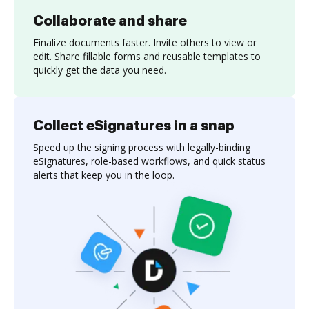
Collaborate and share
Finalize documents faster. Invite others to view or
edit. Share fillable forms and reusable templates to
quickly get the data you need.
Collect eSignatures in a snap
Speed up the signing process with legally-binding
eSignatures, role-based workflows, and quick status
alerts that keep you in the loop.