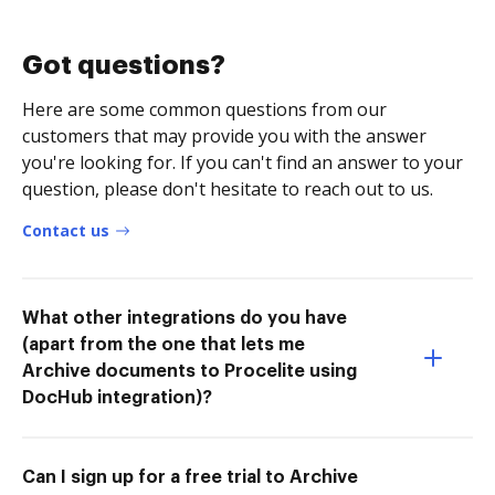
Got questions?
Here are some common questions from our
customers that may provide you with the answer
you're looking for. If you can't find an answer to your
question, please don't hesitate to reach out to us.
Contact us
What other integrations do you have
(apart from the one that lets me
Archive documents to Procelite using
DocHub integration)?
Can I sign up for a free trial to Archive