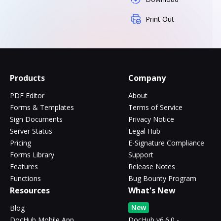
Print Out
Products
Company
PDF Editor
About
Forms & Templates
Terms of Service
Sign Documents
Privacy Notice
Server Status
Legal Hub
Pricing
E-Signature Compliance
Forms Library
Support
Features
Release Notes
Functions
Bug Bounty Program
Resources
What's New
New
Blog
DocHub Mobile App
DocHub v6.6.0 -