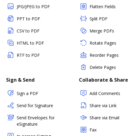
JPG/JPEG to PDF
Flatten Fields
PPT to PDF
Split PDF
CSV to PDF
Merge PDFs
HTML to PDF
Rotate Pages
RTF to PDF
Reorder Pages
Delete Pages
Sign & Send
Collaborate & Share
Sign a PDF
Add Comments
Send for Signature
Share via Link
Send Envelopes for
Share via Email
eSignature
Fax