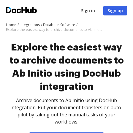
Sign in
Sign up
Home
Integrations
Database Software
Explore the easiest way to archive documents to Ab Initio using DocHub integration
Explore the easiest way
to archive documents to
Ab Initio using DocHub
integration
Archive documents to Ab Initio using DocHub
integration. Put your document transfers on auto-
pilot by taking out the manual tasks of your
workflows.