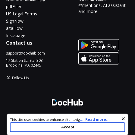
@mentions, AI assistant
pdfFiller
and more
US Legal Forms
SignNow
altaFlow
Instapage
Contact us
support@dochub.com
17 Station St., Ste. 303
Brookline, MA 02445
Follow Us
© 2026 DocHub, LLC
Cookie consent notice
...
Read more...
This site uses cookies to enhance site navigation and personalize
All Rights Reserved.
your experience. By using this site you agree to our use of cookies
Accept
as described in our
Privacy Notice
. You can modify your selections