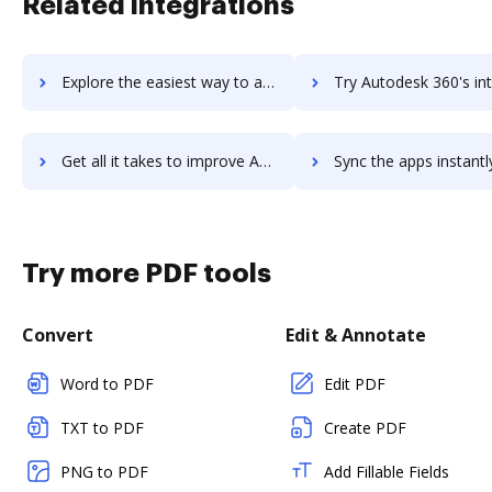
Related integrations
Explore the easiest way to archive documents to AutoCAD using DocHub integration
Try Autodesk 360's integration with DocHub to save t
Get all it takes to improve Autodesk 360 workflows through DocHub integration
Sync the apps instantly and import documents from Autodesk 360 t
Try more PDF tools
Convert
Edit & Annotate
Word to PDF
Edit PDF
TXT to PDF
Create PDF
PNG to PDF
Add Fillable Fields