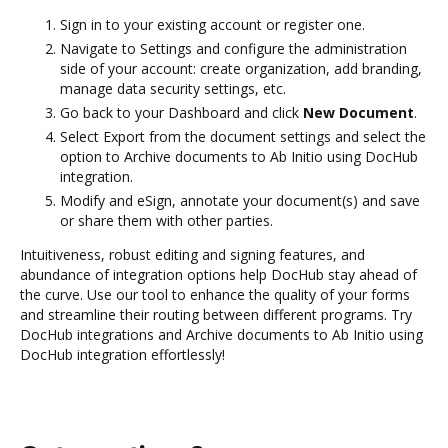
Sign in to your existing account or register one.
Navigate to Settings and configure the administration
side of your account: create organization, add branding,
manage data security settings, etc.
Go back to your Dashboard and click
New Document
.
Select Export from the document settings and select the
option to Archive documents to Ab Initio using DocHub
integration.
Modify and eSign, annotate your document(s) and save
or share them with other parties.
Intuitiveness, robust editing and signing features, and
abundance of integration options help DocHub stay ahead of
the curve. Use our tool to enhance the quality of your forms
and streamline their routing between different programs. Try
DocHub integrations and Archive documents to Ab Initio using
DocHub integration effortlessly!