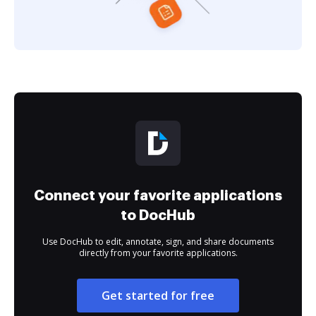
Connect your favorite applications
to DocHub
Use DocHub to edit, annotate, sign, and share documents
directly from your favorite applications.
Get started for free