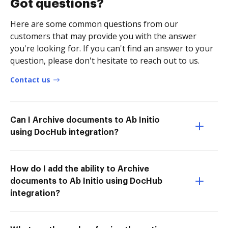
Got questions?
Here are some common questions from our
customers that may provide you with the answer
you're looking for. If you can't find an answer to your
question, please don't hesitate to reach out to us.
Contact us
Can I Archive documents to Ab Initio
using DocHub integration?
How do I add the ability to Archive
documents to Ab Initio using DocHub
integration?