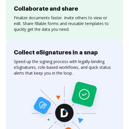
Collaborate and share
Finalize documents faster. Invite others to view or
edit. Share fillable forms and reusable templates to
quickly get the data you need.
Collect eSignatures in a snap
Speed up the signing process with legally-binding
eSignatures, role-based workflows, and quick status
alerts that keep you in the loop.