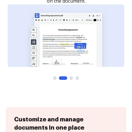
Customize and manage
documents in one place