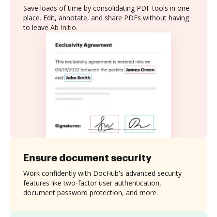
Save loads of time by consolidating PDF tools in one
place. Edit, annotate, and share PDFs without having
to leave Ab Initio.
Ensure document security
Work confidently with DocHub's advanced security
features like two-factor user authentication,
document password protection, and more.