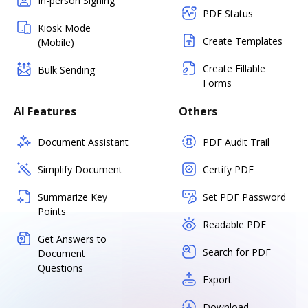
In-person Signing
PDF Status
Kiosk Mode
Create Templates
(Mobile)
Create Fillable
Bulk Sending
Forms
AI Features
Others
Document Assistant
PDF Audit Trail
Simplify Document
Certify PDF
Summarize Key
Set PDF Password
Points
Readable PDF
Get Answers to
Search for PDF
Document
Questions
Export
Download