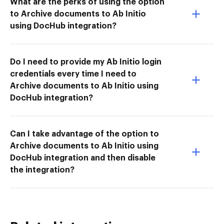
What are the perks of using the option
to Archive documents to Ab Initio
using DocHub integration?
Do I need to provide my Ab Initio login
credentials every time I need to
Archive documents to Ab Initio using
DocHub integration?
Can I take advantage of the option to
Archive documents to Ab Initio using
DocHub integration and then disable
the integration?