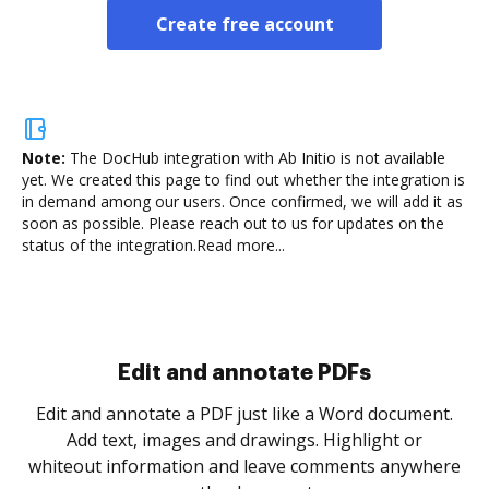
Create free account
Note:
The DocHub integration with Ab Initio is not available
yet.
We created this page to find out whether the integration is
in demand among our users. Once confirmed, we will add it as
soon as possible. Please reach out to us for updates on the
status of the integration.
Read more...
Sign and collect eSignatures
.
Sign a document yourself and invite as many people
as you need to get it signed. Set any order and get
re
notified every time your document is completed.