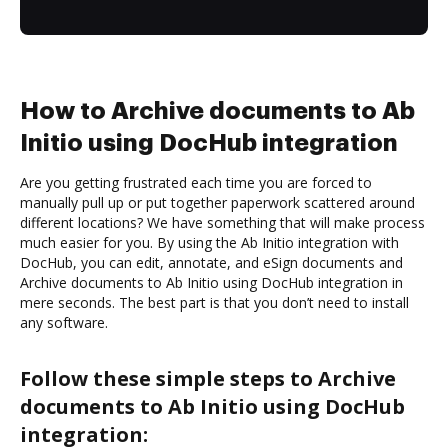
How to Archive documents to Ab
Initio using DocHub integration
Are you getting frustrated each time you are forced to
manually pull up or put together paperwork scattered around
different locations? We have something that will make process
much easier for you. By using the Ab Initio integration with
DocHub, you can edit, annotate, and eSign documents and
Archive documents to Ab Initio using DocHub integration in
mere seconds. The best part is that you don’t need to install
any software.
Follow these simple steps to Archive
documents to Ab Initio using DocHub
integration: