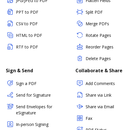
JPG/JPEG to PDF
Flatten Fields
PPT to PDF
Split PDF
CSV to PDF
Merge PDFs
HTML to PDF
Rotate Pages
RTF to PDF
Reorder Pages
Delete Pages
Sign & Send
Collaborate & Share
Sign a PDF
Add Comments
Send for Signature
Share via Link
Send Envelopes for
Share via Email
eSignature
Fax
In-person Signing
PDF Status