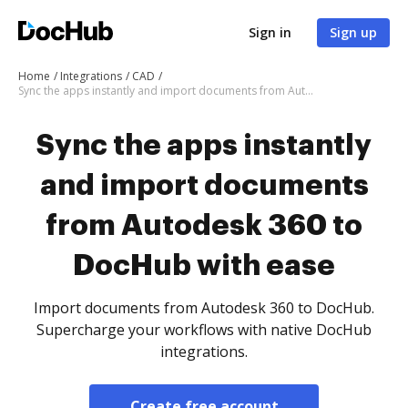
Sign in
Sign up
Home
Integrations
CAD
Sync the apps instantly and import documents from Autodesk 360 to DocHub with ease
Sync the apps instantly
and import documents
from Autodesk 360 to
DocHub with ease
Import documents from Autodesk 360 to DocHub.
Supercharge your workflows with native DocHub
integrations.
Create free account