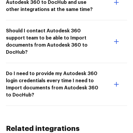
Autodesk 360 to DocHub and use
other integrations at the same time?
Should I contact Autodesk 360
support team to be able to Import
documents from Autodesk 360 to
DocHub?
Do I need to provide my Autodesk 360
login credentials every time I need to
Import documents from Autodesk 360
to DocHub?
Related integrations