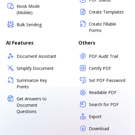
Kiosk Mode
Create Templates
(Mobile)
Create Fillable
Bulk Sending
Forms
AI Features
Others
Document Assistant
PDF Audit Trail
Simplify Document
Certify PDF
Summarize Key
Set PDF Password
Points
Readable PDF
Get Answers to
Search for PDF
Document
Questions
Export
Download