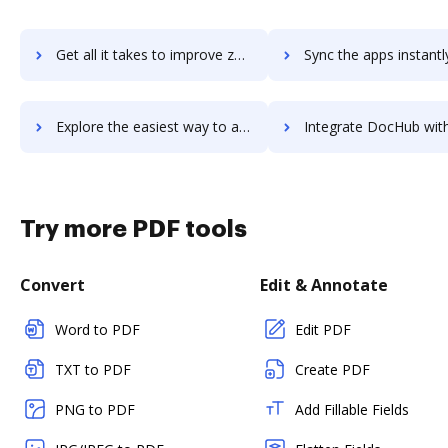
Get all it takes to improve zenpilot workflows through DocHub integration
Sync the apps instantly and import documents from zenpilot to
Explore the easiest way to archive documents to zenpilot using DocHub integration
Integrate DocHub with Zenplace Property Management for more streamlined
Try more PDF tools
Convert
Edit & Annotate
Word to PDF
Edit PDF
TXT to PDF
Create PDF
PNG to PDF
Add Fillable Fields