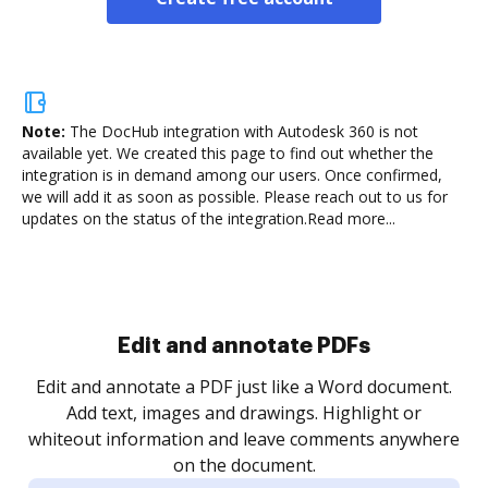
Note:
The DocHub integration with Autodesk 360 is not
available yet.
We created this page to find out whether the
integration is in demand among our users. Once confirmed,
we will add it as soon as possible. Please reach out to us for
updates on the status of the integration.
Read more...
Sign and collect eSignatures
.
Sign a document yourself and invite as many people
as you need to get it signed. Set any order and get
re
notified every time your document is completed.