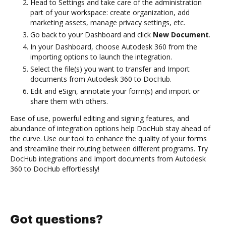
Head to Settings and take care of the administration
part of your workspace: create organization, add
marketing assets, manage privacy settings, etc.
Go back to your Dashboard and click
New Document
.
In your Dashboard, choose Autodesk 360 from the
importing options to launch the integration.
Select the file(s) you want to transfer and Import
documents from Autodesk 360 to DocHub.
Edit and eSign, annotate your form(s) and import or
share them with others.
Ease of use, powerful editing and signing features, and
abundance of integration options help DocHub stay ahead of
the curve. Use our tool to enhance the quality of your forms
and streamline their routing between different programs. Try
DocHub integrations and Import documents from Autodesk
360 to DocHub effortlessly!
Got questions?