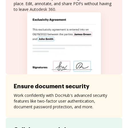
place. Edit, annotate, and share PDFs without having
to leave Autodesk 360.
Ensure document security
Work confidently with DocHub's advanced security
features like two-factor user authentication,
document password protection, and more.