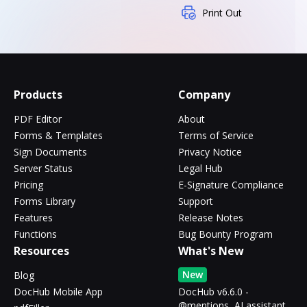
Print Out
Products
Company
PDF Editor
About
Forms & Templates
Terms of Service
Sign Documents
Privacy Notice
Server Status
Legal Hub
Pricing
E-Signature Compliance
Forms Library
Support
Features
Release Notes
Functions
Bug Bounty Program
Resources
What's New
New
Blog
DocHub Mobile App
DocHub v6.6.0 -
@mentions, AI assistant