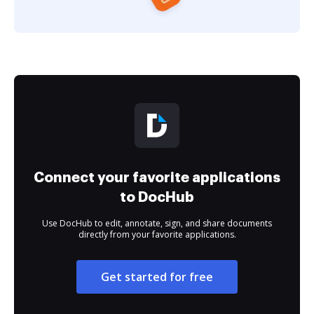
Connect your favorite applications
to DocHub
Use DocHub to edit, annotate, sign, and share documents
directly from your favorite applications.
Get started for free