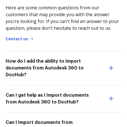
Here are some common questions from our
customers that may provide you with the answer
you're looking for. If you can't find an answer to your
question, please don't hesitate to reach out to us.
Contact us
How do I add the ability to Import
documents from Autodesk 360 to
DocHub?
Can I get help as I Import documents
from Autodesk 360 to DocHub?
Can I Import documents from