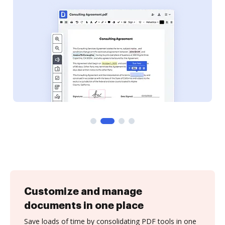
Customize and manage
documents in one place
Save loads of time by consolidating PDF tools in one