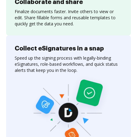
Collaborate and share
Finalize documents faster. Invite others to view or
edit. Share fillable forms and reusable templates to
quickly get the data you need.
Collect eSignatures in a snap
Speed up the signing process with legally-binding
eSignatures, role-based workflows, and quick status
alerts that keep you in the loop.