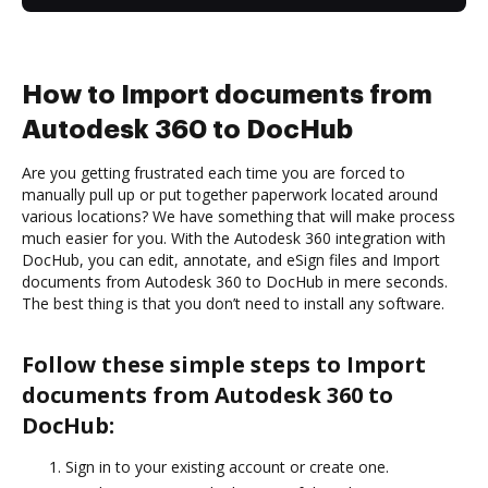
How to Import documents from
Autodesk 360 to DocHub
Are you getting frustrated each time you are forced to
manually pull up or put together paperwork located around
various locations? We have something that will make process
much easier for you. With the Autodesk 360 integration with
DocHub, you can edit, annotate, and eSign files and Import
documents from Autodesk 360 to DocHub in mere seconds.
The best thing is that you don’t need to install any software.
Follow these simple steps to Import
documents from Autodesk 360 to
DocHub:
Sign in to your existing account or create one.