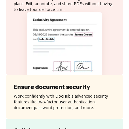
place. Edit, annotate, and share PDFs without having
to leave tour-de-force-crm.
Ensure document security
Work confidently with DocHub's advanced security
features like two-factor user authentication,
document password protection, and more.