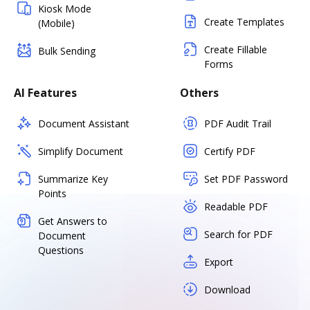
Kiosk Mode
Create Templates
(Mobile)
Create Fillable
Bulk Sending
Forms
AI Features
Others
Document Assistant
PDF Audit Trail
Simplify Document
Certify PDF
Summarize Key
Set PDF Password
Points
Readable PDF
Get Answers to
Search for PDF
Document
Questions
Export
Download