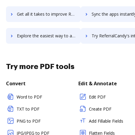
Get all it takes to improve Reference Manager workflows through DocHub integration
Sync the apps instantly and import documents from Reference Manager 
Explore the easiest way to archive documents to Reference Manager using DocHub integration
Try ReferralCandy's integration with DocHub to save 
Try more PDF tools
Convert
Edit & Annotate
Word to PDF
Edit PDF
TXT to PDF
Create PDF
PNG to PDF
Add Fillable Fields
JPG/JPEG to PDF
Flatten Fields