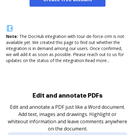
Note:
The DocHub integration with tour-de-force-crm is not
available yet.
We created this page to find out whether the
integration is in demand among our users. Once confirmed,
we will add it as soon as possible. Please reach out to us for
updates on the status of the integration.
Read more...
Sign and collect eSignatures
.
Sign a document yourself and invite as many people
as you need to get it signed. Set any order and get
re
notified every time your document is completed.