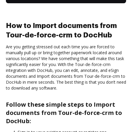
How to Import documents from
Tour-de-force-crm to DocHub
Are you getting stressed out each time you are forced to
manually pull up or bring together paperwork located around
various locations? We have something that will make this task
significantly easier for you. With the Tour-de-force-crm
integration with DocHub, you can edit, annotate, and eSign
documents and Import documents from Tour-de-force-crm to
DocHub in mere seconds. The best thing is that you don’t need
to download any software.
Follow these simple steps to Import
documents from Tour-de-force-crm to
DocHub: