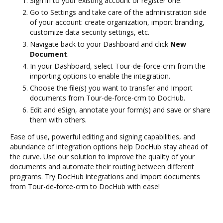
Sign in to your existing account or register one.
Go to Settings and take care of the administration side
of your account: create organization, import branding,
customize data security settings, etc.
Navigate back to your Dashboard and click
New
Document
.
In your Dashboard, select Tour-de-force-crm from the
importing options to enable the integration.
Choose the file(s) you want to transfer and Import
documents from Tour-de-force-crm to DocHub.
Edit and eSign, annotate your form(s) and save or share
them with others.
Ease of use, powerful editing and signing capabilities, and
abundance of integration options help DocHub stay ahead of
the curve. Use our solution to improve the quality of your
documents and automate their routing between different
programs. Try DocHub integrations and Import documents
from Tour-de-force-crm to DocHub with ease!