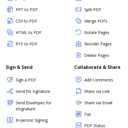
PPT to PDF
Split PDF
CSV to PDF
Merge PDFs
HTML to PDF
Rotate Pages
RTF to PDF
Reorder Pages
Delete Pages
Sign & Send
Collaborate & Share
Sign a PDF
Add Comments
Send for Signature
Share via Link
Send Envelopes for
Share via Email
eSignature
Fax
In-person Signing
PDF Status