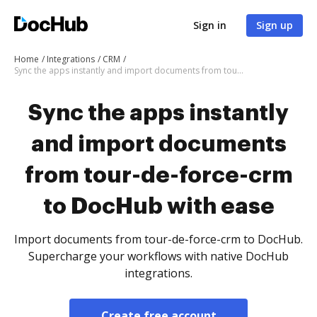
Sign in
Sign up
Home
Integrations
CRM
Sync the apps instantly and import documents from tour-de-force-crm to DocHub with ease
Sync the apps instantly
and import documents
from tour-de-force-crm
to DocHub with ease
Import documents from tour-de-force-crm to DocHub.
Supercharge your workflows with native DocHub
integrations.
Create free account