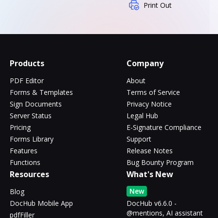
Print Out
Products
Company
PDF Editor
About
Forms & Templates
Terms of Service
Sign Documents
Privacy Notice
Server Status
Legal Hub
Pricing
E-Signature Compliance
Forms Library
Support
Features
Release Notes
Functions
Bug Bounty Program
Resources
What's New
New
Blog
DocHub Mobile App
DocHub v6.6.0 -
@mentions, AI assistant
pdfFiller