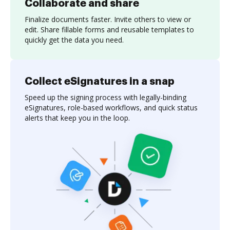
Collaborate and share
Finalize documents faster. Invite others to view or
edit. Share fillable forms and reusable templates to
quickly get the data you need.
Collect eSignatures in a snap
Speed up the signing process with legally-binding
eSignatures, role-based workflows, and quick status
alerts that keep you in the loop.