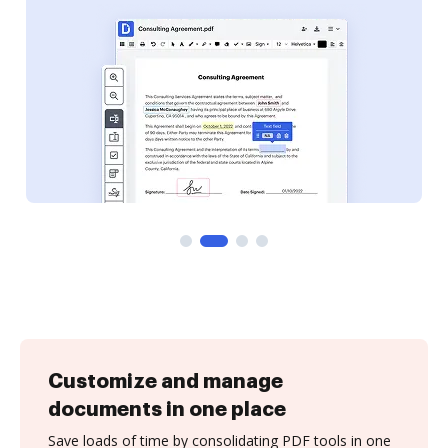
Customize and manage
documents in one place
Save loads of time by consolidating PDF tools in one