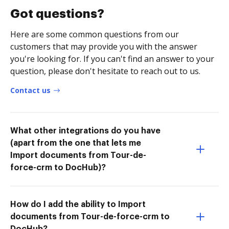
Got questions?
Here are some common questions from our
customers that may provide you with the answer
you're looking for. If you can't find an answer to your
question, please don't hesitate to reach out to us.
Contact us
What other integrations do you have
(apart from the one that lets me
Import documents from Tour-de-
force-crm to DocHub)?
How do I add the ability to Import
documents from Tour-de-force-crm to
DocHub?