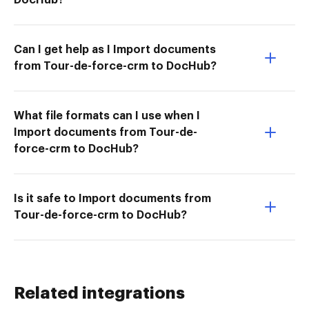
Can I get help as I Import documents
from Tour-de-force-crm to DocHub?
What file formats can I use when I
Import documents from Tour-de-
force-crm to DocHub?
Is it safe to Import documents from
Tour-de-force-crm to DocHub?
Related integrations