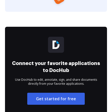
Connect your favorite applications
to DocHub
Use DocHub to edit, annotate, sign, and share documents
directly from your favorite applications.
Get started for free