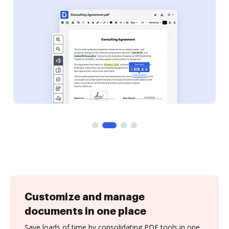
Customize and manage
documents in one place
Save loads of time by consolidating PDF tools in one