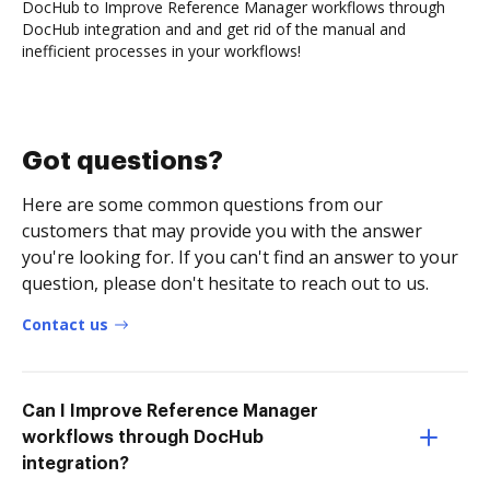
DocHub to Improve Reference Manager workflows through
DocHub integration and and get rid of the manual and
inefficient processes in your workflows!
Got questions?
Here are some common questions from our
customers that may provide you with the answer
you're looking for. If you can't find an answer to your
question, please don't hesitate to reach out to us.
Contact us
Can I Improve Reference Manager
workflows through DocHub
integration?