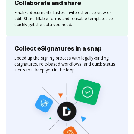
Collaborate and share
Finalize documents faster. Invite others to view or
edit. Share fillable forms and reusable templates to
quickly get the data you need.
Collect eSignatures in a snap
Speed up the signing process with legally-binding
eSignatures, role-based workflows, and quick status
alerts that keep you in the loop.