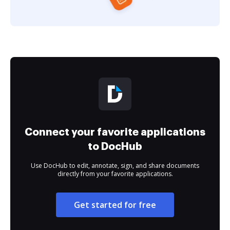
Connect your favorite applications
to DocHub
Use DocHub to edit, annotate, sign, and share documents
directly from your favorite applications.
Get started for free