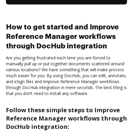
How to get started and Improve
Reference Manager workflows
through DocHub integration
Are you getting frustrated each time you are forced to
manually pull up or put together documents scattered around
various locations? We have something that will make process
much easier for you. By using DocHub, you can edit, annotate,
and eSign files and Improve Reference Manager workflows
through DocHub integration in mere seconds. The best thing is
that you don’t need to install any software.
Follow these simple steps to Improve
Reference Manager workflows through
DocHub integration: