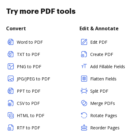
Try more PDF tools
Convert
Edit & Annotate
Word to PDF
Edit PDF
TXT to PDF
Create PDF
PNG to PDF
Add Fillable Fields
JPG/JPEG to PDF
Flatten Fields
PPT to PDF
Split PDF
CSV to PDF
Merge PDFs
HTML to PDF
Rotate Pages
RTF to PDF
Reorder Pages