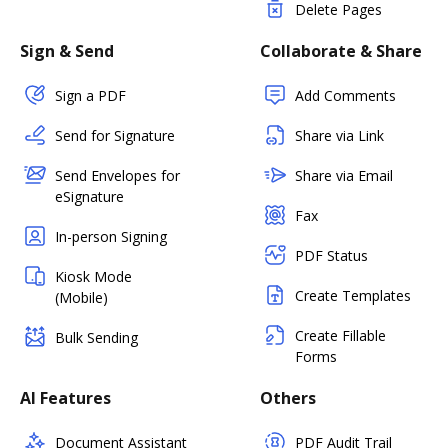
Delete Pages
Sign & Send
Collaborate & Share
Sign a PDF
Add Comments
Send for Signature
Share via Link
Send Envelopes for
Share via Email
eSignature
Fax
In-person Signing
PDF Status
Kiosk Mode
Create Templates
(Mobile)
Create Fillable
Bulk Sending
Forms
AI Features
Others
Document Assistant
PDF Audit Trail