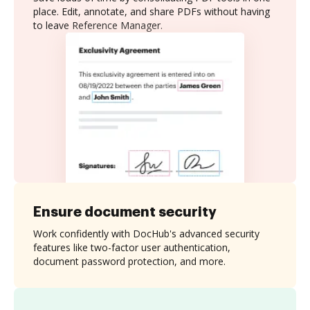
place. Edit, annotate, and share PDFs without having
to leave Reference Manager.
Ensure document security
Work confidently with DocHub's advanced security
features like two-factor user authentication,
document password protection, and more.