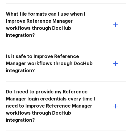
What file formats can I use when I
Improve Reference Manager
workflows through DocHub
integration?
Is it safe to Improve Reference
Manager workflows through DocHub
integration?
Do I need to provide my Reference
Manager login credentials every time I
need to Improve Reference Manager
workflows through DocHub
integration?