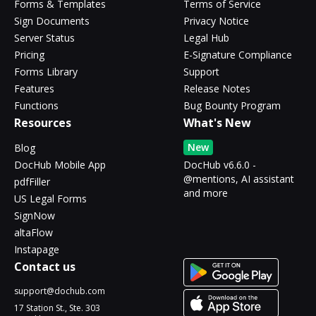
Forms & Templates
Terms of Service
Sign Documents
Privacy Notice
Server Status
Legal Hub
Pricing
E-Signature Compliance
Forms Library
Support
Features
Release Notes
Functions
Bug Bounty Program
Resources
What's New
New
Blog
DocHub Mobile App
DocHub v6.6.0 -
@mentions, AI assistant
pdfFiller
and more
US Legal Forms
SignNow
altaFlow
Instapage
Contact us
support@dochub.com
17 Station St., Ste. 303