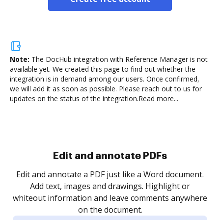
Note:
The DocHub integration with Reference Manager is not
available yet.
We created this page to find out whether the
integration is in demand among our users. Once confirmed,
we will add it as soon as possible. Please reach out to us for
updates on the status of the integration.
Read more...
Sign and collect eSignatures
.
Sign a document yourself and invite as many people
as you need to get it signed. Set any order and get
re
notified every time your document is completed.