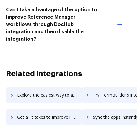
Can I take advantage of the option to
Improve Reference Manager
workflows through DocHub
integration and then disable the
integration?
Related integrations
Explore the easiest way to archive documents to If No Reply using DocHub integration
Try iFormBuilder's integration with DocHub to save 
Get all it takes to improve iFormBuilder workflows through DocHub integration
Sync the apps instantly and import documents from iFormBuilder t