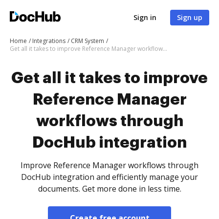
Sign in
Sign up
Home
Integrations
CRM System
Get all it takes to improve Reference Manager workflows through DocHub integration
Get all it takes to improve
Reference Manager
workflows through
DocHub integration
Improve Reference Manager workflows through
DocHub integration and efficiently manage your
documents. Get more done in less time.
Create free account