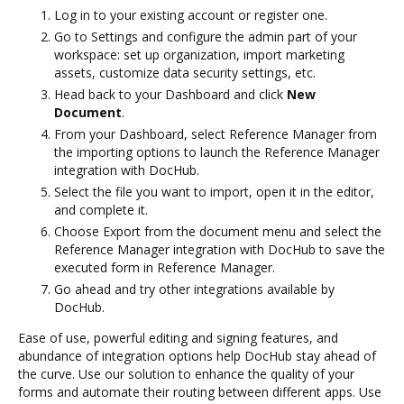
Log in to your existing account or register one.
Go to Settings and configure the admin part of your
workspace: set up organization, import marketing
assets, customize data security settings, etc.
Head back to your Dashboard and click
New
Document
.
From your Dashboard, select Reference Manager from
the importing options to launch the Reference Manager
integration with DocHub.
Select the file you want to import, open it in the editor,
and complete it.
Choose Export from the document menu and select the
Reference Manager integration with DocHub to save the
executed form in Reference Manager.
Go ahead and try other integrations available by
DocHub.
Ease of use, powerful editing and signing features, and
abundance of integration options help DocHub stay ahead of
the curve. Use our solution to enhance the quality of your
forms and automate their routing between different apps. Use