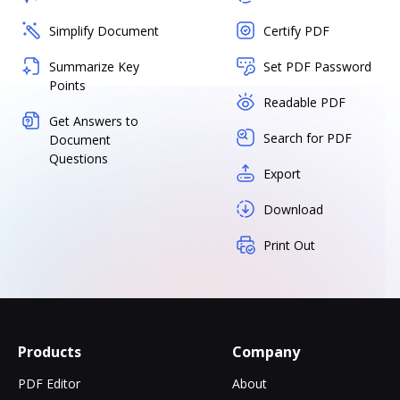
Simplify Document
Certify PDF
Summarize Key
Set PDF Password
Points
Readable PDF
Get Answers to
Search for PDF
Document
Questions
Export
Download
Print Out
Products
Company
PDF Editor
About