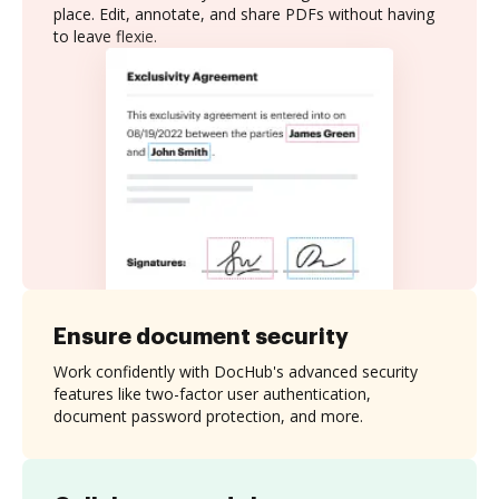
place. Edit, annotate, and share PDFs without having
to leave flexie.
Ensure document security
Work confidently with DocHub's advanced security
features like two-factor user authentication,
document password protection, and more.