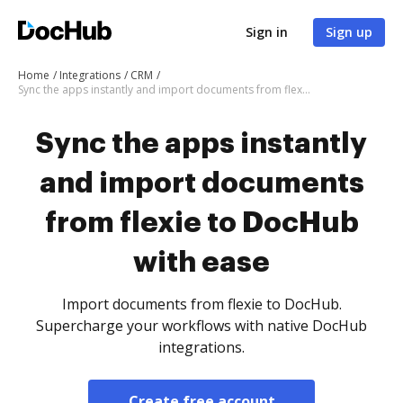
Sign in
Sign up
Home
Integrations
CRM
Sync the apps instantly and import documents from flexie to DocHub with ease
Sync the apps instantly
and import documents
from flexie to DocHub
with ease
Import documents from flexie to DocHub.
Supercharge your workflows with native DocHub
integrations.
Create free account