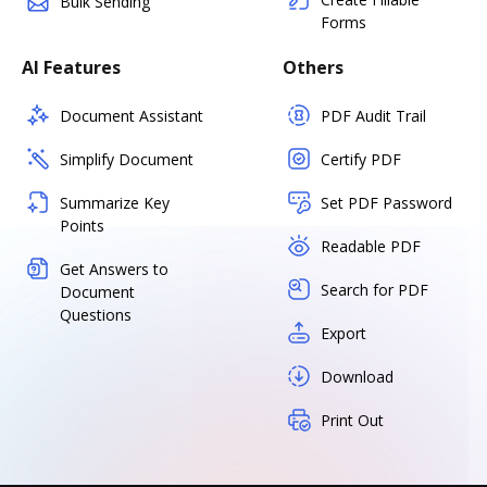
Bulk Sending
Forms
AI Features
Others
Document Assistant
PDF Audit Trail
Simplify Document
Certify PDF
Summarize Key
Set PDF Password
Points
Readable PDF
Get Answers to
Search for PDF
Document
Questions
Export
Download
Print Out