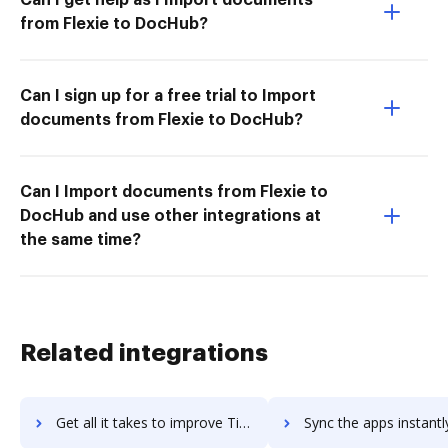
from Flexie to DocHub?
Can I sign up for a free trial to Import
documents from Flexie to DocHub?
Can I Import documents from Flexie to
DocHub and use other integrations at
the same time?
Related integrations
Get all it takes to improve TimeStar workflows through DocHub integration
Sync the apps instantly and import documents from TimeStar to