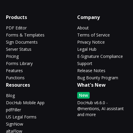
Products
Company
PDF Editor
About
Forms & Templates
Terms of Service
Sign Documents
Privacy Notice
Server Status
Legal Hub
Pricing
E-Signature Compliance
Forms Library
Support
Features
Release Notes
Functions
Bug Bounty Program
Resources
What's New
New
Blog
DocHub Mobile App
DocHub v6.6.0 -
@mentions, AI assistant
pdfFiller
and more
US Legal Forms
SignNow
altaFlow