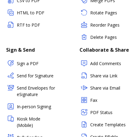
CSV to PDF
Merge PDFs
HTML to PDF
Rotate Pages
RTF to PDF
Reorder Pages
Delete Pages
Sign & Send
Collaborate & Share
Sign a PDF
Add Comments
Send for Signature
Share via Link
Send Envelopes for
Share via Email
eSignature
Fax
In-person Signing
PDF Status
Kiosk Mode
Create Templates
(Mobile)
Create Fillable