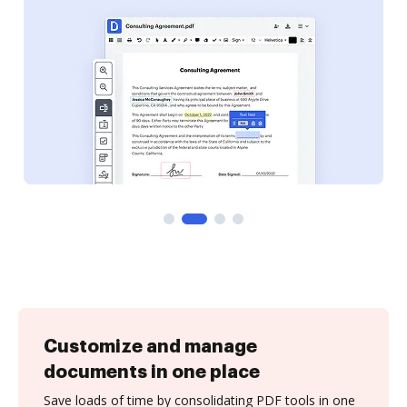
Customize and manage
documents in one place
Save loads of time by consolidating PDF tools in one