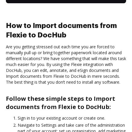
How to Import documents from
Flexie to DocHub
Are you getting stressed out each time you are forced to
manually pull up or bring together paperwork located around
different locations? We have something that will make this task
much easier for you. By using the Flexie integration with
DocHub, you can edit, annotate, and eSign documents and
Import documents from Flexie to DocHub in mere seconds.
The best thing is that you don’t need to install any software.
Follow these simple steps to Import
documents from Flexie to DocHub:
Sign in to your existing account or create one.
Navigate to Settings and take care of the administration
part of your account: set up organization, add marketing