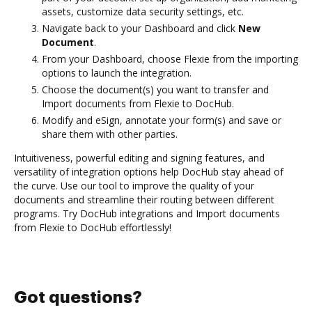
assets, customize data security settings, etc.
Navigate back to your Dashboard and click
New
Document
.
From your Dashboard, choose Flexie from the importing
options to launch the integration.
Choose the document(s) you want to transfer and
Import documents from Flexie to DocHub.
Modify and eSign, annotate your form(s) and save or
share them with other parties.
Intuitiveness, powerful editing and signing features, and
versatility of integration options help DocHub stay ahead of
the curve. Use our tool to improve the quality of your
documents and streamline their routing between different
programs. Try DocHub integrations and Import documents
from Flexie to DocHub effortlessly!
Got questions?