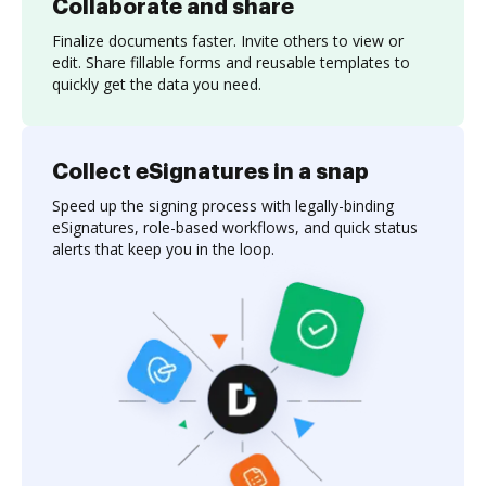
Collaborate and share
Finalize documents faster. Invite others to view or
edit. Share fillable forms and reusable templates to
quickly get the data you need.
Collect eSignatures in a snap
Speed up the signing process with legally-binding
eSignatures, role-based workflows, and quick status
alerts that keep you in the loop.