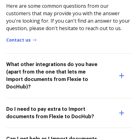
Here are some common questions from our
customers that may provide you with the answer
you're looking for. If you can't find an answer to your
question, please don't hesitate to reach out to us.
Contact us
What other integrations do you have
(apart from the one that lets me
Import documents from Flexie to
DocHub)?
Do I need to pay extra to Import
documents from Flexie to DocHub?
Can I get help as I Import documents