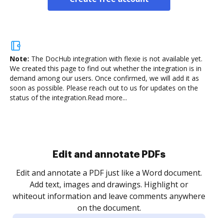
Note:
The DocHub integration with flexie is not available yet.
We created this page to find out whether the integration is in
demand among our users. Once confirmed, we will add it as
soon as possible. Please reach out to us for updates on the
status of the integration.
Read more...
Sign and collect eSignatures
.
Sign a document yourself and invite as many people
as you need to get it signed. Set any order and get
re
notified every time your document is completed.