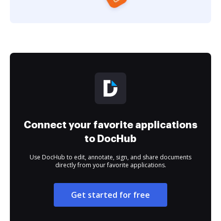
Connect your favorite applications
to DocHub
Use DocHub to edit, annotate, sign, and share documents
directly from your favorite applications.
Get started for free