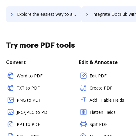
Explore the easiest way to archive documents to TimeStar using DocHub integration
Integrate DocHub with TimeStation for more streamlined do
Try more PDF tools
Convert
Edit & Annotate
Word to PDF
Edit PDF
TXT to PDF
Create PDF
PNG to PDF
Add Fillable Fields
JPG/JPEG to PDF
Flatten Fields
PPT to PDF
Split PDF