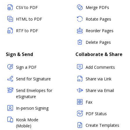
CSV to PDF
Merge PDFs
HTML to PDF
Rotate Pages
RTF to PDF
Reorder Pages
Delete Pages
Sign & Send
Collaborate & Share
Sign a PDF
Add Comments
Send for Signature
Share via Link
Send Envelopes for
Share via Email
eSignature
Fax
In-person Signing
PDF Status
Kiosk Mode
Create Templates
(Mobile)