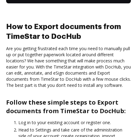
How to Export documents from
TimeStar to DocHub
Are you getting frustrated each time you need to manually pull
up or put together paperwork located around different
locations? We have something that will make process much
easier for you. With the TimeStar integration with DocHub, you
can edit, annotate, and eSign documents and Export
documents from TimeStar to DocHub with a few mouse clicks.
The best part is that you don’t need to install any software.
Follow these simple steps to Export
documents from TimeStar to DocHub:
Log in to your existing account or register one.
Head to Settings and take care of the administration
side of your account: create organization, import