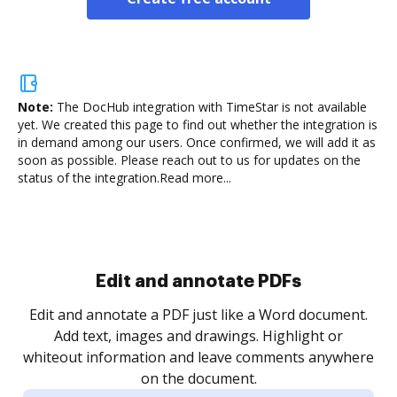
Note:
The DocHub integration with TimeStar is not available
yet.
We created this page to find out whether the integration is
in demand among our users. Once confirmed, we will add it as
soon as possible. Please reach out to us for updates on the
status of the integration.
Read more...
Sign and collect eSignatures
.
Sign a document yourself and invite as many people
as you need to get it signed. Set any order and get
re
notified every time your document is completed.