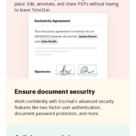
place. Edit, annotate, and share PDFs without having
to leave TimeStar.
Ensure document security
Work confidently with DocHub's advanced security
features like two-factor user authentication,
document password protection, and more.