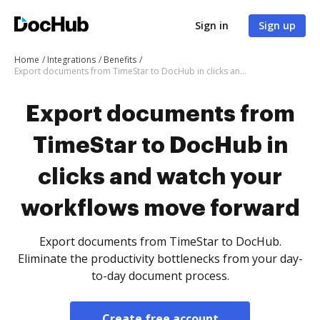
Sign in
Sign up
Home
Integrations
Benefits
Export documents from TimeStar to DocHub in clicks and watch your workflows move forward
Export documents from
TimeStar to DocHub in
clicks and watch your
workflows move forward
Export documents from TimeStar to DocHub.
Eliminate the productivity bottlenecks from your day-
to-day document process.
Create free account