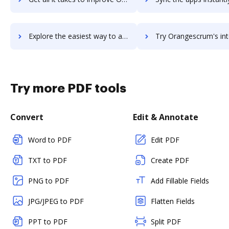
Explore the easiest way to archive documents to OrangeHRM using DocHub integration
Try Orangescrum's integration with DocHub to save ti
Try more PDF tools
Convert
Edit & Annotate
Word to PDF
Edit PDF
TXT to PDF
Create PDF
PNG to PDF
Add Fillable Fields
JPG/JPEG to PDF
Flatten Fields
PPT to PDF
Split PDF