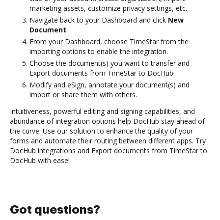
marketing assets, customize privacy settings, etc.
Navigate back to your Dashboard and click
New
Document
.
From your Dashboard, choose TimeStar from the
importing options to enable the integration.
Choose the document(s) you want to transfer and
Export documents from TimeStar to DocHub.
Modify and eSign, annotate your document(s) and
import or share them with others.
Intuitiveness, powerful editing and signing capabilities, and
abundance of integration options help DocHub stay ahead of
the curve. Use our solution to enhance the quality of your
forms and automate their routing between different apps. Try
DocHub integrations and Export documents from TimeStar to
DocHub with ease!
Got questions?