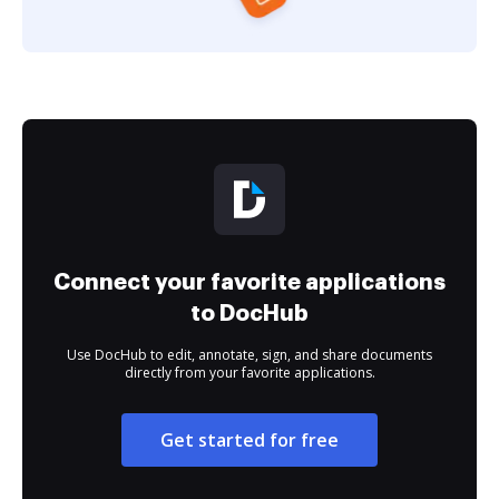
Connect your favorite applications
to DocHub
Use DocHub to edit, annotate, sign, and share documents
directly from your favorite applications.
Get started for free