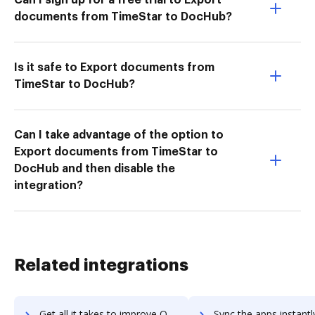
documents from TimeStar to DocHub?
Is it safe to Export documents from
TimeStar to DocHub?
Can I take advantage of the option to
Export documents from TimeStar to
DocHub and then disable the
integration?
Related integrations
Get all it takes to improve OrangeHRM workflows through DocHub integration
Sync the apps instantly and import documents from OrangeHRM to