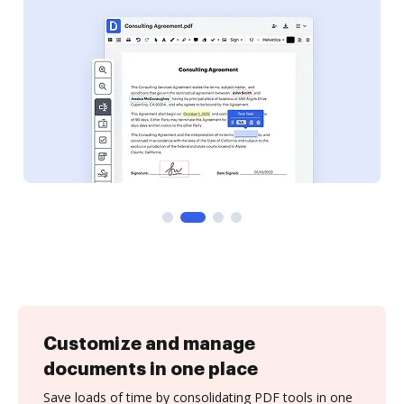
Customize and manage
documents in one place
Save loads of time by consolidating PDF tools in one