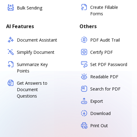
Create Fillable
Bulk Sending
Forms
AI Features
Others
Document Assistant
PDF Audit Trail
Simplify Document
Certify PDF
Summarize Key
Set PDF Password
Points
Readable PDF
Get Answers to
Search for PDF
Document
Questions
Export
Download
Print Out