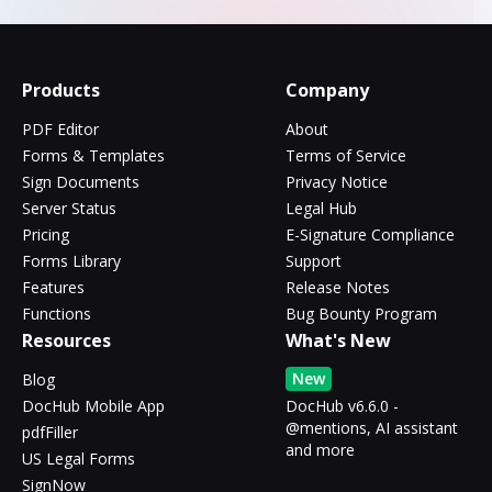
Products
Company
PDF Editor
About
Forms & Templates
Terms of Service
Sign Documents
Privacy Notice
Server Status
Legal Hub
Pricing
E-Signature Compliance
Forms Library
Support
Features
Release Notes
Functions
Bug Bounty Program
Resources
What's New
New
Blog
DocHub Mobile App
DocHub v6.6.0 -
@mentions, AI assistant
pdfFiller
and more
US Legal Forms
SignNow