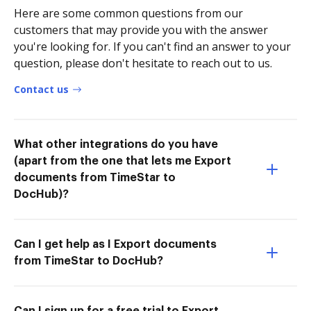
Here are some common questions from our
customers that may provide you with the answer
you're looking for. If you can't find an answer to your
question, please don't hesitate to reach out to us.
Contact us
What other integrations do you have
(apart from the one that lets me Export
documents from TimeStar to
DocHub)?
Can I get help as I Export documents
from TimeStar to DocHub?
Can I sign up for a free trial to Export