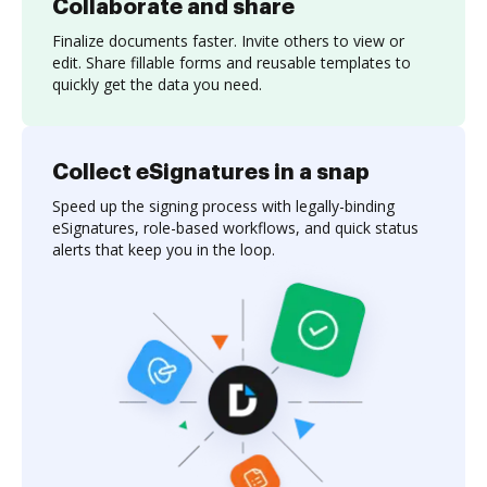
Collaborate and share
Finalize documents faster. Invite others to view or
edit. Share fillable forms and reusable templates to
quickly get the data you need.
Collect eSignatures in a snap
Speed up the signing process with legally-binding
eSignatures, role-based workflows, and quick status
alerts that keep you in the loop.