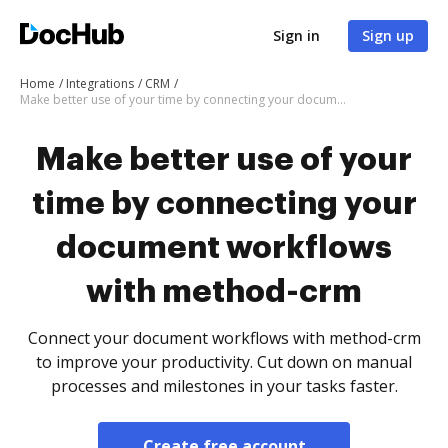
Sign in
Sign up
Home
Integrations
CRM
Make better use of your time by connecting your document workflows with method-crm
Make better use of your
time by connecting your
document workflows
with method-crm
Connect your document workflows with method-crm
to improve your productivity. Cut down on manual
processes and milestones in your tasks faster.
Create free account