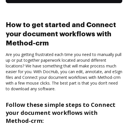
How to get started and Connect
your document workflows with
Method-crm
Are you getting frustrated each time you need to manually pull
up or put together paperwork located around different
locations? We have something that will make process much
easier for you. With DocHub, you can edit, annotate, and eSign
files and Connect your document workflows with Method-crm
with a few mouse clicks. The best part is that you don’t need
to download any software.
Follow these simple steps to Connect
your document workflows with
Method-crm: