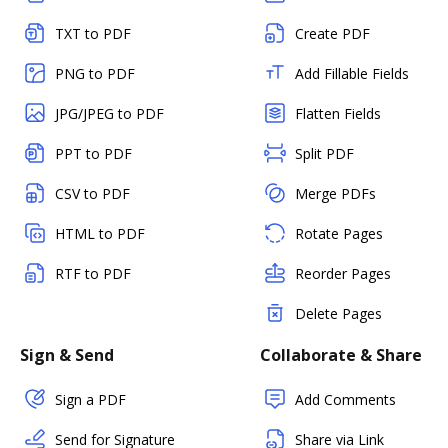
TXT to PDF
Create PDF
PNG to PDF
Add Fillable Fields
JPG/JPEG to PDF
Flatten Fields
PPT to PDF
Split PDF
CSV to PDF
Merge PDFs
HTML to PDF
Rotate Pages
RTF to PDF
Reorder Pages
Delete Pages
Sign & Send
Collaborate & Share
Sign a PDF
Add Comments
Send for Signature
Share via Link