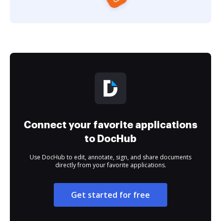
Connect your favorite applications
to DocHub
Use DocHub to edit, annotate, sign, and share documents
directly from your favorite applications.
Get started for free