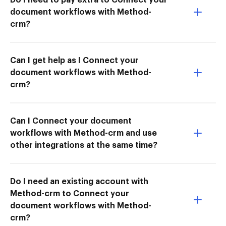
document workflows with Method-
crm?
Can I get help as I Connect your
document workflows with Method-
crm?
Can I Connect your document
workflows with Method-crm and use
other integrations at the same time?
Do I need an existing account with
Method-crm to Connect your
document workflows with Method-
crm?