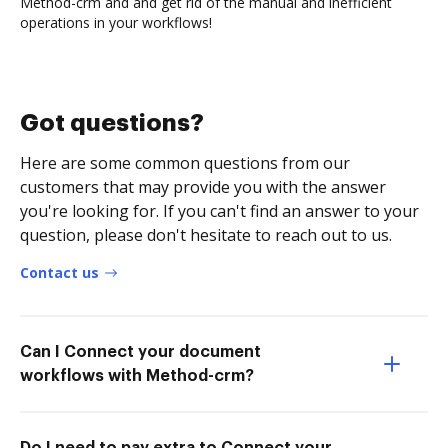
Method-crm and and get rid of the manual and inefficient
operations in your workflows!
Got questions?
Here are some common questions from our
customers that may provide you with the answer
you're looking for. If you can't find an answer to your
question, please don't hesitate to reach out to us.
Contact us
Can I Connect your document
workflows with Method-crm?
Do I need to pay extra to Connect your