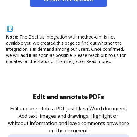
Note:
The DocHub integration with method-crm is not
available yet.
We created this page to find out whether the
integration is in demand among our users. Once confirmed,
we will add it as soon as possible. Please reach out to us for
updates on the status of the integration.
Read more...
Sign and collect eSignatures
.
Sign a document yourself and invite as many people
as you need to get it signed. Set any order and get
re
notified every time your document is completed.