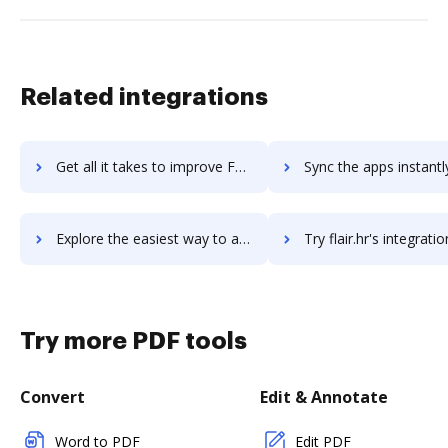
Related integrations
Get all it takes to improve FL Studio workflows through DocHub integration
Sync the apps instantly and import documents from FL Studio to
Explore the easiest way to archive documents to FL Studio using DocHub integration
Try flair.hr's integration with DocHub to save t
Try more PDF tools
Convert
Edit & Annotate
Word to PDF
Edit PDF