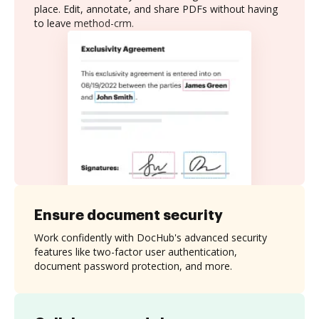
place. Edit, annotate, and share PDFs without having
to leave method-crm.
Ensure document security
Work confidently with DocHub's advanced security
features like two-factor user authentication,
document password protection, and more.