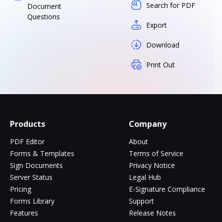
Search for PDF
Document
Questions
Export
Download
Print Out
Products
Company
PDF Editor
About
Forms & Templates
Terms of Service
Sign Documents
Privacy Notice
Server Status
Legal Hub
Pricing
E-Signature Compliance
Forms Library
Support
Features
Release Notes