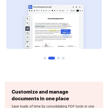
Customize and manage
documents in one place
Save loads of time by consolidating PDF tools in one