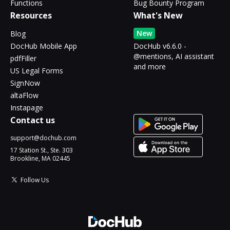
Functions
Bug Bounty Program
Resources
What's New
New
Blog
DocHub Mobile App
DocHub v6.6.0 -
@mentions, AI assistant
pdfFiller
and more
US Legal Forms
SignNow
altaFlow
Instapage
Contact us
support@dochub.com
17 Station St., Ste. 303
Brookline, MA 02445
Follow Us