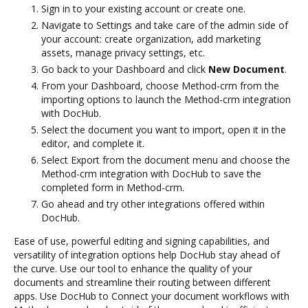
Sign in to your existing account or create one.
Navigate to Settings and take care of the admin side of
your account: create organization, add marketing
assets, manage privacy settings, etc.
Go back to your Dashboard and click
New Document
.
From your Dashboard, choose Method-crm from the
importing options to launch the Method-crm integration
with DocHub.
Select the document you want to import, open it in the
editor, and complete it.
Select Export from the document menu and choose the
Method-crm integration with DocHub to save the
completed form in Method-crm.
Go ahead and try other integrations offered within
DocHub.
Ease of use, powerful editing and signing capabilities, and
versatility of integration options help DocHub stay ahead of
the curve. Use our tool to enhance the quality of your
documents and streamline their routing between different
apps. Use DocHub to Connect your document workflows with