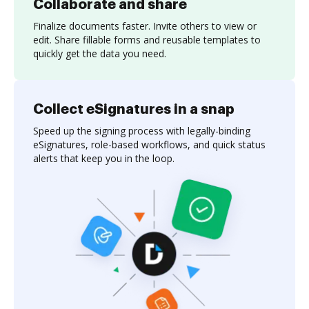
Collaborate and share
Finalize documents faster. Invite others to view or
edit. Share fillable forms and reusable templates to
quickly get the data you need.
Collect eSignatures in a snap
Speed up the signing process with legally-binding
eSignatures, role-based workflows, and quick status
alerts that keep you in the loop.