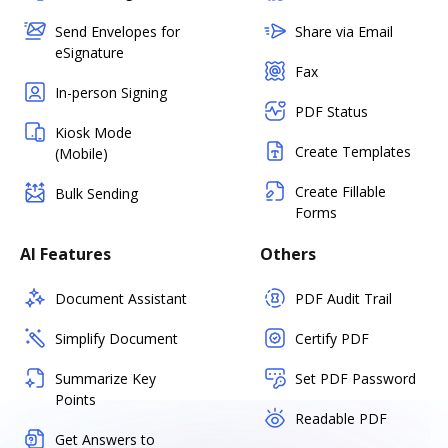
Send Envelopes for
Share via Email
eSignature
Fax
In-person Signing
PDF Status
Kiosk Mode
Create Templates
(Mobile)
Create Fillable
Bulk Sending
Forms
AI Features
Others
Document Assistant
PDF Audit Trail
Simplify Document
Certify PDF
Summarize Key
Set PDF Password
Points
Readable PDF
Get Answers to