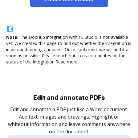
Note:
The DocHub integration with FL Studio is not available
yet.
We created this page to find out whether the integration is
in demand among our users. Once confirmed, we will add it as
soon as possible. Please reach out to us for updates on the
status of the integration.
Read more...
Sign and collect eSignatures
.
Sign a document yourself and invite as many people
as you need to get it signed. Set any order and get
re
notified every time your document is completed.