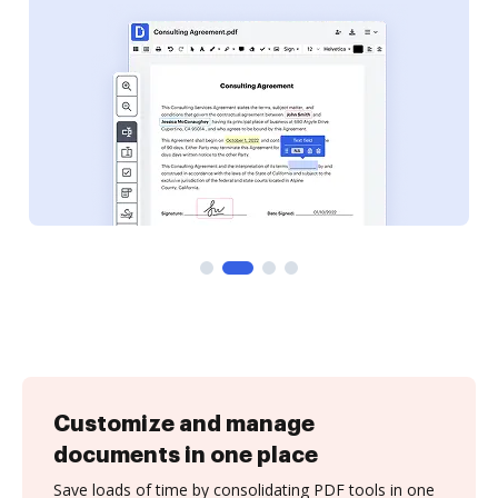
Customize and manage
documents in one place
Save loads of time by consolidating PDF tools in one