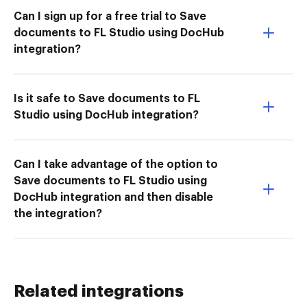
Can I sign up for a free trial to Save
documents to FL Studio using DocHub
integration?
Is it safe to Save documents to FL
Studio using DocHub integration?
Can I take advantage of the option to
Save documents to FL Studio using
DocHub integration and then disable
the integration?
Related integrations