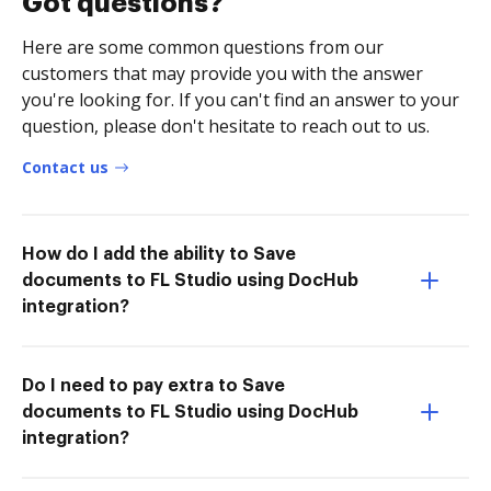
Got questions?
Here are some common questions from our
customers that may provide you with the answer
you're looking for. If you can't find an answer to your
question, please don't hesitate to reach out to us.
Contact us
How do I add the ability to Save
documents to FL Studio using DocHub
integration?
Do I need to pay extra to Save
documents to FL Studio using DocHub
integration?