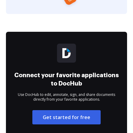
Connect your favorite applications
to DocHub
Use DocHub to edit, annotate, sign, and share documents
directly from your favorite applications.
Get started for free