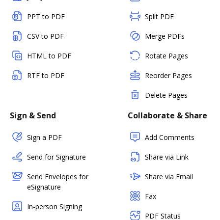
PPT to PDF
Split PDF
CSV to PDF
Merge PDFs
HTML to PDF
Rotate Pages
RTF to PDF
Reorder Pages
Delete Pages
Sign & Send
Collaborate & Share
Sign a PDF
Add Comments
Send for Signature
Share via Link
Send Envelopes for
Share via Email
eSignature
Fax
In-person Signing
PDF Status