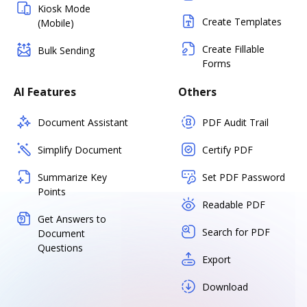
Kiosk Mode
Create Templates
(Mobile)
Create Fillable
Bulk Sending
Forms
AI Features
Others
Document Assistant
PDF Audit Trail
Simplify Document
Certify PDF
Summarize Key
Set PDF Password
Points
Readable PDF
Get Answers to
Search for PDF
Document
Questions
Export
Download