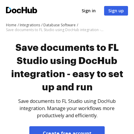
Sign in
Sign up
Home
Integrations
Database Software
Save documents to FL Studio using DocHub integration - easy to set up and run
Save documents to FL
Studio using DocHub
integration - easy to set
up and run
Save documents to FL Studio using DocHub
integration. Manage your workflows more
productively and efficiently.
Create free account