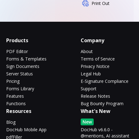
Print Out
Products
Company
PDF Editor
About
Forms & Templates
Terms of Service
Sign Documents
Privacy Notice
Server Status
Legal Hub
Pricing
E-Signature Compliance
Forms Library
Support
Features
Release Notes
Functions
Bug Bounty Program
Resources
What's New
New
Blog
DocHub Mobile App
DocHub v6.6.0 -
@mentions, AI assistant
pdfFiller