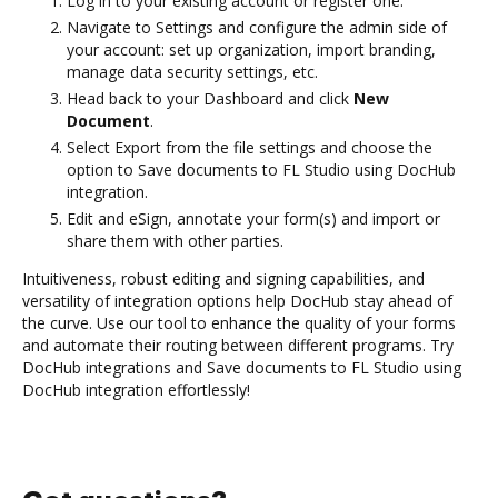
Log in to your existing account or register one.
Navigate to Settings and configure the admin side of
your account: set up organization, import branding,
manage data security settings, etc.
Head back to your Dashboard and click
New
Document
.
Select Export from the file settings and choose the
option to Save documents to FL Studio using DocHub
integration.
Edit and eSign, annotate your form(s) and import or
share them with other parties.
Intuitiveness, robust editing and signing capabilities, and
versatility of integration options help DocHub stay ahead of
the curve. Use our tool to enhance the quality of your forms
and automate their routing between different programs. Try
DocHub integrations and Save documents to FL Studio using
DocHub integration effortlessly!