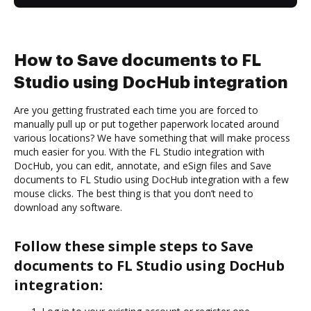
How to Save documents to FL
Studio using DocHub integration
Are you getting frustrated each time you are forced to
manually pull up or put together paperwork located around
various locations? We have something that will make process
much easier for you. With the FL Studio integration with
DocHub, you can edit, annotate, and eSign files and Save
documents to FL Studio using DocHub integration with a few
mouse clicks. The best thing is that you don’t need to
download any software.
Follow these simple steps to Save
documents to FL Studio using DocHub
integration: