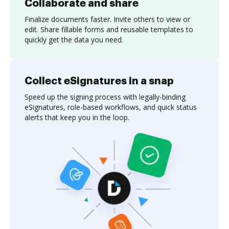
Collaborate and share
Finalize documents faster. Invite others to view or
edit. Share fillable forms and reusable templates to
quickly get the data you need.
Collect eSignatures in a snap
Speed up the signing process with legally-binding
eSignatures, role-based workflows, and quick status
alerts that keep you in the loop.