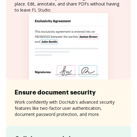
place. Edit, annotate, and share PDFs without having
to leave FL Studio.
Ensure document security
Work confidently with DocHub's advanced security
features like two-factor user authentication,
document password protection, and more.