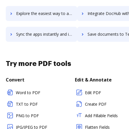
Explore the easiest way to archive documents to TechSmith Capture using DocHub integration
Integrate DocHub with TechValidate for more streamlined doc
Sync the apps instantly and import documents from TechValidate to DocHub with ease
Save documents to TechValidate using DocHub integration - easy
Try more PDF tools
Convert
Edit & Annotate
Word to PDF
Edit PDF
TXT to PDF
Create PDF
PNG to PDF
Add Fillable Fields
JPG/JPEG to PDF
Flatten Fields