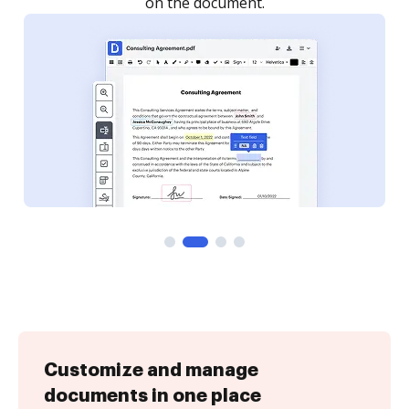
Customize and manage
documents in one place