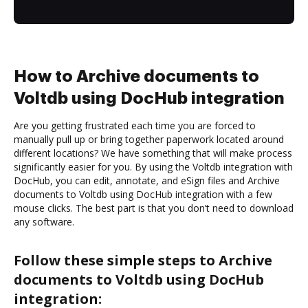
How to Archive documents to
Voltdb using DocHub integration
Are you getting frustrated each time you are forced to
manually pull up or bring together paperwork located around
different locations? We have something that will make process
significantly easier for you. By using the Voltdb integration with
DocHub, you can edit, annotate, and eSign files and Archive
documents to Voltdb using DocHub integration with a few
mouse clicks. The best part is that you don’t need to download
any software.
Follow these simple steps to Archive
documents to Voltdb using DocHub
integration: