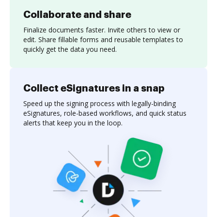
Collaborate and share
Finalize documents faster. Invite others to view or
edit. Share fillable forms and reusable templates to
quickly get the data you need.
Collect eSignatures in a snap
Speed up the signing process with legally-binding
eSignatures, role-based workflows, and quick status
alerts that keep you in the loop.