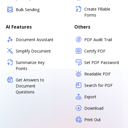
Create Fillable
Bulk Sending
Forms
AI Features
Others
Document Assistant
PDF Audit Trail
Simplify Document
Certify PDF
Summarize Key
Set PDF Password
Points
Readable PDF
Get Answers to
Search for PDF
Document
Questions
Export
Download
Print Out