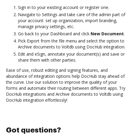
Sign in to your existing account or register one.
Navigate to Settings and take care of the admin part of
your account: set up organization, import branding,
manage privacy settings, etc.
Go back to your Dashboard and click
New Document
.
Pick Export from the file menu and select the option to
Archive documents to Voltdb using DocHub integration.
Edit and eSign, annotate your document(s) and save or
share them with other parties.
Ease of use, robust editing and signing features, and
abundance of integration options help DocHub stay ahead of
the curve. Use our solution to improve the quality of your
forms and automate their routing between different apps. Try
DocHub integrations and Archive documents to Voltdb using
DocHub integration effortlessly!
Got questions?