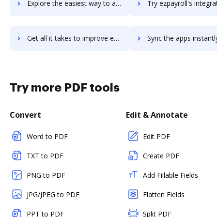
Explore the easiest way to archive documents to ezpaycheck using DocHub integration
Try ezpayroll's integration with DocHub to save t
Get all it takes to improve ezpayroll workflows through DocHub integration
Sync the apps instantly and import documents from ezpayroll to
Try more PDF tools
Convert
Edit & Annotate
Word to PDF
Edit PDF
TXT to PDF
Create PDF
PNG to PDF
Add Fillable Fields
JPG/JPEG to PDF
Flatten Fields
PPT to PDF
Split PDF