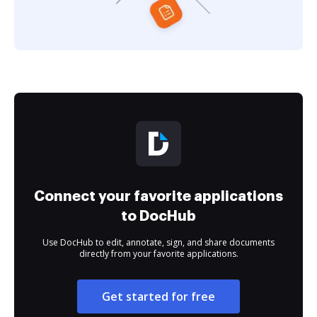
Connect your favorite applications
to DocHub
Use DocHub to edit, annotate, sign, and share documents
directly from your favorite applications.
Get started for free