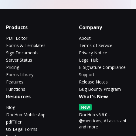
Products
Company
PDF Editor
About
Forms & Templates
Terms of Service
Sign Documents
Privacy Notice
Server Status
Legal Hub
Pricing
E-Signature Compliance
Forms Library
Support
Features
Release Notes
Functions
Bug Bounty Program
Resources
What's New
New
Blog
DocHub Mobile App
DocHub v6.6.0 -
@mentions, AI assistant
pdfFiller
and more
US Legal Forms