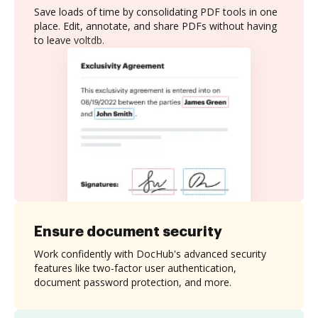
Save loads of time by consolidating PDF tools in one
place. Edit, annotate, and share PDFs without having
to leave voltdb.
Ensure document security
Work confidently with DocHub's advanced security
features like two-factor user authentication,
document password protection, and more.