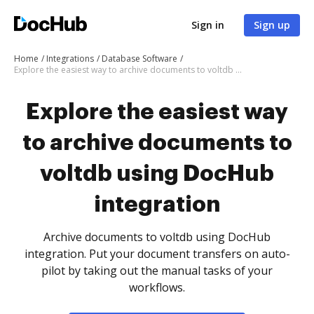
Sign in
Sign up
Home
Integrations
Database Software
Explore the easiest way to archive documents to voltdb using DocHub integration
Explore the easiest way
to archive documents to
voltdb using DocHub
integration
Archive documents to voltdb using DocHub
integration. Put your document transfers on auto-
pilot by taking out the manual tasks of your
workflows.