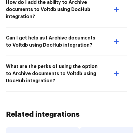
How do I add the ability to Archive
documents to Voltdb using DocHub
integration?
Can I get help as I Archive documents
to Voltdb using DocHub integration?
What are the perks of using the option
to Archive documents to Voltdb using
DocHub integration?
Related integrations