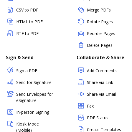
CSV to PDF
Merge PDFs
HTML to PDF
Rotate Pages
RTF to PDF
Reorder Pages
Delete Pages
Sign & Send
Collaborate & Share
Sign a PDF
Add Comments
Send for Signature
Share via Link
Send Envelopes for
Share via Email
eSignature
Fax
In-person Signing
PDF Status
Kiosk Mode
Create Templates
(Mobile)