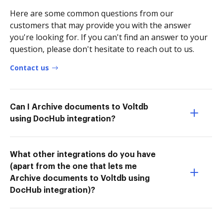
Here are some common questions from our
customers that may provide you with the answer
you're looking for. If you can't find an answer to your
question, please don't hesitate to reach out to us.
Contact us
Can I Archive documents to Voltdb
using DocHub integration?
What other integrations do you have
(apart from the one that lets me
Archive documents to Voltdb using
DocHub integration)?