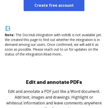
Create free account
Note:
The DocHub integration with voltdb is not available yet.
We created this page to find out whether the integration is in
demand among our users. Once confirmed, we will add it as
soon as possible. Please reach out to us for updates on the
status of the integration.
Read more...
Sign and collect eSignatures
.
Sign a document yourself and invite as many people
as you need to get it signed. Set any order and get
re
notified every time your document is completed.