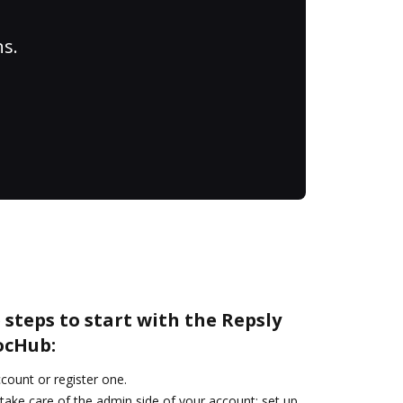
ns.
 steps to start with the Repsly
ocHub:
ccount or register one.
take care of the admin side of your account: set up