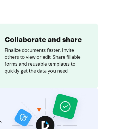
Collaborate and share
Finalize documents faster. Invite
others to view or edit. Share fillable
forms and reusable templates to
quickly get the data you need.
s