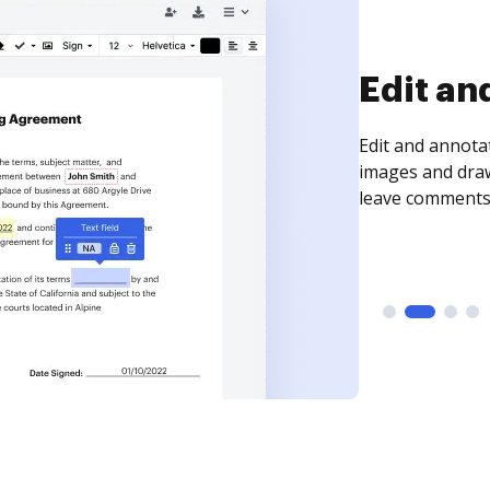
Sign an
Sign a document
need to get it s
time your docum