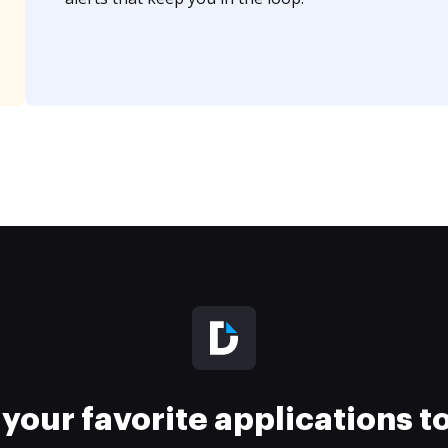
your favorite applications 