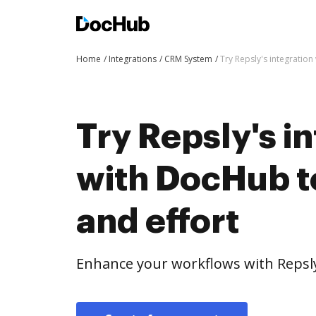
Home
Integrations
CRM System
Try Repsly's integration
Try Repsly's i
with DocHub t
and effort
Enhance your workflows with Repsly