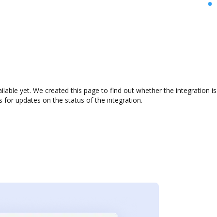
ailable yet. We created this page to find out whether the integratio
s for updates on the status of the integration.