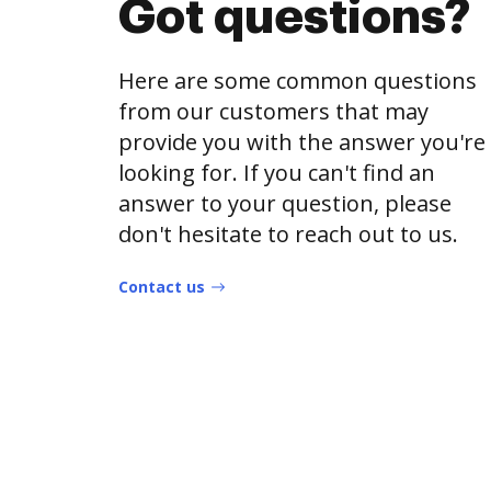
Got questions?
Here are some common questions
from our customers that may
provide you with the answer you're
looking for. If you can't find an
answer to your question, please
don't hesitate to reach out to us.
Contact us