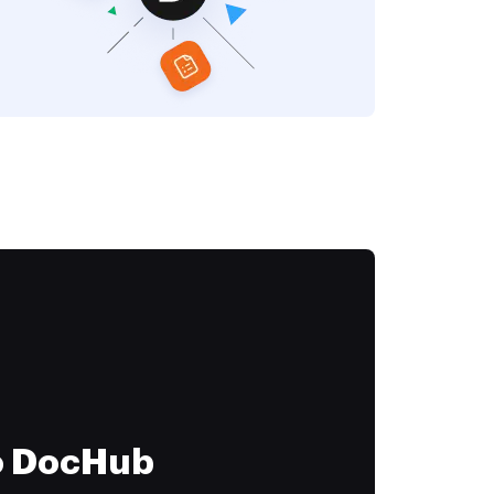
to DocHub