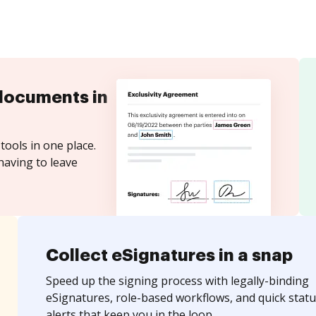
documents in
tools in one place.
having to leave
Collect eSignatures in a snap
Speed up the signing process with legally-binding
eSignatures, role-based workflows, and quick statu
alerts that keep you in the loop.