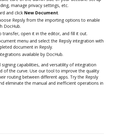
ding, manage privacy settings, etc.
rd and click
New Document
.
oose Repsly from the importing options to enable
ith DocHub.
transfer, open it in the editor, and fill it out.
ocument menu and select the Repsly integration with
leted document in Repsly.
ntegrations available by DocHub.
 signing capabilities, and versatility of integration
 of the curve. Use our tool to improve the quality
eir routing between different apps. Try the Repsly
d eliminate the manual and inefficient operations in