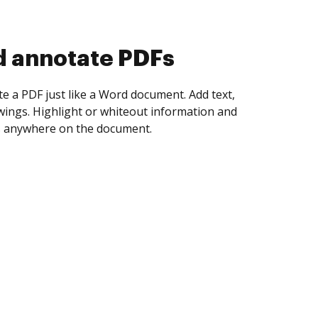
d collect eSignatures
 yourself and invite as many people as you
igned. Set any order and get notified every
ent is completed.