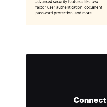
advanced security features like two-
factor user authentication, document
password protection, and more.
Connect 