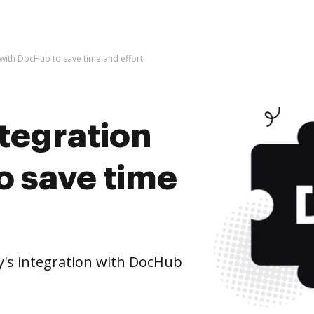
 with DocHub to save time and effort
ntegration
o save time
's integration with DocHub