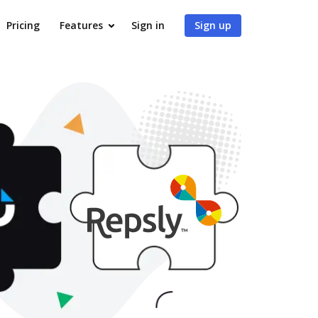
Pricing
Features
Sign in
Sign up