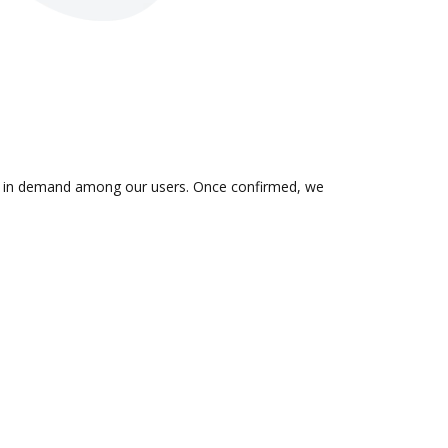
n is in demand among our users. Once confirmed, we