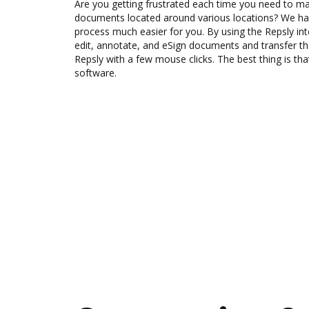
Are you getting frustrated each time you need to man
documents located around various locations? We ha
process much easier for you. By using the Repsly in
edit, annotate, and eSign documents and transfer
Repsly with a few mouse clicks. The best thing is tha
software.