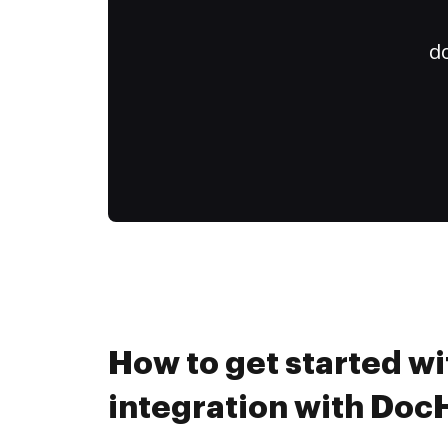
do
How to get started wi
integration with Do