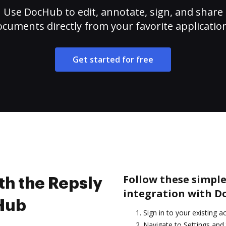
Use DocHub to edit, annotate, sign, and share
cuments directly from your favorite applicatio
Get started for free
Follow these simple
th the Repsly
integration with D
cHub
Sign in to your existing a
Navigate to Settings and 