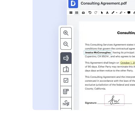
s
ent. Add text,
nformation and