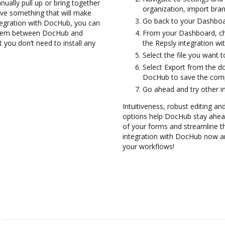
ually pull up or bring together
organization, import bran
ve something that will make
Go back to your Dashboa
tegration with DocHub, you can
 them between DocHub and
From your Dashboard, ch
t you don’t need to install any
the Repsly integration w
Select the file you want to 
Select Export from the d
DocHub to save the comp
Go ahead and try other i
Intuitiveness, robust editing and
options help DocHub stay ahead
of your forms and streamline th
integration with DocHub now an
your workflows!