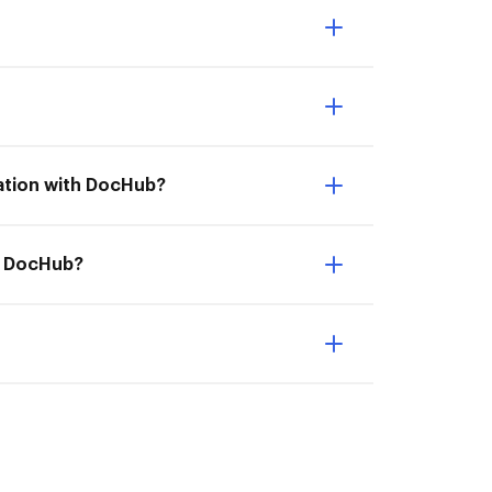
ration with DocHub?
th DocHub?