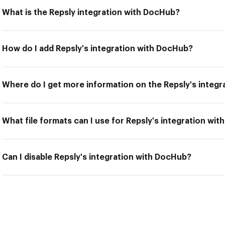
What is the Repsly integration with DocHub?
How do I add Repsly's integration with DocHub?
Where do I get more information on the Repsly's integ
What file formats can I use for Repsly's integration wi
Can I disable Repsly's integration with DocHub?