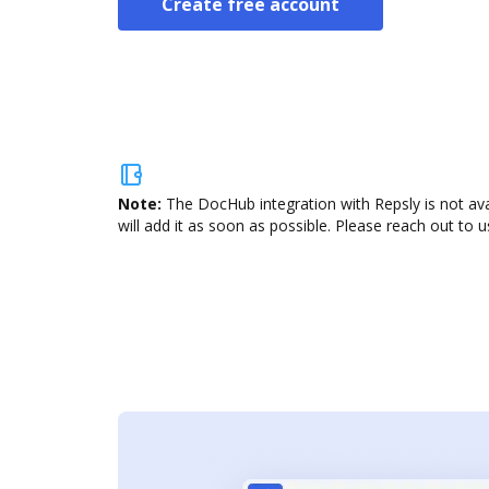
Create free account
Note:
The DocHub integration with Repsly is not av
will add it as soon as possible. Please reach out to u