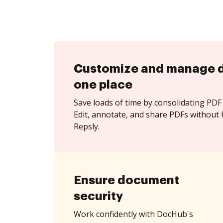
Customize and manage 
one place
Save loads of time by consolidating PDF 
Edit, annotate, and share PDFs without 
Repsly.
Ensure document
security
Work confidently with DocHub's