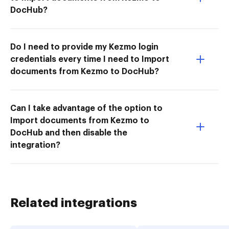
DocHub?
Do I need to provide my Kezmo login
credentials every time I need to Import
documents from Kezmo to DocHub?
Can I take advantage of the option to
Import documents from Kezmo to
DocHub and then disable the
integration?
Related integrations