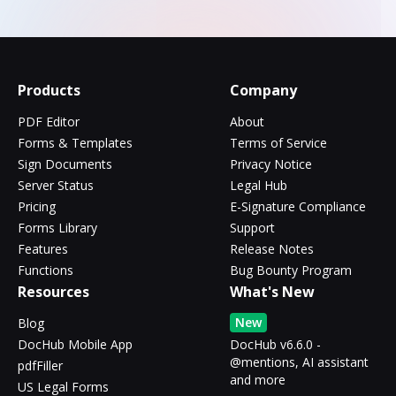
Products
Company
PDF Editor
About
Forms & Templates
Terms of Service
Sign Documents
Privacy Notice
Server Status
Legal Hub
Pricing
E-Signature Compliance
Forms Library
Support
Features
Release Notes
Functions
Bug Bounty Program
Resources
What's New
New
Blog
DocHub Mobile App
DocHub v6.6.0 -
@mentions, AI assistant
pdfFiller
and more
US Legal Forms