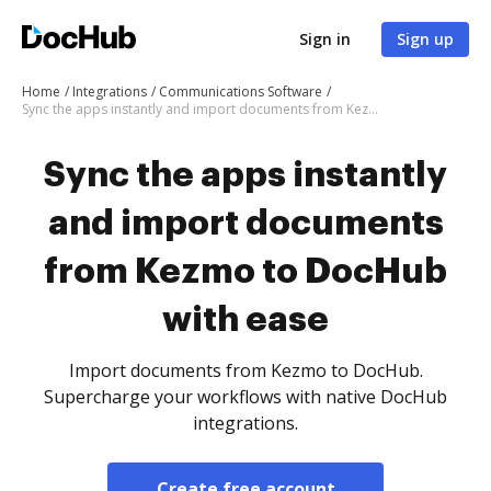
Sign in
Sign up
Home
Integrations
Communications Software
Sync the apps instantly and import documents from Kezmo to DocHub with ease
Sync the apps instantly
and import documents
from Kezmo to DocHub
with ease
Import documents from Kezmo to DocHub.
Supercharge your workflows with native DocHub
integrations.
Create free account