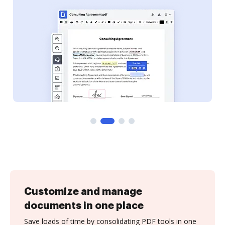
Customize and manage
documents in one place
Save loads of time by consolidating PDF tools in one