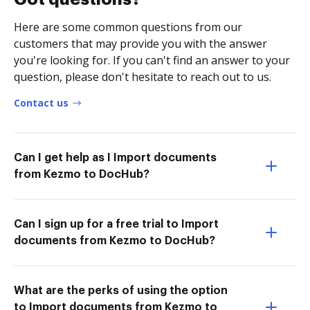
Here are some common questions from our
customers that may provide you with the answer
you're looking for. If you can't find an answer to your
question, please don't hesitate to reach out to us.
Contact us
Can I get help as I Import documents
from Kezmo to DocHub?
Can I sign up for a free trial to Import
documents from Kezmo to DocHub?
What are the perks of using the option
to Import documents from Kezmo to