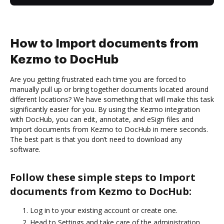
How to Import documents from
Kezmo to DocHub
Are you getting frustrated each time you are forced to
manually pull up or bring together documents located around
different locations? We have something that will make this task
significantly easier for you. By using the Kezmo integration
with DocHub, you can edit, annotate, and eSign files and
Import documents from Kezmo to DocHub in mere seconds.
The best part is that you don’t need to download any
software.
Follow these simple steps to Import
documents from Kezmo to DocHub:
Log in to your existing account or create one.
Head to Settings and take care of the administration