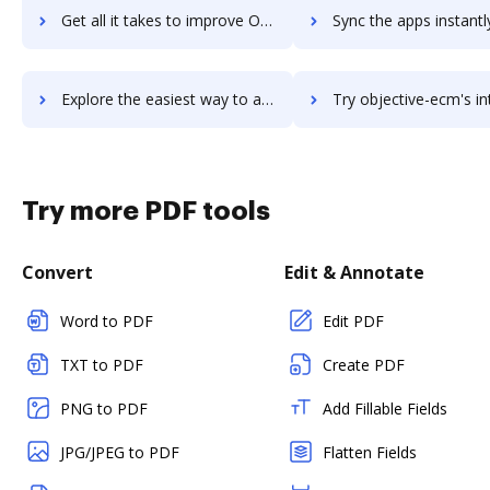
Get all it takes to improve ObjectGears workflows through DocHub integration
Sync the apps instantly and import documents from ObjectGears t
Explore the easiest way to archive documents to ObjectGears using DocHub integration
Try objective-ecm's integration with DocHub to save 
Try more PDF tools
Convert
Edit & Annotate
Word to PDF
Edit PDF
TXT to PDF
Create PDF
PNG to PDF
Add Fillable Fields
JPG/JPEG to PDF
Flatten Fields