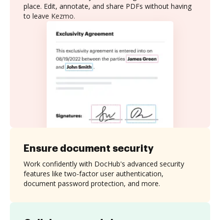
place. Edit, annotate, and share PDFs without having
to leave Kezmo.
Ensure document security
Work confidently with DocHub's advanced security
features like two-factor user authentication,
document password protection, and more.