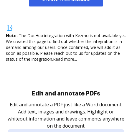
Note:
The DocHub integration with Kezmo is not available yet.
We created this page to find out whether the integration is in
demand among our users. Once confirmed, we will add it as
soon as possible. Please reach out to us for updates on the
status of the integration.
Read more...
Sign and collect eSignatures
.
Sign a document yourself and invite as many people
as you need to get it signed. Set any order and get
re
notified every time your document is completed.