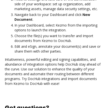
side of your workspace: set up organization, add
marketing assets, manage data security settings, etc.
Navigate back to your Dashboard and click
New
Document
.
In your Dashboard, select Kezmo from the importing
options to launch the integration.
Choose the file(s) you want to transfer and Import
documents from Kezmo to DocHub.
Edit and eSign, annotate your document(s) and save or
share them with other parties.
Intuitiveness, powerful editing and signing capabilities, and
abundance of integration options help DocHub stay ahead of
the curve. Use our solution to enhance the quality of your
documents and automate their routing between different
programs. Try DocHub integrations and Import documents
from Kezmo to DocHub with ease!
Got questions?