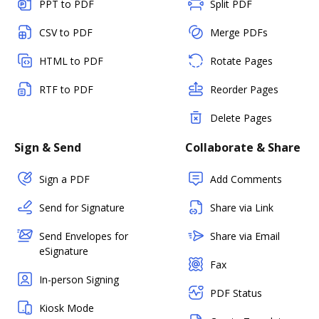
PPT to PDF
Split PDF
CSV to PDF
Merge PDFs
HTML to PDF
Rotate Pages
RTF to PDF
Reorder Pages
Delete Pages
Sign & Send
Collaborate & Share
Sign a PDF
Add Comments
Send for Signature
Share via Link
Send Envelopes for
Share via Email
eSignature
Fax
In-person Signing
PDF Status
Kiosk Mode