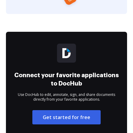
Connect your favorite applications
to DocHub
Use DocHub to edit, annotate, sign, and share documents
directly from your favorite applications.
Get started for free