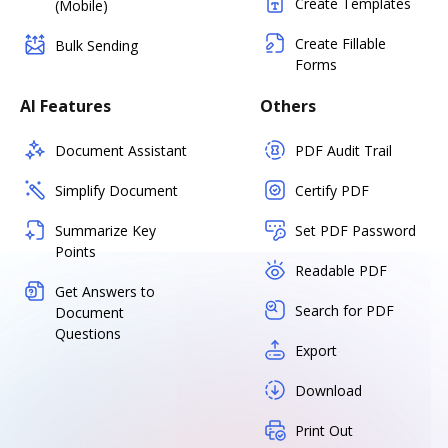
Create Templates
(Mobile)
Create Fillable
Bulk Sending
Forms
AI Features
Others
Document Assistant
PDF Audit Trail
Simplify Document
Certify PDF
Summarize Key
Set PDF Password
Points
Readable PDF
Get Answers to
Search for PDF
Document
Questions
Export
Download
Print Out