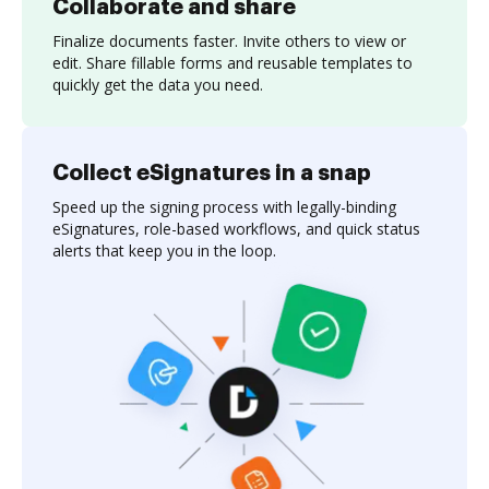
Collaborate and share
Finalize documents faster. Invite others to view or
edit. Share fillable forms and reusable templates to
quickly get the data you need.
Collect eSignatures in a snap
Speed up the signing process with legally-binding
eSignatures, role-based workflows, and quick status
alerts that keep you in the loop.