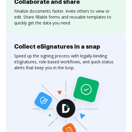
Collaborate and share
Finalize documents faster. Invite others to view or
edit. Share fillable forms and reusable templates to
quickly get the data you need.
Collect eSignatures in a snap
Speed up the signing process with legally-binding
eSignatures, role-based workflows, and quick status
alerts that keep you in the loop.