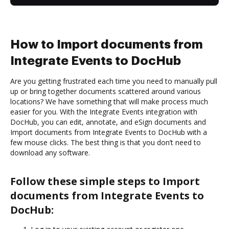
How to Import documents from
Integrate Events to DocHub
Are you getting frustrated each time you need to manually pull
up or bring together documents scattered around various
locations? We have something that will make process much
easier for you. With the Integrate Events integration with
DocHub, you can edit, annotate, and eSign documents and
Import documents from Integrate Events to DocHub with a
few mouse clicks. The best thing is that you don’t need to
download any software.
Follow these simple steps to Import
documents from Integrate Events to
DocHub: