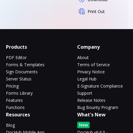
Print Out
Products
Company
PDF Editor
About
Forms & Templates
Terms of Service
Sign Documents
Privacy Notice
Server Status
Legal Hub
Pricing
E-Signature Compliance
Forms Library
Support
Features
Release Notes
Functions
Bug Bounty Program
Resources
What's New
New
Blog
DocHub Mobile App
DocHub v6.6.0 -