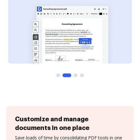
Customize and manage
documents in one place
Save loads of time by consolidating PDF tools in one