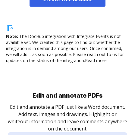
Note:
The DocHub integration with Integrate Events is not
available yet.
We created this page to find out whether the
integration is in demand among our users. Once confirmed,
we will add it as soon as possible. Please reach out to us for
updates on the status of the integration.
Read more...
Sign and collect eSignatures
.
Sign a document yourself and invite as many people
as you need to get it signed. Set any order and get
re
notified every time your document is completed.