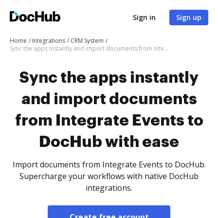
Sign in
Sign up
Home
Integrations
CRM System
Sync the apps instantly and import documents from Integrate Events to DocHub with ease
Sync the apps instantly
and import documents
from Integrate Events to
DocHub with ease
Import documents from Integrate Events to DocHub.
Supercharge your workflows with native DocHub
integrations.
Create free account