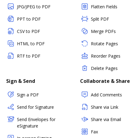
JPG/JPEG to PDF
Flatten Fields
PPT to PDF
Split PDF
CSV to PDF
Merge PDFs
HTML to PDF
Rotate Pages
RTF to PDF
Reorder Pages
Delete Pages
Sign & Send
Collaborate & Share
Sign a PDF
Add Comments
Send for Signature
Share via Link
Send Envelopes for
Share via Email
eSignature
Fax