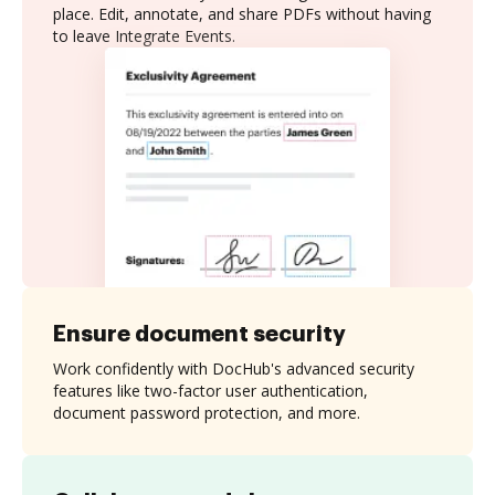
place. Edit, annotate, and share PDFs without having
to leave Integrate Events.
Ensure document security
Work confidently with DocHub's advanced security
features like two-factor user authentication,
document password protection, and more.