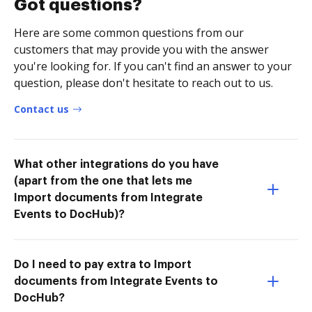
Got questions?
Here are some common questions from our
customers that may provide you with the answer
you're looking for. If you can't find an answer to your
question, please don't hesitate to reach out to us.
Contact us
What other integrations do you have
(apart from the one that lets me
Import documents from Integrate
Events to DocHub)?
Do I need to pay extra to Import
documents from Integrate Events to
DocHub?