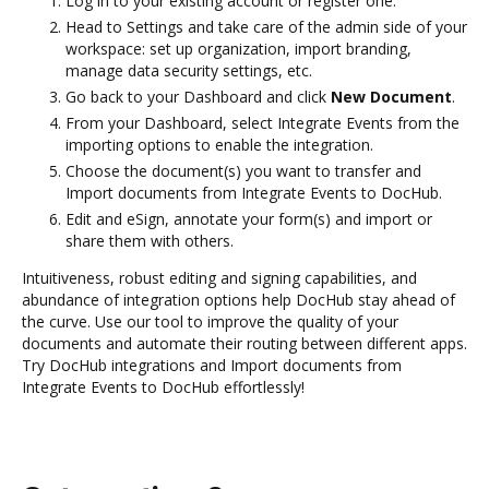
Log in to your existing account or register one.
Head to Settings and take care of the admin side of your
workspace: set up organization, import branding,
manage data security settings, etc.
Go back to your Dashboard and click
New Document
.
From your Dashboard, select Integrate Events from the
importing options to enable the integration.
Choose the document(s) you want to transfer and
Import documents from Integrate Events to DocHub.
Edit and eSign, annotate your form(s) and import or
share them with others.
Intuitiveness, robust editing and signing capabilities, and
abundance of integration options help DocHub stay ahead of
the curve. Use our tool to improve the quality of your
documents and automate their routing between different apps.
Try DocHub integrations and Import documents from
Integrate Events to DocHub effortlessly!