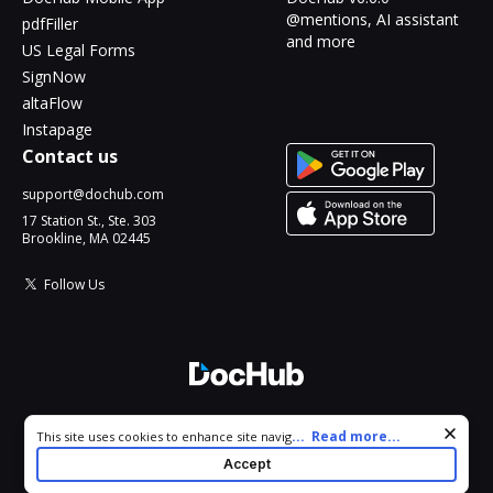
@mentions, AI assistant
pdfFiller
and more
US Legal Forms
SignNow
altaFlow
Instapage
Contact us
support@dochub.com
17 Station St., Ste. 303
Brookline, MA 02445
Follow Us
© 2026 DocHub, LLC
Cookie consent notice
...
Read more...
This site uses cookies to enhance site navigation and personalize
All Rights Reserved.
your experience. By using this site you agree to our use of cookies
Accept
as described in our
Privacy Notice
. You can modify your selections