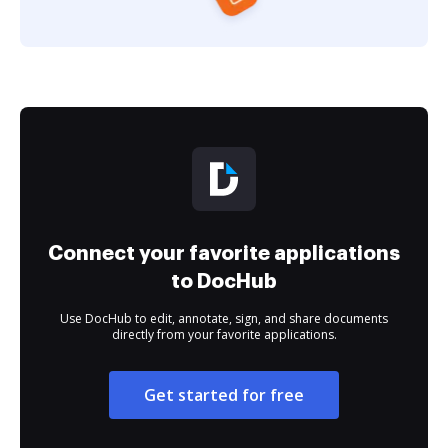
Connect your favorite applications
to DocHub
Use DocHub to edit, annotate, sign, and share documents
directly from your favorite applications.
Get started for free