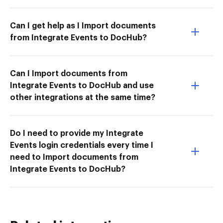
Can I get help as I Import documents
from Integrate Events to DocHub?
Can I Import documents from
Integrate Events to DocHub and use
other integrations at the same time?
Do I need to provide my Integrate
Events login credentials every time I
need to Import documents from
Integrate Events to DocHub?