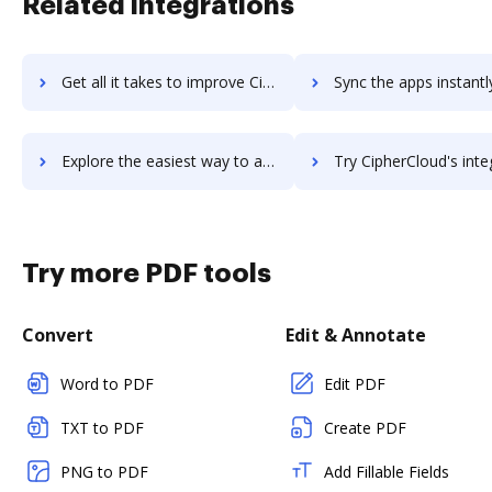
Related integrations
Get all it takes to improve CintaNotes workflows through DocHub integration
Sync the apps instantly and import documents from CintaNotes t
Explore the easiest way to archive documents to CintaNotes using DocHub integration
Try CipherCloud's integration with DocHub to save ti
Try more PDF tools
Convert
Edit & Annotate
Word to PDF
Edit PDF
TXT to PDF
Create PDF
PNG to PDF
Add Fillable Fields