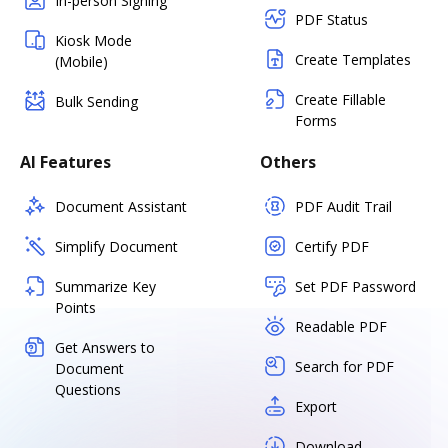
In-person Signing
PDF Status
Kiosk Mode
Create Templates
(Mobile)
Create Fillable
Bulk Sending
Forms
AI Features
Others
Document Assistant
PDF Audit Trail
Simplify Document
Certify PDF
Summarize Key
Set PDF Password
Points
Readable PDF
Get Answers to
Search for PDF
Document
Questions
Export
Download