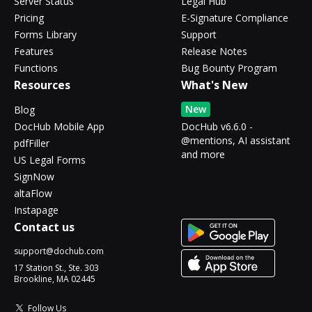
Server Status
Legal Hub
Pricing
E-Signature Compliance
Forms Library
Support
Features
Release Notes
Functions
Bug Bounty Program
Resources
What's New
New
Blog
DocHub Mobile App
DocHub v6.6.0 -
@mentions, AI assistant
pdfFiller
and more
US Legal Forms
SignNow
altaFlow
Instapage
Contact us
support@dochub.com
17 Station St., Ste. 303
Brookline, MA 02445
Follow Us