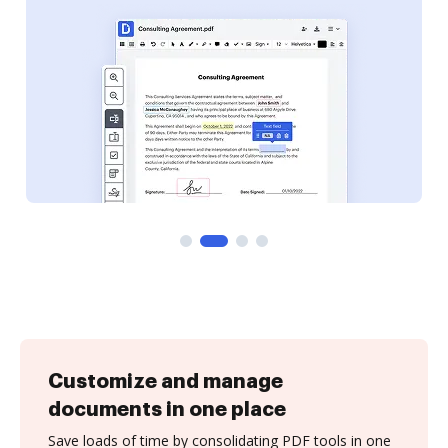
Customize and manage
documents in one place
Save loads of time by consolidating PDF tools in one