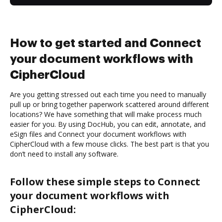
How to get started and Connect
your document workflows with
CipherCloud
Are you getting stressed out each time you need to manually
pull up or bring together paperwork scattered around different
locations? We have something that will make process much
easier for you. By using DocHub, you can edit, annotate, and
eSign files and Connect your document workflows with
CipherCloud with a few mouse clicks. The best part is that you
don’t need to install any software.
Follow these simple steps to Connect
your document workflows with
CipherCloud: