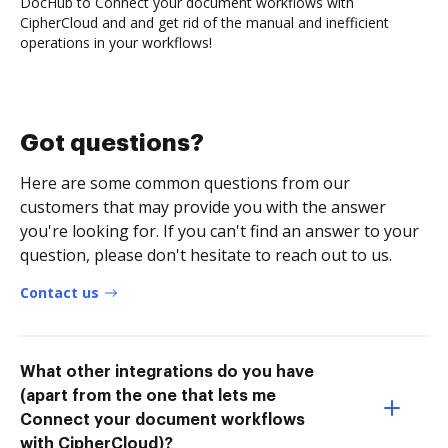
DocHub to Connect your document workflows with
CipherCloud and and get rid of the manual and inefficient
operations in your workflows!
Got questions?
Here are some common questions from our
customers that may provide you with the answer
you're looking for. If you can't find an answer to your
question, please don't hesitate to reach out to us.
Contact us
What other integrations do you have
(apart from the one that lets me
Connect your document workflows
with CipherCloud)?