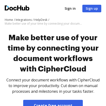
Sign in
Sign up
Home
Integrations
HelpDesk
Make better use of your time by connecting your document workflows with CipherCloud
Make better use of your
time by connecting your
document workflows
with CipherCloud
Connect your document workflows with CipherCloud
to improve your productivity. Cut down on manual
processes and milestones in your tasks faster.
Create free account