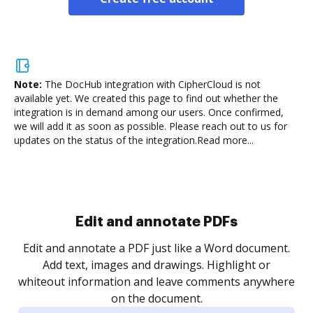
Note:
The DocHub integration with CipherCloud is not
available yet.
We created this page to find out whether the
integration is in demand among our users. Once confirmed,
we will add it as soon as possible. Please reach out to us for
updates on the status of the integration.
Read more...
Sign and collect eSignatures
.
Sign a document yourself and invite as many people
as you need to get it signed. Set any order and get
re
notified every time your document is completed.