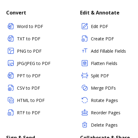
Convert
Edit & Annotate
Word to PDF
Edit PDF
TXT to PDF
Create PDF
PNG to PDF
Add Fillable Fields
JPG/JPEG to PDF
Flatten Fields
PPT to PDF
Split PDF
CSV to PDF
Merge PDFs
HTML to PDF
Rotate Pages
RTF to PDF
Reorder Pages
Delete Pages
Sign & Send
Collaborate & Share