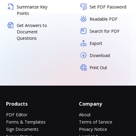
Summarize Key
Set PDF Password
Points
Readable PDF
Get Answers to
Search for PDF
Document
Questions
Export
Download
Print Out
Products
Company
PDF Editor
About
Forms & Templates
Terms of Service
Sign Documents
Privacy Notice