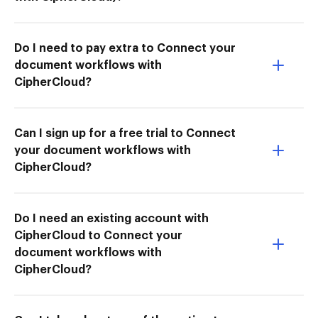
Do I need to pay extra to Connect your
document workflows with
CipherCloud?
Can I sign up for a free trial to Connect
your document workflows with
CipherCloud?
Do I need an existing account with
CipherCloud to Connect your
document workflows with
CipherCloud?