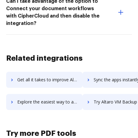
Can I take advantage of the option to
Connect your document workflows
with CipherCloud and then disable the
integration?
Related integrations
Get all it takes to improve Altair workflows through DocHub integration
Sync the apps instantly and import documents from Altair to
Explore the easiest way to archive documents to Altair using DocHub integration
Try Altaro VM Backup for MSPs's integration with DocHub to sav
Try more PDF tools