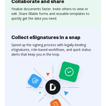
Collaborate and share
Finalize documents faster. Invite others to view or
edit. Share fillable forms and reusable templates to
quickly get the data you need.
Collect eSignatures in a snap
Speed up the signing process with legally-binding
eSignatures, role-based workflows, and quick status
alerts that keep you in the loop.