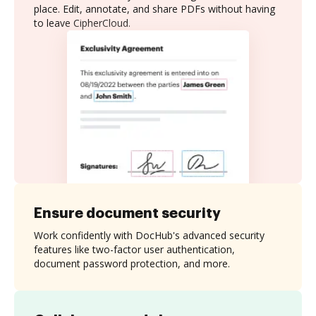
place. Edit, annotate, and share PDFs without having
to leave CipherCloud.
Ensure document security
Work confidently with DocHub's advanced security
features like two-factor user authentication,
document password protection, and more.