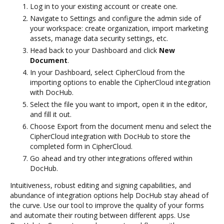
Log in to your existing account or create one.
Navigate to Settings and configure the admin side of
your workspace: create organization, import marketing
assets, manage data security settings, etc.
Head back to your Dashboard and click
New
Document
.
In your Dashboard, select CipherCloud from the
importing options to enable the CipherCloud integration
with DocHub.
Select the file you want to import, open it in the editor,
and fill it out.
Choose Export from the document menu and select the
CipherCloud integration with DocHub to store the
completed form in CipherCloud.
Go ahead and try other integrations offered within
DocHub.
Intuitiveness, robust editing and signing capabilities, and
abundance of integration options help DocHub stay ahead of
the curve. Use our tool to improve the quality of your forms
and automate their routing between different apps. Use