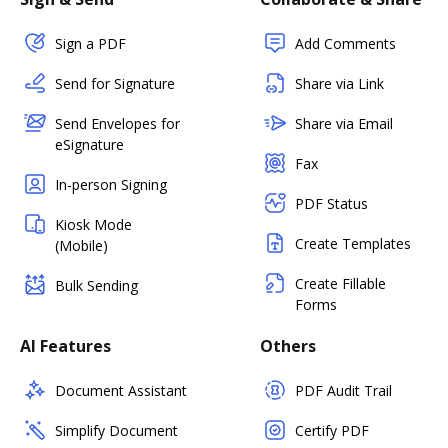
Sign a PDF
Add Comments
Send for Signature
Share via Link
Send Envelopes for
Share via Email
eSignature
Fax
In-person Signing
PDF Status
Kiosk Mode
Create Templates
(Mobile)
Create Fillable
Bulk Sending
Forms
AI Features
Others
Document Assistant
PDF Audit Trail
Simplify Document
Certify PDF