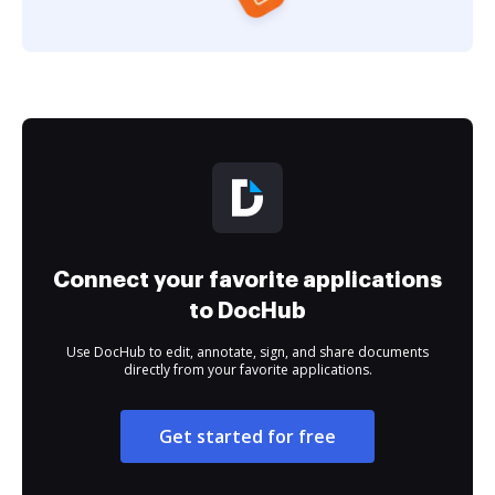
Connect your favorite applications
to DocHub
Use DocHub to edit, annotate, sign, and share documents
directly from your favorite applications.
Get started for free