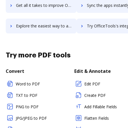
Get all it takes to improve OfficeTimer workflows through DocHub integration
Sync the apps instantly and import documents from OfficeTimer t
Explore the easiest way to archive documents to OfficeTimer using DocHub integration
Try OfficeTools's integration with DocHub to save 
Try more PDF tools
Convert
Edit & Annotate
Word to PDF
Edit PDF
TXT to PDF
Create PDF
PNG to PDF
Add Fillable Fields
JPG/JPEG to PDF
Flatten Fields