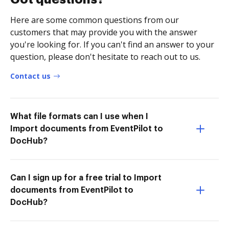
Here are some common questions from our
customers that may provide you with the answer
you're looking for. If you can't find an answer to your
question, please don't hesitate to reach out to us.
Contact us
What file formats can I use when I
Import documents from EventPilot to
DocHub?
Can I sign up for a free trial to Import
documents from EventPilot to
DocHub?