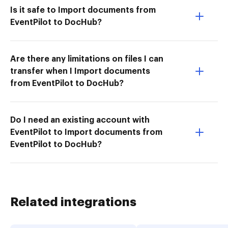
Is it safe to Import documents from
EventPilot to DocHub?
Are there any limitations on files I can
transfer when I Import documents
from EventPilot to DocHub?
Do I need an existing account with
EventPilot to Import documents from
EventPilot to DocHub?
Related integrations