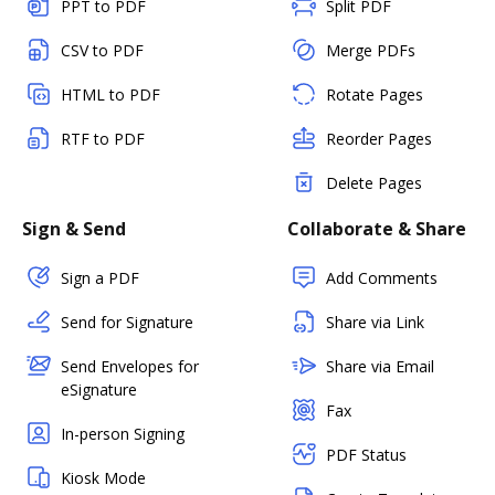
PPT to PDF
Split PDF
CSV to PDF
Merge PDFs
HTML to PDF
Rotate Pages
RTF to PDF
Reorder Pages
Delete Pages
Sign & Send
Collaborate & Share
Sign a PDF
Add Comments
Send for Signature
Share via Link
Send Envelopes for
Share via Email
eSignature
Fax
In-person Signing
PDF Status
Kiosk Mode