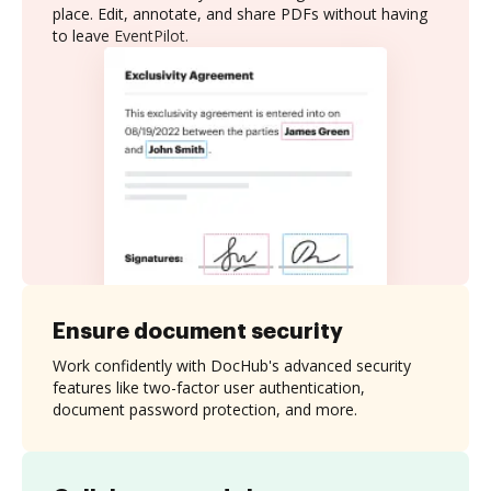
place. Edit, annotate, and share PDFs without having
to leave EventPilot.
Ensure document security
Work confidently with DocHub's advanced security
features like two-factor user authentication,
document password protection, and more.