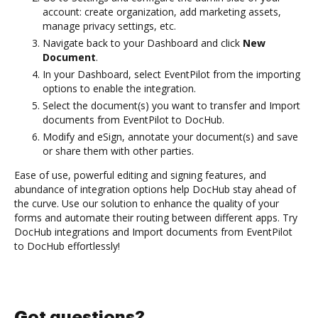
account: create organization, add marketing assets,
manage privacy settings, etc.
Navigate back to your Dashboard and click
New
Document
.
In your Dashboard, select EventPilot from the importing
options to enable the integration.
Select the document(s) you want to transfer and Import
documents from EventPilot to DocHub.
Modify and eSign, annotate your document(s) and save
or share them with other parties.
Ease of use, powerful editing and signing features, and
abundance of integration options help DocHub stay ahead of
the curve. Use our solution to enhance the quality of your
forms and automate their routing between different apps. Try
DocHub integrations and Import documents from EventPilot
to DocHub effortlessly!
Got questions?