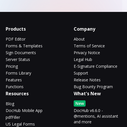
Products
Company
PDF Editor
About
Forms & Templates
Terms of Service
Sign Documents
Privacy Notice
Server Status
Legal Hub
Pricing
E-Signature Compliance
Forms Library
Support
Features
Release Notes
Functions
Bug Bounty Program
Resources
What's New
New
Blog
DocHub Mobile App
DocHub v6.6.0 -
@mentions, AI assistant
pdfFiller
and more
US Legal Forms