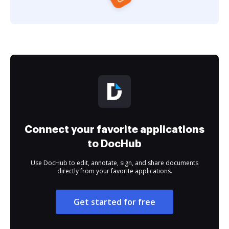
Connect your favorite applications
to DocHub
Use DocHub to edit, annotate, sign, and share documents
directly from your favorite applications.
Get started for free