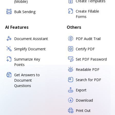
Create Templates
(Mobile)
Create Fillable
Bulk Sending
Forms
AI Features
Others
Document Assistant
PDF Audit Trail
Simplify Document
Certify PDF
Summarize Key
Set PDF Password
Points
Readable PDF
Get Answers to
Search for PDF
Document
Questions
Export
Download
Print Out