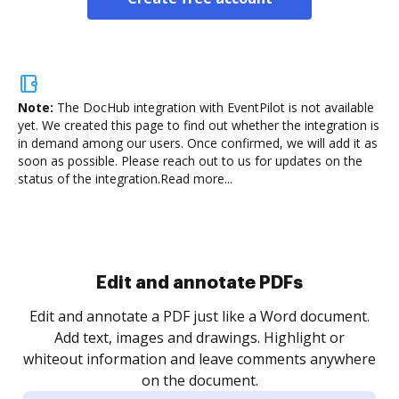
Note:
The DocHub integration with EventPilot is not available
yet.
We created this page to find out whether the integration is
in demand among our users. Once confirmed, we will add it as
soon as possible. Please reach out to us for updates on the
status of the integration.
Read more...
Sign and collect eSignatures
.
Sign a document yourself and invite as many people
as you need to get it signed. Set any order and get
re
notified every time your document is completed.