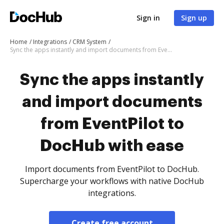
Sign in
Sign up
Home
Integrations
CRM System
Sync the apps instantly and import documents from EventPilot to DocHub with ease
Sync the apps instantly
and import documents
from EventPilot to
DocHub with ease
Import documents from EventPilot to DocHub.
Supercharge your workflows with native DocHub
integrations.
Create free account