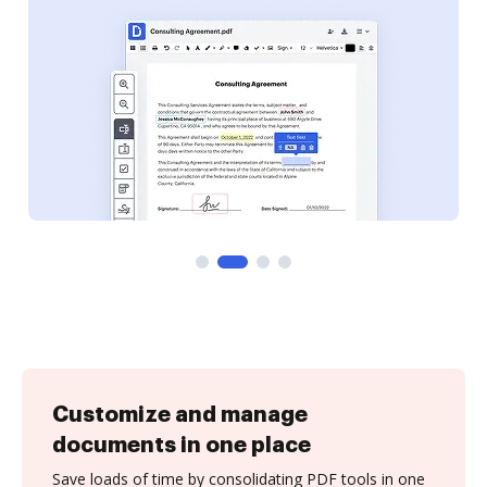
Customize and manage
documents in one place
Save loads of time by consolidating PDF tools in one