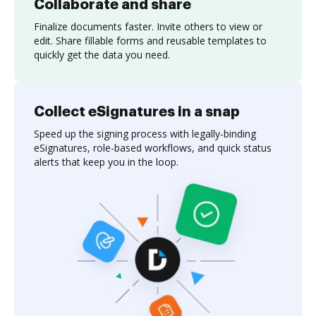
Collaborate and share
Finalize documents faster. Invite others to view or
edit. Share fillable forms and reusable templates to
quickly get the data you need.
Collect eSignatures in a snap
Speed up the signing process with legally-binding
eSignatures, role-based workflows, and quick status
alerts that keep you in the loop.