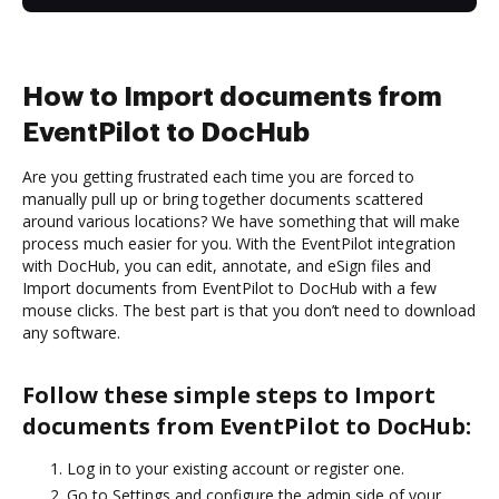
How to Import documents from
EventPilot to DocHub
Are you getting frustrated each time you are forced to
manually pull up or bring together documents scattered
around various locations? We have something that will make
process much easier for you. With the EventPilot integration
with DocHub, you can edit, annotate, and eSign files and
Import documents from EventPilot to DocHub with a few
mouse clicks. The best part is that you don’t need to download
any software.
Follow these simple steps to Import
documents from EventPilot to DocHub:
Log in to your existing account or register one.
Go to Settings and configure the admin side of your