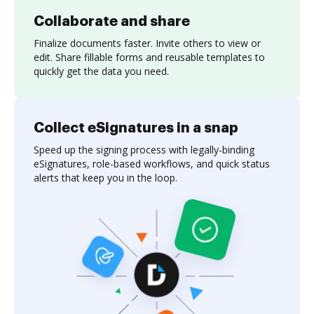
Collaborate and share
Finalize documents faster. Invite others to view or
edit. Share fillable forms and reusable templates to
quickly get the data you need.
Collect eSignatures in a snap
Speed up the signing process with legally-binding
eSignatures, role-based workflows, and quick status
alerts that keep you in the loop.