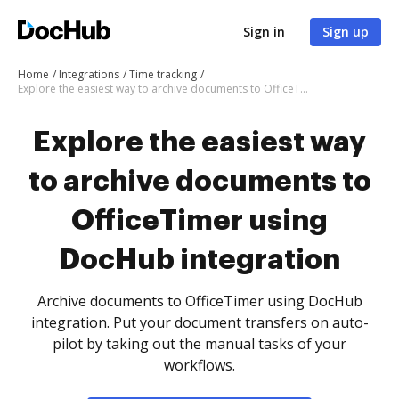
Sign in
Sign up
Home
Integrations
Time tracking
Explore the easiest way to archive documents to OfficeTimer using DocHub integration
Explore the easiest way
to archive documents to
OfficeTimer using
DocHub integration
Archive documents to OfficeTimer using DocHub
integration. Put your document transfers on auto-
pilot by taking out the manual tasks of your
workflows.