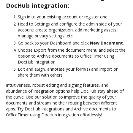
DocHub integration:
Sign in to your existing account or register one.
Head to Settings and configure the admin side of your
account: create organization, add marketing assets,
manage privacy settings, etc.
Go back to your Dashboard and click
New Document
.
Choose Export from the document menu and select the
option to Archive documents to OfficeTimer using
DocHub integration.
Edit and eSign, annotate your form(s) and import or
share them with others.
Intuitiveness, robust editing and signing features, and
abundance of integration options help DocHub stay ahead of
the curve. Use our solution to improve the quality of your
documents and streamline their routing between different
apps. Try DocHub integrations and Archive documents to
OfficeTimer using DocHub integration effortlessly!