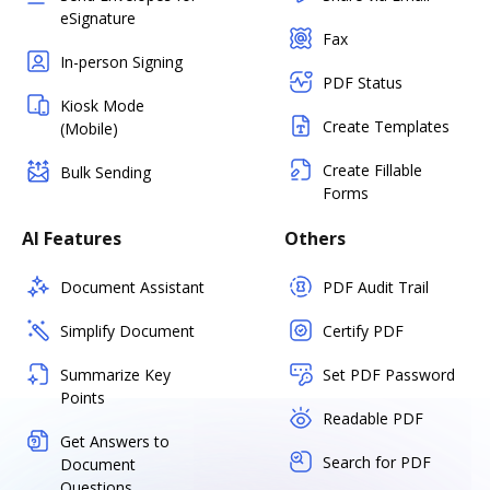
eSignature
Fax
In-person Signing
PDF Status
Kiosk Mode
Create Templates
(Mobile)
Create Fillable
Bulk Sending
Forms
AI Features
Others
Document Assistant
PDF Audit Trail
Simplify Document
Certify PDF
Summarize Key
Set PDF Password
Points
Readable PDF
Get Answers to
Search for PDF
Document
Questions