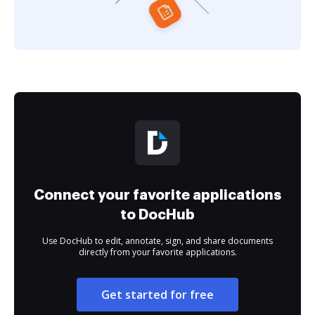
Connect your favorite applications
to DocHub
Use DocHub to edit, annotate, sign, and share documents
directly from your favorite applications.
Get started for free