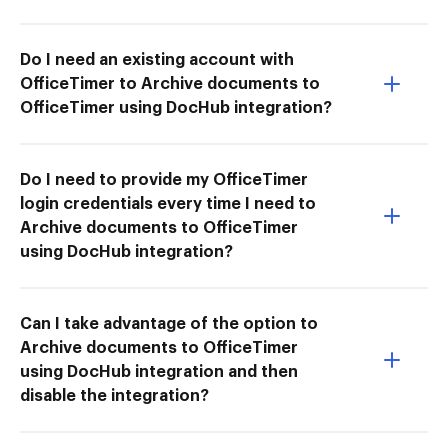
Do I need an existing account with
OfficeTimer to Archive documents to
OfficeTimer using DocHub integration?
Do I need to provide my OfficeTimer
login credentials every time I need to
Archive documents to OfficeTimer
using DocHub integration?
Can I take advantage of the option to
Archive documents to OfficeTimer
using DocHub integration and then
disable the integration?