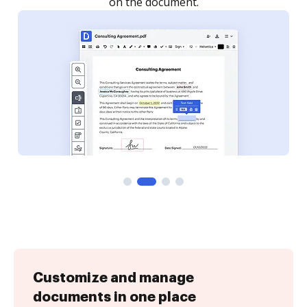
Customize and manage
documents in one place