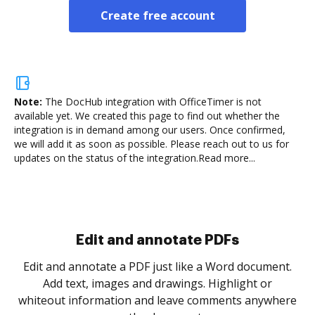
Create free account
Note:
The DocHub integration with OfficeTimer is not
available yet.
We created this page to find out whether the
integration is in demand among our users. Once confirmed,
we will add it as soon as possible. Please reach out to us for
updates on the status of the integration.
Read more...
Sign and collect eSignatures
.
Sign a document yourself and invite as many people
as you need to get it signed. Set any order and get
re
notified every time your document is completed.