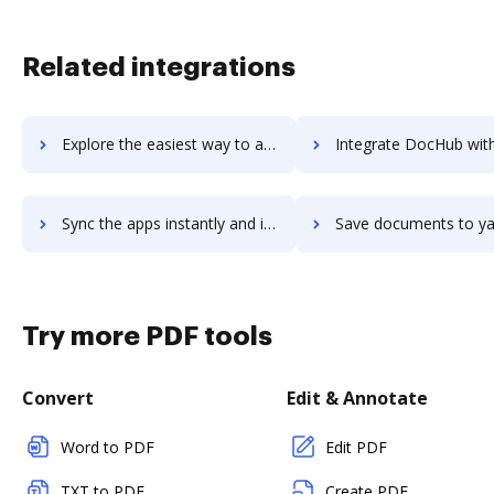
Related integrations
Explore the easiest way to archive documents to Xylomeet using DocHub integration
Integrate DocHub with yaacomo for more streamlined docu
Sync the apps instantly and import documents from yaacomo to DocHub with ease
Save documents to yaacomo using DocHub integration - easy t
Try more PDF tools
Convert
Edit & Annotate
Word to PDF
Edit PDF
TXT to PDF
Create PDF