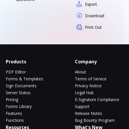
Export
Download
Print Out
Products
Company
PDF Editor
About
Forms & Templates
Terms of Service
Sign Documents
Privacy Notice
Server Status
Legal Hub
Pricing
E-Signature Compliance
Forms Library
Support
Features
Release Notes
Functions
Bug Bounty Program
Resources
What's New