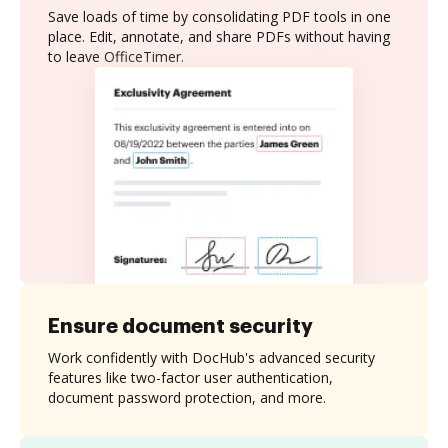
Save loads of time by consolidating PDF tools in one
place. Edit, annotate, and share PDFs without having
to leave OfficeTimer.
Ensure document security
Work confidently with DocHub's advanced security
features like two-factor user authentication,
document password protection, and more.