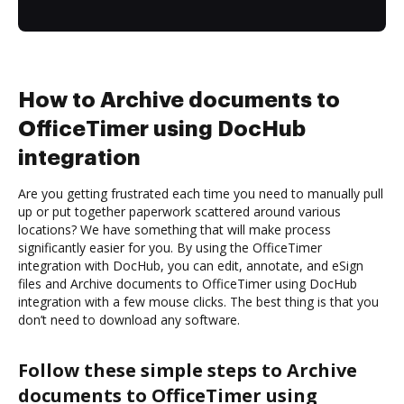
How to Archive documents to
OfficeTimer using DocHub
integration
Are you getting frustrated each time you need to manually pull
up or put together paperwork scattered around various
locations? We have something that will make process
significantly easier for you. By using the OfficeTimer
integration with DocHub, you can edit, annotate, and eSign
files and Archive documents to OfficeTimer using DocHub
integration with a few mouse clicks. The best thing is that you
don’t need to download any software.
Follow these simple steps to Archive
documents to OfficeTimer using