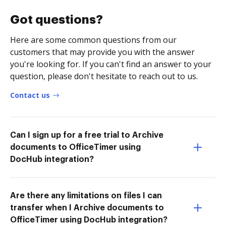
Got questions?
Here are some common questions from our
customers that may provide you with the answer
you're looking for. If you can't find an answer to your
question, please don't hesitate to reach out to us.
Contact us
Can I sign up for a free trial to Archive
documents to OfficeTimer using
DocHub integration?
Are there any limitations on files I can
transfer when I Archive documents to
OfficeTimer using DocHub integration?