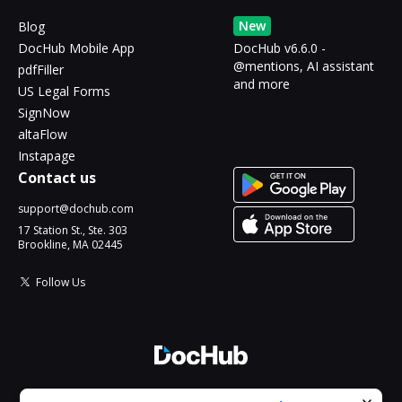
New
Blog
DocHub Mobile App
DocHub v6.6.0 -
@mentions, AI assistant
pdfFiller
and more
US Legal Forms
SignNow
altaFlow
Instapage
Contact us
support@dochub.com
17 Station St., Ste. 303
Brookline, MA 02445
Follow Us
© 2026 DocHub, LLC