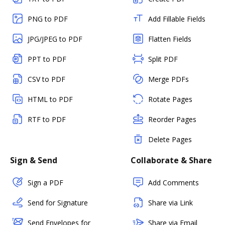
PNG to PDF
Add Fillable Fields
JPG/JPEG to PDF
Flatten Fields
PPT to PDF
Split PDF
CSV to PDF
Merge PDFs
HTML to PDF
Rotate Pages
RTF to PDF
Reorder Pages
Delete Pages
Sign & Send
Collaborate & Share
Sign a PDF
Add Comments
Send for Signature
Share via Link
Send Envelopes for
Share via Email