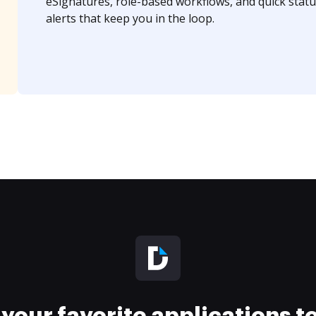
eSignatures, role-based workflows, and quick statu
alerts that keep you in the loop.