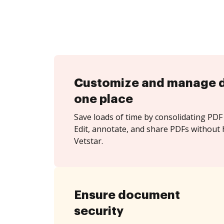
Customize and manage 
one place
Save loads of time by consolidating PDF 
Edit, annotate, and share PDFs without 
Vetstar.
Ensure document
security