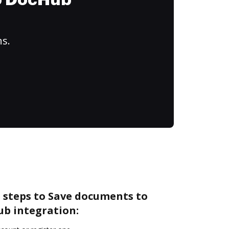
to DocHub
ns.
 steps to Save documents to
ub integration: