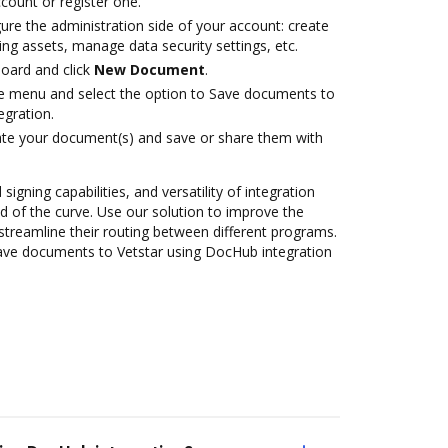
ccount or register one.
ure the administration side of your account: create
ng assets, manage data security settings, etc.
oard and click
New Document
.
ile menu and select the option to Save documents to
egration.
ate your document(s) and save or share them with
 signing capabilities, and versatility of integration
 of the curve. Use our solution to improve the
streamline their routing between different programs.
ave documents to Vetstar using DocHub integration