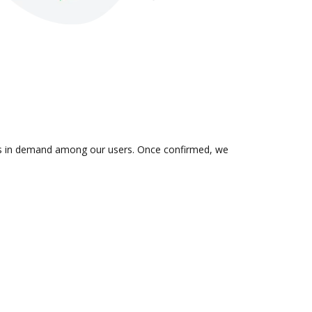
n is in demand among our users. Once confirmed, we