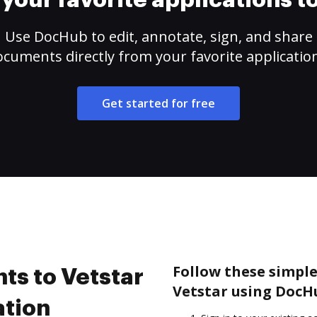
your favorite applications 
Use DocHub to edit, annotate, sign, and share
cuments directly from your favorite applicatio
Get started for free
Follow these simple
s to Vetstar
Vetstar using DocH
ation