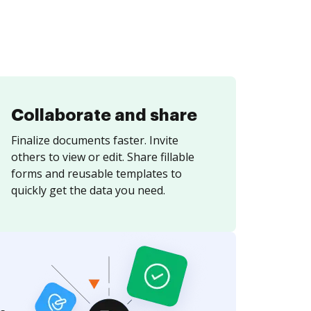
Collaborate and share
Finalize documents faster. Invite
others to view or edit. Share fillable
forms and reusable templates to
quickly get the data you need.