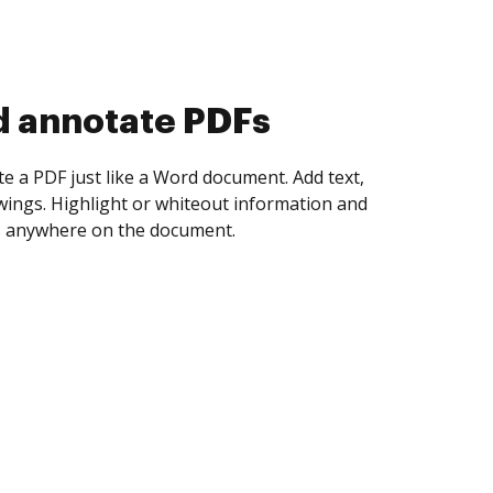
d collect eSignatures
 yourself and invite as many people as you
igned. Set any order and get notified every
ent is completed.