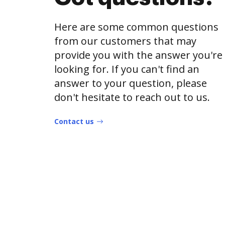
Here are some common questions
from our customers that may
provide you with the answer you're
looking for. If you can't find an
answer to your question, please
don't hesitate to reach out to us.
Contact us