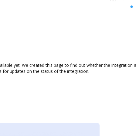
ailable yet. We created this page to find out whether the integratio
s for updates on the status of the integration.