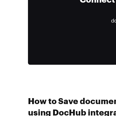
Connect 
do
How to Save document
using DocHub integr