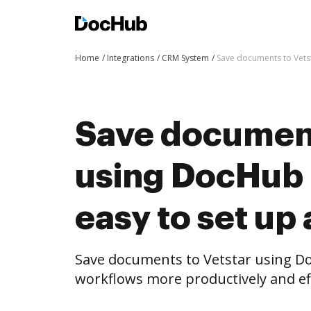
Home
Integrations
CRM System
Save documents to Vetst
Save document
using DocHub i
easy to set up
Save documents to Vetstar using D
workflows more productively and eff