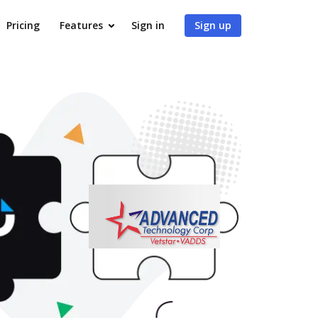
Pricing
Features
Sign in
Sign up