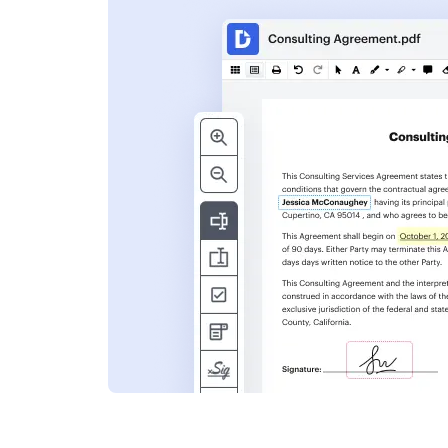
s
ent. Add text,
nformation and