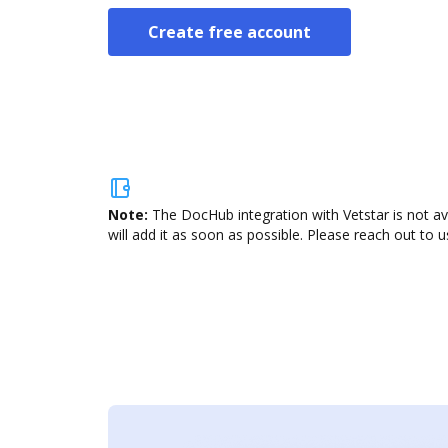
Create free account
Note:
The DocHub integration with Vetstar is not av
will add it as soon as possible. Please reach out to u