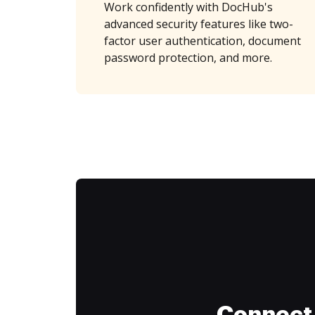
Work confidently with DocHub's
advanced security features like two-
factor user authentication, document
password protection, and more.