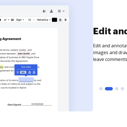
Sign an
Sign a document
need to get it s
time your docum