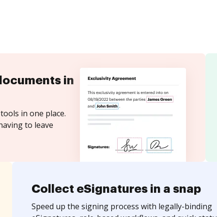
documents in
tools in one place.
having to leave
Collect eSignatures in a snap
Speed up the signing process with legally-binding