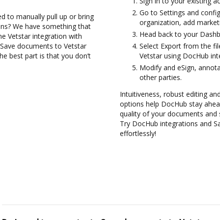
Sign in to your existing a
Go to Settings and config
d to manually pull up or bring
organization, add marketi
ions? We have something that
Head back to your Dashb
the Vetstar integration with
d Save documents to Vetstar
Select Export from the f
e best part is that you don’t
Vetstar using DocHub int
Modify and eSign, annot
other parties.
Intuitiveness, robust editing and
options help DocHub stay ahead
quality of your documents and 
Try DocHub integrations and S
effortlessly!