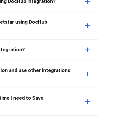
sing DocHub integration?
Vetstar using DocHub
ntegration?
ion and use other integrations
 time I need to Save