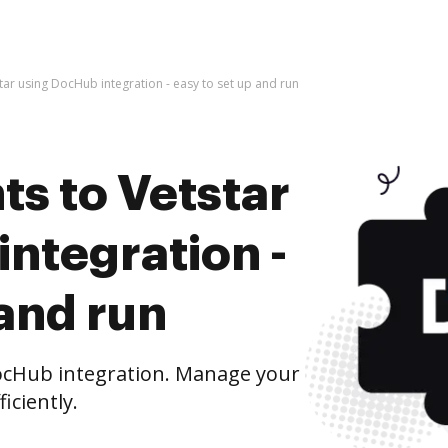
ar using DocHub integration - easy to set up and run
s to Vetstar
ntegration -
 and run
ocHub integration. Manage your
iciently.