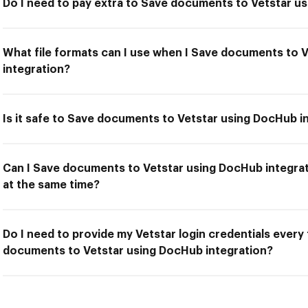
Do I need to pay extra to Save documents to Vetstar u
What file formats can I use when I Save documents to 
integration?
Is it safe to Save documents to Vetstar using DocHub i
Can I Save documents to Vetstar using DocHub integrat
at the same time?
Do I need to provide my Vetstar login credentials every
documents to Vetstar using DocHub integration?