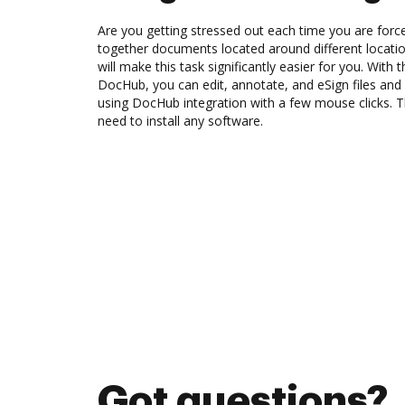
Are you getting stressed out each time you are force
together documents located around different locat
will make this task significantly easier for you. With 
DocHub, you can edit, annotate, and eSign files an
using DocHub integration with a few mouse clicks. Th
need to install any software.
Got questions?