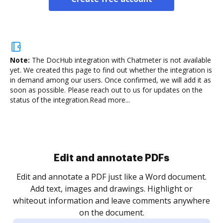
Note:
The DocHub integration with Chatmeter is not available
yet.
We created this page to find out whether the integration is
in demand among our users. Once confirmed, we will add it as
soon as possible. Please reach out to us for updates on the
status of the integration.
Read more...
Sign and collect eSignatures
.
Sign a document yourself and invite as many people
as you need to get it signed. Set any order and get
re
notified every time your document is completed.