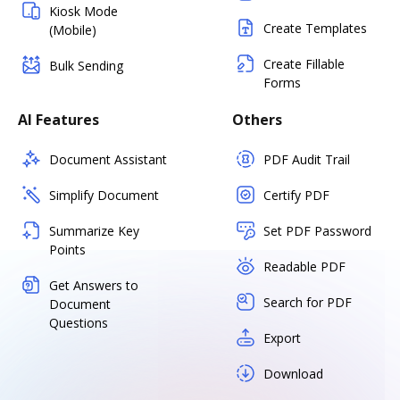
Kiosk Mode
Create Templates
(Mobile)
Create Fillable
Bulk Sending
Forms
AI Features
Others
Document Assistant
PDF Audit Trail
Simplify Document
Certify PDF
Summarize Key
Set PDF Password
Points
Readable PDF
Get Answers to
Search for PDF
Document
Questions
Export
Download