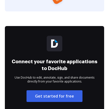
Connect your favorite applications
to DocHub
Use DocHub to edit, annotate, sign, and share documents
directly from your favorite applications.
Get started for free