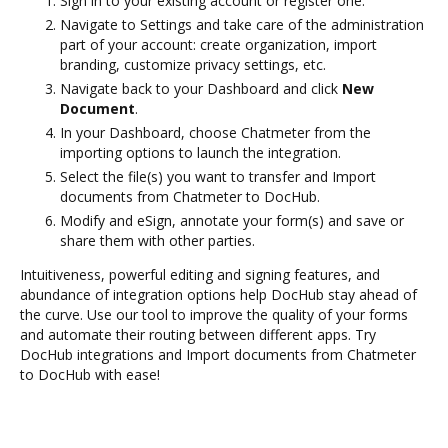
Sign in to your existing account or register one.
Navigate to Settings and take care of the administration
part of your account: create organization, import
branding, customize privacy settings, etc.
Navigate back to your Dashboard and click
New
Document
.
In your Dashboard, choose Chatmeter from the
importing options to launch the integration.
Select the file(s) you want to transfer and Import
documents from Chatmeter to DocHub.
Modify and eSign, annotate your form(s) and save or
share them with other parties.
Intuitiveness, powerful editing and signing features, and
abundance of integration options help DocHub stay ahead of
the curve. Use our tool to improve the quality of your forms
and automate their routing between different apps. Try
DocHub integrations and Import documents from Chatmeter
to DocHub with ease!