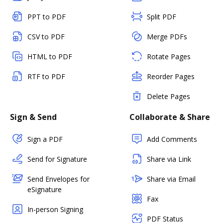
PPT to PDF
Split PDF
CSV to PDF
Merge PDFs
HTML to PDF
Rotate Pages
RTF to PDF
Reorder Pages
Delete Pages
Sign & Send
Collaborate & Share
Sign a PDF
Add Comments
Send for Signature
Share via Link
Send Envelopes for
Share via Email
eSignature
Fax
In-person Signing
PDF Status