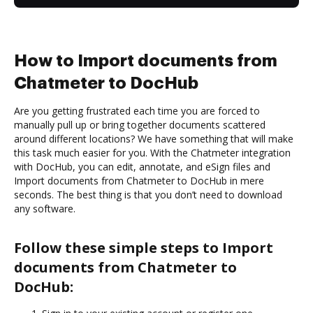
How to Import documents from
Chatmeter to DocHub
Are you getting frustrated each time you are forced to
manually pull up or bring together documents scattered
around different locations? We have something that will make
this task much easier for you. With the Chatmeter integration
with DocHub, you can edit, annotate, and eSign files and
Import documents from Chatmeter to DocHub in mere
seconds. The best thing is that you don’t need to download
any software.
Follow these simple steps to Import
documents from Chatmeter to
DocHub: