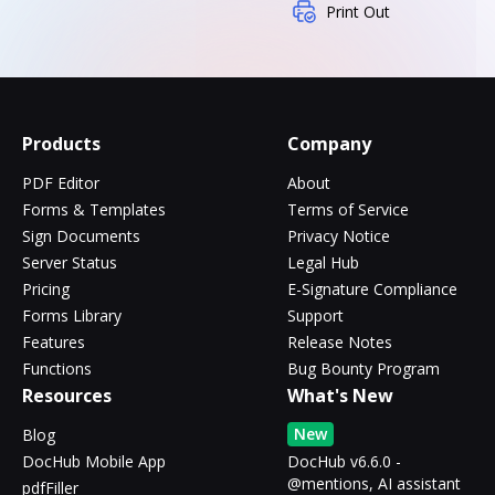
Print Out
Products
Company
PDF Editor
About
Forms & Templates
Terms of Service
Sign Documents
Privacy Notice
Server Status
Legal Hub
Pricing
E-Signature Compliance
Forms Library
Support
Features
Release Notes
Functions
Bug Bounty Program
Resources
What's New
New
Blog
DocHub Mobile App
DocHub v6.6.0 -
@mentions, AI assistant
pdfFiller