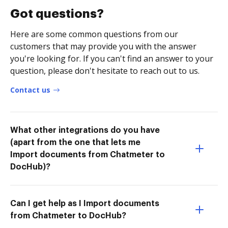
Got questions?
Here are some common questions from our
customers that may provide you with the answer
you're looking for. If you can't find an answer to your
question, please don't hesitate to reach out to us.
Contact us
What other integrations do you have
(apart from the one that lets me
Import documents from Chatmeter to
DocHub)?
Can I get help as I Import documents
from Chatmeter to DocHub?