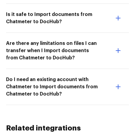
Is it safe to Import documents from
Chatmeter to DocHub?
Are there any limitations on files I can
transfer when I Import documents
from Chatmeter to DocHub?
Do I need an existing account with
Chatmeter to Import documents from
Chatmeter to DocHub?
Related integrations