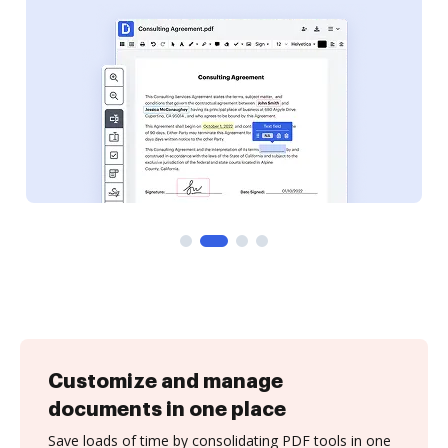
Customize and manage
documents in one place
Save loads of time by consolidating PDF tools in one