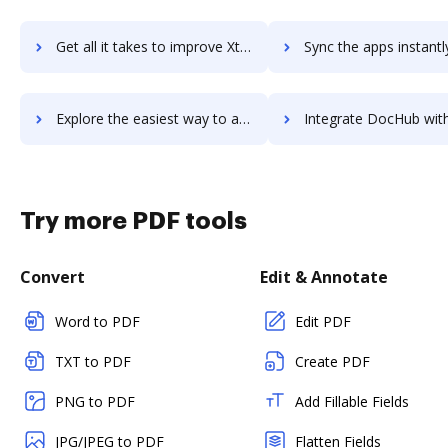
Get all it takes to improve Xtremepush workflows through DocHub integration
Sync the apps instantly and import documents from Xtremepush t
Explore the easiest way to archive documents to Xtremepush using DocHub integration
Integrate DocHub with xtuple for more streamlined docu
Try more PDF tools
Convert
Edit & Annotate
Word to PDF
Edit PDF
TXT to PDF
Create PDF
PNG to PDF
Add Fillable Fields
JPG/JPEG to PDF
Flatten Fields