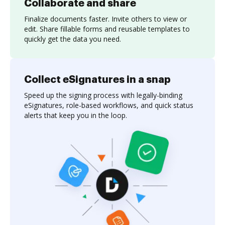
Collaborate and share
Finalize documents faster. Invite others to view or
edit. Share fillable forms and reusable templates to
quickly get the data you need.
Collect eSignatures in a snap
Speed up the signing process with legally-binding
eSignatures, role-based workflows, and quick status
alerts that keep you in the loop.