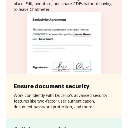
place. Edit, annotate, and share PDFs without having
to leave Chatmeter.
Ensure document security
Work confidently with DocHub's advanced security
features like two-factor user authentication,
document password protection, and more.