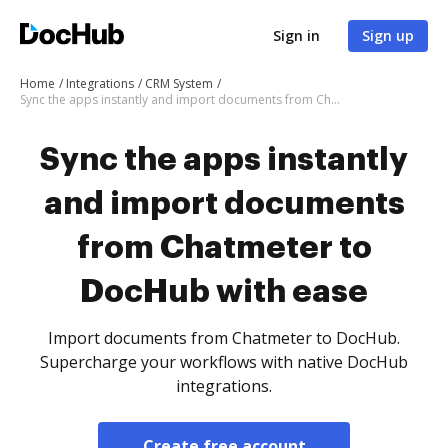
Sign in
Sign up
Home
Integrations
CRM System
Sync the apps instantly and import documents from Chatmeter to DocHub with ease
Sync the apps instantly
and import documents
from Chatmeter to
DocHub with ease
Import documents from Chatmeter to DocHub.
Supercharge your workflows with native DocHub
integrations.
Create free account