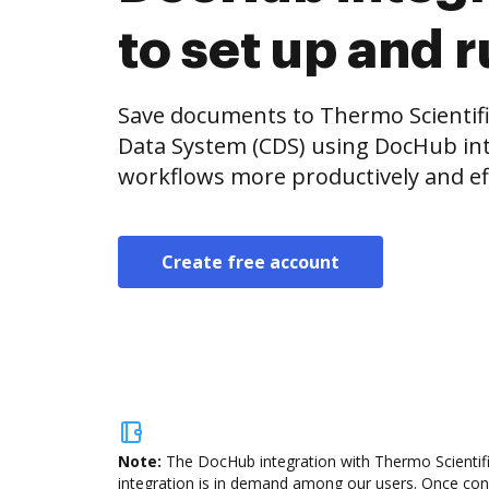
to set up and 
Save documents to Thermo Scienti
Data System (CDS) using DocHub in
workflows more productively and eff
Create free account
Note:
The DocHub integration with Thermo Scientif
integration is in demand among our users. Once confi