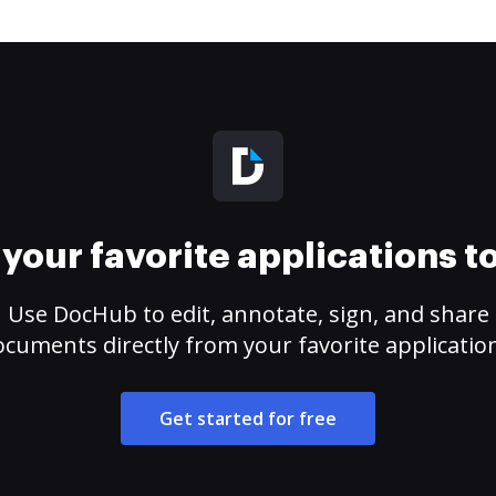
your favorite applications 
Use DocHub to edit, annotate, sign, and share
cuments directly from your favorite applicatio
Get started for free