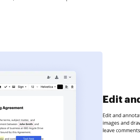
Sign an
Sign a document
need to get it s
time your docum