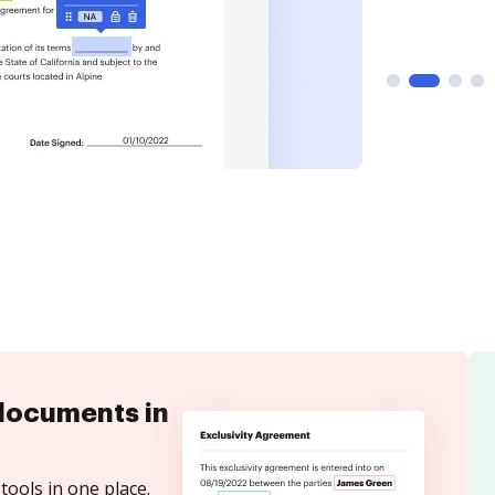
documents in
tools in one place.