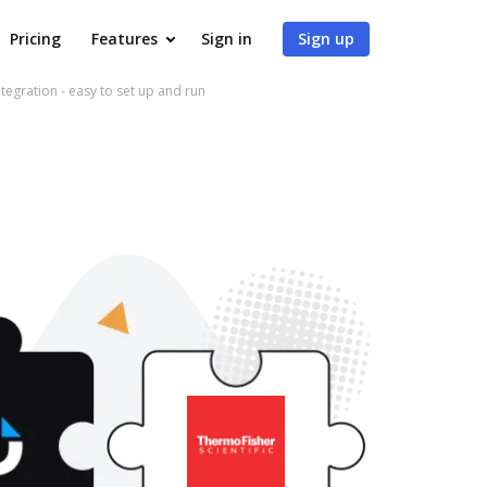
Pricing
Features
Sign in
Sign up
gration - easy to set up and run