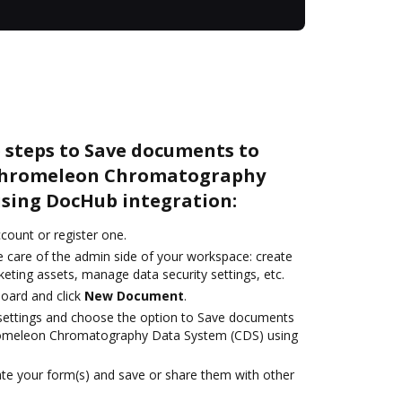
 steps to Save documents to
 Chromeleon Chromatography
using DocHub integration:
ccount or register one.
e care of the admin side of your workspace: create
eting assets, manage data security settings, etc.
oard and click
New Document
.
e settings and choose the option to Save documents
romeleon Chromatography Data System (CDS) using
te your form(s) and save or share them with other