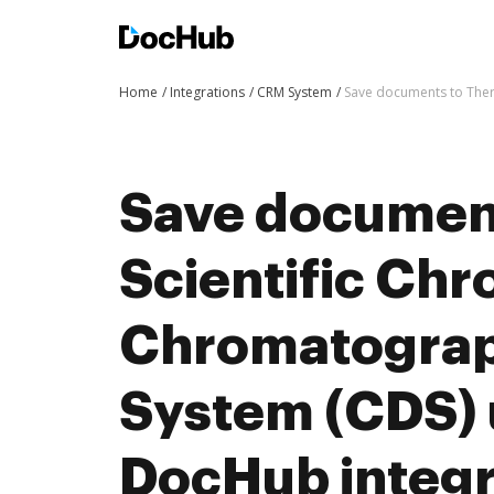
Home
Integrations
CRM System
Save documents to Ther
Save documen
Scientific Ch
Chromatograp
System (CDS) 
DocHub integra