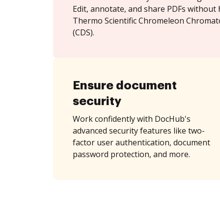
Edit, annotate, and share PDFs without 
Thermo Scientific Chromeleon Chroma
(CDS).
Ensure document
security
Work confidently with DocHub's
advanced security features like two-
factor user authentication, document
password protection, and more.