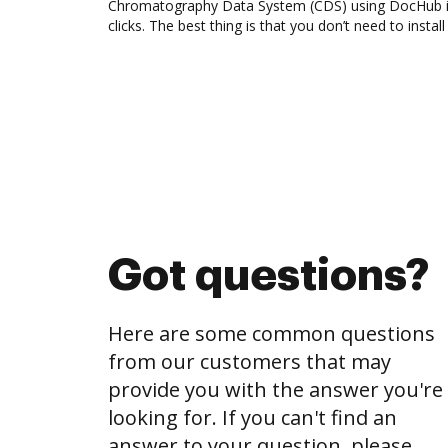
Chromatography Data System (CDS) using DocHub i
clicks. The best thing is that you don’t need to instal
Got questions?
Here are some common questions
from our customers that may
provide you with the answer you're
looking for. If you can't find an
answer to your question, please