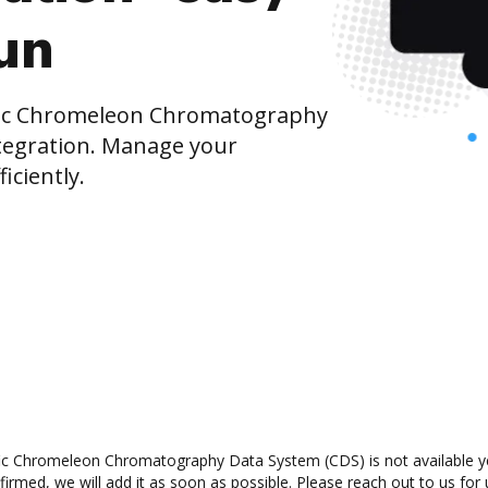
run
fic Chromeleon Chromatography
tegration. Manage your
iciently.
ic Chromeleon Chromatography Data System (CDS) is not available yet
rmed, we will add it as soon as possible. Please reach out to us for 