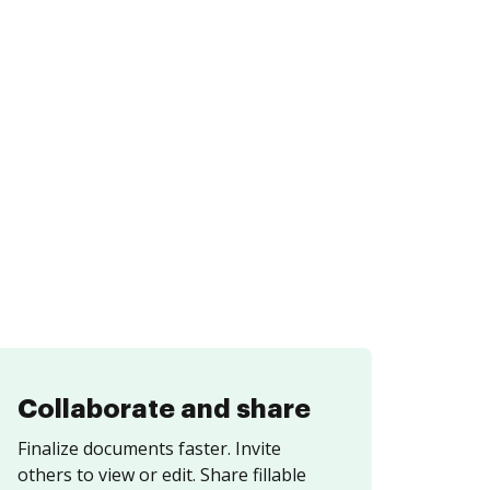
Collaborate and share
Finalize documents faster. Invite
others to view or edit. Share fillable