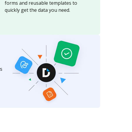
forms and reusable templates to
quickly get the data you need.
s