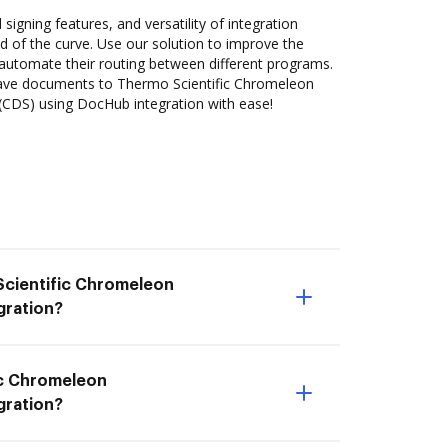
 signing features, and versatility of integration
 of the curve. Use our solution to improve the
automate their routing between different programs.
ave documents to Thermo Scientific Chromeleon
DS) using DocHub integration with ease!
Scientific Chromeleon
gration?
ic Chromeleon
gration?