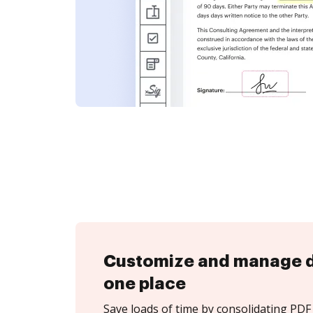
Customize and manage 
one place
Save loads of time by consolidating PDF 