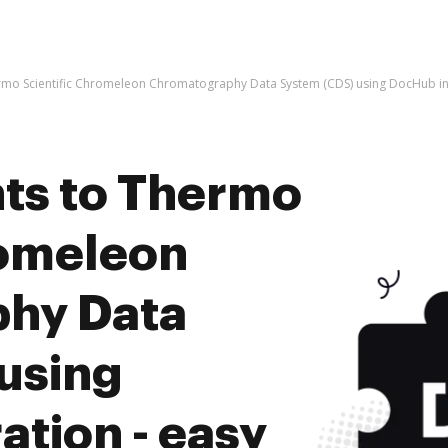
mo Scientific Chromeleon Chromatography Data System (CDS) using DocHub inte
ts to Thermo
romeleon
hy Data
using
tion - easy