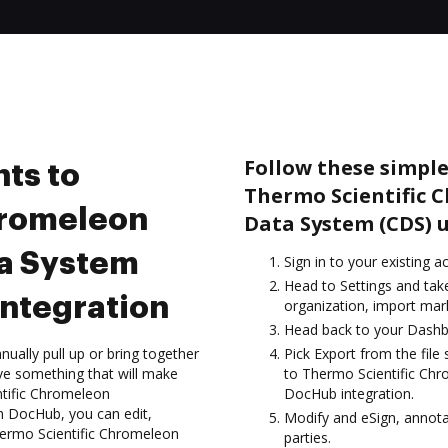
Follow these simple
ts to
Thermo Scientific
hromeleon
Data System (CDS) 
a System
Sign in to your existing a
Head to Settings and tak
ntegration
organization, import mark
Head back to your Dashb
ually pull up or bring together
Pick Export from the fil
ve something that will make
to Thermo Scientific Ch
ntific Chromeleon
DocHub integration.
 DocHub, you can edit,
Modify and eSign, annota
hermo Scientific Chromeleon
parties.