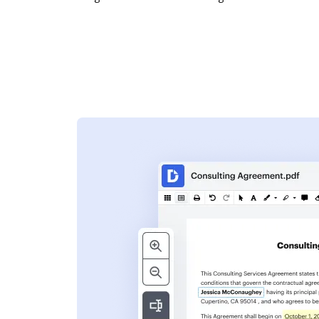
s
ent. Add text,
nformation and