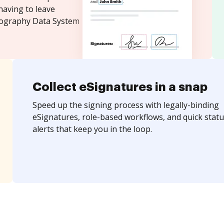
having to leave
tography Data System
Collect eSignatures in a snap
Speed up the signing process with legally-binding
eSignatures, role-based workflows, and quick statu
alerts that keep you in the loop.