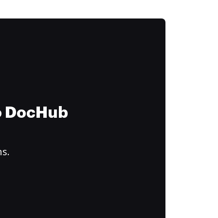
to DocHub
ns.