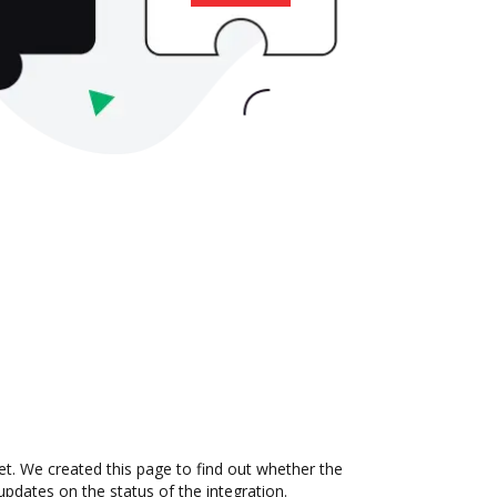
. We created this page to find out whether the
updates on the status of the integration.