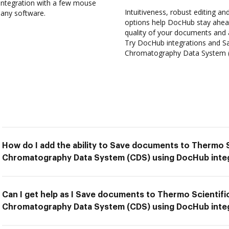
ntegration with a few mouse
Intuitiveness, robust editing and
l any software.
options help DocHub stay ahead
quality of your documents and 
Try DocHub integrations and S
Chromatography Data System (C
How do I add the ability to Save documents to Thermo 
Chromatography Data System (CDS) using DocHub inte
Can I get help as I Save documents to Thermo Scientif
Chromatography Data System (CDS) using DocHub inte