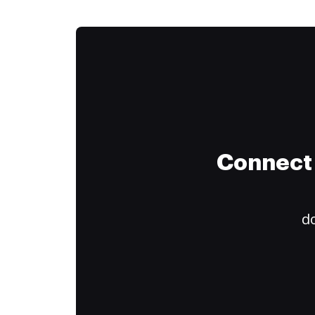
Connect 
do