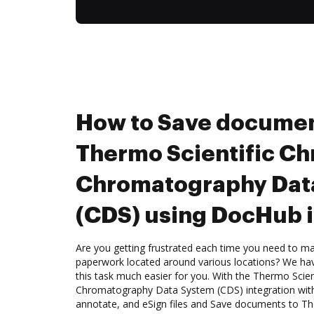
How to Save documen
Thermo Scientific C
Chromatography Dat
(CDS) using DocHub i
Are you getting frustrated each time you need to man
paperwork located around various locations? We ha
this task much easier for you. With the Thermo Scie
Chromatography Data System (CDS) integration with
annotate, and eSign files and Save documents to T