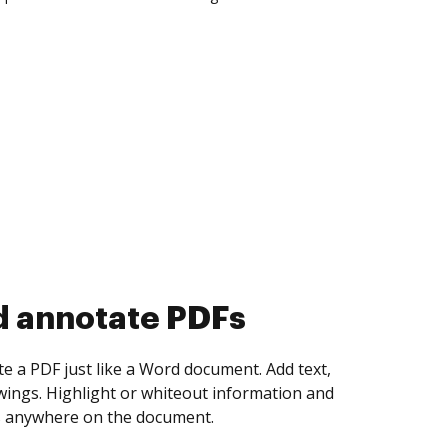
d collect eSignatures
 yourself and invite as many people as you
igned. Set any order and get notified every
ent is completed.