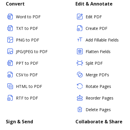
Convert
Edit & Annotate
Word to PDF
Edit PDF
TXT to PDF
Create PDF
PNG to PDF
Add Fillable Fields
JPG/JPEG to PDF
Flatten Fields
PPT to PDF
Split PDF
CSV to PDF
Merge PDFs
HTML to PDF
Rotate Pages
RTF to PDF
Reorder Pages
Delete Pages
Sign & Send
Collaborate & Share