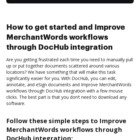
How to get started and Improve
MerchantWords workflows
through DocHub integration
Are you getting frustrated each time you need to manually pull
up or put together documents scattered around various
locations? We have something that will make this task
significantly easier for you. With DocHub, you can edit,
annotate, and eSign documents and Improve MerchantWords
workflows through DocHub integration with a few mouse
clicks. The best part is that you don’t need to download any
software.
Follow these simple steps to Improve
MerchantWords workflows through
DocHub integration: