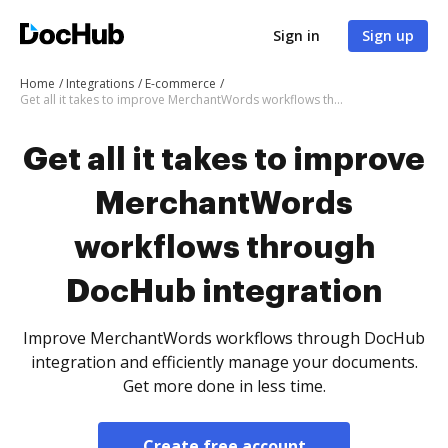
Sign in
Sign up
Home
Integrations
E-commerce
Get all it takes to improve MerchantWords workflows through DocHub integration
Get all it takes to improve
MerchantWords
workflows through
DocHub integration
Improve MerchantWords workflows through DocHub
integration and efficiently manage your documents.
Get more done in less time.
Create free account