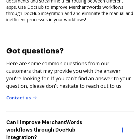
documents and streamline their routing between different
apps. Use DocHub to Improve MerchantWords workflows
through DocHub integration and and eliminate the manual and
inefficient processes in your workflows!
Got questions?
Here are some common questions from our
customers that may provide you with the answer
you're looking for. If you can't find an answer to your
question, please don't hesitate to reach out to us.
Contact us
Can I Improve MerchantWords
workflows through DocHub
integration?