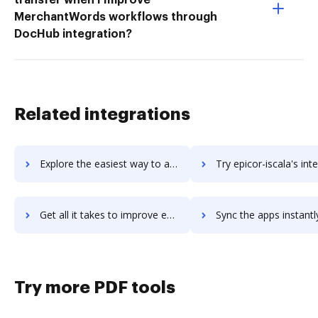
MerchantWords workflows through
DocHub integration?
Related integrations
Explore the easiest way to archive documents to Epicor HCM using DocHub integration
Try epicor-iscala's integration with DocHub to save t
Get all it takes to improve epicor-iscala workflows through DocHub integration
Sync the apps instantly and import documents from epicor-iscala t
Try more PDF tools