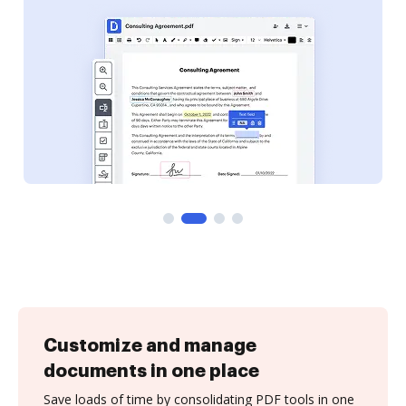
Customize and manage
documents in one place
Save loads of time by consolidating PDF tools in one