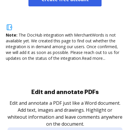
Note:
The DocHub integration with MerchantWords is not
available yet.
We created this page to find out whether the
integration is in demand among our users. Once confirmed,
we will add it as soon as possible. Please reach out to us for
updates on the status of the integration.
Read more...
Sign and collect eSignatures
.
Sign a document yourself and invite as many people
as you need to get it signed. Set any order and get
re
notified every time your document is completed.