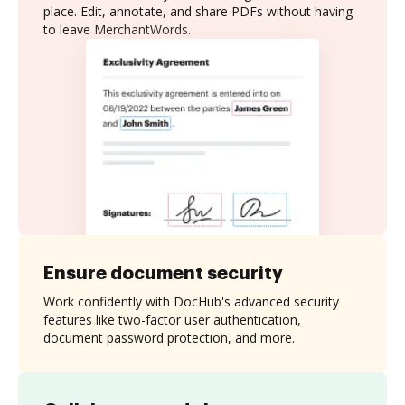
place. Edit, annotate, and share PDFs without having
to leave MerchantWords.
Ensure document security
Work confidently with DocHub's advanced security
features like two-factor user authentication,
document password protection, and more.