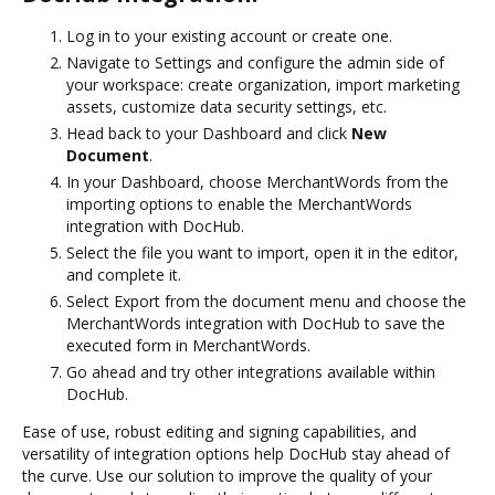
Log in to your existing account or create one.
Navigate to Settings and configure the admin side of
your workspace: create organization, import marketing
assets, customize data security settings, etc.
Head back to your Dashboard and click
New
Document
.
In your Dashboard, choose MerchantWords from the
importing options to enable the MerchantWords
integration with DocHub.
Select the file you want to import, open it in the editor,
and complete it.
Select Export from the document menu and choose the
MerchantWords integration with DocHub to save the
executed form in MerchantWords.
Go ahead and try other integrations available within
DocHub.
Ease of use, robust editing and signing capabilities, and
versatility of integration options help DocHub stay ahead of
the curve. Use our solution to improve the quality of your