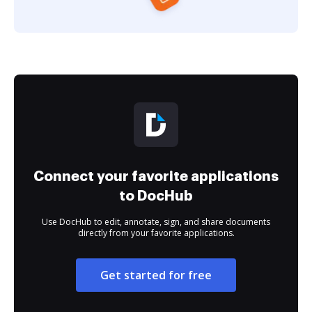
Connect your favorite applications
to DocHub
Use DocHub to edit, annotate, sign, and share documents
directly from your favorite applications.
Get started for free