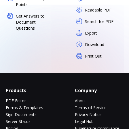
Points
Readable PDF
Get Answers to
Search for PDF
Document
Questions
Export
Download
Print Out
Products
Company
PDF Editor
About
Forms & Templates
Terms of Service
Sign Documents
Privacy Notice
Server Status
Legal Hub
Pricing
E-Signature Compliance