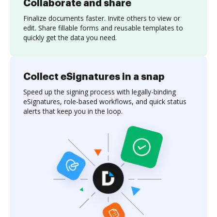
Collaborate and share
Finalize documents faster. Invite others to view or
edit. Share fillable forms and reusable templates to
quickly get the data you need.
Collect eSignatures in a snap
Speed up the signing process with legally-binding
eSignatures, role-based workflows, and quick status
alerts that keep you in the loop.