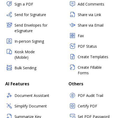
Sign a PDF
Add Comments
Send for Signature
Share via Link
Send Envelopes for
Share via Email
eSignature
Fax
In-person Signing
PDF Status
Kiosk Mode
Create Templates
(Mobile)
Create Fillable
Bulk Sending
Forms
AI Features
Others
Document Assistant
PDF Audit Trail
Simplify Document
Certify PDF
Summarize Key
Set PDF Password