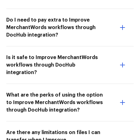
Do I need to pay extra to Improve
MerchantWords workflows through
DocHub integration?
Is it safe to Improve MerchantWords
workflows through DocHub
integration?
What are the perks of using the option
to Improve MerchantWords workflows
through DocHub integration?
Are there any limitations on files I can
transfer when I Improve