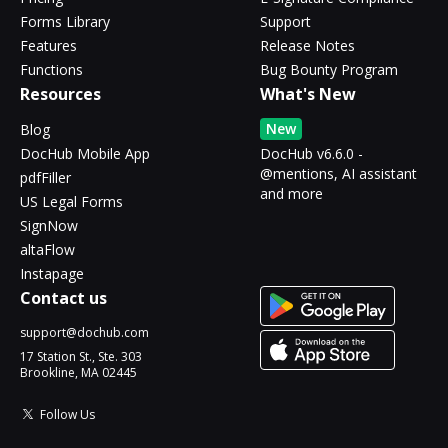
Forms Library
Support
Features
Release Notes
Functions
Bug Bounty Program
Resources
What's New
New
Blog
DocHub Mobile App
DocHub v6.6.0 -
@mentions, AI assistant
pdfFiller
and more
US Legal Forms
SignNow
altaFlow
Instapage
Contact us
support@dochub.com
17 Station St., Ste. 303
Brookline, MA 02445
Follow Us