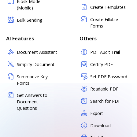
Kiosk Mode
Create Templates
(Mobile)
Create Fillable
Bulk Sending
Forms
AI Features
Others
Document Assistant
PDF Audit Trail
Simplify Document
Certify PDF
Summarize Key
Set PDF Password
Points
Readable PDF
Get Answers to
Search for PDF
Document
Questions
Export
Download