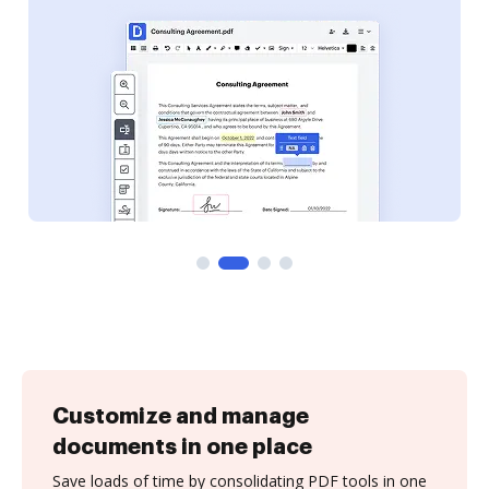
Customize and manage
documents in one place
Save loads of time by consolidating PDF tools in one