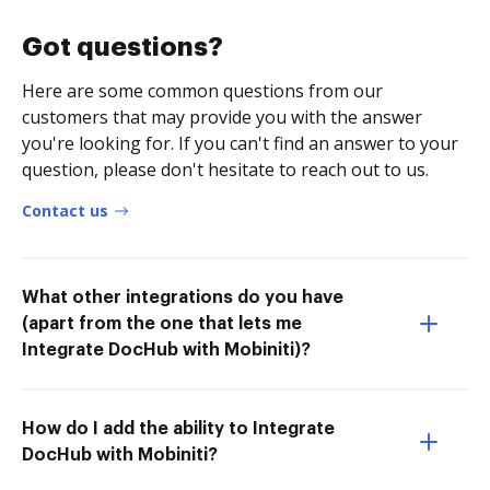
Got questions?
Here are some common questions from our
customers that may provide you with the answer
you're looking for. If you can't find an answer to your
question, please don't hesitate to reach out to us.
Contact us
What other integrations do you have
(apart from the one that lets me
Integrate DocHub with Mobiniti)?
How do I add the ability to Integrate
DocHub with Mobiniti?