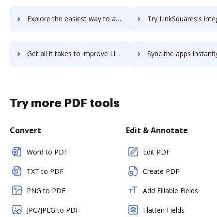
Explore the easiest way to archive documents to LinkPoint Connect using DocHub integration
Try LinkSquares's integration with DocHub to save ti
Get all it takes to improve LinkSquares workflows through DocHub integration
Sync the apps instantly and import documents from LinkSquares t
Try more PDF tools
Convert
Edit & Annotate
Word to PDF
Edit PDF
TXT to PDF
Create PDF
PNG to PDF
Add Fillable Fields
JPG/JPEG to PDF
Flatten Fields