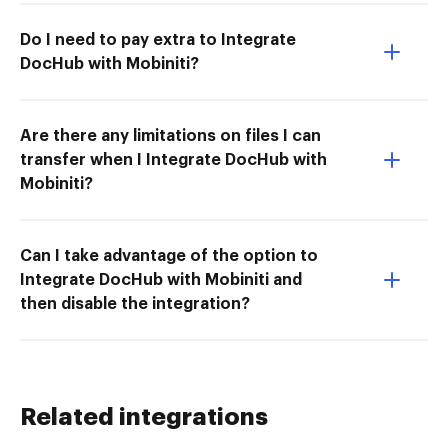
Do I need to pay extra to Integrate
DocHub with Mobiniti?
Are there any limitations on files I can
transfer when I Integrate DocHub with
Mobiniti?
Can I take advantage of the option to
Integrate DocHub with Mobiniti and
then disable the integration?
Related integrations