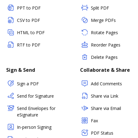
PPT to PDF
Split PDF
CSV to PDF
Merge PDFs
HTML to PDF
Rotate Pages
RTF to PDF
Reorder Pages
Delete Pages
Sign & Send
Collaborate & Share
Sign a PDF
Add Comments
Send for Signature
Share via Link
Send Envelopes for
Share via Email
eSignature
Fax
In-person Signing
PDF Status