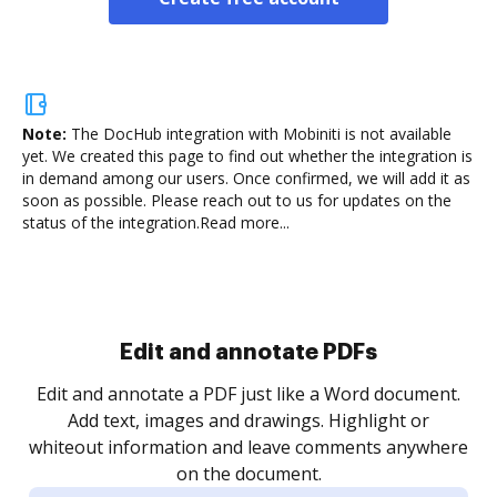
Note:
The DocHub integration with Mobiniti is not available
yet.
We created this page to find out whether the integration is
in demand among our users. Once confirmed, we will add it as
soon as possible. Please reach out to us for updates on the
status of the integration.
Read more...
Sign and collect eSignatures
.
Sign a document yourself and invite as many people
as you need to get it signed. Set any order and get
re
notified every time your document is completed.