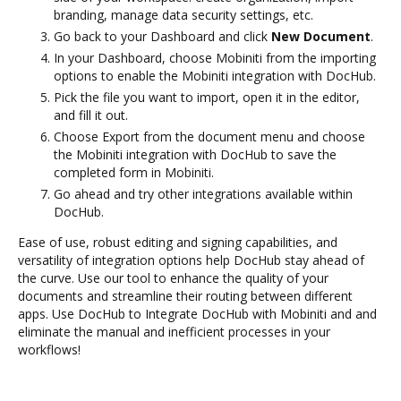
branding, manage data security settings, etc.
Go back to your Dashboard and click
New Document
.
In your Dashboard, choose Mobiniti from the importing
options to enable the Mobiniti integration with DocHub.
Pick the file you want to import, open it in the editor,
and fill it out.
Choose Export from the document menu and choose
the Mobiniti integration with DocHub to save the
completed form in Mobiniti.
Go ahead and try other integrations available within
DocHub.
Ease of use, robust editing and signing capabilities, and
versatility of integration options help DocHub stay ahead of
the curve. Use our tool to enhance the quality of your
documents and streamline their routing between different
apps. Use DocHub to Integrate DocHub with Mobiniti and and
eliminate the manual and inefficient processes in your
workflows!