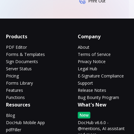
Print Out
Products
Company
PDF Editor
About
Forms & Templates
Terms of Service
Sign Documents
Privacy Notice
Server Status
Legal Hub
Pricing
E-Signature Compliance
Forms Library
Support
Features
Release Notes
Functions
Bug Bounty Program
Resources
What's New
New
Blog
DocHub Mobile App
DocHub v6.6.0 -
@mentions, AI assistant
pdfFiller