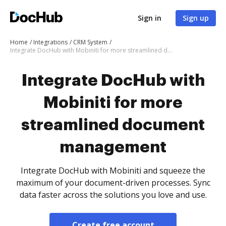
Sign in
Sign up
Home
Integrations
CRM System
Integrate DocHub with Mobiniti for more streamlined document management
Integrate DocHub with
Mobiniti for more
streamlined document
management
Integrate DocHub with Mobiniti and squeeze the
maximum of your document-driven processes. Sync
data faster across the solutions you love and use.
Create free account