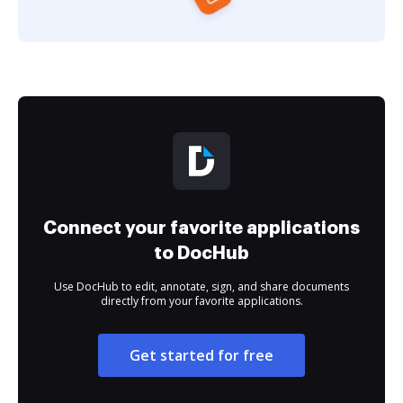
Connect your favorite applications
to DocHub
Use DocHub to edit, annotate, sign, and share documents
directly from your favorite applications.
Get started for free