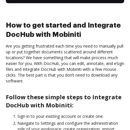
How to get started and Integrate
DocHub with Mobiniti
Are you getting frustrated each time you need to manually pull
up or put together documents scattered around different
locations? We have something that will make process much
easier for you. With DocHub, you can edit, annotate, and eSign
files and Integrate DocHub with Mobiniti with a few mouse
clicks. The best part is that you don’t need to download any
software.
Follow these simple steps to Integrate
DocHub with Mobiniti:
Sign in to your existing account or create one.
Navigate to Settings and configure the administration
side of your workspace: create organization, import