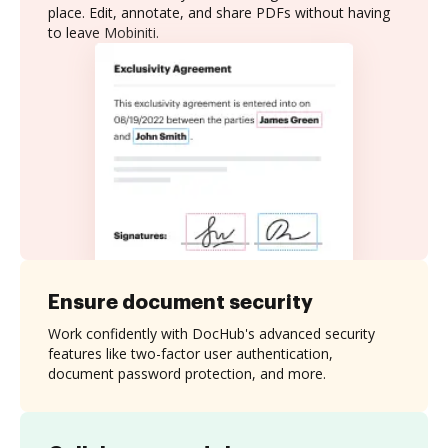
place. Edit, annotate, and share PDFs without having
to leave Mobiniti.
Ensure document security
Work confidently with DocHub's advanced security
features like two-factor user authentication,
document password protection, and more.