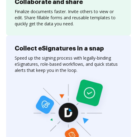
Collaborate and share
Finalize documents faster. Invite others to view or
edit. Share fillable forms and reusable templates to
quickly get the data you need.
Collect eSignatures in a snap
Speed up the signing process with legally-binding
eSignatures, role-based workflows, and quick status
alerts that keep you in the loop.