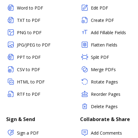
Word to PDF
Edit PDF
TXT to PDF
Create PDF
PNG to PDF
Add Fillable Fields
JPG/JPEG to PDF
Flatten Fields
PPT to PDF
Split PDF
CSV to PDF
Merge PDFs
HTML to PDF
Rotate Pages
RTF to PDF
Reorder Pages
Delete Pages
Sign & Send
Collaborate & Share
Sign a PDF
Add Comments