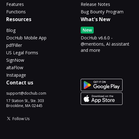
Features
Release Notes
Functions
Bug Bounty Program
Resources
What's New
New
Blog
DocHub Mobile App
DocHub v6.6.0 -
@mentions, AI assistant
pdfFiller
and more
US Legal Forms
SignNow
altaFlow
Instapage
Contact us
support@dochub.com
17 Station St., Ste. 303
Brookline, MA 02445
Follow Us