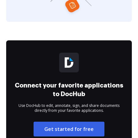
Connect your favorite applications
to DocHub
Use DocHub to edit, annotate, sign, and share documents
directly from your favorite applications.
Get started for free