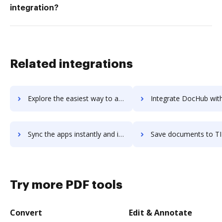
integration?
Related integrations
Explore the easiest way to archive documents to TIBCO Cloud Integration (including BusinessWorks and Scribe) using DocHub integration
Integrate DocHub with TIBCO Data Science for more streamlined d
Sync the apps instantly and import documents from TIBCO Data Science to DocHub with ease
Save documents to TIBCO Data Science using DocHub integration - easy 
Try more PDF tools
Convert
Edit & Annotate