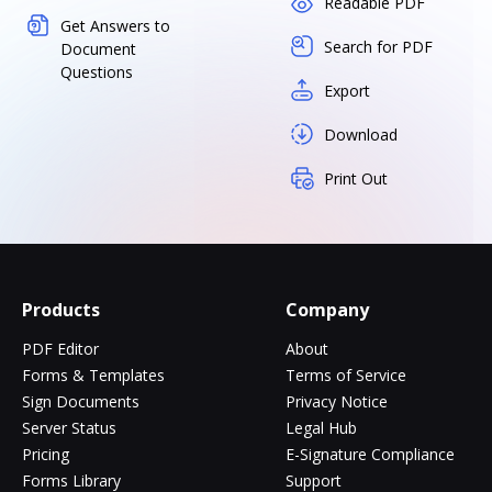
Readable PDF
Get Answers to
Search for PDF
Document
Questions
Export
Download
Print Out
Products
Company
PDF Editor
About
Forms & Templates
Terms of Service
Sign Documents
Privacy Notice
Server Status
Legal Hub
Pricing
E-Signature Compliance
Forms Library
Support