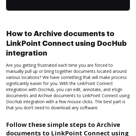
How to Archive documents to
LinkPoint Connect using DocHub
integration
Are you getting frustrated each time you are forced to
manually pull up or bring together documents located around
various locations? We have something that will make process
significantly easier for you. With the LinkPoint Connect
integration with DocHub, you can edit, annotate, and eSign
documents and Archive documents to LinkPoint Connect using
DocHub integration with a few mouse clicks. The best part is
that you don’t need to download any software.
Follow these simple steps to Archive
documents to LinkPoint Connect using