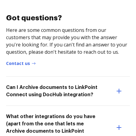
Got questions?
Here are some common questions from our
customers that may provide you with the answer
you're looking for. If you can't find an answer to your
question, please don't hesitate to reach out to us.
Contact us
Can I Archive documents to LinkPoint
Connect using DocHub integration?
What other integrations do you have
(apart from the one that lets me
Archive documents to LinkPoint