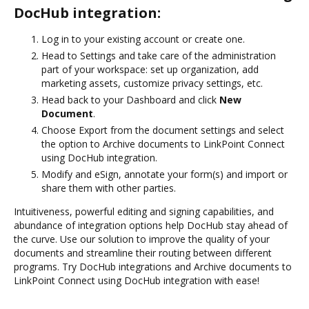
DocHub integration:
Log in to your existing account or create one.
Head to Settings and take care of the administration
part of your workspace: set up organization, add
marketing assets, customize privacy settings, etc.
Head back to your Dashboard and click
New
Document
.
Choose Export from the document settings and select
the option to Archive documents to LinkPoint Connect
using DocHub integration.
Modify and eSign, annotate your form(s) and import or
share them with other parties.
Intuitiveness, powerful editing and signing capabilities, and
abundance of integration options help DocHub stay ahead of
the curve. Use our solution to improve the quality of your
documents and streamline their routing between different
programs. Try DocHub integrations and Archive documents to
LinkPoint Connect using DocHub integration with ease!