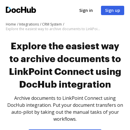
Sign in
Sign up
Home
Integrations
CRM System
Explore the easiest way to archive documents to LinkPoint Connect using DocHub integration
Explore the easiest way
to archive documents to
LinkPoint Connect using
DocHub integration
Archive documents to LinkPoint Connect using
DocHub integration. Put your document transfers on
auto-pilot by taking out the manual tasks of your
workflows.