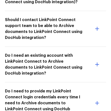
Connect using DocHub integration)?
Should I contact LinkPoint Connect
support team to be able to Archive
documents to LinkPoint Connect using
DocHub integration?
Do I need an existing account with
LinkPoint Connect to Archive
documents to LinkPoint Connect using
DocHub integration?
Do I need to provide my LinkPoint
Connect login credentials every time I
need to Archive documents to
LinkPoint Connect using DocHub