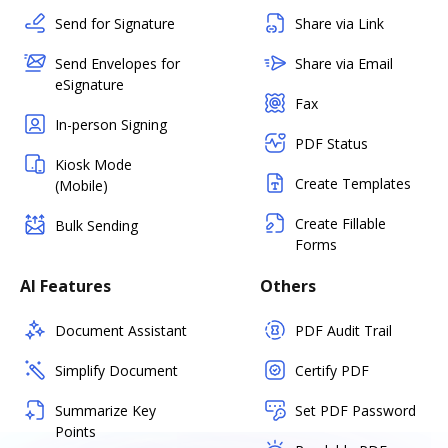
Send for Signature
Share via Link
Send Envelopes for
Share via Email
eSignature
Fax
In-person Signing
PDF Status
Kiosk Mode
Create Templates
(Mobile)
Create Fillable
Bulk Sending
Forms
AI Features
Others
Document Assistant
PDF Audit Trail
Simplify Document
Certify PDF
Summarize Key
Set PDF Password
Points