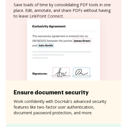
Save loads of time by consolidating PDF tools in one
place. Edit, annotate, and share PDFs without having
to leave LinkPoint Connect.
Ensure document security
Work confidently with DocHub's advanced security
features like two-factor user authentication,
document password protection, and more.