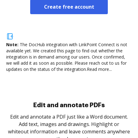
Create free account
Note:
The DocHub integration with LinkPoint Connect is not
available yet.
We created this page to find out whether the
integration is in demand among our users. Once confirmed,
we will add it as soon as possible. Please reach out to us for
updates on the status of the integration.
Read more...
Sign and collect eSignatures
.
Sign a document yourself and invite as many people
as you need to get it signed. Set any order and get
re
notified every time your document is completed.