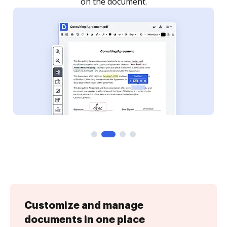
Customize and manage
documents in one place