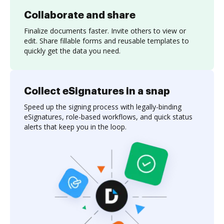
Collaborate and share
Finalize documents faster. Invite others to view or
edit. Share fillable forms and reusable templates to
quickly get the data you need.
Collect eSignatures in a snap
Speed up the signing process with legally-binding
eSignatures, role-based workflows, and quick status
alerts that keep you in the loop.