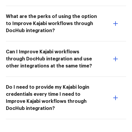
What are the perks of using the option
to Improve Kajabi workflows through
DocHub integration?
Can I Improve Kajabi workflows
through DocHub integration and use
other integrations at the same time?
Do I need to provide my Kajabi login
credentials every time I need to
Improve Kajabi workflows through
DocHub integration?