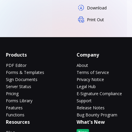
Download
Print Out
Products
Company
PDF Editor
About
Forms & Templates
Terms of Service
Sign Documents
Privacy Notice
Server Status
Legal Hub
Pricing
E-Signature Compliance
Forms Library
Support
Features
Release Notes
Functions
Bug Bounty Program
Resources
What's New