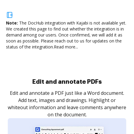
Note:
The DocHub integration with Kajabi is not available yet.
We created this page to find out whether the integration is in
demand among our users. Once confirmed, we will add it as
soon as possible. Please reach out to us for updates on the
status of the integration.
Read more...
Sign and collect eSignatures
.
Sign a document yourself and invite as many people
as you need to get it signed. Set any order and get
re
notified every time your document is completed.