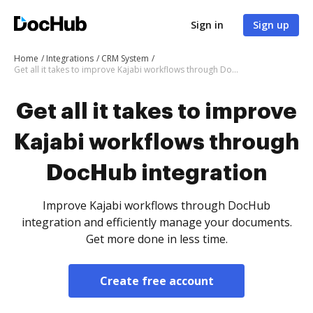
Sign in
Sign up
Home
Integrations
CRM System
Get all it takes to improve Kajabi workflows through DocHub integration
Get all it takes to improve
Kajabi workflows through
DocHub integration
Improve Kajabi workflows through DocHub
integration and efficiently manage your documents.
Get more done in less time.
Create free account