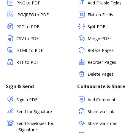
PNG to PDF
Add Fillable Fields
JPG/JPEG to PDF
Flatten Fields
PPT to PDF
Split PDF
CSV to PDF
Merge PDFs
HTML to PDF
Rotate Pages
RTF to PDF
Reorder Pages
Delete Pages
Sign & Send
Collaborate & Share
Sign a PDF
Add Comments
Send for Signature
Share via Link
Send Envelopes for
Share via Email
eSignature