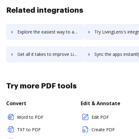
Related integrations
Explore the easiest way to archive documents to LiveZilla using DocHub integration
Try LivingLens's integration with DocHub to save t
Get all it takes to improve LivingLens workflows through DocHub integration
Sync the apps instantly and import documents from LivingLens t
Try more PDF tools
Convert
Edit & Annotate
Word to PDF
Edit PDF
TXT to PDF
Create PDF