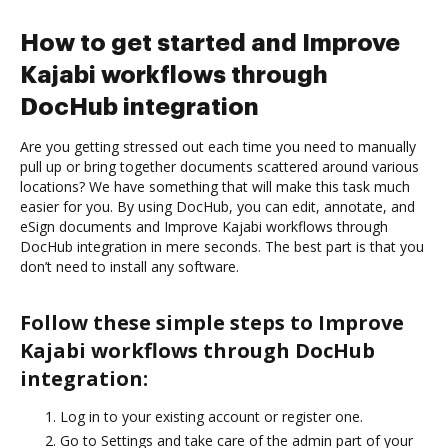
How to get started and Improve
Kajabi workflows through
DocHub integration
Are you getting stressed out each time you need to manually
pull up or bring together documents scattered around various
locations? We have something that will make this task much
easier for you. By using DocHub, you can edit, annotate, and
eSign documents and Improve Kajabi workflows through
DocHub integration in mere seconds. The best part is that you
don’t need to install any software.
Follow these simple steps to Improve
Kajabi workflows through DocHub
integration:
Log in to your existing account or register one.
Go to Settings and take care of the admin part of your