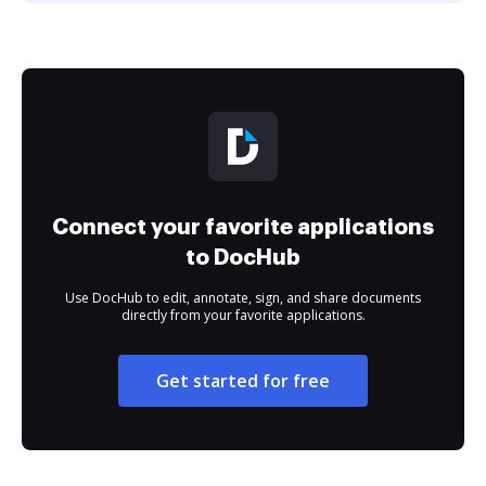
Connect your favorite applications
to DocHub
Use DocHub to edit, annotate, sign, and share documents
directly from your favorite applications.
Get started for free