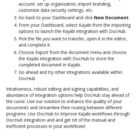
account: set up organization, import branding,
customize data security settings, etc.
Go back to your Dashboard and click
New Document
.
From your Dashboard, select Kajabi from the importing
options to launch the Kajabi integration with DocHub.
Pick the file you want to transfer, open it in the editor,
and complete it.
Choose Export from the document menu and choose
the Kajabi integration with DocHub to store the
completed document in Kajabi.
Go ahead and try other integrations available within
DocHub.
Intuitiveness, robust editing and signing capabilities, and
abundance of integration options help DocHub stay ahead of
the curve. Use our solution to enhance the quality of your
documents and streamline their routing between different
programs. Use DocHub to Improve Kajabi workflows through
DocHub integration and and get rid of the manual and
inefficient processes in your workflows!