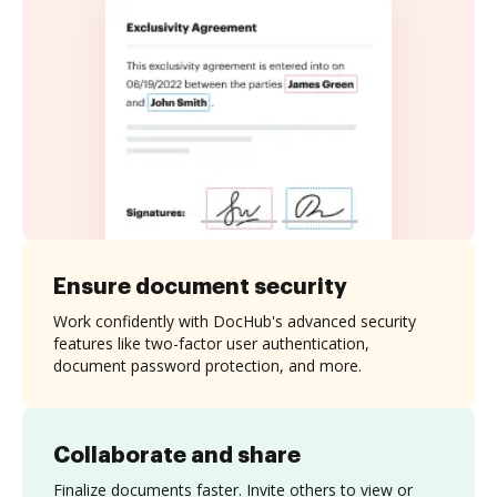
Ensure document security
Work confidently with DocHub's advanced security
features like two-factor user authentication,
document password protection, and more.
Collaborate and share
Finalize documents faster. Invite others to view or