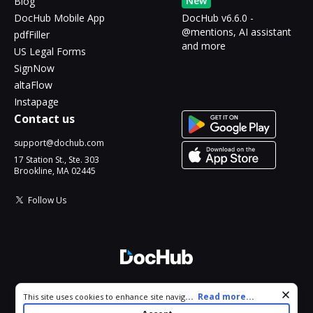
New
Blog
DocHub Mobile App
DocHub v6.6.0 -
@mentions, AI assistant
pdfFiller
and more
US Legal Forms
SignNow
altaFlow
Instapage
Contact us
support@dochub.com
17 Station St., Ste. 303
Brookline, MA 02445
Follow Us
© 2026 DocHub, LLC
Cookie consent notice
...
Read more...
This site uses cookies to enhance site navigation and personalize
All Rights Reserved.
your experience. By using this site you agree to our use of cookies