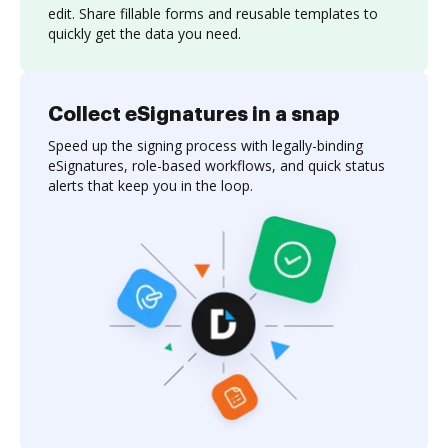
edit. Share fillable forms and reusable templates to
quickly get the data you need.
Collect eSignatures in a snap
Speed up the signing process with legally-binding
eSignatures, role-based workflows, and quick status
alerts that keep you in the loop.