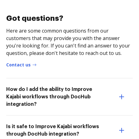
Got questions?
Here are some common questions from our
customers that may provide you with the answer
you're looking for. If you can't find an answer to your
question, please don't hesitate to reach out to us.
Contact us
How do I add the ability to Improve
Kajabi workflows through DocHub
integration?
Is it safe to Improve Kajabi workflows
through DocHub integration?