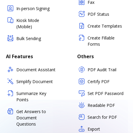
Fax
In-person Signing
PDF Status
Kiosk Mode
Create Templates
(Mobile)
Create Fillable
Bulk Sending
Forms
AI Features
Others
Document Assistant
PDF Audit Trail
Simplify Document
Certify PDF
Summarize Key
Set PDF Password
Points
Readable PDF
Get Answers to
Search for PDF
Document
Questions
Export