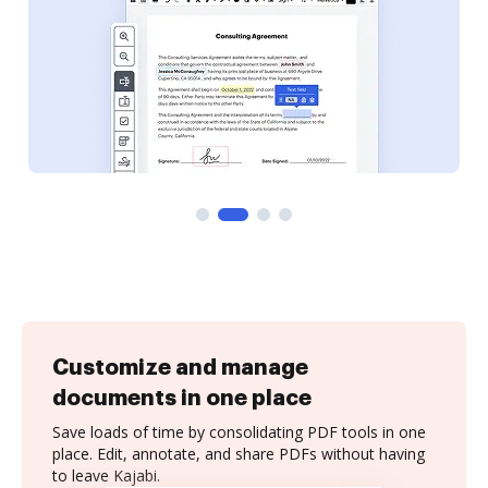
Customize and manage
documents in one place
Save loads of time by consolidating PDF tools in one
place. Edit, annotate, and share PDFs without having
to leave Kajabi.