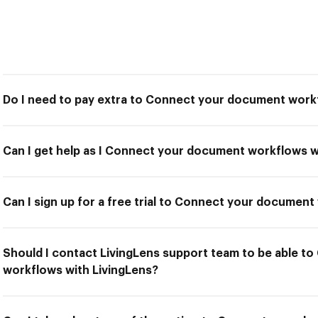
Do I need to pay extra to Connect your document work
Can I get help as I Connect your document workflows w
Can I sign up for a free trial to Connect your documen
Should I contact LivingLens support team to be able 
workflows with LivingLens?