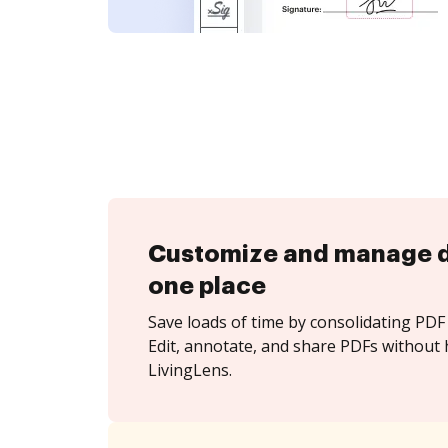
Customize and manage 
one place
Save loads of time by consolidating PDF 
Edit, annotate, and share PDFs without 
LivingLens.