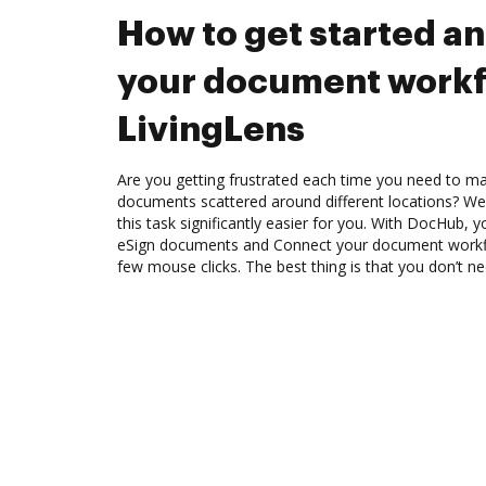
How to get started a
your document workf
LivingLens
Are you getting frustrated each time you need to man
documents scattered around different locations? We
this task significantly easier for you. With DocHub, 
eSign documents and Connect your document workfl
few mouse clicks. The best thing is that you don’t 