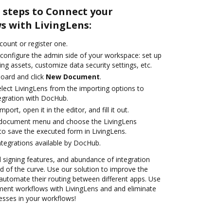
 steps to Connect your
 with LivingLens:
ccount or register one.
 configure the admin side of your workspace: set up
ng assets, customize data security settings, etc.
oard and click
New Document
.
ect LivingLens from the importing options to
tegration with DocHub.
mport, open it in the editor, and fill it out.
 document menu and choose the LivingLens
to save the executed form in LivingLens.
ntegrations available by DocHub.
nd signing features, and abundance of integration
 of the curve. Use our solution to improve the
automate their routing between different apps. Use
nt workflows with LivingLens and and eliminate
esses in your workflows!