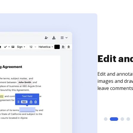
Sign an
Sign a document
need to get it s
time your docum