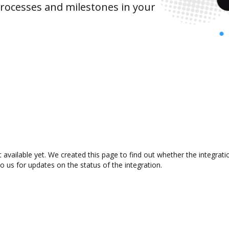
rocesses and milestones in your
 available yet. We created this page to find out whether the integra
to us for updates on the status of the integration.