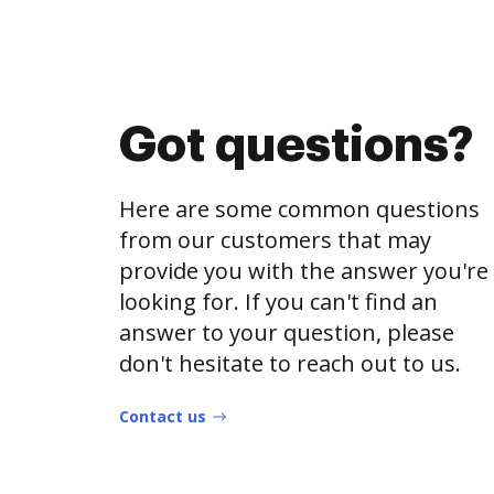
Got questions?
Here are some common questions
from our customers that may
provide you with the answer you're
looking for. If you can't find an
answer to your question, please
don't hesitate to reach out to us.
Contact us