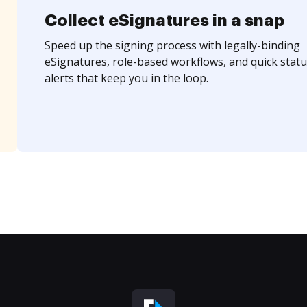
Collect eSignatures in a snap
Speed up the signing process with legally-binding
eSignatures, role-based workflows, and quick statu
alerts that keep you in the loop.