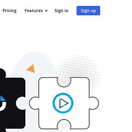
Pricing
Features
Sign in
Sign up