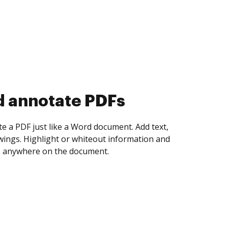
d collect eSignatures
 yourself and invite as many people as you
igned. Set any order and get notified every
ent is completed.