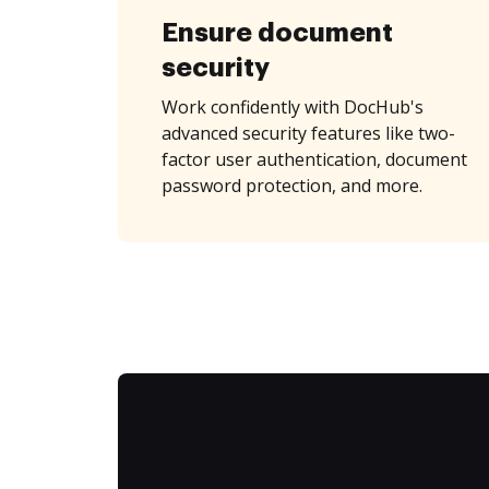
Ensure document
security
Work confidently with DocHub's
advanced security features like two-
factor user authentication, document
password protection, and more.