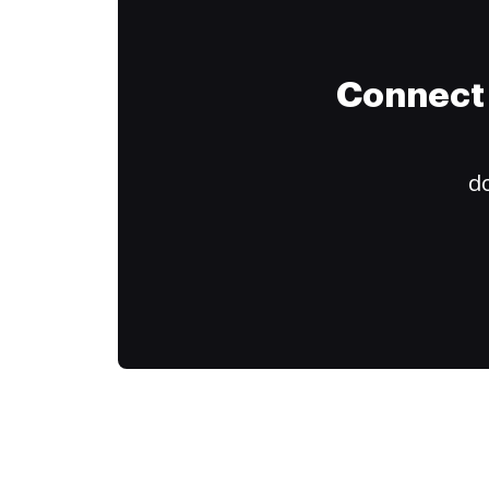
Connect 
do