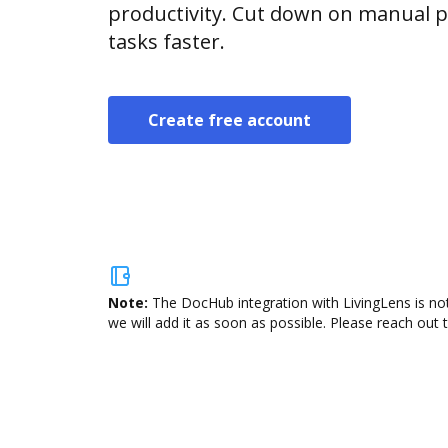
productivity. Cut down on manual p
tasks faster.
Create free account
Note:
The DocHub integration with LivingLens is not
we will add it as soon as possible. Please reach out 