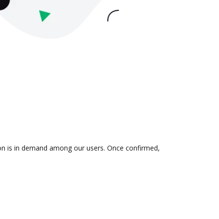
tion is in demand among our users. Once confirmed,