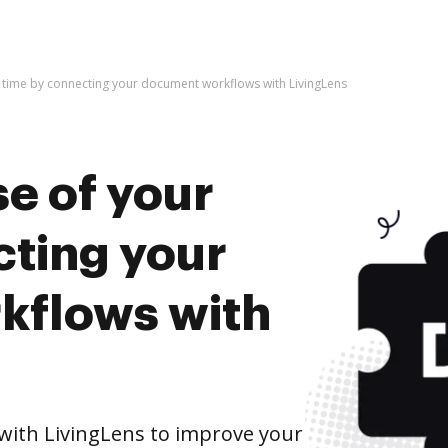
 time by connecting your document workflows with LivingLens
e of your
cting your
kflows with
ith LivingLens to improve your