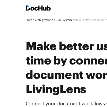
Home
Integrations
CRM System
Make better use of your
Make better us
time by conne
document wor
LivingLens
Connect your document workflows w