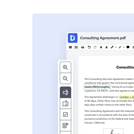
s
ent. Add text,
nformation and