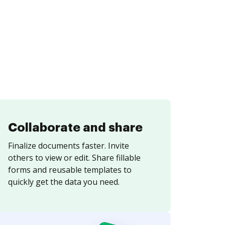
Collaborate and share
Finalize documents faster. Invite
others to view or edit. Share fillable
forms and reusable templates to
quickly get the data you need.