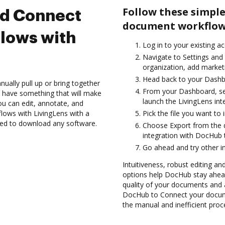
Follow these simple
nd Connect
document workflows
lows with
Log in to your existing a
Navigate to Settings and
organization, add marketi
Head back to your Dashb
ually pull up or bring together
From your Dashboard, sel
 have something that will make
launch the LivingLens in
you can edit, annotate, and
ows with LivingLens with a
Pick the file you want to i
need to download any software.
Choose Export from the
integration with DocHub 
Go ahead and try other i
Intuitiveness, robust editing a
options help DocHub stay ahead
quality of your documents and 
DocHub to Connect your docume
the manual and inefficient proc