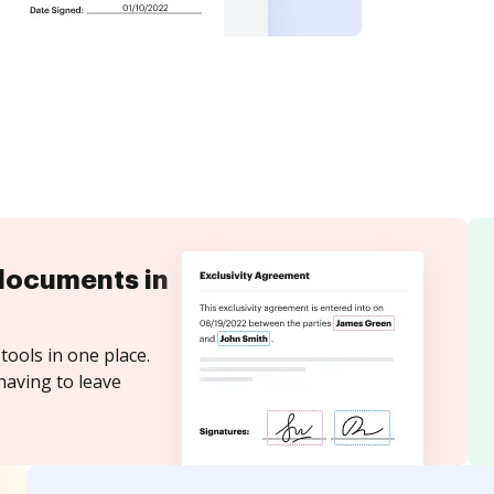
documents in
tools in one place.
having to leave