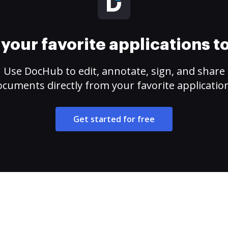
your favorite applications 
Use DocHub to edit, annotate, sign, and share
cuments directly from your favorite applicatio
Get started for free