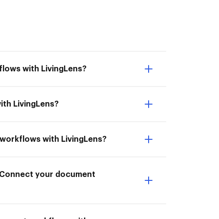
flows with LivingLens?
ith LivingLens?
t workflows with LivingLens?
to Connect your document