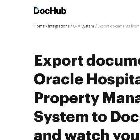
Home
Integrations
CRM System
Export documents from 
Export docum
Oracle Hospit
Property Man
System to Doc
and watch you