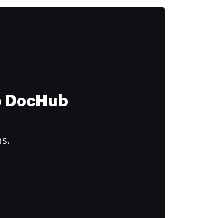
to DocHub
ns.