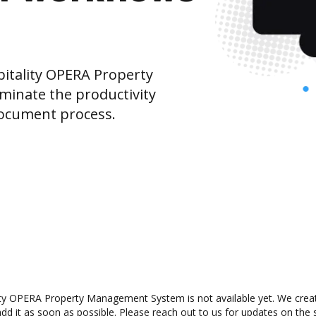
itality OPERA Property
inate the productivity
document process.
ty OPERA Property Management System is not available yet. We created
 it as soon as possible. Please reach out to us for updates on the st