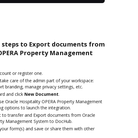
e steps to Export documents from
y OPERA Property Management
ccount or register one.
 take care of the admin part of your workspace:
rt branding, manage privacy settings, etc.
rd and click
New Document
.
se Oracle Hospitality OPERA Property Management
g options to launch the integration.
ant to transfer and Export documents from Oracle
erty Management System to DocHub.
 your form(s) and save or share them with other