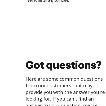
need to install any software.
Got questions?
Here are some common questions
from our customers that may
provide you with the answer you're
looking for. If you can't find an
answer to your question, please