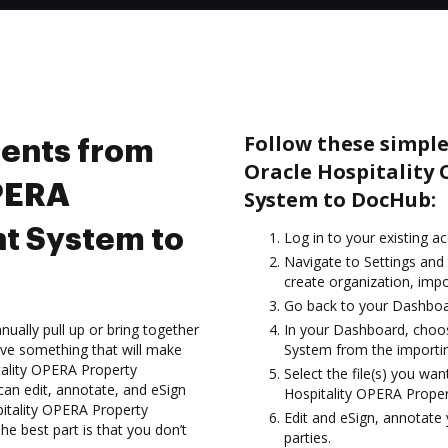
Follow these simpl
ents from
Oracle Hospitalit
OPERA
System to DocHub:
t System to
Log in to your existing a
Navigate to Settings and
create organization, impo
Go back to your Dashboa
ually pull up or bring together
In your Dashboard, choo
ve something that will make
System from the importin
tality OPERA Property
Select the file(s) you w
n edit, annotate, and eSign
Hospitality OPERA Prop
tality OPERA Property
Edit and eSign, annotate
best part is that you don’t
parties.