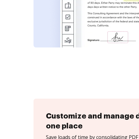
Customize and manage 
one place
Save loads of time by consolidating PDF 