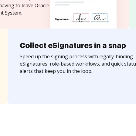
having to leave Oracle
t System.
Collect eSignatures in a snap
Speed up the signing process with legally-binding
eSignatures, role-based workflows, and quick statu
alerts that keep you in the loop.