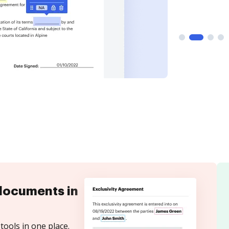
documents in
tools in one place.