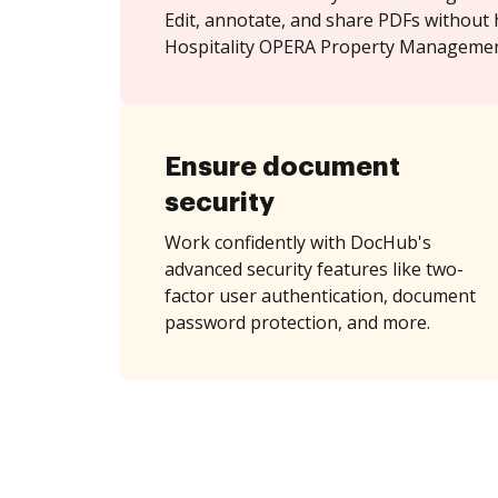
Edit, annotate, and share PDFs without 
Hospitality OPERA Property Managemen
Ensure document
security
Work confidently with DocHub's
advanced security features like two-
factor user authentication, document
password protection, and more.