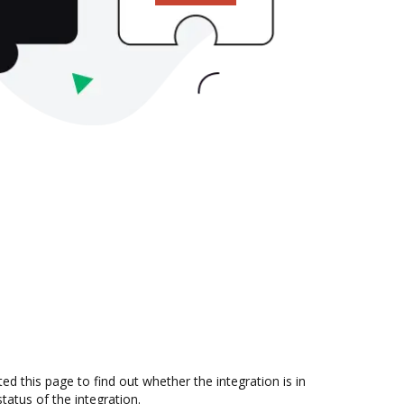
 this page to find out whether the integration is in
atus of the integration.