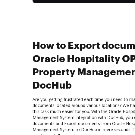
How to Export docum
Oracle Hospitality 
Property Managemen
DocHub
Are you getting frustrated each time you need to man
documents located around various locations? We ha
this task much easier for you. With the Oracle Hospi
Management System integration with DocHub, you ca
documents and Export documents from Oracle Hospi
Management System to DocHub in mere seconds. The 