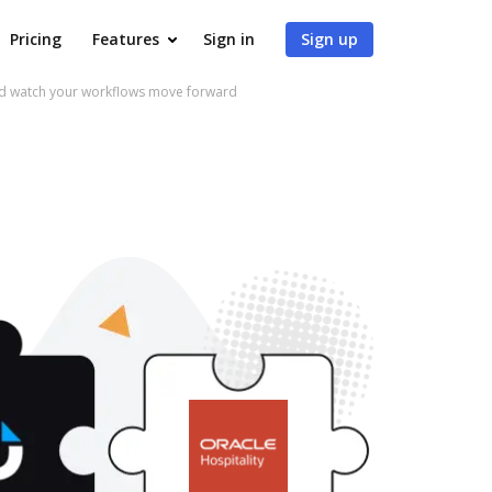
Pricing
Features
Sign in
Sign up
nd watch your workflows move forward