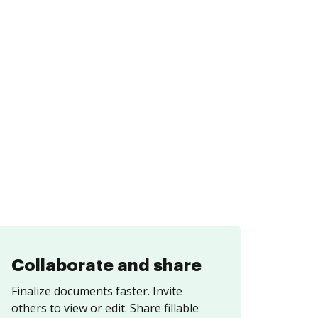
Collaborate and share
Finalize documents faster. Invite
others to view or edit. Share fillable