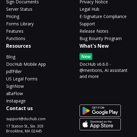
Sign Documents
Privacy Notice
Server Status
Legal Hub
Pricing
E-Signature Compliance
Forms Library
Support
Features
Release Notes
Functions
Bug Bounty Program
Resources
What's New
New
Blog
DocHub Mobile App
DocHub v6.6.0 -
@mentions, AI assistant
pdfFiller
and more
US Legal Forms
SignNow
altaFlow
Instapage
Contact us
support@dochub.com
17 Station St., Ste. 303
Brookline, MA 02445