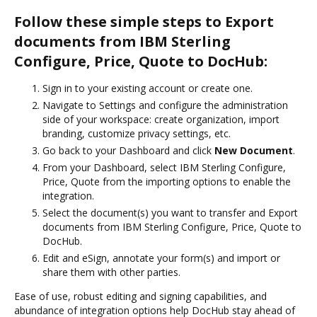
Follow these simple steps to Export
documents from IBM Sterling
Configure, Price, Quote to DocHub:
Sign in to your existing account or create one.
Navigate to Settings and configure the administration
side of your workspace: create organization, import
branding, customize privacy settings, etc.
Go back to your Dashboard and click
New Document
.
From your Dashboard, select IBM Sterling Configure,
Price, Quote from the importing options to enable the
integration.
Select the document(s) you want to transfer and Export
documents from IBM Sterling Configure, Price, Quote to
DocHub.
Edit and eSign, annotate your form(s) and import or
share them with other parties.
Ease of use, robust editing and signing capabilities, and
abundance of integration options help DocHub stay ahead of