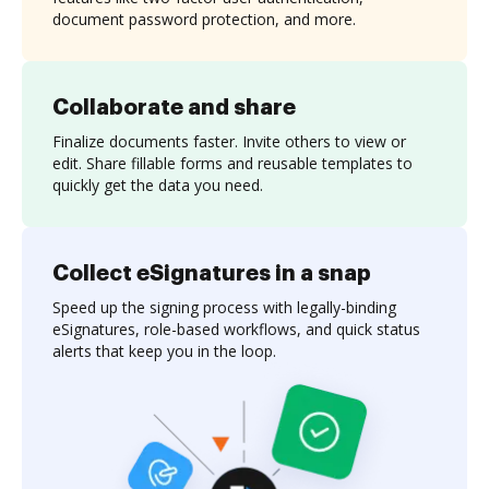
document password protection, and more.
Collaborate and share
Finalize documents faster. Invite others to view or
edit. Share fillable forms and reusable templates to
quickly get the data you need.
Collect eSignatures in a snap
Speed up the signing process with legally-binding
eSignatures, role-based workflows, and quick status
alerts that keep you in the loop.