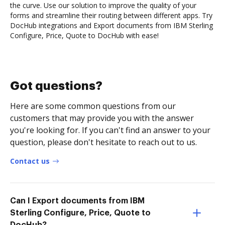
the curve. Use our solution to improve the quality of your
forms and streamline their routing between different apps. Try
DocHub integrations and Export documents from IBM Sterling
Configure, Price, Quote to DocHub with ease!
Got questions?
Here are some common questions from our
customers that may provide you with the answer
you're looking for. If you can't find an answer to your
question, please don't hesitate to reach out to us.
Contact us
Can I Export documents from IBM
Sterling Configure, Price, Quote to
DocHub?