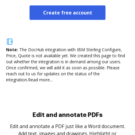
Create free account
Note:
The DocHub integration with IBM Sterling Configure,
Price, Quote is not available yet.
We created this page to find
out whether the integration is in demand among our users.
Once confirmed, we will add it as soon as possible. Please
reach out to us for updates on the status of the
integration.
Read more...
Sign and collect eSignatures
.
Sign a document yourself and invite as many people
as you need to get it signed. Set any order and get