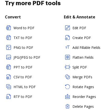
Try more PDF tools
Convert
Edit & Annotate
Word to PDF
Edit PDF
TXT to PDF
Create PDF
PNG to PDF
Add Fillable Fields
JPG/JPEG to PDF
Flatten Fields
PPT to PDF
Split PDF
CSV to PDF
Merge PDFs
HTML to PDF
Rotate Pages
RTF to PDF
Reorder Pages
Delete Pages