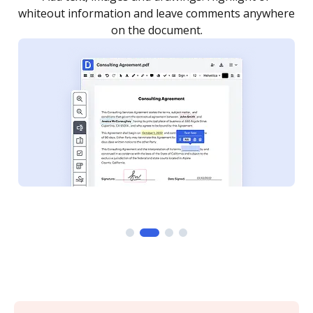
re
notified every time your document is completed.