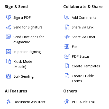
Sign & Send
Collaborate & Share
Sign a PDF
Add Comments
Send for Signature
Share via Link
Send Envelopes for
Share via Email
eSignature
Fax
In-person Signing
PDF Status
Kiosk Mode
Create Templates
(Mobile)
Create Fillable
Bulk Sending
Forms
AI Features
Others
Document Assistant
PDF Audit Trail