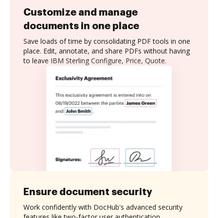
Customize and manage
documents in one place
Save loads of time by consolidating PDF tools in one
place. Edit, annotate, and share PDFs without having
to leave IBM Sterling Configure, Price, Quote.
Ensure document security
Work confidently with DocHub's advanced security
features like two-factor user authentication,