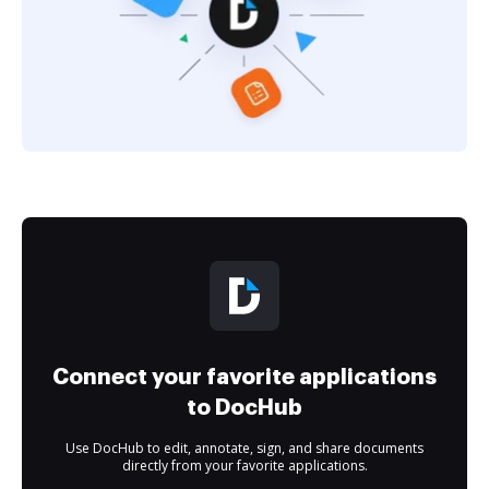
Connect your favorite applications
to DocHub
Use DocHub to edit, annotate, sign, and share documents
directly from your favorite applications.