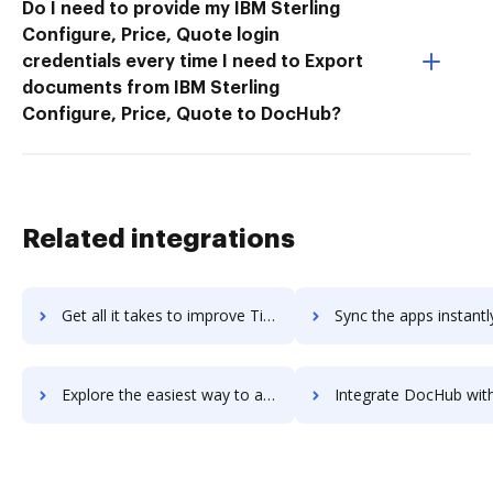
Do I need to provide my IBM Sterling
Configure, Price, Quote login
credentials every time I need to Export
documents from IBM Sterling
Configure, Price, Quote to DocHub?
Related integrations
Get all it takes to improve TimberScan workflows through DocHub integration
Sync the apps instantly and import documents from TimberScan t
Explore the easiest way to archive documents to TimberScan using DocHub integration
Integrate DocHub with Timble for more streamlined docu