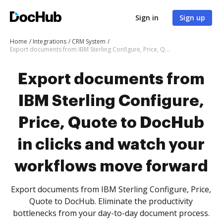
Sign in
Sign up
Home
Integrations
CRM System
Export documents from IBM Sterling Configure, Price, Quote to DocHub in clicks and watch your workflows move forward
Export documents from
IBM Sterling Configure,
Price, Quote to DocHub
in clicks and watch your
workflows move forward
Export documents from IBM Sterling Configure, Price,
Quote to DocHub. Eliminate the productivity
bottlenecks from your day-to-day document process.