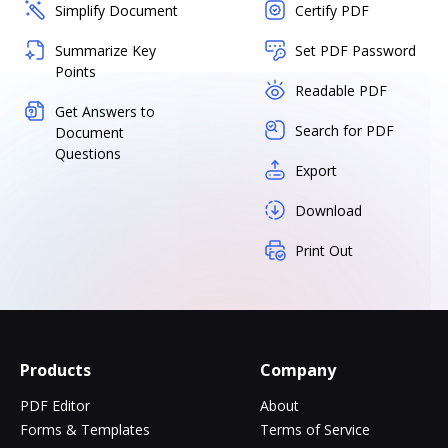
Simplify Document
Certify PDF
Summarize Key
Set PDF Password
Points
Readable PDF
Get Answers to
Search for PDF
Document
Questions
Export
Download
Print Out
Products
Company
PDF Editor
About
Forms & Templates
Terms of Service