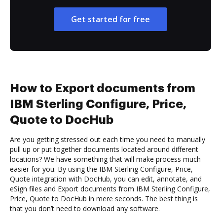
Get started for free
How to Export documents from
IBM Sterling Configure, Price,
Quote to DocHub
Are you getting stressed out each time you need to manually
pull up or put together documents located around different
locations? We have something that will make process much
easier for you. By using the IBM Sterling Configure, Price,
Quote integration with DocHub, you can edit, annotate, and
eSign files and Export documents from IBM Sterling Configure,
Price, Quote to DocHub in mere seconds. The best thing is
that you don’t need to download any software.