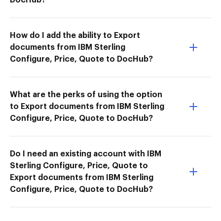
How do I add the ability to Export
documents from IBM Sterling
Configure, Price, Quote to DocHub?
What are the perks of using the option
to Export documents from IBM Sterling
Configure, Price, Quote to DocHub?
Do I need an existing account with IBM
Sterling Configure, Price, Quote to
Export documents from IBM Sterling
Configure, Price, Quote to DocHub?