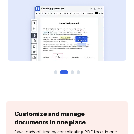
Customize and manage
documents in one place
Save loads of time by consolidating PDF tools in one