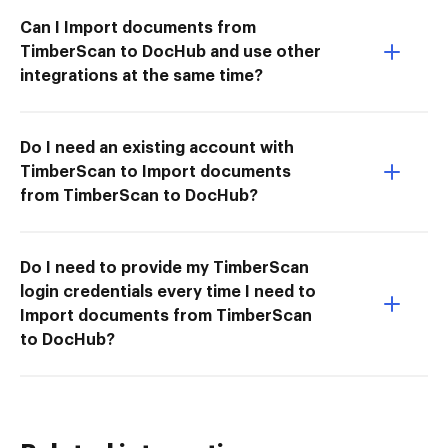
Can I Import documents from
TimberScan to DocHub and use other
integrations at the same time?
Do I need an existing account with
TimberScan to Import documents
from TimberScan to DocHub?
Do I need to provide my TimberScan
login credentials every time I need to
Import documents from TimberScan
to DocHub?