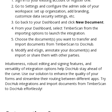
Sign in to your existing account or register one.
Go to Settings and configure the admin side of your
workspace: set up organization, add branding,
customize data security settings, etc.
Go back to your Dashboard and click
New Document
.
From your Dashboard, select TimberScan from the
importing options to launch the integration.
Choose the document(s) you want to transfer and
Import documents from TimberScan to DocHub.
Modify and eSign, annotate your document(s) and
import or share them with other parties.
Intuitiveness, robust editing and signing features, and
versatility of integration options help DocHub stay ahead of
the curve. Use our solution to enhance the quality of your
forms and streamline their routing between different apps. Try
DocHub integrations and Import documents from TimberScan
to DocHub effortlessly!