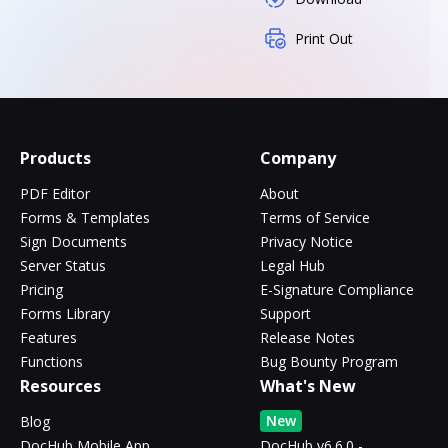
Print Out
Products
Company
PDF Editor
About
Forms & Templates
Terms of Service
Sign Documents
Privacy Notice
Server Status
Legal Hub
Pricing
E-Signature Compliance
Forms Library
Support
Features
Release Notes
Functions
Bug Bounty Program
Resources
What's New
New
Blog
DocHub Mobile App
DocHub v6.6.0 -