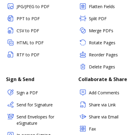
JPG/JPEG to PDF
Flatten Fields
PPT to PDF
Split PDF
CSV to PDF
Merge PDFs
HTML to PDF
Rotate Pages
RTF to PDF
Reorder Pages
Delete Pages
Sign & Send
Collaborate & Share
Sign a PDF
Add Comments
Send for Signature
Share via Link
Send Envelopes for
Share via Email
eSignature
Fax