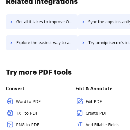
Related integrations
Get all it takes to improve Omnipresent workflows through DocHub integration
Sync the apps instantly and import documents from Omnipresent t
Explore the easiest way to archive documents to Omnipresent using DocHub integration
Try omniprisecrm's integration with DocHub to save t
Try more PDF tools
Convert
Edit & Annotate
Word to PDF
Edit PDF
TXT to PDF
Create PDF
PNG to PDF
Add Fillable Fields