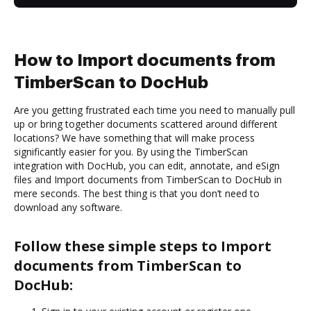
How to Import documents from
TimberScan to DocHub
Are you getting frustrated each time you need to manually pull
up or bring together documents scattered around different
locations? We have something that will make process
significantly easier for you. By using the TimberScan
integration with DocHub, you can edit, annotate, and eSign
files and Import documents from TimberScan to DocHub in
mere seconds. The best thing is that you don’t need to
download any software.
Follow these simple steps to Import
documents from TimberScan to
DocHub: