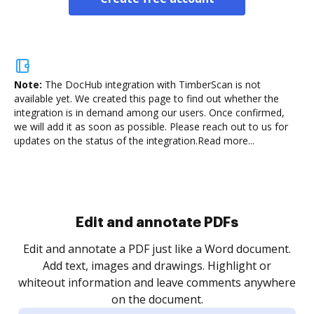
Note:
The DocHub integration with TimberScan is not
available yet.
We created this page to find out whether the
integration is in demand among our users. Once confirmed,
we will add it as soon as possible. Please reach out to us for
updates on the status of the integration.
Read more...
Sign and collect eSignatures
.
Sign a document yourself and invite as many people
as you need to get it signed. Set any order and get
re
notified every time your document is completed.