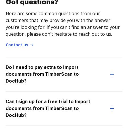
Got questions?
Here are some common questions from our
customers that may provide you with the answer
you're looking for. If you can't find an answer to your
question, please don't hesitate to reach out to us.
Contact us
Do I need to pay extra to Import
documents from TimberScan to
DocHub?
Can I sign up for a free trial to Import
documents from TimberScan to
DocHub?