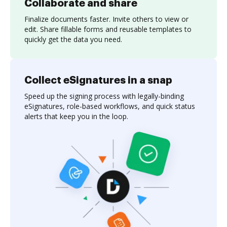
Collaborate and share
Finalize documents faster. Invite others to view or
edit. Share fillable forms and reusable templates to
quickly get the data you need.
Collect eSignatures in a snap
Speed up the signing process with legally-binding
eSignatures, role-based workflows, and quick status
alerts that keep you in the loop.