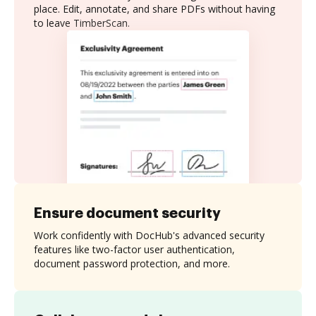
place. Edit, annotate, and share PDFs without having
to leave TimberScan.
Ensure document security
Work confidently with DocHub's advanced security
features like two-factor user authentication,
document password protection, and more.