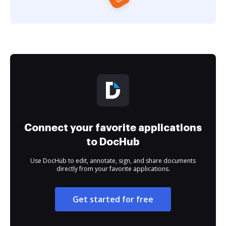
Connect your favorite applications
to DocHub
Use DocHub to edit, annotate, sign, and share documents
directly from your favorite applications.
Get started for free