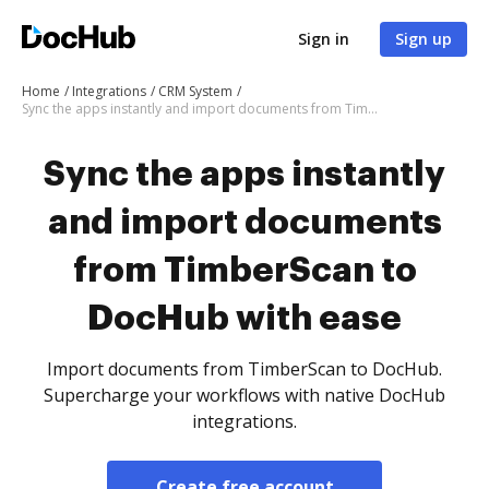
Sign in
Sign up
Home
Integrations
CRM System
Sync the apps instantly and import documents from TimberScan to DocHub with ease
Sync the apps instantly
and import documents
from TimberScan to
DocHub with ease
Import documents from TimberScan to DocHub.
Supercharge your workflows with native DocHub
integrations.
Create free account