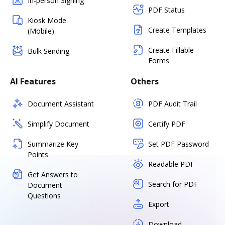
In-person Signing
PDF Status
Kiosk Mode
Create Templates
(Mobile)
Create Fillable
Bulk Sending
Forms
AI Features
Others
Document Assistant
PDF Audit Trail
Simplify Document
Certify PDF
Summarize Key
Set PDF Password
Points
Readable PDF
Get Answers to
Search for PDF
Document
Questions
Export
Download