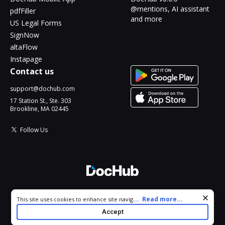
@mentions, AI assistant
pdfFiller
and more
US Legal Forms
SignNow
altaFlow
Instapage
Contact us
support@dochub.com
17 Station St., Ste. 303
Brookline, MA 02445
Follow Us
© 2026 DocHub, LLC
Cookie consent notice
...
Read more...
This site uses cookies to enhance site navigation and personalize
All Rights Reserved.
your experience. By using this site you agree to our use of cookies
Accept
as described in our
Privacy Notice
. You can modify your selections