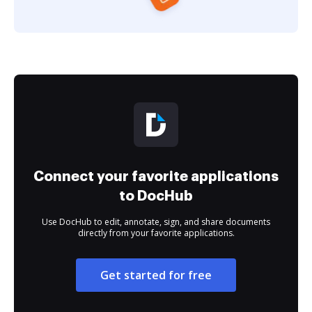
Connect your favorite applications
to DocHub
Use DocHub to edit, annotate, sign, and share documents
directly from your favorite applications.
Get started for free