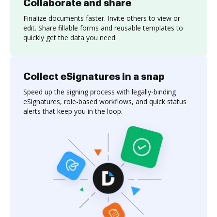
Collaborate and share
Finalize documents faster. Invite others to view or
edit. Share fillable forms and reusable templates to
quickly get the data you need.
Collect eSignatures in a snap
Speed up the signing process with legally-binding
eSignatures, role-based workflows, and quick status
alerts that keep you in the loop.