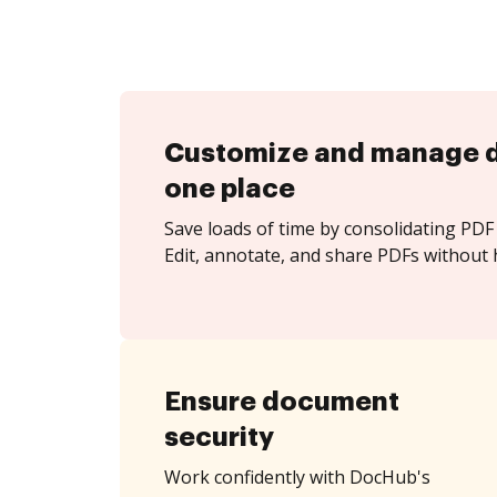
Customize and manage 
one place
Save loads of time by consolidating PDF 
Edit, annotate, and share PDFs without h
Ensure document
security
Work confidently with DocHub's