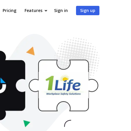
Pricing
Features
Sign in
Sign up