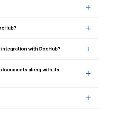
 DocHub?
's integration with DocHub?
t documents along with its