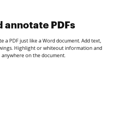
d collect eSignatures
 yourself and invite as many people as you
igned. Set any order and get notified every
ent is completed.