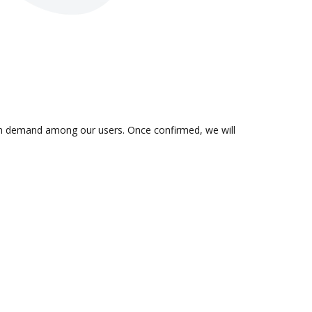
s in demand among our users. Once confirmed, we will