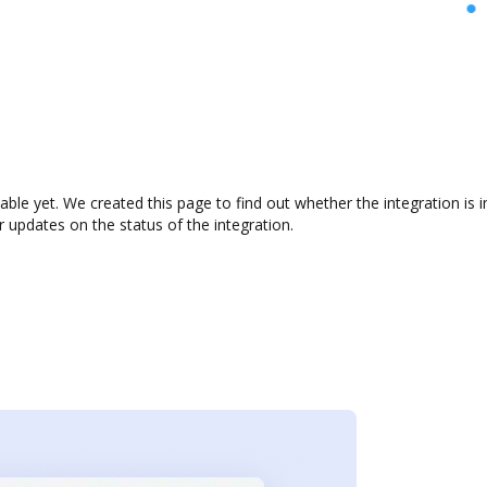
lable yet. We created this page to find out whether the integration i
r updates on the status of the integration.