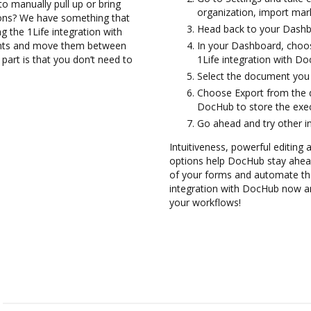
to manually pull up or bring
organization, import mark
ions? We have something that
Head back to your Dashb
ng the 1Life integration with
ents and move them between
In your Dashboard, choos
part is that you don’t need to
1Life integration with D
Select the document you wa
Choose Export from the d
DocHub to store the exec
Go ahead and try other i
Intuitiveness, powerful editing a
options help DocHub stay ahead
of your forms and automate the
integration with DocHub now an
your workflows!