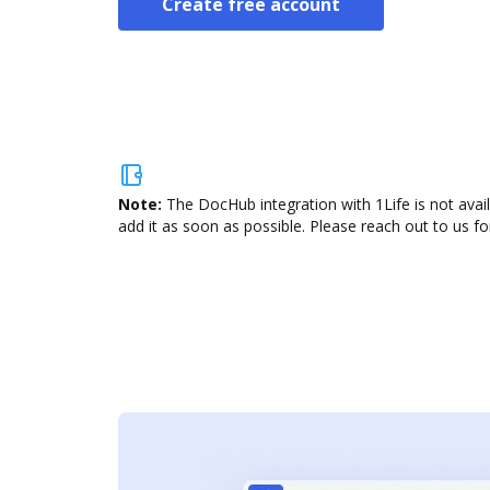
Create free account
Note:
The DocHub integration with 1Life is not avai
add it as soon as possible. Please reach out to us fo