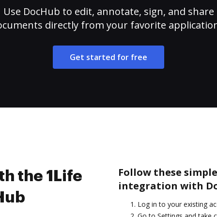
Use DocHub to edit, annotate, sign, and share
cuments directly from your favorite applicatio
Get started for free
Follow these simple
h the 1Life
integration with D
cHub
Log in to your existing a
Go to Settings and take c