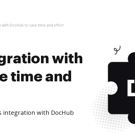
on with DocHub to save time and effort
egration with
e time and
s integration with DocHub