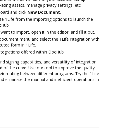
eting assets, manage privacy settings, etc.
oard and click
New Document
.
e 1Life from the importing options to launch the
ocHub.
nt to import, open it in the editor, and fill it out.
ocument menu and select the 1Life integration with
uted form in 1Life.
ntegrations offered within DocHub.
nd signing capabilities, and versatility of integration
 of the curve. Use our tool to improve the quality
ir routing between different programs. Try the 1Life
d eliminate the manual and inefficient operations in