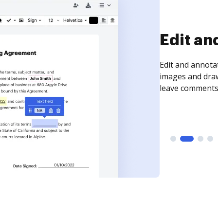
Sign an
Sign a document
need to get it s
time your docum