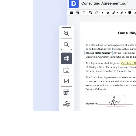
s
ent. Add text,
nformation and