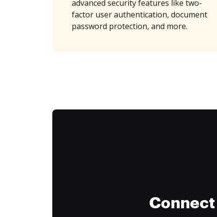
advanced security features like two-
factor user authentication, document
password protection, and more.
Connect 