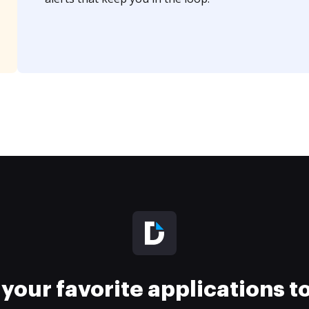
your favorite applications 