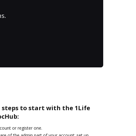
ns.
 steps to start with the 1Life
ocHub:
ccount or register one.
are of the admin part of your account: set up