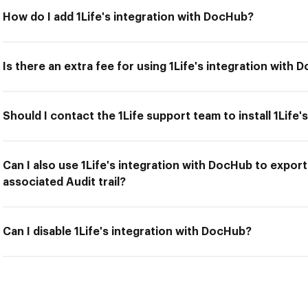
How do I add 1Life's integration with DocHub?
Is there an extra fee for using 1Life's integration with
Should I contact the 1Life support team to install 1Life
Can I also use 1Life's integration with DocHub to expor
associated Audit trail?
Can I disable 1Life's integration with DocHub?