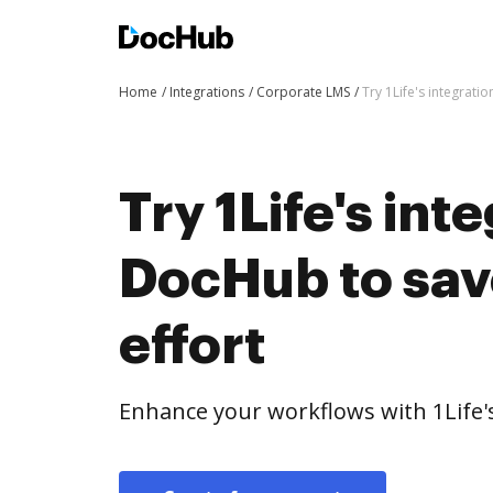
Home
Integrations
Corporate LMS
Try 1Life's integrati
Try 1Life's int
DocHub to sav
effort
Enhance your workflows with 1Life'