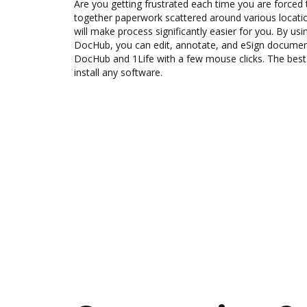
Are you getting frustrated each time you are forced 
together paperwork scattered around various locat
will make process significantly easier for you. By usi
DocHub, you can edit, annotate, and eSign docum
DocHub and 1Life with a few mouse clicks. The best 
install any software.