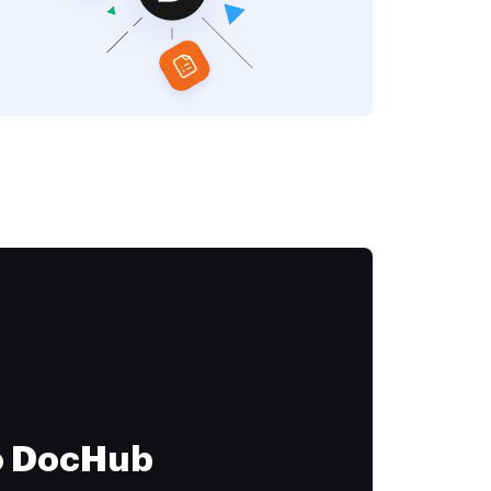
to DocHub