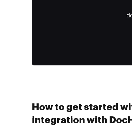
do
How to get started wit
integration with Do