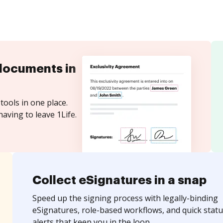
documents in
tools in one place.
aving to leave 1Life.
Collect eSignatures in a snap
Speed up the signing process with legally-binding
eSignatures, role-based workflows, and quick statu
alerts that keep you in the loop.