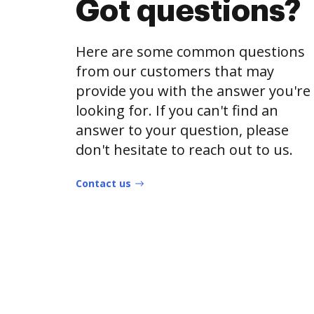
Got questions?
Here are some common questions
from our customers that may
provide you with the answer you're
looking for. If you can't find an
answer to your question, please
don't hesitate to reach out to us.
Contact us