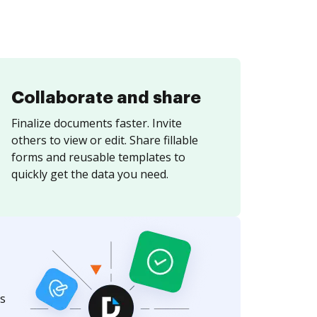
Collaborate and share
Finalize documents faster. Invite
others to view or edit. Share fillable
forms and reusable templates to
quickly get the data you need.
s