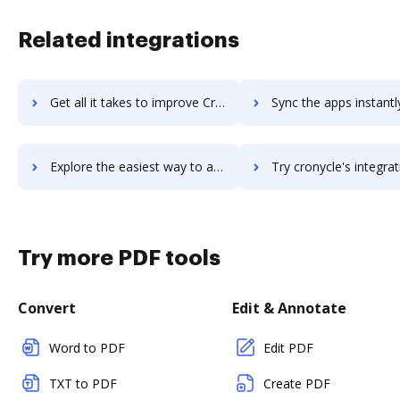
Related integrations
Get all it takes to improve Cron To Go workflows through DocHub integration
Sync the apps instantly and import documents from Cron To Go t
Explore the easiest way to archive documents to Cron To Go using DocHub integration
Try cronycle's integration with DocHub to save ti
Try more PDF tools
Convert
Edit & Annotate
Word to PDF
Edit PDF
TXT to PDF
Create PDF