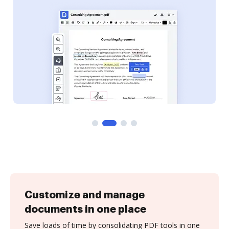
Customize and manage
documents in one place
Save loads of time by consolidating PDF tools in one