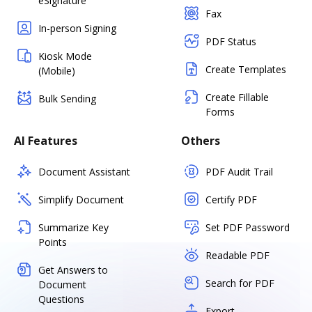
eSignature
Fax
In-person Signing
PDF Status
Kiosk Mode
Create Templates
(Mobile)
Create Fillable
Bulk Sending
Forms
AI Features
Others
Document Assistant
PDF Audit Trail
Simplify Document
Certify PDF
Summarize Key
Set PDF Password
Points
Readable PDF
Get Answers to
Search for PDF
Document
Questions
Export