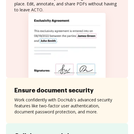
place. Edit, annotate, and share PDFs without having
to leave ACTO.
Ensure document security
Work confidently with DocHub's advanced security
features like two-factor user authentication,
document password protection, and more.