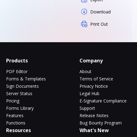
Download
Print Out
Products
Company
PDF Editor
About
Forms & Templates
Terms of Service
Sign Documents
Privacy Notice
Server Status
Legal Hub
Pricing
E-Signature Compliance
Forms Library
Support
Features
Release Notes
Functions
Bug Bounty Program
Resources
What's New