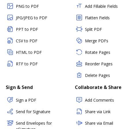
PNG to PDF
Add Fillable Fields
JPG/JPEG to PDF
Flatten Fields
PPT to PDF
Split PDF
CSV to PDF
Merge PDFs
HTML to PDF
Rotate Pages
RTF to PDF
Reorder Pages
Delete Pages
Sign & Send
Collaborate & Share
Sign a PDF
Add Comments
Send for Signature
Share via Link
Send Envelopes for
Share via Email