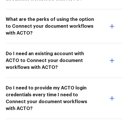
What are the perks of using the option
to Connect your document workflows
with ACTO?
Do I need an existing account with
ACTO to Connect your document
workflows with ACTO?
Do I need to provide my ACTO login
credentials every time I need to
Connect your document workflows
with ACTO?