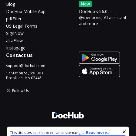
New
Blog
DocHub Mobile App
DocHub v6.6.0 -
@mentions, AI assistant
pdfFiller
and more
US Legal Forms
SignNow
altaFlow
Instapage
Contact us
support@dochub.com
17 Station St., Ste. 303
Brookline, MA 02445
Follow Us
© 2026 DocHub, LLC
Cookie consent notice
...
Read more...
This site uses cookies to enhance site navigation and personalize
All Rights Reserved.