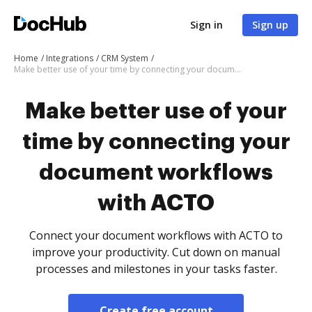
Sign in
Sign up
Home
Integrations
CRM System
Make better use of your time by connecting your document workflows with ACTO
Make better use of your
time by connecting your
document workflows
with ACTO
Connect your document workflows with ACTO to
improve your productivity. Cut down on manual
processes and milestones in your tasks faster.
Create free account