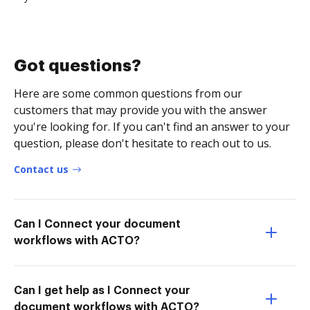
Got questions?
Here are some common questions from our
customers that may provide you with the answer
you're looking for. If you can't find an answer to your
question, please don't hesitate to reach out to us.
Contact us
Can I Connect your document
workflows with ACTO?
Can I get help as I Connect your
document workflows with ACTO?