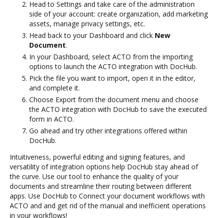
Head to Settings and take care of the administration
side of your account: create organization, add marketing
assets, manage privacy settings, etc.
Head back to your Dashboard and click
New
Document
.
In your Dashboard, select ACTO from the importing
options to launch the ACTO integration with DocHub.
Pick the file you want to import, open it in the editor,
and complete it.
Choose Export from the document menu and choose
the ACTO integration with DocHub to save the executed
form in ACTO.
Go ahead and try other integrations offered within
DocHub.
Intuitiveness, powerful editing and signing features, and
versatility of integration options help DocHub stay ahead of
the curve. Use our tool to enhance the quality of your
documents and streamline their routing between different
apps. Use DocHub to Connect your document workflows with
ACTO and and get rid of the manual and inefficient operations
in your workflows!