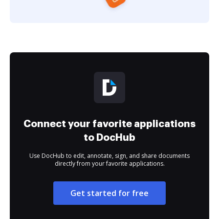
Connect your favorite applications
to DocHub
Use DocHub to edit, annotate, sign, and share documents
directly from your favorite applications.
Get started for free