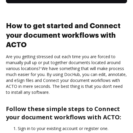
How to get started and Connect
your document workflows with
ACTO
Are you getting stressed out each time you are forced to
manually pull up or put together documents located around
various locations? We have something that will make process
much easier for you. By using DocHub, you can edit, annotate,
and eSign files and Connect your document workflows with
ACTO in mere seconds. The best thing is that you don’t need
to install any software.
Follow these simple steps to Connect
your document workflows with ACTO:
Sign in to your existing account or register one.