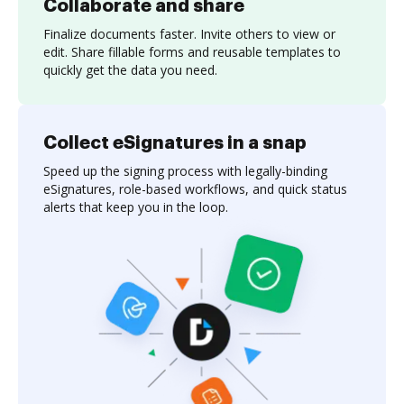
Collaborate and share
Finalize documents faster. Invite others to view or
edit. Share fillable forms and reusable templates to
quickly get the data you need.
Collect eSignatures in a snap
Speed up the signing process with legally-binding
eSignatures, role-based workflows, and quick status
alerts that keep you in the loop.