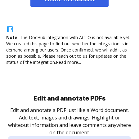
Note:
The DocHub integration with ACTO is not available yet.
We created this page to find out whether the integration is in
demand among our users. Once confirmed, we will add it as
soon as possible. Please reach out to us for updates on the
status of the integration.
Read more...
Sign and collect eSignatures
.
Sign a document yourself and invite as many people
as you need to get it signed. Set any order and get
re
notified every time your document is completed.