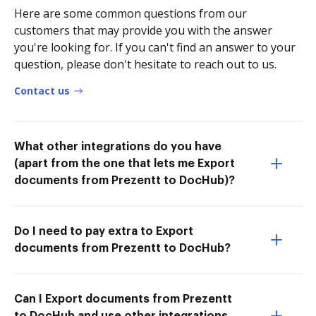
Here are some common questions from our
customers that may provide you with the answer
you're looking for. If you can't find an answer to your
question, please don't hesitate to reach out to us.
Contact us
What other integrations do you have
(apart from the one that lets me Export
documents from Prezentt to DocHub)?
Do I need to pay extra to Export
documents from Prezentt to DocHub?
Can I Export documents from Prezentt
to DocHub and use other integrations