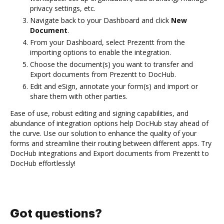
privacy settings, etc.
Navigate back to your Dashboard and click
New
Document
.
From your Dashboard, select Prezentt from the
importing options to enable the integration.
Choose the document(s) you want to transfer and
Export documents from Prezentt to DocHub.
Edit and eSign, annotate your form(s) and import or
share them with other parties.
Ease of use, robust editing and signing capabilities, and
abundance of integration options help DocHub stay ahead of
the curve. Use our solution to enhance the quality of your
forms and streamline their routing between different apps. Try
DocHub integrations and Export documents from Prezentt to
DocHub effortlessly!
Got questions?