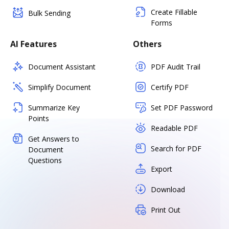
Create Fillable
Bulk Sending
Forms
AI Features
Others
Document Assistant
PDF Audit Trail
Simplify Document
Certify PDF
Summarize Key
Set PDF Password
Points
Readable PDF
Get Answers to
Search for PDF
Document
Questions
Export
Download
Print Out