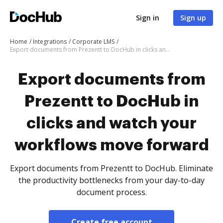
Sign in
Sign up
Home
Integrations
Corporate LMS
Export documents from Prezentt to DocHub in clicks and watch your workflows move forward
Export documents from
Prezentt to DocHub in
clicks and watch your
workflows move forward
Export documents from Prezentt to DocHub. Eliminate
the productivity bottlenecks from your day-to-day
document process.
Create free account