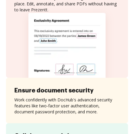
place. Edit, annotate, and share PDFs without having
to leave Prezentt.
Ensure document security
Work confidently with DocHub's advanced security
features like two-factor user authentication,
document password protection, and more.