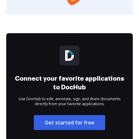
Connect your favorite applications
to DocHub
Use DocHub to edit, annotate, sign, and share documents
directly from your favorite applications.
Get started for free