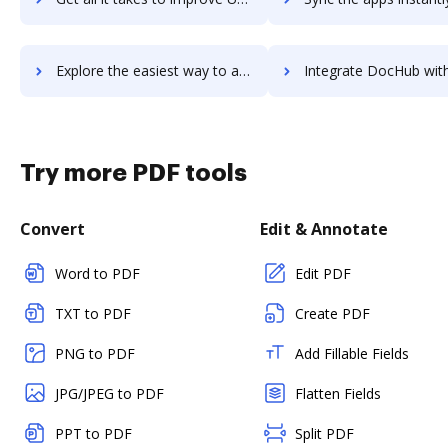
Explore the easiest way to archive documents to Udutu using DocHub integration
Integrate DocHub with udyog-erp for more streamlined doc
Try more PDF tools
Convert
Edit & Annotate
Word to PDF
Edit PDF
TXT to PDF
Create PDF
PNG to PDF
Add Fillable Fields
JPG/JPEG to PDF
Flatten Fields
PPT to PDF
Split PDF