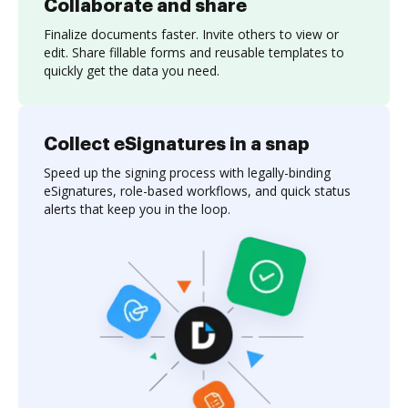
Collaborate and share
Finalize documents faster. Invite others to view or
edit. Share fillable forms and reusable templates to
quickly get the data you need.
Collect eSignatures in a snap
Speed up the signing process with legally-binding
eSignatures, role-based workflows, and quick status
alerts that keep you in the loop.