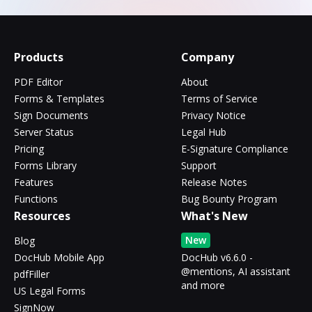
Products
Company
PDF Editor
About
Forms & Templates
Terms of Service
Sign Documents
Privacy Notice
Server Status
Legal Hub
Pricing
E-Signature Compliance
Forms Library
Support
Features
Release Notes
Functions
Bug Bounty Program
Resources
What's New
New
Blog
DocHub Mobile App
DocHub v6.6.0 -
@mentions, AI assistant
pdfFiller
and more
US Legal Forms
SignNow