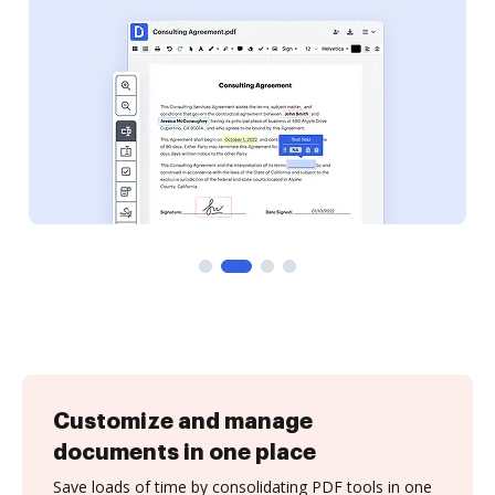
Customize and manage
documents in one place
Save loads of time by consolidating PDF tools in one