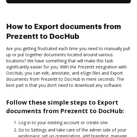
How to Export documents from
Prezentt to DocHub
Are you getting frustrated each time you need to manually pull
up or put together documents located around various
locations? We have something that will make this task
significantly easier for you. With the Prezentt integration with
DocHub, you can edit, annotate, and eSign files and Export
documents from Prezentt to DocHub in mere seconds. The
best part is that you don’t need to download any software.
Follow these simple steps to Export
documents from Prezentt to DocHub:
Log in to your existing account or create one.
Go to Settings and take care of the admin side of your
workspace: set up organization, add branding, manage