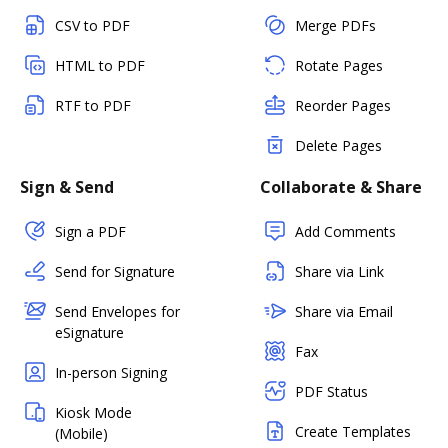
CSV to PDF
Merge PDFs
HTML to PDF
Rotate Pages
RTF to PDF
Reorder Pages
Delete Pages
Sign & Send
Collaborate & Share
Sign a PDF
Add Comments
Send for Signature
Share via Link
Send Envelopes for
Share via Email
eSignature
Fax
In-person Signing
PDF Status
Kiosk Mode
Create Templates
(Mobile)