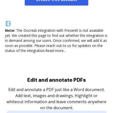
Note:
The DocHub integration with Prezentt is not available
yet.
We created this page to find out whether the integration is
in demand among our users. Once confirmed, we will add it as
soon as possible. Please reach out to us for updates on the
status of the integration.
Read more...
Edit and annotate PDFs
Edit and annotate a PDF just like a Word document.
Add text, images and drawings. Highlight or
whiteout information and leave comments anywhere
on the document.