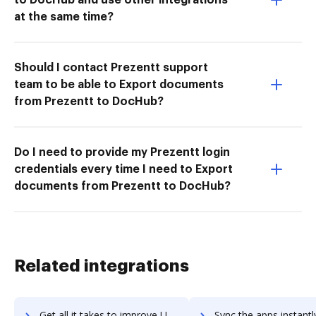
at the same time?
Should I contact Prezentt support
team to be able to Export documents
from Prezentt to DocHub?
Do I need to provide my Prezentt login
credentials every time I need to Export
documents from Prezentt to DocHub?
Related integrations
Get all it takes to improve Udutu workflows through DocHub integration
Sync the apps instantly and import documents from Udutu to 