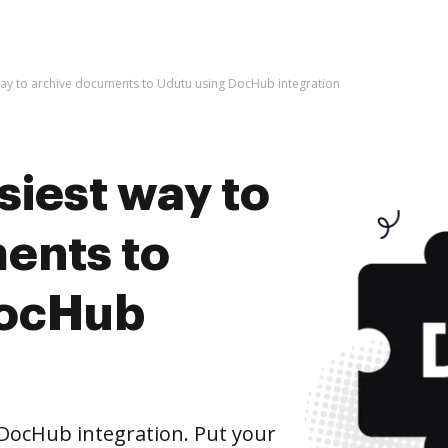
way to archive documents to Udutu using DocHub integration
siest way to
ents to
DocHub
DocHub integration. Put your