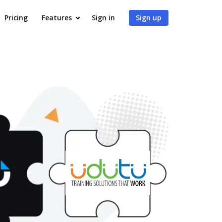
Pricing
Features
Sign in
Sign up