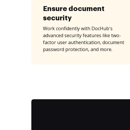
Ensure document
security
Work confidently with DocHub's
advanced security features like two-
factor user authentication, document
password protection, and more.