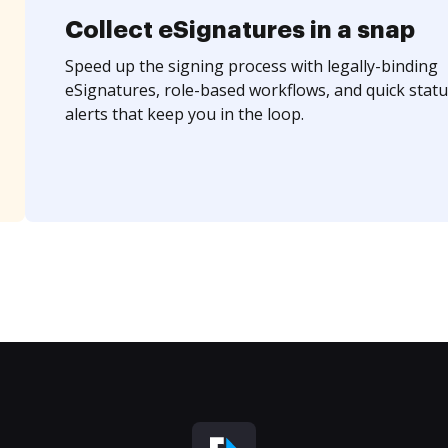
Collect eSignatures in a snap
Speed up the signing process with legally-binding
eSignatures, role-based workflows, and quick statu
alerts that keep you in the loop.