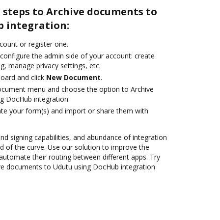
 steps to Archive documents to
 integration:
ccount or register one.
 configure the admin side of your account: create
g, manage privacy settings, etc.
oard and click
New Document
.
document menu and choose the option to Archive
g DocHub integration.
te your form(s) and import or share them with
and signing capabilities, and abundance of integration
 of the curve. Use our solution to improve the
automate their routing between different apps. Try
ve documents to Udutu using DocHub integration