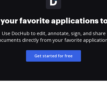
your favorite applications 
Use DocHub to edit, annotate, sign, and share
cuments directly from your favorite applicatio
Get started for free