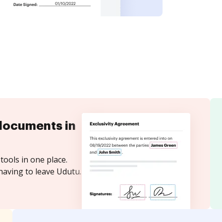
documents in
tools in one place.
having to leave Udutu.