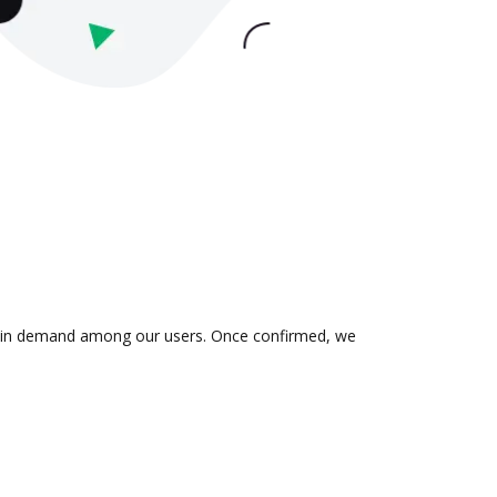
 is in demand among our users. Once confirmed, we