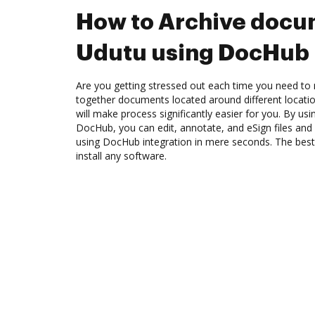
How to Archive docu
Udutu using DocHub 
Are you getting stressed out each time you need to m
together documents located around different locat
will make process significantly easier for you. By us
DocHub, you can edit, annotate, and eSign files an
using DocHub integration in mere seconds. The best 
install any software.