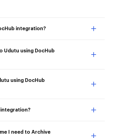
DocHub integration?
 to Udutu using DocHub
Udutu using DocHub
 integration?
ime I need to Archive