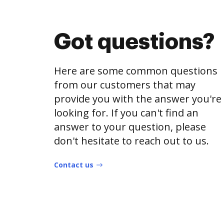
Got questions?
Here are some common questions
from our customers that may
provide you with the answer you're
looking for. If you can't find an
answer to your question, please
don't hesitate to reach out to us.
Contact us