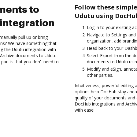
Follow these simple
ments to
Udutu using DocHub
integration
Log in to your existing a
Navigate to Settings and
anually pull up or bring
organization, add brandin
ions? We have something that
Head back to your Dashb
ing the Udutu integration with
d Archive documents to Udutu
Select Export from the 
part is that you don’t need to
documents to Udutu usin
Modify and eSign, annota
other parties.
Intuitiveness, powerful editing 
options help DocHub stay ahead
quality of your documents and 
DocHub integrations and Archi
with ease!