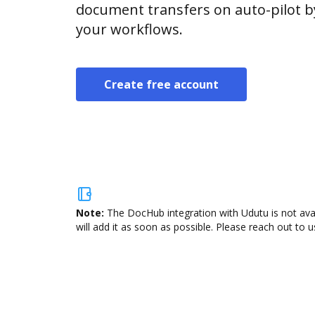
document transfers on auto-pilot b
your workflows.
Create free account
Note:
The DocHub integration with Udutu is not ava
will add it as soon as possible. Please reach out to u