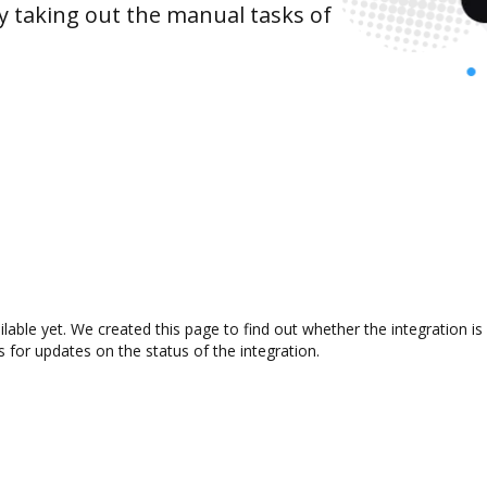
y taking out the manual tasks of
ilable yet. We created this page to find out whether the integration
s for updates on the status of the integration.