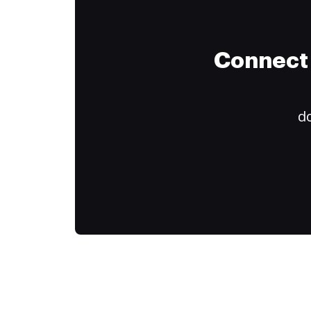
Connect 
do