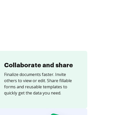
Collaborate and share
Finalize documents faster. Invite
others to view or edit. Share fillable
forms and reusable templates to
quickly get the data you need.