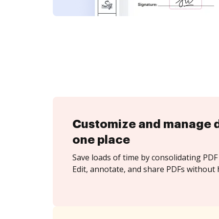
Customize and manage 
one place
Save loads of time by consolidating PDF 
Edit, annotate, and share PDFs without 