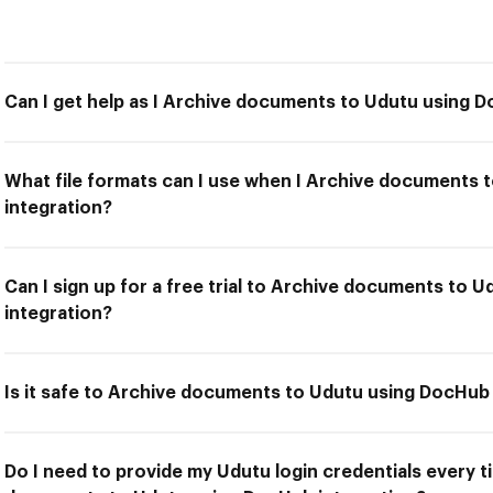
Can I get help as I Archive documents to Udutu using 
What file formats can I use when I Archive documents
integration?
Can I sign up for a free trial to Archive documents to 
integration?
Is it safe to Archive documents to Udutu using DocHub
Do I need to provide my Udutu login credentials every t