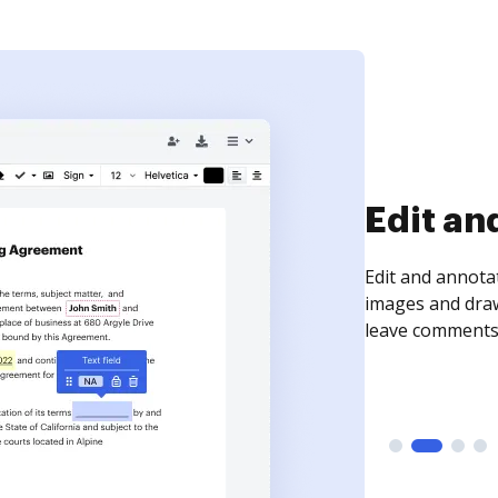
Sign an
Sign a document
need to get it s
time your docum