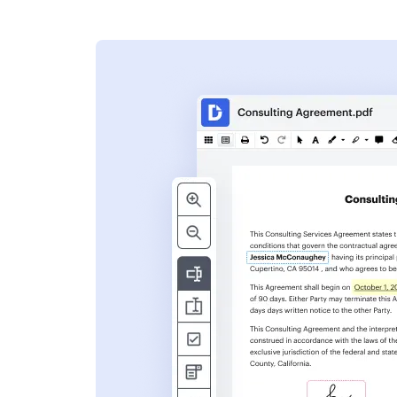
s
ent. Add text,
nformation and