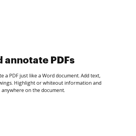
d collect eSignatures
 yourself and invite as many people as you
igned. Set any order and get notified every
ent is completed.