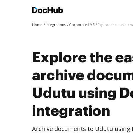
Home
Integrations
Corporate LMS
Explore the easiest 
Explore the ea
archive docum
Udutu using 
integration
Archive documents to Udutu using 