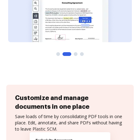
Customize and manage
documents in one place
Save loads of time by consolidating PDF tools in one
place. Edit, annotate, and share PDFs without having
to leave Plastic SCM.