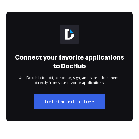
Connect your favorite applications
to DocHub
Use DocHub to edit, annotate, sign, and share documents
directly from your favorite applications.
Get started for free