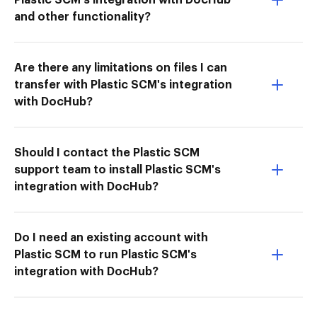
and other functionality?
Are there any limitations on files I can
transfer with Plastic SCM's integration
with DocHub?
Should I contact the Plastic SCM
support team to install Plastic SCM's
integration with DocHub?
Do I need an existing account with
Plastic SCM to run Plastic SCM's
integration with DocHub?