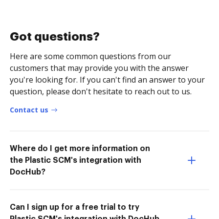
Got questions?
Here are some common questions from our
customers that may provide you with the answer
you're looking for. If you can't find an answer to your
question, please don't hesitate to reach out to us.
Contact us
Where do I get more information on
the Plastic SCM's integration with
DocHub?
Can I sign up for a free trial to try
Plastic SCM's integration with DocHub