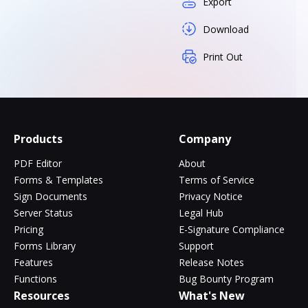
Export
Download
Print Out
Products
Company
PDF Editor
About
Forms & Templates
Terms of Service
Sign Documents
Privacy Notice
Server Status
Legal Hub
Pricing
E-Signature Compliance
Forms Library
Support
Features
Release Notes
Functions
Bug Bounty Program
Resources
What's New