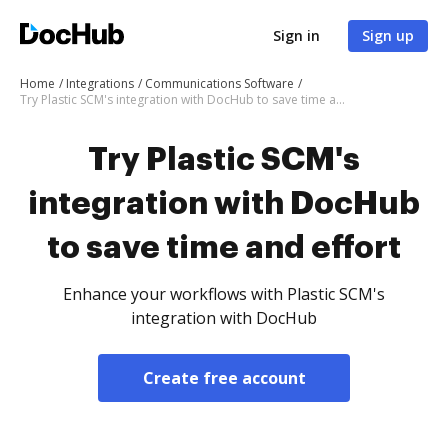
Sign in
Sign up
Home
Integrations
Communications Software
Try Plastic SCM's integration with DocHub to save time and effort
Try Plastic SCM's
integration with DocHub
to save time and effort
Enhance your workflows with Plastic SCM's
integration with DocHub
Create free account