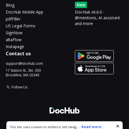
New
Blog
DocHub Mobile App
DocHub v6.6.0 -
@mentions, AI assistant
pdfFiller
and more
US Legal Forms
SignNow
altaFlow
Instapage
Contact us
support@dochub.com
17 Station St., Ste. 303
Brookline, MA 02445
Follow Us
© 2026 DocHub, LLC
Cookie consent notice
...
Read more...
This site uses cookies to enhance site navigation and personalize