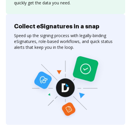
quickly get the data you need.
Collect eSignatures in a snap
Speed up the signing process with legally-binding
eSignatures, role-based workflows, and quick status
alerts that keep you in the loop.