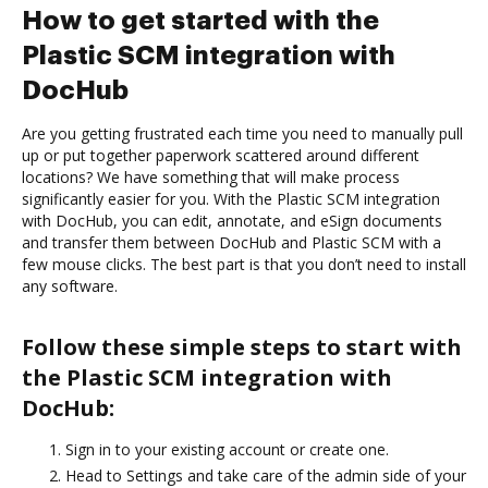
How to get started with the
Plastic SCM integration with
DocHub
Are you getting frustrated each time you need to manually pull
up or put together paperwork scattered around different
locations? We have something that will make process
significantly easier for you. With the Plastic SCM integration
with DocHub, you can edit, annotate, and eSign documents
and transfer them between DocHub and Plastic SCM with a
few mouse clicks. The best part is that you don’t need to install
any software.
Follow these simple steps to start with
the Plastic SCM integration with
DocHub:
Sign in to your existing account or create one.
Head to Settings and take care of the admin side of your