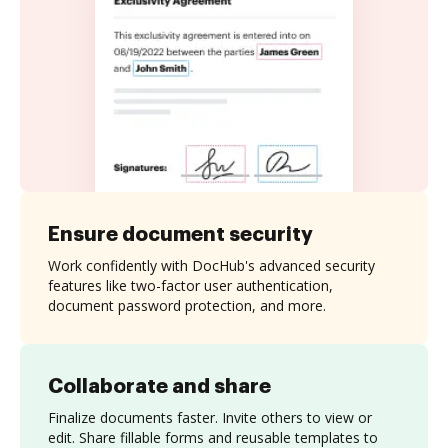
Ensure document security
Work confidently with DocHub's advanced security
features like two-factor user authentication,
document password protection, and more.
Collaborate and share
Finalize documents faster. Invite others to view or
edit. Share fillable forms and reusable templates to