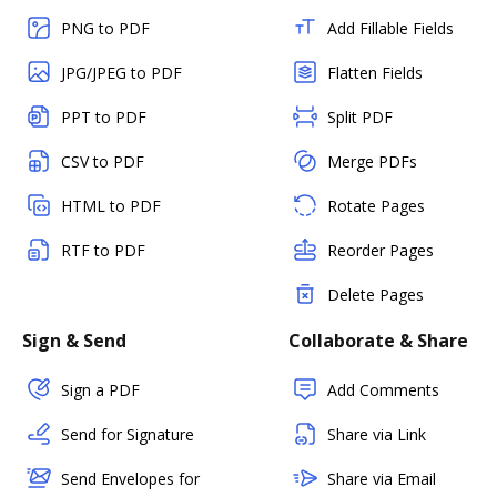
PNG to PDF
Add Fillable Fields
JPG/JPEG to PDF
Flatten Fields
PPT to PDF
Split PDF
CSV to PDF
Merge PDFs
HTML to PDF
Rotate Pages
RTF to PDF
Reorder Pages
Delete Pages
Sign & Send
Collaborate & Share
Sign a PDF
Add Comments
Send for Signature
Share via Link
Send Envelopes for
Share via Email