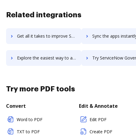
Related integrations
Get all it takes to improve ServiceNow Customer Service Management workflows through DocHub integration
Sync the apps instantly and import documents from ServiceNow Customer Service Manage
Explore the easiest way to archive documents to ServiceNow Customer Service Management using DocHub integration
Try ServiceNow Governance, Risk and Compliance's integration with DocHub to
Try more PDF tools
Convert
Edit & Annotate
Word to PDF
Edit PDF
TXT to PDF
Create PDF