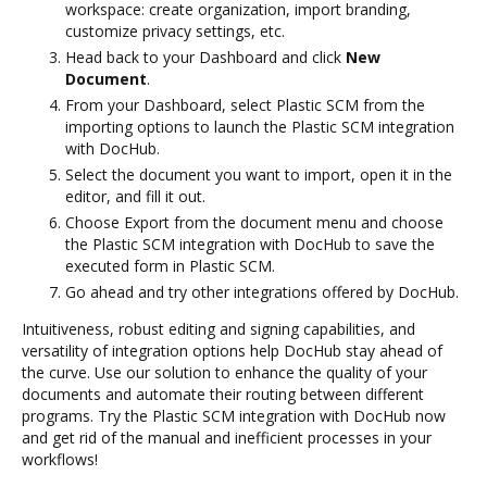
workspace: create organization, import branding,
customize privacy settings, etc.
Head back to your Dashboard and click
New
Document
.
From your Dashboard, select Plastic SCM from the
importing options to launch the Plastic SCM integration
with DocHub.
Select the document you want to import, open it in the
editor, and fill it out.
Choose Export from the document menu and choose
the Plastic SCM integration with DocHub to save the
executed form in Plastic SCM.
Go ahead and try other integrations offered by DocHub.
Intuitiveness, robust editing and signing capabilities, and
versatility of integration options help DocHub stay ahead of
the curve. Use our solution to enhance the quality of your
documents and automate their routing between different
programs. Try the Plastic SCM integration with DocHub now
and get rid of the manual and inefficient processes in your
workflows!