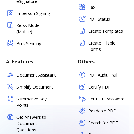
eSignature
Fax
In-person Signing
PDF Status
Kiosk Mode
Create Templates
(Mobile)
Create Fillable
Bulk Sending
Forms
AI Features
Others
Document Assistant
PDF Audit Trail
Simplify Document
Certify PDF
Summarize Key
Set PDF Password
Points
Readable PDF
Get Answers to
Search for PDF
Document
Questions