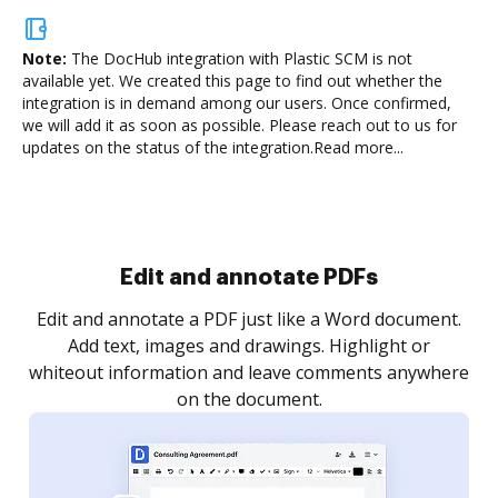
Note:
The DocHub integration with Plastic SCM is not
available yet.
We created this page to find out whether the
integration is in demand among our users. Once confirmed,
we will add it as soon as possible. Please reach out to us for
updates on the status of the integration.
Read more...
Edit and annotate PDFs
Edit and annotate a PDF just like a Word document.
Add text, images and drawings. Highlight or
whiteout information and leave comments anywhere
on the document.