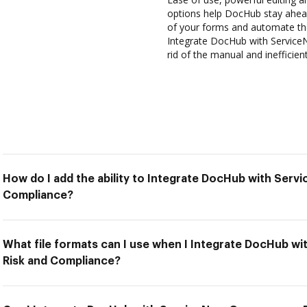
options help DocHub stay ahead
of your forms and automate the
Integrate DocHub with Service
rid of the manual and inefficie
How do I add the ability to Integrate DocHub with Ser
Compliance?
What file formats can I use when I Integrate DocHub 
Risk and Compliance?