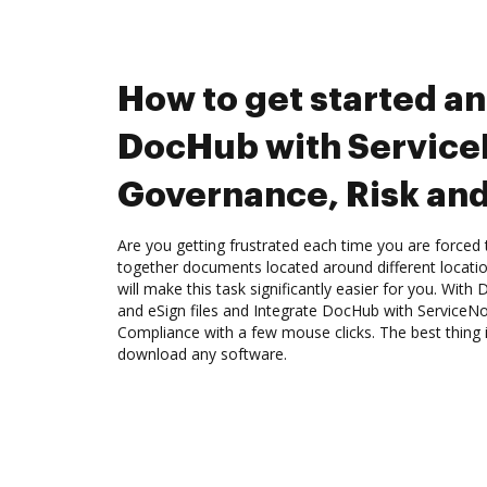
How to get started an
DocHub with Servic
Governance, Risk an
Are you getting frustrated each time you are forced 
together documents located around different locat
will make this task significantly easier for you. Wit
and eSign files and Integrate DocHub with Service
Compliance with a few mouse clicks. The best thing i
download any software.