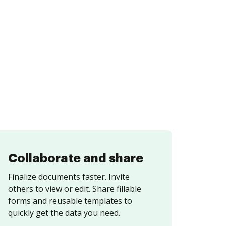
Collaborate and share
Finalize documents faster. Invite
others to view or edit. Share fillable
forms and reusable templates to
quickly get the data you need.