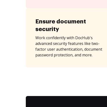
Ensure document
security
Work confidently with DocHub's
advanced security features like two-
factor user authentication, document
password protection, and more.