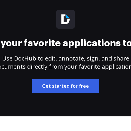
your favorite applications 
Use DocHub to edit, annotate, sign, and share
cuments directly from your favorite applicatio
Get started for free