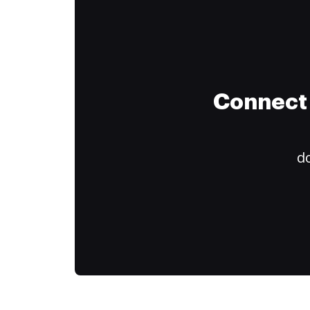
Connect 
do