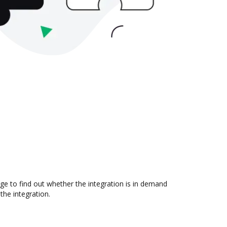
e to find out whether the integration is in demand
the integration.