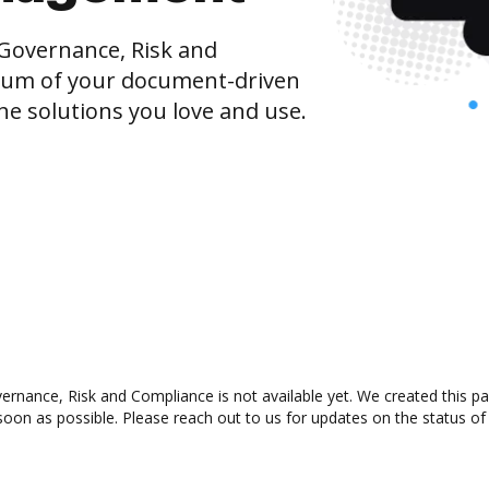
Governance, Risk and
um of your document-driven
he solutions you love and use.
nance, Risk and Compliance is not available yet. We created this pag
oon as possible. Please reach out to us for updates on the status of 