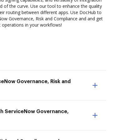
 of the curve. Use our tool to enhance the quality
ir routing between different apps. Use DocHub to
Now Governance, Risk and Compliance and and get
nt operations in your workflows!
viceNow Governance, Risk and
with ServiceNow Governance,