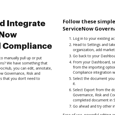
Follow these simpl
d Integrate
ServiceNow Governa
eNow
Log in to your existing a
d Compliance
Head to Settings and tak
organization, add marketi
Go back to your Dashboa
to manually pull up or put
From your Dashboard, se
ions? We have something that
from the importing optio
h DocHub, you can edit, annotate,
Compliance integration 
Now Governance, Risk and
s that you don’t need to
Select the document you w
it.
Select Export from the
Governance, Risk and Com
completed document in S
Go ahead and try other i
Ease of use, powerful editing and