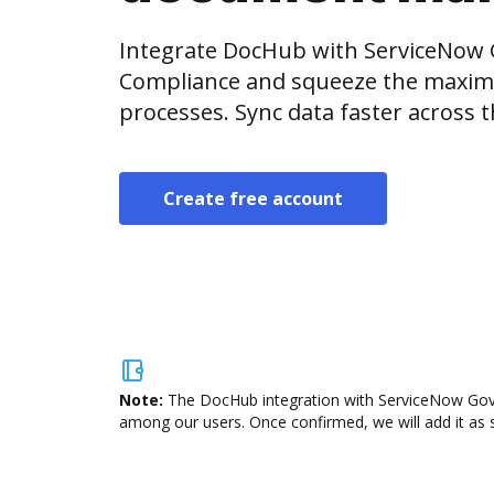
Integrate DocHub with ServiceNow 
Compliance and squeeze the maxim
processes. Sync data faster across t
Create free account
Note:
The DocHub integration with ServiceNow Gover
among our users. Once confirmed, we will add it as s