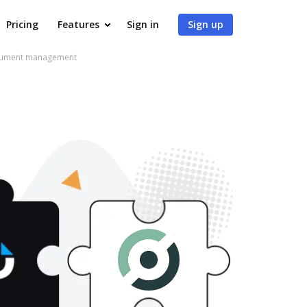
Pricing
Features
Sign in
Sign up
ocument management