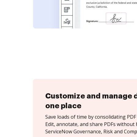
Customize and manage 
one place
Save loads of time by consolidating PDF 
Edit, annotate, and share PDFs without 
ServiceNow Governance, Risk and Compl