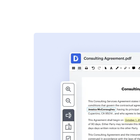
s
ent. Add text,
nformation and