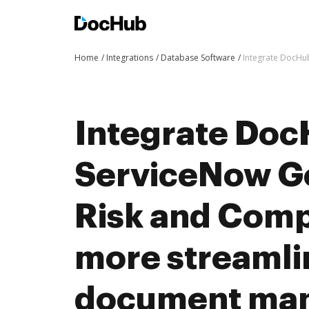
Home
Integrations
Database Software
Integrate DocHu
Integrate Doc
ServiceNow G
Risk and Comp
more streaml
document ma