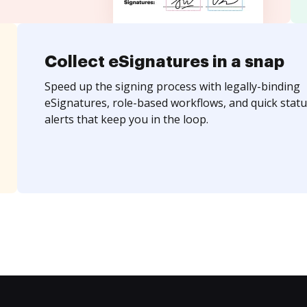
Collect eSignatures in a snap
Speed up the signing process with legally-binding
eSignatures, role-based workflows, and quick statu
alerts that keep you in the loop.