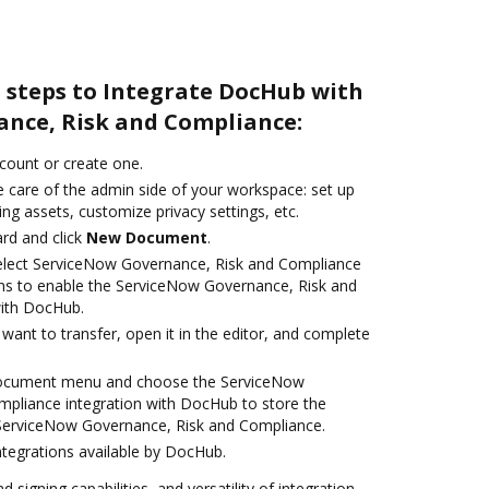
e steps to Integrate DocHub with
nce, Risk and Compliance:
ccount or create one.
e care of the admin side of your workspace: set up
ng assets, customize privacy settings, etc.
rd and click
New Document
.
lect ServiceNow Governance, Risk and Compliance
ns to enable the ServiceNow Governance, Risk and
with DocHub.
ant to transfer, open it in the editor, and complete
 document menu and choose the ServiceNow
pliance integration with DocHub to store the
erviceNow Governance, Risk and Compliance.
ntegrations available by DocHub.
 signing capabilities, and versatility of integration