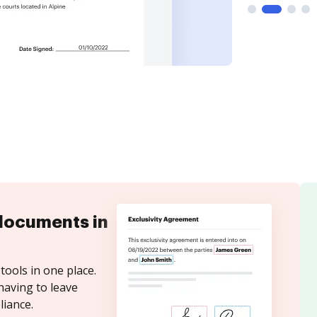
documents in
tools in one place.
having to leave
iance.