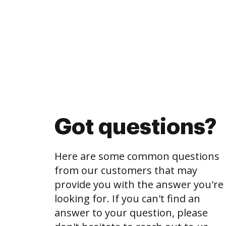
Got questions?
Here are some common questions
from our customers that may
provide you with the answer you're
looking for. If you can't find an
answer to your question, please