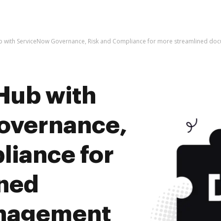
b with ServiceNow Governance, Risk and Compliance for more streamlined d
Hub with
overnance,
liance for
ined
nagement