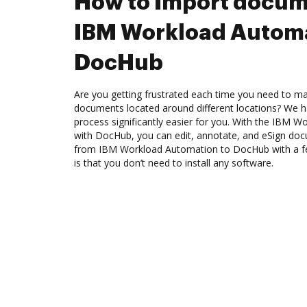
How to Import docum
IBM Workload Automa
DocHub
Are you getting frustrated each time you need to man
documents located around different locations? We h
process significantly easier for you. With the IBM 
with DocHub, you can edit, annotate, and eSign d
from IBM Workload Automation to DocHub with a fe
is that you don’t need to install any software.