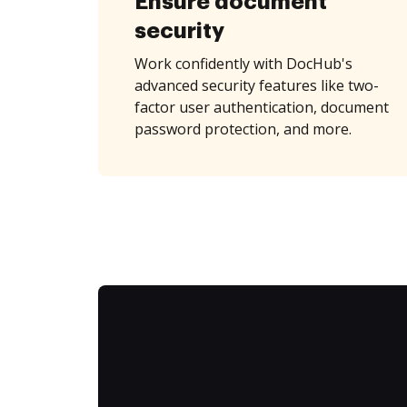
Ensure document
security
Work confidently with DocHub's
advanced security features like two-
factor user authentication, document
password protection, and more.