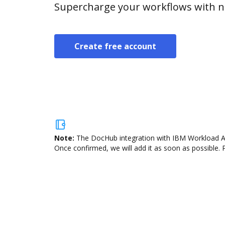
Supercharge your workflows with n
Create free account
Note:
The DocHub integration with IBM Workload Aut
Once confirmed, we will add it as soon as possible. P