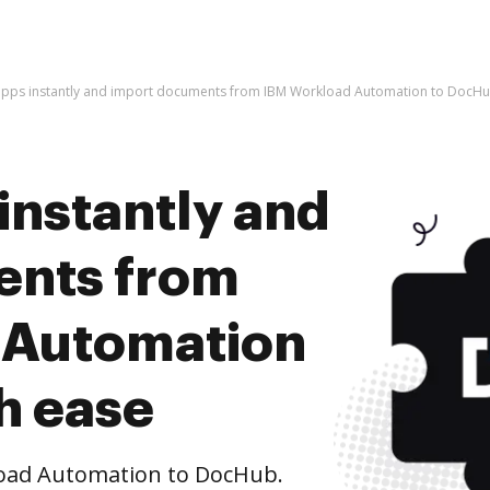
apps instantly and import documents from IBM Workload Automation to DocHu
instantly and
ents from
 Automation
h ease
oad Automation to DocHub.