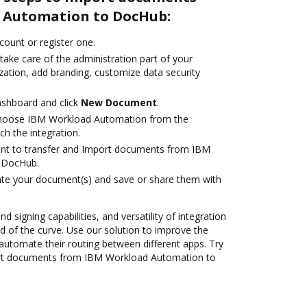
 Automation to DocHub:
ccount or register one.
take care of the administration part of your
zation, add branding, customize data security
ashboard and click
New Document
.
hoose IBM Workload Automation from the
ch the integration.
ant to transfer and Import documents from IBM
 DocHub.
ate your document(s) and save or share them with
nd signing capabilities, and versatility of integration
 of the curve. Use our solution to improve the
automate their routing between different apps. Try
rt documents from IBM Workload Automation to