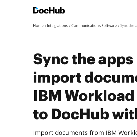
Home
Integrations
Communications Software
Sync the 
Sync the apps 
import docum
IBM Workload
to DocHub wit
Import documents from IBM Workl