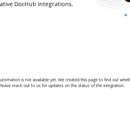
ative DocHub integrations.
omation is not available yet. We created this page to find out whet
lease reach out to us for updates on the status of the integration.