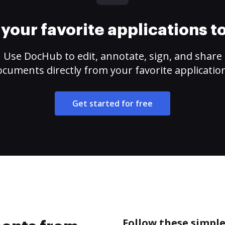
your favorite applications 
Use DocHub to edit, annotate, sign, and share
cuments directly from your favorite applicatio
Get started for free
Follow these simpl