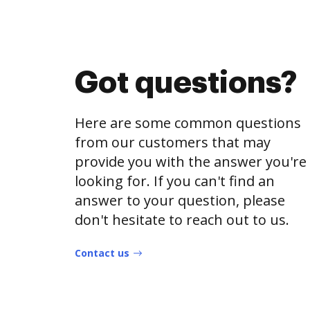
Got questions?
Here are some common questions
from our customers that may
provide you with the answer you're
looking for. If you can't find an
answer to your question, please
don't hesitate to reach out to us.
Contact us