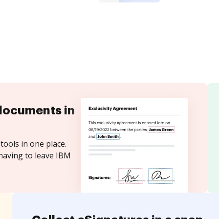
documents in
tools in one place.
having to leave IBM