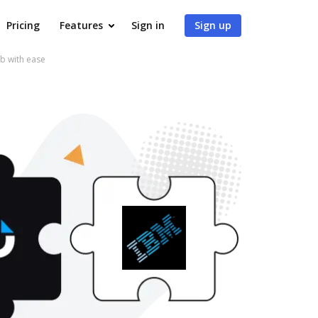
Pricing
Features
Sign in
Sign up
b with ease