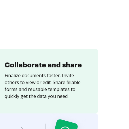
Collaborate and share
Finalize documents faster. Invite
others to view or edit. Share fillable
forms and reusable templates to
quickly get the data you need.