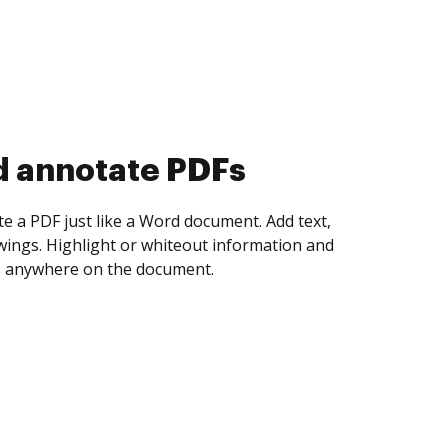
d annotate PDFs
te a PDF just like a Word document. Add text,
ings. Highlight or whiteout information and
 anywhere on the document.