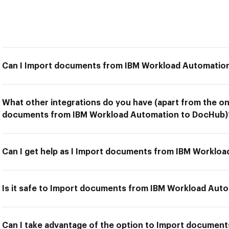
Can I Import documents from IBM Workload Automatio
What other integrations do you have (apart from the on
documents from IBM Workload Automation to DocHub)
Can I get help as I Import documents from IBM Worklo
Is it safe to Import documents from IBM Workload Aut
Can I take advantage of the option to Import documen