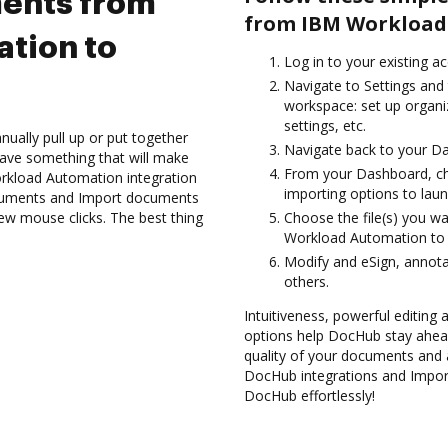
ents from
from IBM Workload
tion to
Log in to your existing a
Navigate to Settings and 
workspace: set up organi
settings, etc.
ually pull up or put together
Navigate back to your D
ave something that will make
From your Dashboard, c
Workload Automation integration
importing options to laun
ocuments and Import documents
w mouse clicks. The best thing
Choose the file(s) you w
Workload Automation to
Modify and eSign, annot
others.
Intuitiveness, powerful editing a
options help DocHub stay ahead
quality of your documents and 
DocHub integrations and Impo
DocHub effortlessly!