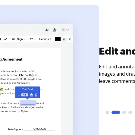
Edit an
Edit and annota
images and draw
leave comments