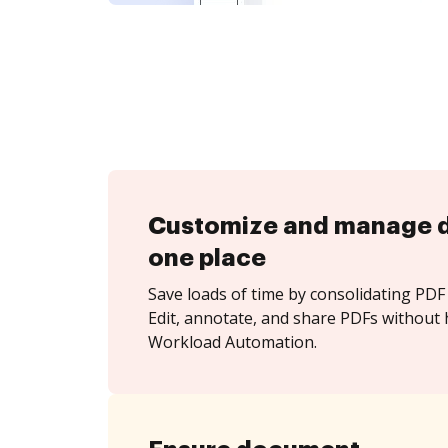
Customize and manage 
one place
Save loads of time by consolidating PDF 
Edit, annotate, and share PDFs without 
Workload Automation.