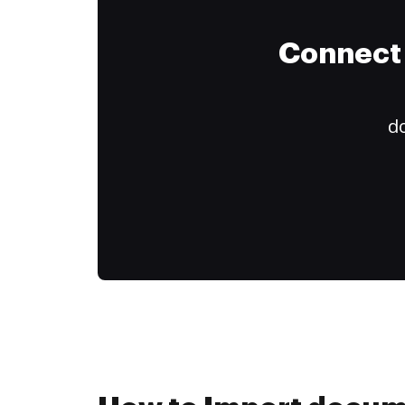
Connect 
do