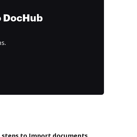
to DocHub
ns.
e steps to Import documents