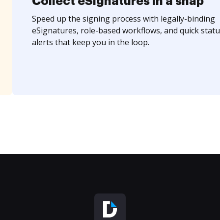
Collect eSignatures in a snap
Speed up the signing process with legally-binding
eSignatures, role-based workflows, and quick statu
alerts that keep you in the loop.