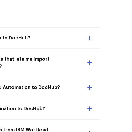
n to DocHub?
e that lets me Import
?
ad Automation to DocHub?
omation to DocHub?
ts from IBM Workload