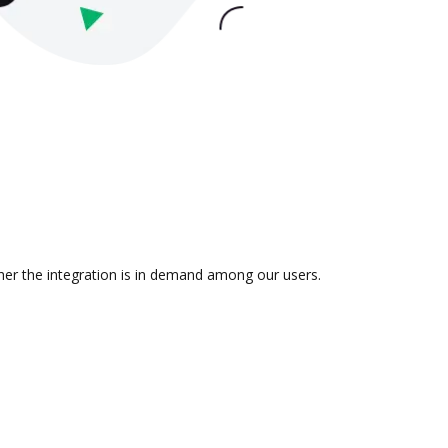
her the integration is in demand among our users.