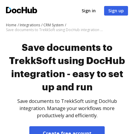
Sign in
Sign up
Home
Integrations
CRM System
Save documents to TrekkSoft using DocHub integration - easy to set up and run
Save documents to
TrekkSoft using DocHub
integration - easy to set
up and run
Save documents to TrekkSoft using DocHub
integration. Manage your workflows more
productively and efficiently.
Create free account