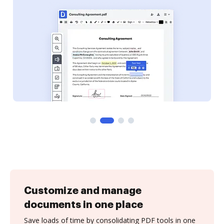
Customize and manage
documents in one place
Save loads of time by consolidating PDF tools in one