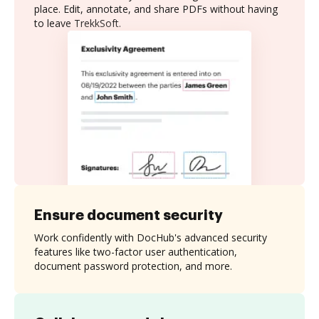
place. Edit, annotate, and share PDFs without having
to leave TrekkSoft.
Ensure document security
Work confidently with DocHub's advanced security
features like two-factor user authentication,
document password protection, and more.