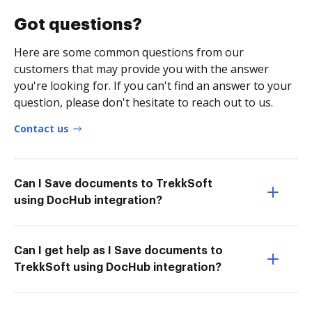
Got questions?
Here are some common questions from our
customers that may provide you with the answer
you're looking for. If you can't find an answer to your
question, please don't hesitate to reach out to us.
Contact us
Can I Save documents to TrekkSoft
using DocHub integration?
Can I get help as I Save documents to
TrekkSoft using DocHub integration?