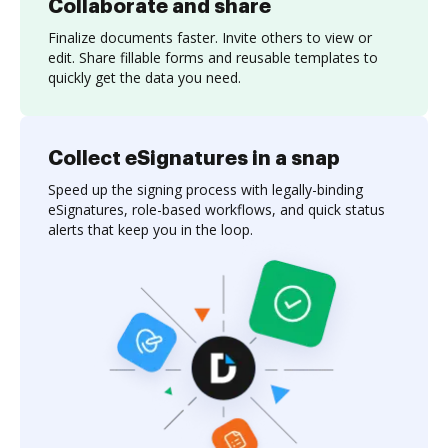
Collaborate and share
Finalize documents faster. Invite others to view or
edit. Share fillable forms and reusable templates to
quickly get the data you need.
Collect eSignatures in a snap
Speed up the signing process with legally-binding
eSignatures, role-based workflows, and quick status
alerts that keep you in the loop.