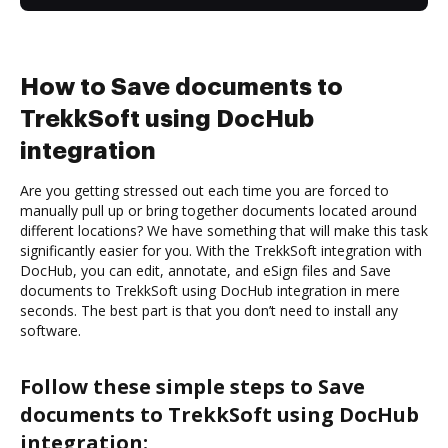
How to Save documents to
TrekkSoft using DocHub
integration
Are you getting stressed out each time you are forced to
manually pull up or bring together documents located around
different locations? We have something that will make this task
significantly easier for you. With the TrekkSoft integration with
DocHub, you can edit, annotate, and eSign files and Save
documents to TrekkSoft using DocHub integration in mere
seconds. The best part is that you don’t need to install any
software.
Follow these simple steps to Save
documents to TrekkSoft using DocHub
integration: