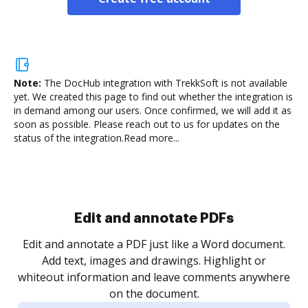
Note:
The DocHub integration with TrekkSoft is not available
yet.
We created this page to find out whether the integration is
in demand among our users. Once confirmed, we will add it as
soon as possible. Please reach out to us for updates on the
status of the integration.
Read more...
Sign and collect eSignatures
.
Sign a document yourself and invite as many people
as you need to get it signed. Set any order and get
re
notified every time your document is completed.