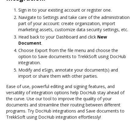
Sign in to your existing account or register one.
Navigate to Settings and take care of the administration
part of your account: create organization, import
marketing assets, customize data security settings, etc.
Head back to your Dashboard and click
New
Document
.
Choose Export from the file menu and choose the
option to Save documents to TrekkSoft using DocHub
integration.
Modify and eSign, annotate your document(s) and
import or share them with other parties.
Ease of use, powerful editing and signing features, and
versatility of integration options help DocHub stay ahead of
the curve. Use our tool to improve the quality of your
documents and streamline their routing between different
programs. Try DocHub integrations and Save documents to
TrekkSoft using DocHub integration effortlessly!