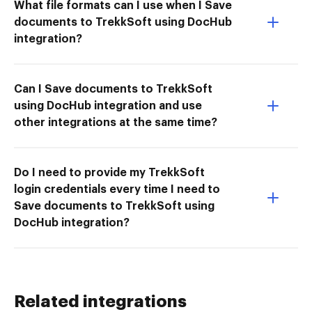
What file formats can I use when I Save
documents to TrekkSoft using DocHub
integration?
Can I Save documents to TrekkSoft
using DocHub integration and use
other integrations at the same time?
Do I need to provide my TrekkSoft
login credentials every time I need to
Save documents to TrekkSoft using
DocHub integration?
Related integrations