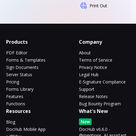
Print Out
Products
Company
PDF Editor
About
Forms & Templates
Terms of Service
Sign Documents
Privacy Notice
Server Status
Legal Hub
Pricing
E-Signature Compliance
Forms Library
Support
Features
Release Notes
Functions
Bug Bounty Program
Resources
What's New
New
Blog
DocHub Mobile App
DocHub v6.6.0 -
@mentions, AI assistant