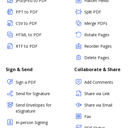
JPG/JPEG to PDF
Flatten Fields
PPT to PDF
Split PDF
CSV to PDF
Merge PDFs
HTML to PDF
Rotate Pages
RTF to PDF
Reorder Pages
Delete Pages
Sign & Send
Collaborate & Share
Sign a PDF
Add Comments
Send for Signature
Share via Link
Send Envelopes for
Share via Email
eSignature
Fax
In-person Signing
PDF Status