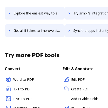
Explore the easiest way to archive documents to simpleview-dms using DocHub integration
Try simpli's integration with DocHub to save ti
Get all it takes to improve simpli workflows through DocHub integration
Sync the apps instantly and import documents from simpli to
Try more PDF tools
Convert
Edit & Annotate
Word to PDF
Edit PDF
TXT to PDF
Create PDF
PNG to PDF
Add Fillable Fields