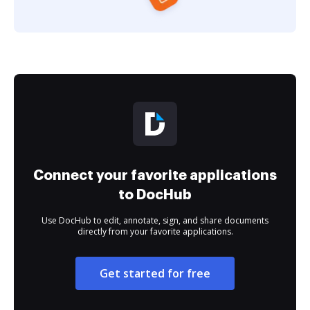
Connect your favorite applications
to DocHub
Use DocHub to edit, annotate, sign, and share documents
directly from your favorite applications.
Get started for free