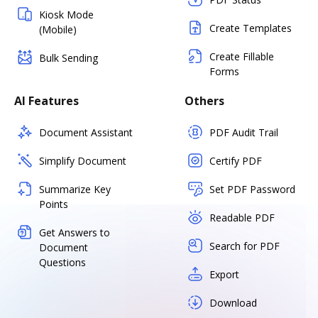
Kiosk Mode
Create Templates
(Mobile)
Create Fillable
Bulk Sending
Forms
AI Features
Others
Document Assistant
PDF Audit Trail
Simplify Document
Certify PDF
Summarize Key
Set PDF Password
Points
Readable PDF
Get Answers to
Search for PDF
Document
Questions
Export
Download