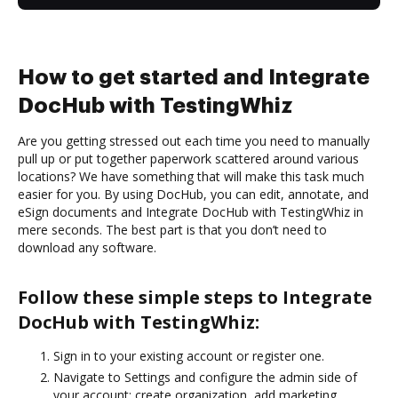
How to get started and Integrate
DocHub with TestingWhiz
Are you getting stressed out each time you need to manually
pull up or put together paperwork scattered around various
locations? We have something that will make this task much
easier for you. By using DocHub, you can edit, annotate, and
eSign documents and Integrate DocHub with TestingWhiz in
mere seconds. The best part is that you don’t need to
download any software.
Follow these simple steps to Integrate
DocHub with TestingWhiz:
Sign in to your existing account or register one.
Navigate to Settings and configure the admin side of
your account: create organization, add marketing