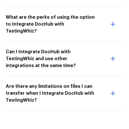
What are the perks of using the option
to Integrate DocHub with
TestingWhiz?
Can I Integrate DocHub with
TestingWhiz and use other
integrations at the same time?
Are there any limitations on files I can
transfer when I Integrate DocHub with
TestingWhiz?