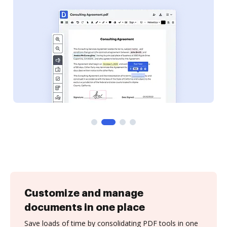
Customize and manage
documents in one place
Save loads of time by consolidating PDF tools in one