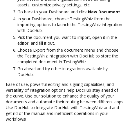
assets, customize privacy settings, etc.
Go back to your Dashboard and click
New Document
.
In your Dashboard, choose TestingWhiz from the
importing options to launch the TestingWhiz integration
with DocHub.
Pick the document you want to import, open it in the
editor, and fill it out.
Choose Export from the document menu and choose
the TestingWhiz integration with DocHub to store the
completed document in TestingWhiz.
Go ahead and try other integrations available by
DocHub.
Ease of use, powerful editing and signing capabilities, and
versatility of integration options help DocHub stay ahead of
the curve. Use our solution to enhance the quality of your
documents and automate their routing between different apps.
Use DocHub to Integrate DocHub with TestingWhiz and and
get rid of the manual and inefficient operations in your
workflows!