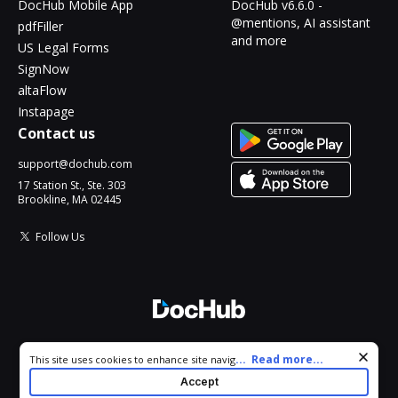
DocHub Mobile App
DocHub v6.6.0 -
@mentions, AI assistant
pdfFiller
and more
US Legal Forms
SignNow
altaFlow
Instapage
Contact us
support@dochub.com
17 Station St., Ste. 303
Brookline, MA 02445
Follow Us
© 2026 DocHub, LLC
Cookie consent notice
...
Read more...
This site uses cookies to enhance site navigation and personalize
All Rights Reserved.
your experience. By using this site you agree to our use of cookies
Accept
as described in our
Privacy Notice
. You can modify your selections