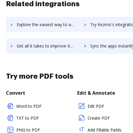
Related integrations
Explore the easiest way to archive documents to keyura using DocHub integration
Try Kezmo's integration with DocHub to save tim
Get all it takes to improve Kezmo workflows through DocHub integration
Sync the apps instantly and import documents from Kezmo to 
Try more PDF tools
Convert
Edit & Annotate
Word to PDF
Edit PDF
TXT to PDF
Create PDF
PNG to PDF
Add Fillable Fields