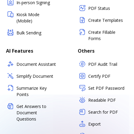
In-person Signing
PDF Status
Kiosk Mode
Create Templates
(Mobile)
Create Fillable
Bulk Sending
Forms
AI Features
Others
Document Assistant
PDF Audit Trail
Simplify Document
Certify PDF
Summarize Key
Set PDF Password
Points
Readable PDF
Get Answers to
Search for PDF
Document
Questions
Export