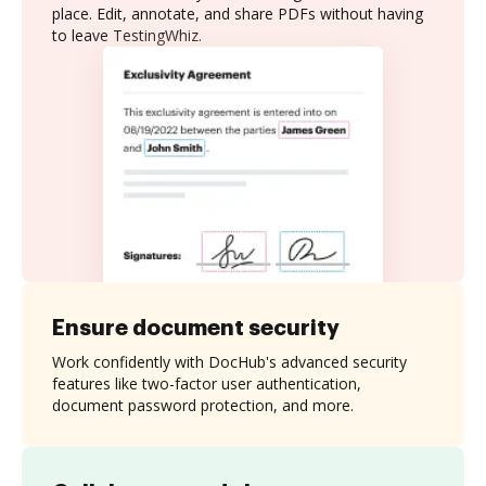
place. Edit, annotate, and share PDFs without having
to leave TestingWhiz.
Ensure document security
Work confidently with DocHub's advanced security
features like two-factor user authentication,
document password protection, and more.