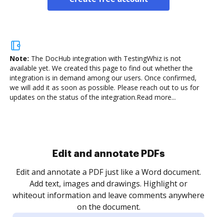
Note:
The DocHub integration with TestingWhiz is not
available yet.
We created this page to find out whether the
integration is in demand among our users. Once confirmed,
we will add it as soon as possible. Please reach out to us for
updates on the status of the integration.
Read more...
Sign and collect eSignatures
.
Sign a document yourself and invite as many people
as you need to get it signed. Set any order and get
re
notified every time your document is completed.