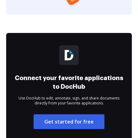
Connect your favorite applications
to DocHub
Use DocHub to edit, annotate, sign, and share documents
directly from your favorite applications.
Get started for free