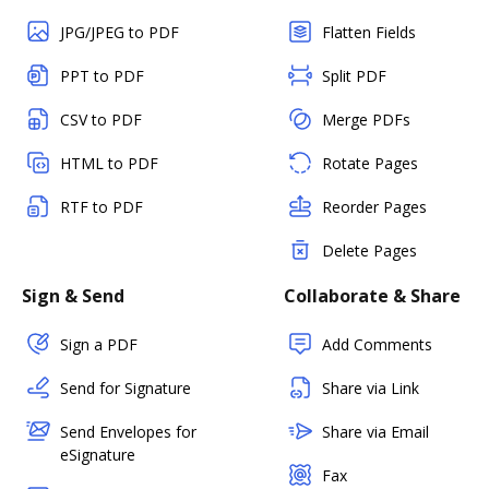
JPG/JPEG to PDF
Flatten Fields
PPT to PDF
Split PDF
CSV to PDF
Merge PDFs
HTML to PDF
Rotate Pages
RTF to PDF
Reorder Pages
Delete Pages
Sign & Send
Collaborate & Share
Sign a PDF
Add Comments
Send for Signature
Share via Link
Send Envelopes for
Share via Email
eSignature
Fax