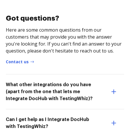
Got questions?
Here are some common questions from our
customers that may provide you with the answer
you're looking for. If you can't find an answer to your
question, please don't hesitate to reach out to us.
Contact us
What other integrations do you have
(apart from the one that lets me
Integrate DocHub with TestingWhiz)?
Can I get help as I Integrate DocHub
with TestingWhiz?