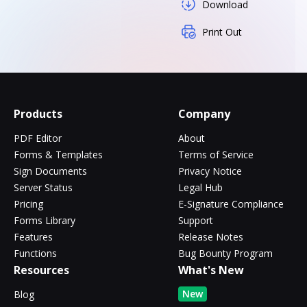
Download
Print Out
Products
Company
PDF Editor
About
Forms & Templates
Terms of Service
Sign Documents
Privacy Notice
Server Status
Legal Hub
Pricing
E-Signature Compliance
Forms Library
Support
Features
Release Notes
Functions
Bug Bounty Program
Resources
What's New
New
Blog