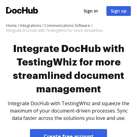
Sign in
Sign up
Home
Integrations
Communications Software
Integrate DocHub with TestingWhiz for more streamlined document management
Integrate DocHub with
TestingWhiz for more
streamlined document
management
Integrate DocHub with TestingWhiz and squeeze the
maximum of your document-driven processes. Sync
data faster across the solutions you love and use.
Create free account