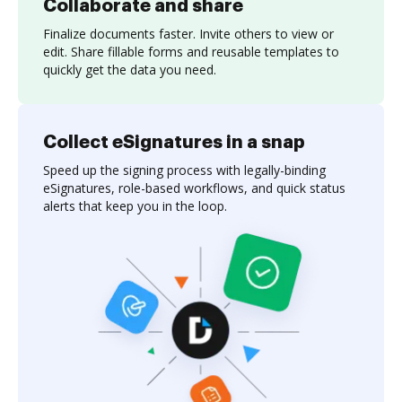
Collaborate and share
Finalize documents faster. Invite others to view or
edit. Share fillable forms and reusable templates to
quickly get the data you need.
Collect eSignatures in a snap
Speed up the signing process with legally-binding
eSignatures, role-based workflows, and quick status
alerts that keep you in the loop.