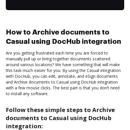
How to Archive documents to
Casual using DocHub integration
Are you getting frustrated each time you are forced to
manually pull up or bring together documents scattered
around various locations? We have something that will make
this task much easier for you. By using the Casual integration
with DocHub, you can edit, annotate, and eSign documents
and Archive documents to Casual using DocHub integration
with a few mouse clicks. The best part is that you don’t need
to install any software.
Follow these simple steps to Archive
documents to Casual using DocHub
integration: