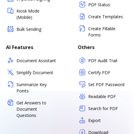
PDF Status
Kiosk Mode
Create Templates
(Mobile)
Create Fillable
Bulk Sending
Forms
AI Features
Others
Document Assistant
PDF Audit Trail
Simplify Document
Certify PDF
Summarize Key
Set PDF Password
Points
Readable PDF
Get Answers to
Search for PDF
Document
Questions
Export
Download