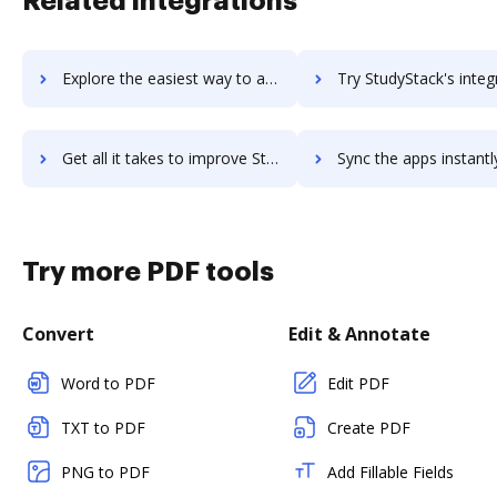
Related integrations
Explore the easiest way to archive documents to StudyBlue using DocHub integration
Try StudyStack's integration with DocHub to save t
Get all it takes to improve StudyStack workflows through DocHub integration
Sync the apps instantly and import documents from StudyStack t
Try more PDF tools
Convert
Edit & Annotate
Word to PDF
Edit PDF
TXT to PDF
Create PDF
PNG to PDF
Add Fillable Fields