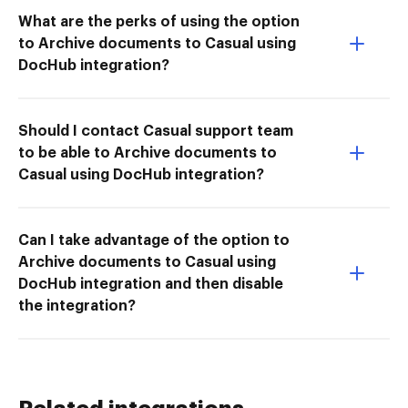
What are the perks of using the option
to Archive documents to Casual using
DocHub integration?
Should I contact Casual support team
to be able to Archive documents to
Casual using DocHub integration?
Can I take advantage of the option to
Archive documents to Casual using
DocHub integration and then disable
the integration?