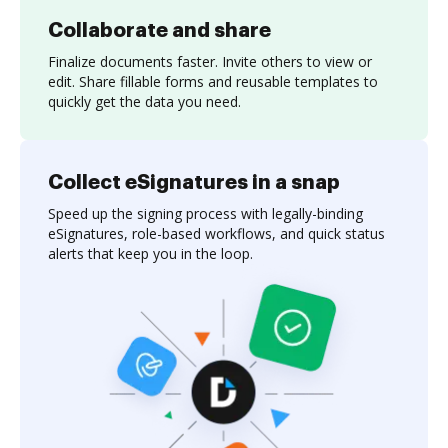
Collaborate and share
Finalize documents faster. Invite others to view or
edit. Share fillable forms and reusable templates to
quickly get the data you need.
Collect eSignatures in a snap
Speed up the signing process with legally-binding
eSignatures, role-based workflows, and quick status
alerts that keep you in the loop.