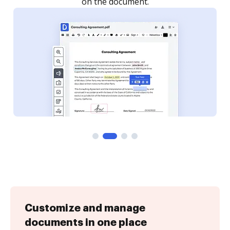
Customize and manage
documents in one place