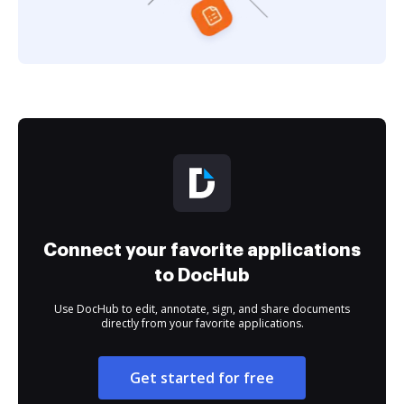
Connect your favorite applications
to DocHub
Use DocHub to edit, annotate, sign, and share documents
directly from your favorite applications.
Get started for free