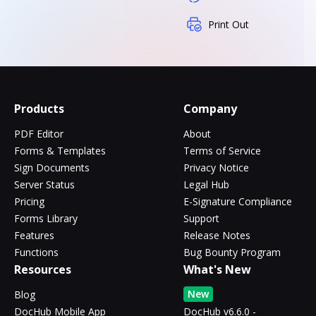
Print Out
Products
Company
PDF Editor
About
Forms & Templates
Terms of Service
Sign Documents
Privacy Notice
Server Status
Legal Hub
Pricing
E-Signature Compliance
Forms Library
Support
Features
Release Notes
Functions
Bug Bounty Program
Resources
What's New
New
Blog
DocHub Mobile App
DocHub v6.6.0 -