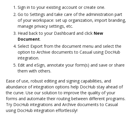
Sign in to your existing account or create one.
Go to Settings and take care of the administration part
of your workspace: set up organization, import branding,
manage privacy settings, etc.
Head back to your Dashboard and click
New
Document
.
Select Export from the document menu and select the
option to Archive documents to Casual using DocHub
integration.
Edit and eSign, annotate your form(s) and save or share
them with others.
Ease of use, robust editing and signing capabilities, and
abundance of integration options help DocHub stay ahead of
the curve. Use our solution to improve the quality of your
forms and automate their routing between different programs.
Try DocHub integrations and Archive documents to Casual
using DocHub integration effortlessly!