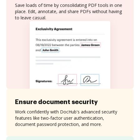
Save loads of time by consolidating PDF tools in one
place. Edit, annotate, and share PDFs without having
to leave casual.
Ensure document security
Work confidently with DocHub's advanced security
features like two-factor user authentication,
document password protection, and more.