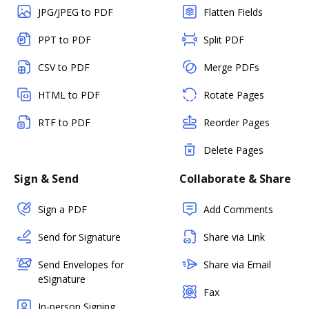
JPG/JPEG to PDF
Flatten Fields
PPT to PDF
Split PDF
CSV to PDF
Merge PDFs
HTML to PDF
Rotate Pages
RTF to PDF
Reorder Pages
Delete Pages
Sign & Send
Collaborate & Share
Sign a PDF
Add Comments
Send for Signature
Share via Link
Send Envelopes for
Share via Email
eSignature
Fax
In-person Signing