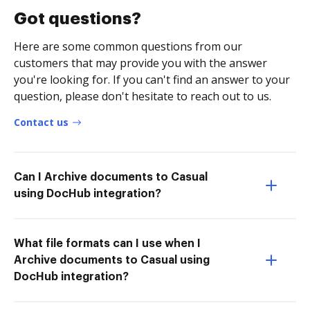
Got questions?
Here are some common questions from our
customers that may provide you with the answer
you're looking for. If you can't find an answer to your
question, please don't hesitate to reach out to us.
Contact us
Can I Archive documents to Casual
using DocHub integration?
What file formats can I use when I
Archive documents to Casual using
DocHub integration?