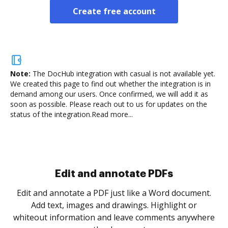
Create free account
Note:
The DocHub integration with casual is not available yet.
We created this page to find out whether the integration is in
demand among our users. Once confirmed, we will add it as
soon as possible. Please reach out to us for updates on the
status of the integration.
Read more...
Sign and collect eSignatures
.
Sign a document yourself and invite as many people
as you need to get it signed. Set any order and get
re
notified every time your document is completed.