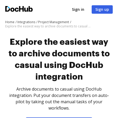
Sign in
Sign up
Home
Integrations
Project Management
Explore the easiest way to archive documents to casual using DocHub integration
Explore the easiest way
to archive documents to
casual using DocHub
integration
Archive documents to casual using DocHub
integration. Put your document transfers on auto-
pilot by taking out the manual tasks of your
workflows.