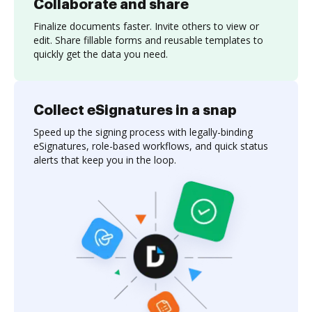
Collaborate and share
Finalize documents faster. Invite others to view or
edit. Share fillable forms and reusable templates to
quickly get the data you need.
Collect eSignatures in a snap
Speed up the signing process with legally-binding
eSignatures, role-based workflows, and quick status
alerts that keep you in the loop.