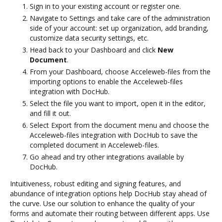
Sign in to your existing account or register one.
Navigate to Settings and take care of the administration
side of your account: set up organization, add branding,
customize data security settings, etc.
Head back to your Dashboard and click
New
Document
.
From your Dashboard, choose Acceleweb-files from the
importing options to enable the Acceleweb-files
integration with DocHub.
Select the file you want to import, open it in the editor,
and fill it out.
Select Export from the document menu and choose the
Acceleweb-files integration with DocHub to save the
completed document in Acceleweb-files.
Go ahead and try other integrations available by
DocHub.
Intuitiveness, robust editing and signing features, and
abundance of integration options help DocHub stay ahead of
the curve. Use our solution to enhance the quality of your
forms and automate their routing between different apps. Use