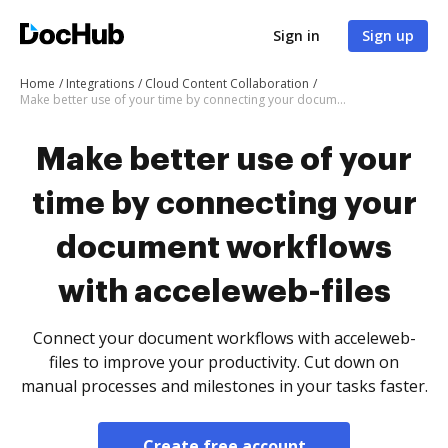
Sign in
Sign up
Home
Integrations
Cloud Content Collaboration
Make better use of your time by connecting your document workflows with acceleweb-files
Make better use of your
time by connecting your
document workflows
with acceleweb-files
Connect your document workflows with acceleweb-
files to improve your productivity. Cut down on
manual processes and milestones in your tasks faster.
Create free account