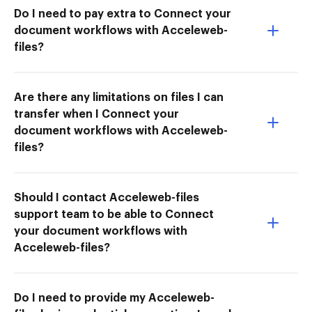
Do I need to pay extra to Connect your
document workflows with Acceleweb-
files?
Are there any limitations on files I can
transfer when I Connect your
document workflows with Acceleweb-
files?
Should I contact Acceleweb-files
support team to be able to Connect
your document workflows with
Acceleweb-files?
Do I need to provide my Acceleweb-