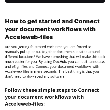
How to get started and Connect
your document workflows with
Acceleweb-files
Are you getting frustrated each time you are forced to
manually pull up or put together documents located around
different locations? We have something that will make this task
much easier for you. By using DocHub, you can edit, annotate,
and eSign files and Connect your document workflows with
Acceleweb-files in mere seconds. The best thing is that you
don’t need to download any software.
Follow these simple steps to Connect
your document workflows with
Acceleweb-files: