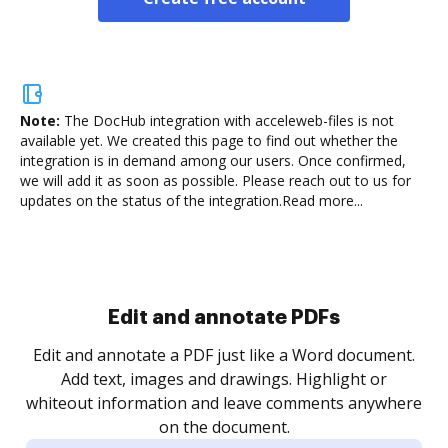
Note:
The DocHub integration with acceleweb-files is not
available yet.
We created this page to find out whether the
integration is in demand among our users. Once confirmed,
we will add it as soon as possible. Please reach out to us for
updates on the status of the integration.
Read more...
Sign and collect eSignatures
.
Sign a document yourself and invite as many people
as you need to get it signed. Set any order and get
re
notified every time your document is completed.