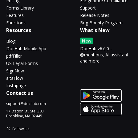
Pricing
E-Signature Compliance
Forms Library
Support
Features
Release Notes
Functions
Bug Bounty Program
Resources
What's New
New
Blog
DocHub Mobile App
DocHub v6.6.0 -
@mentions, AI assistant
pdfFiller
and more
US Legal Forms
SignNow
altaFlow
Instapage
Contact us
support@dochub.com
17 Station St., Ste. 303
Brookline, MA 02445
Follow Us