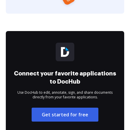
Connect your favorite applications
to DocHub
Use DocHub to edit, annotate, sign, and share documents
directly from your favorite applications.
Get started for free