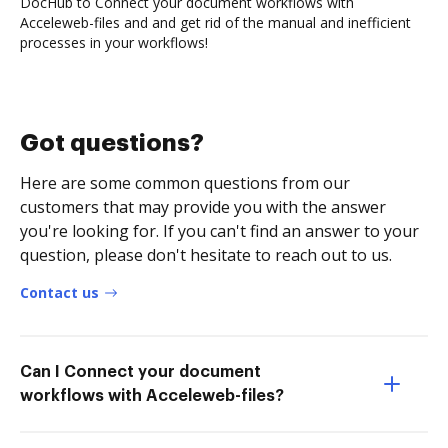
DocHub to Connect your document workflows with
Acceleweb-files and and get rid of the manual and inefficient
processes in your workflows!
Got questions?
Here are some common questions from our
customers that may provide you with the answer
you're looking for. If you can't find an answer to your
question, please don't hesitate to reach out to us.
Contact us
Can I Connect your document
workflows with Acceleweb-files?