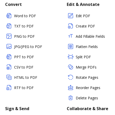
Convert
Edit & Annotate
Word to PDF
Edit PDF
TXT to PDF
Create PDF
PNG to PDF
Add Fillable Fields
JPG/JPEG to PDF
Flatten Fields
PPT to PDF
Split PDF
CSV to PDF
Merge PDFs
HTML to PDF
Rotate Pages
RTF to PDF
Reorder Pages
Delete Pages
Sign & Send
Collaborate & Share