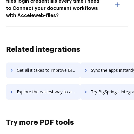
files login credentials every time I need
to Connect your document workflows
with Acceleweb-files?
Related integrations
Get all it takes to improve BigSIS workflows through DocHub integration
Sync the apps instantly and import documents from BigSIS to
Explore the easiest way to archive documents to BigSIS using DocHub integration
Try BigSpring's integration with DocHub to save t
Try more PDF tools