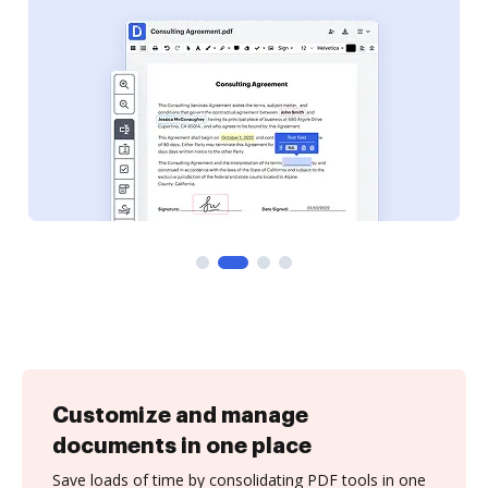
Customize and manage
documents in one place
Save loads of time by consolidating PDF tools in one