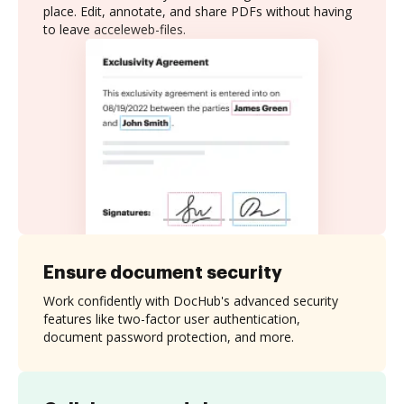
place. Edit, annotate, and share PDFs without having
to leave acceleweb-files.
Ensure document security
Work confidently with DocHub's advanced security
features like two-factor user authentication,
document password protection, and more.