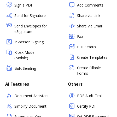
Sign a PDF
Add Comments
Send for Signature
Share via Link
Send Envelopes for
Share via Email
eSignature
Fax
In-person Signing
PDF Status
Kiosk Mode
Create Templates
(Mobile)
Create Fillable
Bulk Sending
Forms
AI Features
Others
Document Assistant
PDF Audit Trail
Simplify Document
Certify PDF
Summarize Key
Set PDF Password