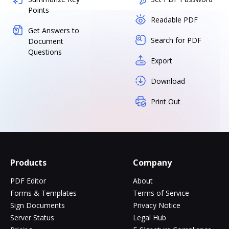
Points
Readable PDF
Get Answers to
Search for PDF
Document
Questions
Export
Download
Print Out
Products
Company
PDF Editor
About
Forms & Templates
Terms of Service
Sign Documents
Privacy Notice
Server Status
Legal Hub