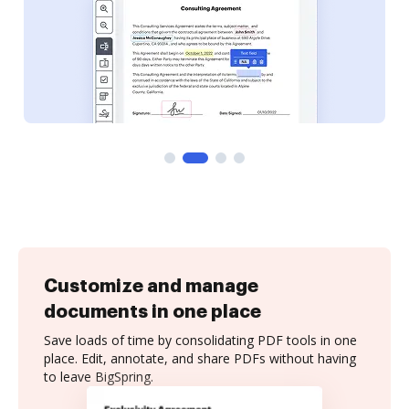
Customize and manage
documents in one place
Save loads of time by consolidating PDF tools in one
place. Edit, annotate, and share PDFs without having
to leave BigSpring.