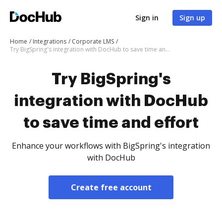
Sign in
Sign up
Home
Integrations
Corporate LMS
Try BigSpring's integration with DocHub to save time and effort
Try BigSpring's
integration with DocHub
to save time and effort
Enhance your workflows with BigSpring's integration
with DocHub
Create free account