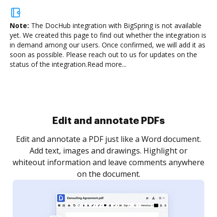
Note:
The DocHub integration with BigSpring is not available
yet.
We created this page to find out whether the integration is
in demand among our users. Once confirmed, we will add it as
soon as possible. Please reach out to us for updates on the
status of the integration.
Read more...
Sign and collect eSignatures
.
Sign a document yourself and invite as many people
as you need to get it signed. Set any order and get
re
notified every time your document is completed.