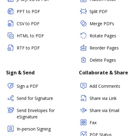
PPT to PDF
Split PDF
CSV to PDF
Merge PDFs
HTML to PDF
Rotate Pages
RTF to PDF
Reorder Pages
Delete Pages
Sign & Send
Collaborate & Share
Sign a PDF
Add Comments
Send for Signature
Share via Link
Send Envelopes for
Share via Email
eSignature
Fax
In-person Signing
PDF Status