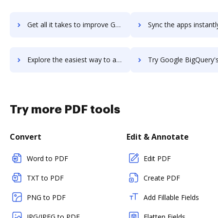
Get all it takes to improve Google BigQuery Data Transfer Service workflows through DocHub integration
Sync the apps instantly and import documents from Google BigQuery Data Transfer Serv
Explore the easiest way to archive documents to Google BigQuery Data Transfer Service using DocHub integration
Try Google BigQuery's integration with DocHub to save 
Try more PDF tools
Convert
Edit & Annotate
Word to PDF
Edit PDF
TXT to PDF
Create PDF
PNG to PDF
Add Fillable Fields
JPG/JPEG to PDF
Flatten Fields