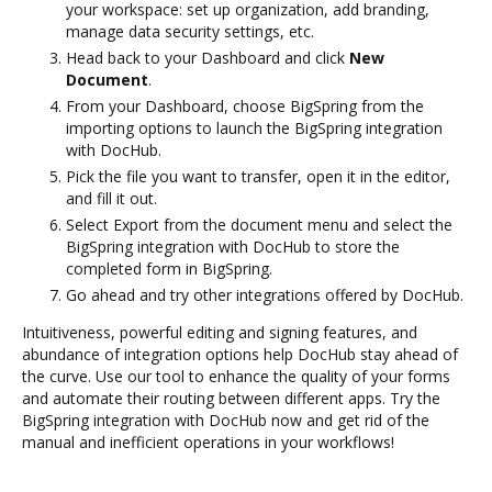
your workspace: set up organization, add branding,
manage data security settings, etc.
Head back to your Dashboard and click
New
Document
.
From your Dashboard, choose BigSpring from the
importing options to launch the BigSpring integration
with DocHub.
Pick the file you want to transfer, open it in the editor,
and fill it out.
Select Export from the document menu and select the
BigSpring integration with DocHub to store the
completed form in BigSpring.
Go ahead and try other integrations offered by DocHub.
Intuitiveness, powerful editing and signing features, and
abundance of integration options help DocHub stay ahead of
the curve. Use our tool to enhance the quality of your forms
and automate their routing between different apps. Try the
BigSpring integration with DocHub now and get rid of the
manual and inefficient operations in your workflows!