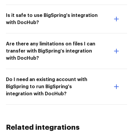
Is it safe to use BigSpring's integration
with DocHub?
Are there any limitations on files I can
transfer with BigSpring's integration
with DocHub?
Do I need an existing account with
BigSpring to run BigSpring's
integration with DocHub?
Related integrations