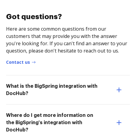
Got questions?
Here are some common questions from our
customers that may provide you with the answer
you're looking for. If you can't find an answer to your
question, please don't hesitate to reach out to us.
Contact us
What is the BigSpring integration with
DocHub?
Where do I get more information on
the BigSpring's integration with
DocHub?