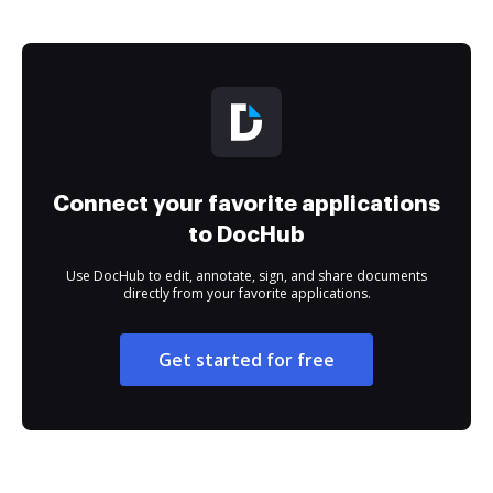
Connect your favorite applications
to DocHub
Use DocHub to edit, annotate, sign, and share documents
directly from your favorite applications.
Get started for free