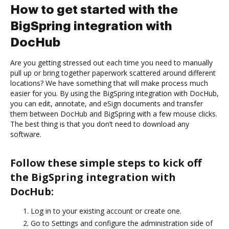
How to get started with the
BigSpring integration with
DocHub
Are you getting stressed out each time you need to manually
pull up or bring together paperwork scattered around different
locations? We have something that will make process much
easier for you. By using the BigSpring integration with DocHub,
you can edit, annotate, and eSign documents and transfer
them between DocHub and BigSpring with a few mouse clicks.
The best thing is that you don’t need to download any
software.
Follow these simple steps to kick off
the BigSpring integration with
DocHub:
Log in to your existing account or create one.
Go to Settings and configure the administration side of