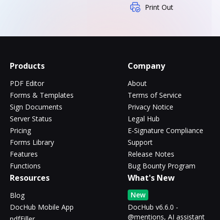
Print Out
Products
Company
PDF Editor
About
Forms & Templates
Terms of Service
Sign Documents
Privacy Notice
Server Status
Legal Hub
Pricing
E-Signature Compliance
Forms Library
Support
Features
Release Notes
Functions
Bug Bounty Program
Resources
What's New
New
Blog
DocHub Mobile App
DocHub v6.6.0 -
@mentions, AI assistant
pdfFiller