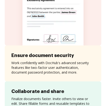
Ensure document security
Work confidently with DocHub's advanced security
features like two-factor user authentication,
document password protection, and more.
Collaborate and share
Finalize documents faster. Invite others to view or
edit. Share fillable forms and reusable templates to