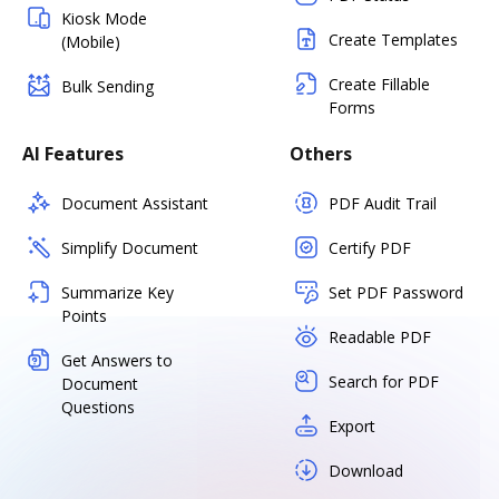
Kiosk Mode
Create Templates
(Mobile)
Create Fillable
Bulk Sending
Forms
AI Features
Others
Document Assistant
PDF Audit Trail
Simplify Document
Certify PDF
Summarize Key
Set PDF Password
Points
Readable PDF
Get Answers to
Search for PDF
Document
Questions
Export
Download