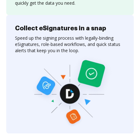
quickly get the data you need.
Collect eSignatures in a snap
Speed up the signing process with legally-binding
eSignatures, role-based workflows, and quick status
alerts that keep you in the loop.