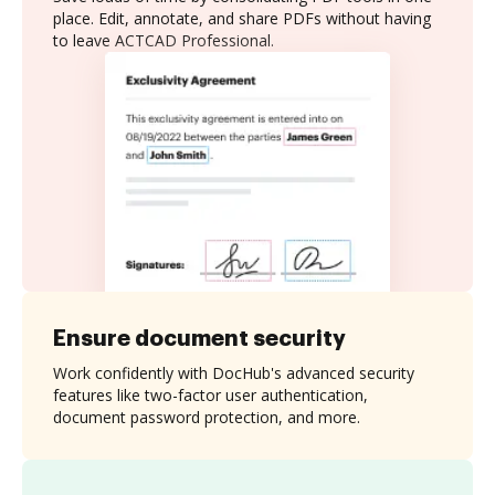
place. Edit, annotate, and share PDFs without having
to leave ACTCAD Professional.
Ensure document security
Work confidently with DocHub's advanced security
features like two-factor user authentication,
document password protection, and more.