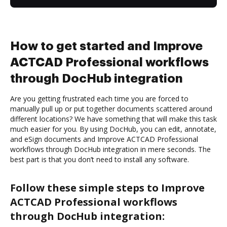
How to get started and Improve
ACTCAD Professional workflows
through DocHub integration
Are you getting frustrated each time you are forced to
manually pull up or put together documents scattered around
different locations? We have something that will make this task
much easier for you. By using DocHub, you can edit, annotate,
and eSign documents and Improve ACTCAD Professional
workflows through DocHub integration in mere seconds. The
best part is that you don’t need to install any software.
Follow these simple steps to Improve
ACTCAD Professional workflows
through DocHub integration: