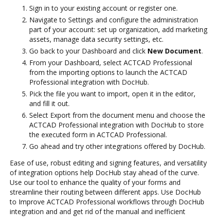
Sign in to your existing account or register one.
Navigate to Settings and configure the administration
part of your account: set up organization, add marketing
assets, manage data security settings, etc.
Go back to your Dashboard and click
New Document
.
From your Dashboard, select ACTCAD Professional
from the importing options to launch the ACTCAD
Professional integration with DocHub.
Pick the file you want to import, open it in the editor,
and fill it out.
Select Export from the document menu and choose the
ACTCAD Professional integration with DocHub to store
the executed form in ACTCAD Professional.
Go ahead and try other integrations offered by DocHub.
Ease of use, robust editing and signing features, and versatility
of integration options help DocHub stay ahead of the curve.
Use our tool to enhance the quality of your forms and
streamline their routing between different apps. Use DocHub
to Improve ACTCAD Professional workflows through DocHub
integration and and get rid of the manual and inefficient