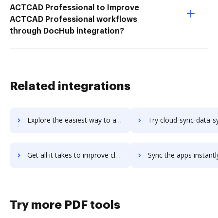
ACTCAD Professional to Improve
ACTCAD Professional workflows
through DocHub integration?
Related integrations
Explore the easiest way to archive documents to Cloud Management Suite using DocHub integration
Try cloud-sync-data-synchronization's integration with DocHub to s
Get all it takes to improve cloud-sync-data-synchronization workflows through DocHub integration
Sync the apps instantly and import documents from cloud-sync-data-synchronizati
Try more PDF tools