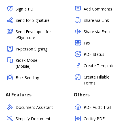
Sign a PDF
Add Comments
Send for Signature
Share via Link
Send Envelopes for
Share via Email
eSignature
Fax
In-person Signing
PDF Status
Kiosk Mode
Create Templates
(Mobile)
Create Fillable
Bulk Sending
Forms
AI Features
Others
Document Assistant
PDF Audit Trail
Simplify Document
Certify PDF