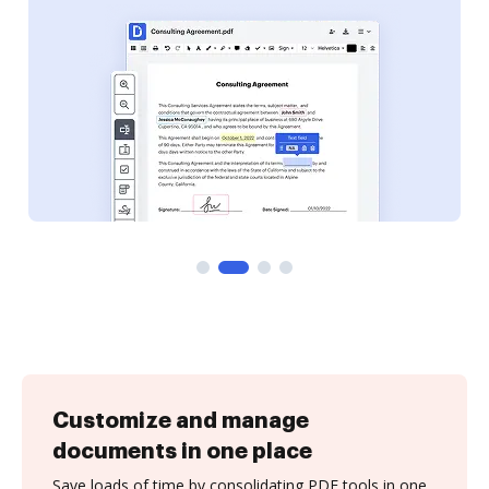
Customize and manage
documents in one place
Save loads of time by consolidating PDF tools in one