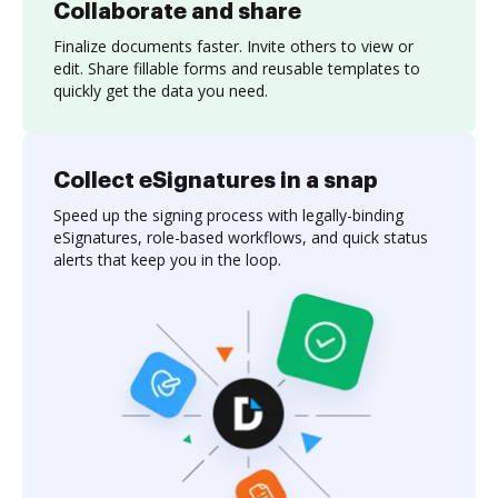
Collaborate and share
Finalize documents faster. Invite others to view or
edit. Share fillable forms and reusable templates to
quickly get the data you need.
Collect eSignatures in a snap
Speed up the signing process with legally-binding
eSignatures, role-based workflows, and quick status
alerts that keep you in the loop.