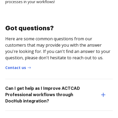
processes in your workflows!
Got questions?
Here are some common questions from our
customers that may provide you with the answer
you're looking for. If you can't find an answer to your
question, please don't hesitate to reach out to us.
Contact us
Can I get help as I Improve ACTCAD
Professional workflows through
DocHub integration?