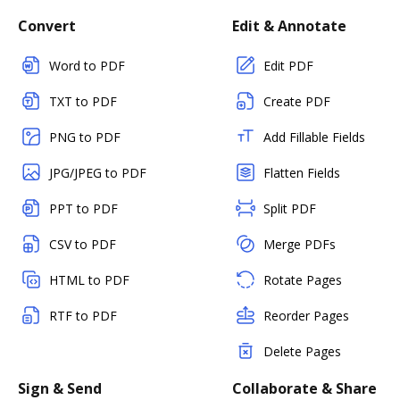
Convert
Edit & Annotate
Word to PDF
Edit PDF
TXT to PDF
Create PDF
PNG to PDF
Add Fillable Fields
JPG/JPEG to PDF
Flatten Fields
PPT to PDF
Split PDF
CSV to PDF
Merge PDFs
HTML to PDF
Rotate Pages
RTF to PDF
Reorder Pages
Delete Pages
Sign & Send
Collaborate & Share