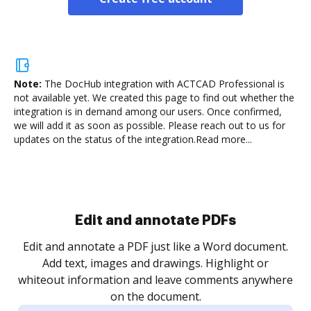
Note:
The DocHub integration with ACTCAD Professional is
not available yet.
We created this page to find out whether the
integration is in demand among our users. Once confirmed,
we will add it as soon as possible. Please reach out to us for
updates on the status of the integration.
Read more...
Sign and collect eSignatures
.
Sign a document yourself and invite as many people
as you need to get it signed. Set any order and get
re
notified every time your document is completed.