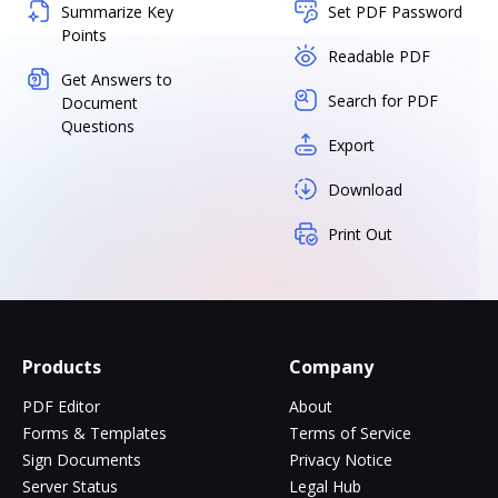
Summarize Key
Set PDF Password
Points
Readable PDF
Get Answers to
Search for PDF
Document
Questions
Export
Download
Print Out
Products
Company
PDF Editor
About
Forms & Templates
Terms of Service
Sign Documents
Privacy Notice
Server Status
Legal Hub