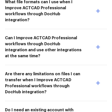
What file formats can I use when I
Improve ACTCAD Professional
workflows through DocHub
integration?
Can I Improve ACTCAD Professional
workflows through DocHub
integration and use other integrations
at the same time?
Are there any limitations on files I can
transfer when I Improve ACTCAD
Professional workflows through
DocHub integration?
Do I need an existing account with