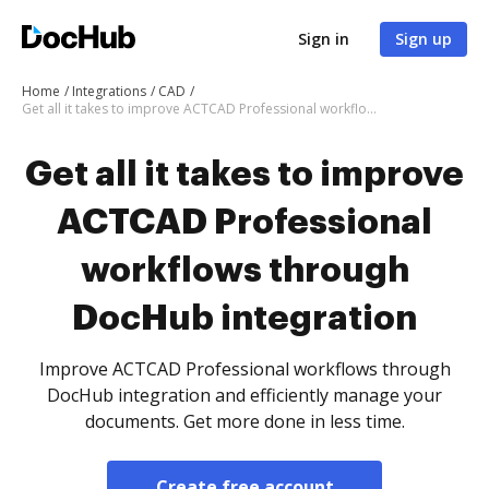
Sign in
Sign up
Home
Integrations
CAD
Get all it takes to improve ACTCAD Professional workflows through DocHub integration
Get all it takes to improve
ACTCAD Professional
workflows through
DocHub integration
Improve ACTCAD Professional workflows through
DocHub integration and efficiently manage your
documents. Get more done in less time.
Create free account