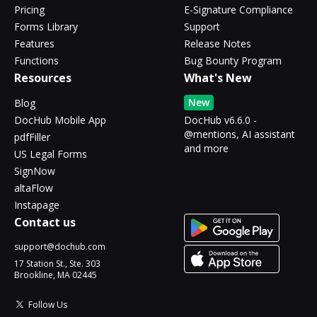
Pricing
E-Signature Compliance
Forms Library
Support
Features
Release Notes
Functions
Bug Bounty Program
Resources
What's New
New
Blog
DocHub Mobile App
DocHub v6.6.0 -
@mentions, AI assistant
pdfFiller
and more
US Legal Forms
SignNow
altaFlow
Instapage
Contact us
support@dochub.com
17 Station St., Ste. 303
Brookline, MA 02445
Follow Us