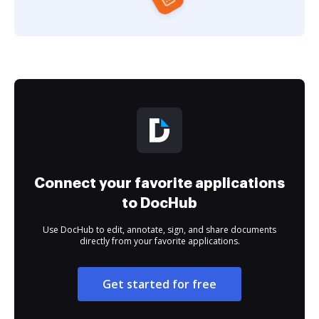
Connect your favorite applications
to DocHub
Use DocHub to edit, annotate, sign, and share documents
directly from your favorite applications.
Get started for free