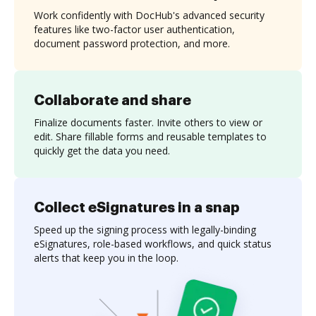
Work confidently with DocHub's advanced security
features like two-factor user authentication,
document password protection, and more.
Collaborate and share
Finalize documents faster. Invite others to view or
edit. Share fillable forms and reusable templates to
quickly get the data you need.
Collect eSignatures in a snap
Speed up the signing process with legally-binding
eSignatures, role-based workflows, and quick status
alerts that keep you in the loop.