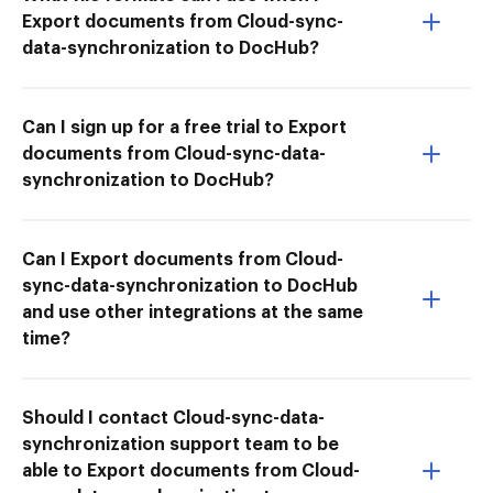
Export documents from Cloud-sync-
data-synchronization to DocHub?
Can I sign up for a free trial to Export
documents from Cloud-sync-data-
synchronization to DocHub?
Can I Export documents from Cloud-
sync-data-synchronization to DocHub
and use other integrations at the same
time?
Should I contact Cloud-sync-data-
synchronization support team to be
able to Export documents from Cloud-