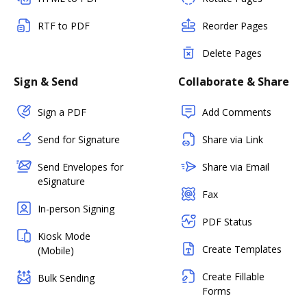
RTF to PDF
Reorder Pages
Delete Pages
Sign & Send
Collaborate & Share
Sign a PDF
Add Comments
Send for Signature
Share via Link
Send Envelopes for
Share via Email
eSignature
Fax
In-person Signing
PDF Status
Kiosk Mode
Create Templates
(Mobile)
Create Fillable
Bulk Sending
Forms