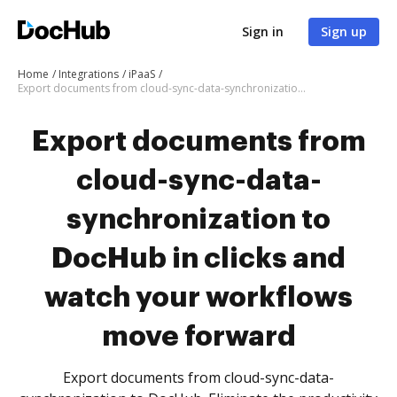
Sign in
Sign up
Home
Integrations
iPaaS
Export documents from cloud-sync-data-synchronization to DocHub in clicks and watch your workflows move forward
Export documents from
cloud-sync-data-
synchronization to
DocHub in clicks and
watch your workflows
move forward
Export documents from cloud-sync-data-