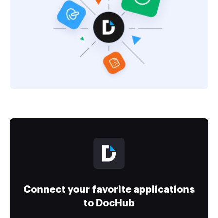
Connect your favorite applications
to DocHub