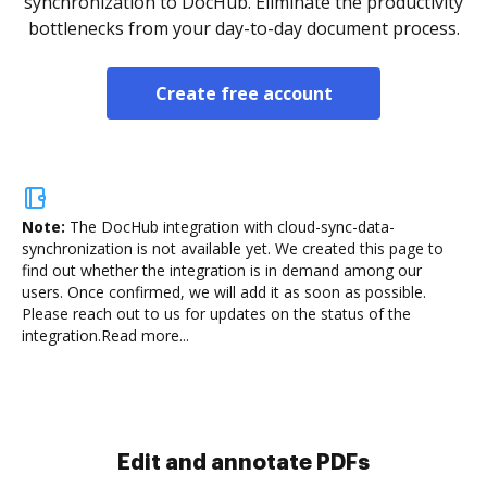
synchronization to DocHub. Eliminate the productivity
bottlenecks from your day-to-day document process.
Create free account
Note:
The DocHub integration with cloud-sync-data-
synchronization is not available yet.
We created this page to
find out whether the integration is in demand among our
users. Once confirmed, we will add it as soon as possible.
Please reach out to us for updates on the status of the
integration.
Read more...
Sign and collect eSignatures