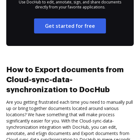
Use DocHub to edit, annotate, sign, and share documents
directly from your favorite applications.
Get started for free
How to Export documents from
Cloud-sync-data-
synchronization to DocHub
Are you getting frustrated each time you need to manually pull
up or bring together documents located around various
locations? We have something that will make process
significantly easier for you. With the Cloud-sync-data-
synchronization integration with DocHub, you can edit,
annotate, and eSign documents and Export documents from
Cloud-sync-data-synchronization to DocHub in mere seconds.