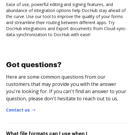
Ease of use, powerful editing and signing features, and
abundance of integration options help DocHub stay ahead of
the curve. Use our tool to improve the quality of your forms
and streamline their routing between different apps. Try
DocHub integrations and Export documents from Cloud-sync-
data-synchronization to DocHub with ease!
Got questions?
Here are some common questions from our
customers that may provide you with the answer
you're looking for. If you can't find an answer to your
question, please don't hesitate to reach out to us.
Contact us
What file formats can I use when I