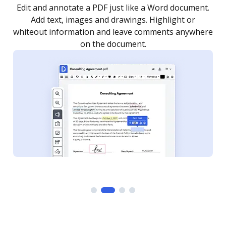
.
Sign a document yourself and invite as many people
as you need to get it signed. Set any order and get
re
notified every time your document is completed.