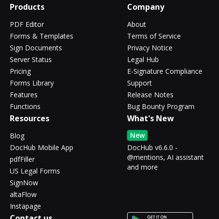
Products
Company
PDF Editor
About
Forms & Templates
Terms of Service
Sign Documents
Privacy Notice
Server Status
Legal Hub
Pricing
E-Signature Compliance
Forms Library
Support
Features
Release Notes
Functions
Bug Bounty Program
Resources
What's New
New
Blog
DocHub Mobile App
DocHub v6.6.0 -
@mentions, AI assistant
pdfFiller
and more
US Legal Forms
SignNow
altaFlow
Instapage
Contact us