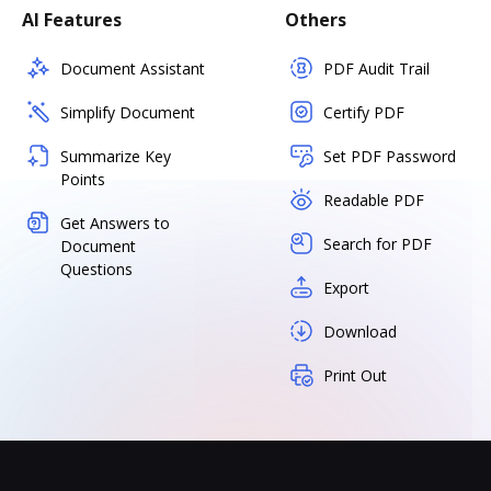
AI Features
Others
Document Assistant
PDF Audit Trail
Simplify Document
Certify PDF
Summarize Key
Set PDF Password
Points
Readable PDF
Get Answers to
Search for PDF
Document
Questions
Export
Download
Print Out