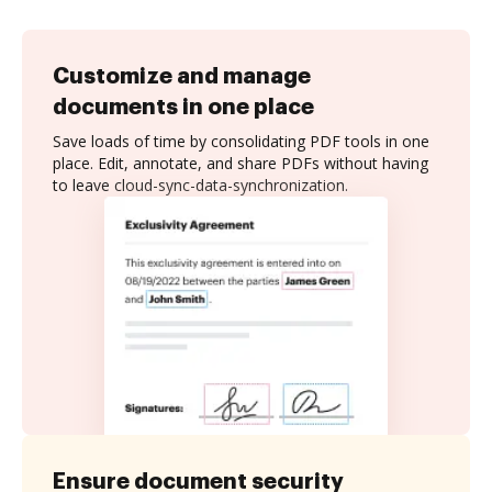
Customize and manage
documents in one place
Save loads of time by consolidating PDF tools in one
place. Edit, annotate, and share PDFs without having
to leave cloud-sync-data-synchronization.
Ensure document security