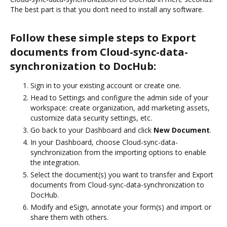
The best part is that you don’t need to install any software.
Follow these simple steps to Export
documents from Cloud-sync-data-
synchronization to DocHub:
Sign in to your existing account or create one.
Head to Settings and configure the admin side of your
workspace: create organization, add marketing assets,
customize data security settings, etc.
Go back to your Dashboard and click
New Document
.
In your Dashboard, choose Cloud-sync-data-
synchronization from the importing options to enable
the integration.
Select the document(s) you want to transfer and Export
documents from Cloud-sync-data-synchronization to
DocHub.
Modify and eSign, annotate your form(s) and import or
share them with others.