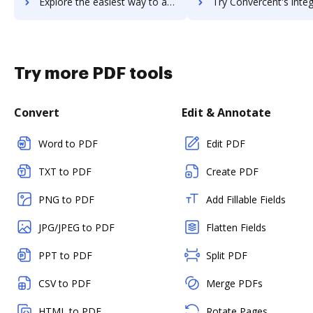
Explore the easiest way to archive documents to CONTUS MirrorFly using DocHub integration
Try Convercent's integration with DocHub to save t
Try more PDF tools
Convert
Edit & Annotate
Word to PDF
Edit PDF
TXT to PDF
Create PDF
PNG to PDF
Add Fillable Fields
JPG/JPEG to PDF
Flatten Fields
PPT to PDF
Split PDF
CSV to PDF
Merge PDFs
HTML to PDF
Rotate Pages