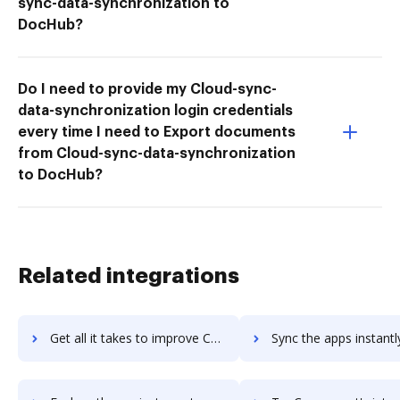
sync-data-synchronization to
DocHub?
Do I need to provide my Cloud-sync-
data-synchronization login credentials
every time I need to Export documents
from Cloud-sync-data-synchronization
to DocHub?
Related integrations
Get all it takes to improve CONTUS MirrorFly workflows through DocHub integration
Sync the apps instantly and import documents from CONTUS MirrorFly 